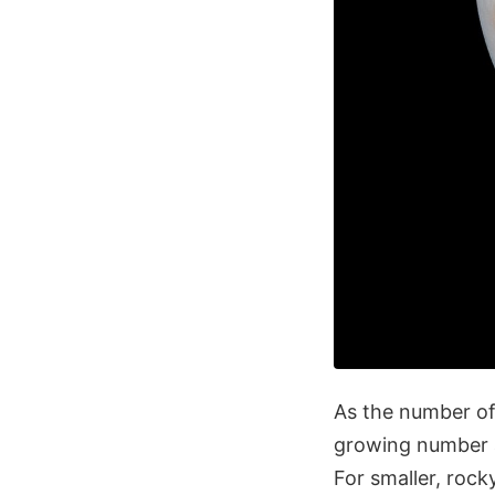
As the number of
growing number a
For smaller, rock