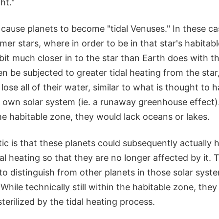
ht."
 cause planets to become "tidal Venuses." In these ca
mmer stars, where in order to be in that star's habitab
it much closer in to the star than Earth does with t
en be subjected to greater tidal heating from the sta
lose all of their water, similar to what is thought to
r own solar system (ie. a runaway greenhouse effect
he habitable zone, they would lack oceans or lakes.
c is that these planets could subsequently actually h
dal heating so that they are no longer affected by it.
 to distinguish from other planets in those solar sy
. While technically still within the habitable zone, th
sterilized by the tidal heating process.