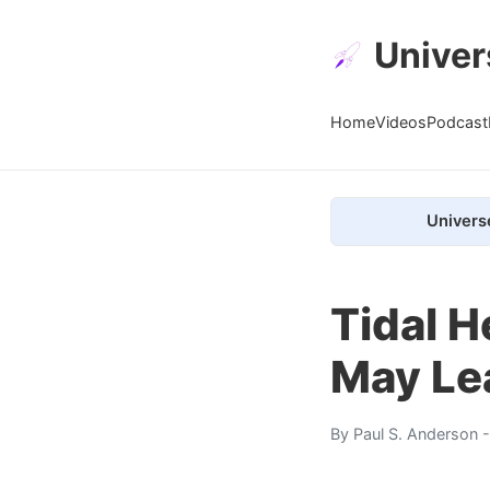
Univer
Home
Videos
Podcast
Univers
Tidal 
May Le
By
Paul S. Anderson
-