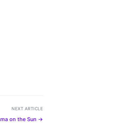
NEXT ARTICLE
sma on the Sun →