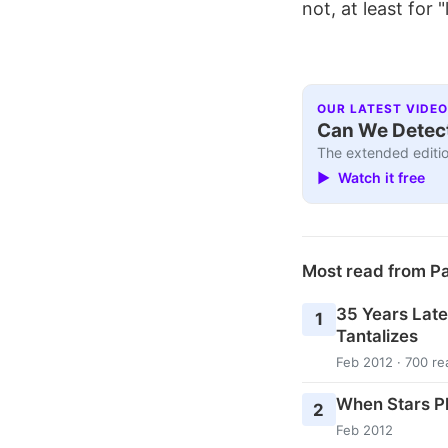
not, at least for
OUR LATEST VIDEO
Can We Detect
The extended editio
▶ Watch it free
Most read from P
35 Years Later
1
Tantalizes
Feb 2012 · 700 re
When Stars Pl
2
Feb 2012