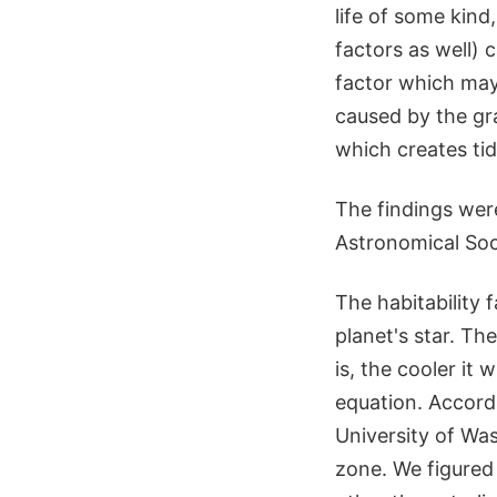
life of some kind
factors as well) 
factor which may
caused by the gra
which creates tid
The findings wer
Astronomical Soci
The habitability 
planet's star. The 
is, the cooler it
equation. Accordi
University of Wa
zone. We figured 