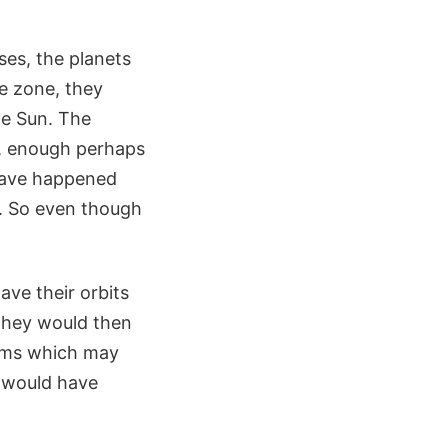
ses, the planets
le zone, they
he Sun. The
r, enough perhaps
 have happened
). So even though
ave their orbits
 They would then
stems which may
ey would have