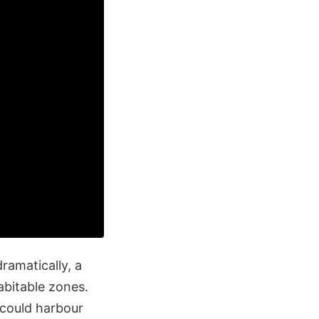
ramatically, a
abitable zones.
 could harbour