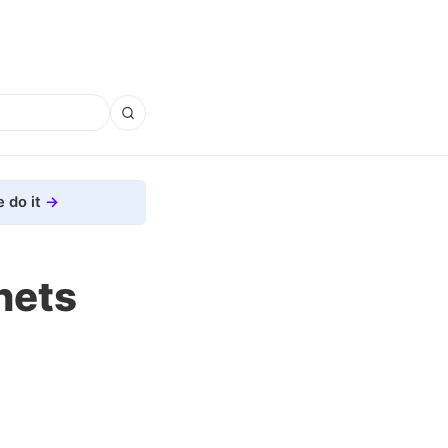
 do it
nets