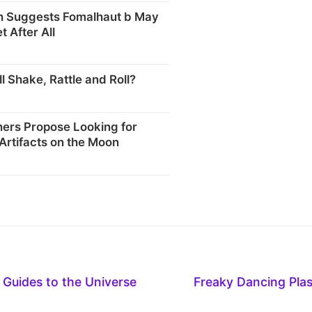
 Suggests Fomalhaut b May
t After All
l Shake, Rattle and Roll?
ers Propose Looking for
 Artifacts on the Moon
ve Guides to the Universe
Freaky Dancing Pla