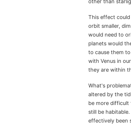
other than starlig
This effect could
orbit smaller, di
would need to orb
planets would th
to cause them to 
with Venus in ou
they are within t
What's problemati
altered by the ti
be more difficult
still be habitable
effectively been 