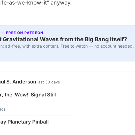
 "life-as-we-know-it" anyway.
 — FREE ON PATREON
 Gravitational Waves from the Big Bang Itself?
n: ad-free, with extra content. Free to watch — no account needed.
aul S. Anderson
last 30 days
, the 'Wow!' Signal Still
ads
ay Planetary Pinball