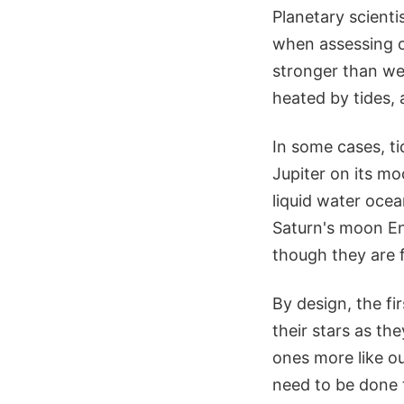
Planetary scienti
when assessing o
stronger than we
heated by tides, 
In some cases, ti
Jupiter on its m
liquid water ocea
Saturn's moon En
though they are f
By design, the fi
their stars as th
ones more like o
need to be done t