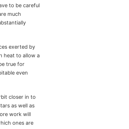
ave to be careful
 are much
bstantially
rces exerted by
h heat to allow a
be true for
bitable even
bit closer in to
tars as well as
ore work will
which ones are