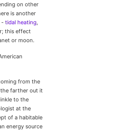
pending on other
here is another
 -
tidal heating
,
; this effect
lanet or moon.
 American
 coming from the
 the farther out it
inkle to the
logist at the
pt of a habitable
h an energy source