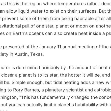
, as this is the region where temperatures (albeit de
can allow liquid water to exist on their surfaces. But t
 prevent some of them from being habitable after all
vitational pull of one star, planet or moon on another
es on Earth's oceans can also create heat inside a p
e presented at the January 11 annual meeting of the
ety in Austin, Texas.
factor is determined primarily by the amount of heat
closer a planet is to its star, the hotter it will be, and
 will be. Simple enough, but tidal heating adds a new wr
ng to Rory Barnes, a planetary scientist and astrobio
shington, "This has fundamentally changed the conce
out you can actually limit a planet's habitability wit