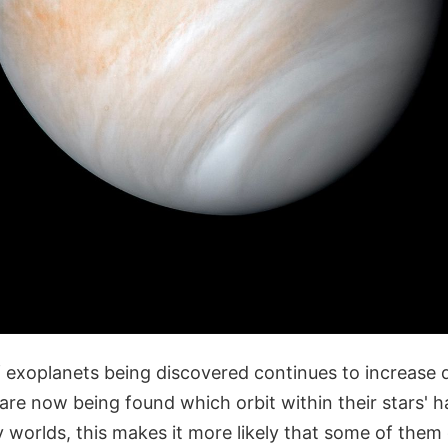
 exoplanets being discovered continues to increase d
re now being found which orbit within their stars' h
y worlds, this makes it more likely that some of them