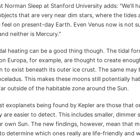
st Norman Sleep at Stanford University adds: "We'll h
bjects that are very near dim stars, where the tides
 feel on present-day Earth. Even Venus now is not su
and neither is Mercury."
dal heating can be a good thing though. The tidal fo
oon Europa, for example, are thought to create enoug
n to exist beneath its outer ice crust. The same may 
celadus. This makes these moons still potentially ha
ar outside of the habitable zone around the Sun.
rst exoplanets being found by Kepler are those that or
ey are easier to detect. This includes smaller, dimmer s
ur own Sun. The new findings, however, mean that m
o determine which ones really are life-friendly and 