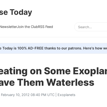
se Today
Newsletter
Join the Club
RSS Feed
e Today is 100% AD-FREE thanks to our patrons. Here's how we
Heating on Some Exopla
ave Them Waterless
 February 10, 2012 08:40 PM UTC |
Exoplanets