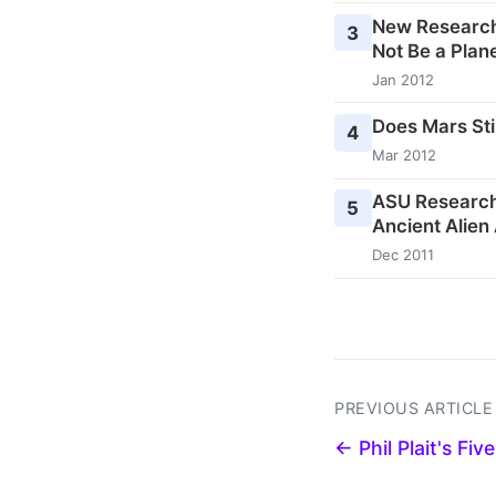
New Research
3
Not Be a Plane
Jan 2012
Does Mars Stil
4
Mar 2012
ASU Research
5
Ancient Alien
Dec 2011
PREVIOUS ARTICLE
← Phil Plait's Fi