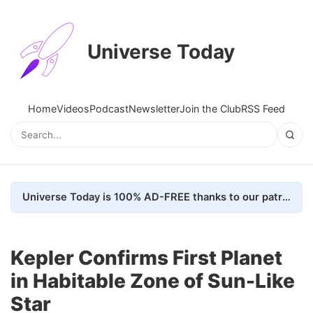
Universe Today
Home
Videos
Podcast
Newsletter
Join the Club
RSS Feed
Universe Today is 100% AD-FREE thanks to our patrons. Here's how we do it
Kepler Confirms First Planet
in Habitable Zone of Sun-Like
Star