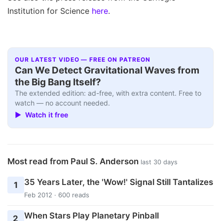
Institution for Science
here
.
OUR LATEST VIDEO — FREE ON PATREON
Can We Detect Gravitational Waves from
the Big Bang Itself?
The extended edition: ad-free, with extra content. Free to
watch — no account needed.
▶ Watch it free
Most read from Paul S. Anderson
last 30 days
35 Years Later, the 'Wow!' Signal Still Tantalizes
1
Feb 2012 · 600 reads
When Stars Play Planetary Pinball
2