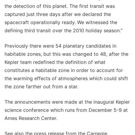
the detection of this planet. The first transit was
captured just three days after we declared the
spacecraft operationally ready. We witnessed the
defining third transit over the 2010 holiday season."
Previously there were 54 planetary candidates in
habitable zones, but this was changed to 48, after the
Kepler team redefined the definition of what
constitutes a habitable zone in order to account for
the warming effects of atmospheres which could shift
the zone farther out from a star.
The announcements were made at the inaugural Kepler
science conference which runs from December 5-9 at
Ames Research Center.
See also the press release from the Carnegie