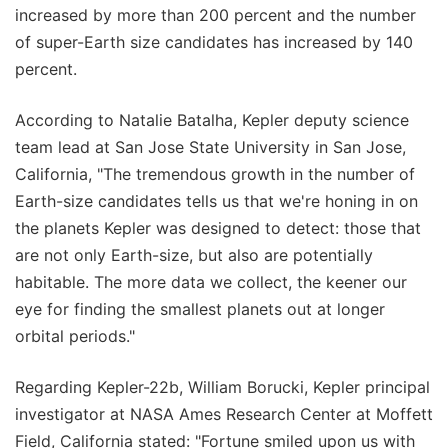
increased by more than 200 percent and the number
of super-Earth size candidates has increased by 140
percent.
According to Natalie Batalha, Kepler deputy science
team lead at San Jose State University in San Jose,
California, "The tremendous growth in the number of
Earth-size candidates tells us that we're honing in on
the planets Kepler was designed to detect: those that
are not only Earth-size, but also are potentially
habitable. The more data we collect, the keener our
eye for finding the smallest planets out at longer
orbital periods."
Regarding Kepler-22b, William Borucki, Kepler principal
investigator at NASA Ames Research Center at Moffett
Field, California stated: "Fortune smiled upon us with