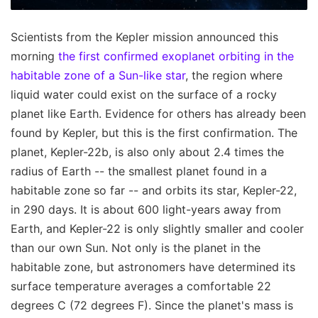
Scientists from the Kepler mission announced this
morning
the first confirmed exoplanet orbiting in the
habitable zone of a Sun-like star
, the region where
liquid water could exist on the surface of a rocky
planet like Earth. Evidence for others has already been
found by Kepler, but this is the first confirmation. The
planet, Kepler-22b, is also only about 2.4 times the
radius of Earth -- the smallest planet found in a
habitable zone so far -- and orbits its star, Kepler-22,
in 290 days. It is about 600 light-years away from
Earth, and Kepler-22 is only slightly smaller and cooler
than our own Sun. Not only is the planet in the
habitable zone, but astronomers have determined its
surface temperature averages a comfortable 22
degrees C (72 degrees F). Since the planet's mass is