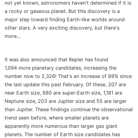
not yet known, astronomers haven't determined if it is
a rocky or gaseous planet. But this discovery is a
major step toward finding Earth-like worlds around
other stars. A very exciting discovery, but there's
more...
It was also announced that Kepler has found
1,094
more
planetary candidates, increasing the
number now to 2,326! That's an increase of 89% since
the last update this past February. Of these, 207 are
near Earth size, 680 are super-Earth size, 1,181 are
Neptune size, 203 are Jupiter size and 55 are larger
than Jupiter. These findings continue the observational
trend seen before, where smaller planets are
apparently more numerous than larger gas giant
planets. The number of Earth size candidates has