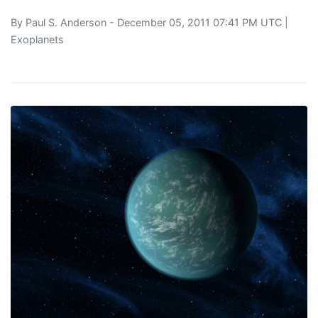
By
Paul S. Anderson
- December 05, 2011 07:41 PM UTC |
Exoplanets