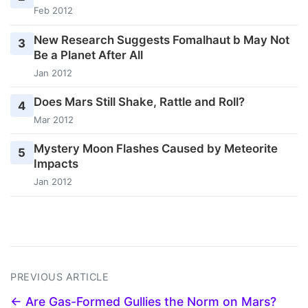
Feb 2012
New Research Suggests Fomalhaut b May Not
3
Be a Planet After All
Jan 2012
Does Mars Still Shake, Rattle and Roll?
4
Mar 2012
Mystery Moon Flashes Caused by Meteorite
5
Impacts
Jan 2012
PREVIOUS ARTICLE
← Are Gas-Formed Gullies the Norm on Mars?