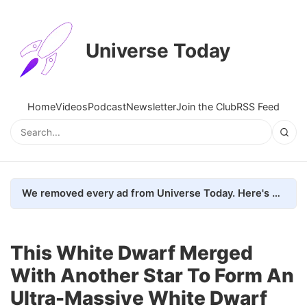
Universe Today
Home
Videos
Podcast
Newsletter
Join the Club
RSS Feed
We removed every ad from Universe Today. Here's what happened.
This White Dwarf Merged
With Another Star To Form An
Ultra-Massive White Dwarf