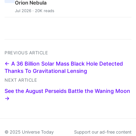
Orion Nebula
Jul 2026 · 20K reads
PREVIOUS ARTICLE
← A 36 Billion Solar Mass Black Hole Detected
Thanks To Gravitational Lensing
NEXT ARTICLE
See the August Perseids Battle the Waning Moon
→
© 2025 Universe Today
Support our ad-free content