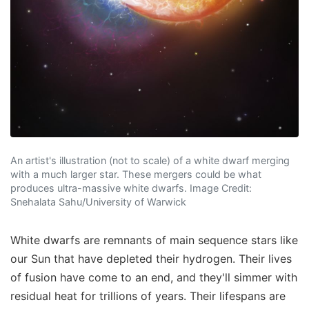
An artist's illustration (not to scale) of a white dwarf merging
with a much larger star. These mergers could be what
produces ultra-massive white dwarfs. Image Credit:
Snehalata Sahu/University of Warwick
White dwarfs are remnants of main sequence stars like
our Sun that have depleted their hydrogen. Their lives
of fusion have come to an end, and they'll simmer with
residual heat for trillions of years. Their lifespans are