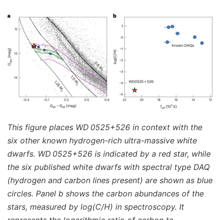
This figure places WD 0525+526 in context with the
six other known hydrogen-rich ultra-massive white
dwarfs. WD 0525+526 is indicated by a red star, while
the six published white dwarfs with spectral type DAQ
(hydrogen and carbon lines present) are shown as blue
circles. Panel b shows the carbon abundances of the
stars, measured by log(C/H) in spectroscopy. It