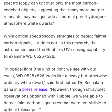
spectroscopy can uncover only the most carbon-
enriched objects, suggesting that many more merger
remnants may masquerade as normal pure-hydrogen-
atmosphere white dwarfs."
While optical spectroscopy struggles to detect fainter
carbon signals, UV does not. In this research, the
astronomers used the Hubble's UV-sensing capability
to examine WD 0525+526.
“In optical light (the kind of light we see with our
eyes), WD 0525+526 looks like a heavy but otherwise
ordinary white dwarf,” said first author Dr. Snehalata
Sahu in a
press release
. “However, through ultraviolet
observations obtained with Hubble, we were able to
detect faint carbon signatures that were not visible to
optical telescopes."