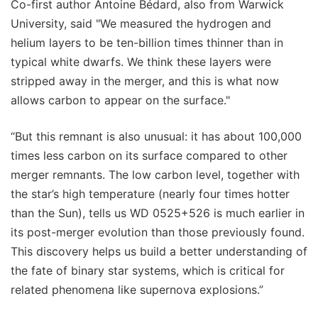
Co-first author Antoine Bédard, also from Warwick
University, said "We measured the hydrogen and
helium layers to be ten-billion times thinner than in
typical white dwarfs. We think these layers were
stripped away in the merger, and this is what now
allows carbon to appear on the surface."
“But this remnant is also unusual: it has about 100,000
times less carbon on its surface compared to other
merger remnants. The low carbon level, together with
the star’s high temperature (nearly four times hotter
than the Sun), tells us WD 0525+526 is much earlier in
its post-merger evolution than those previously found.
This discovery helps us build a better understanding of
the fate of binary star systems, which is critical for
related phenomena like supernova explosions.”