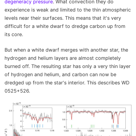
degeneracy pressure
. What convection they do
experience is weak and limited to the thin atmospheric
levels near their surfaces. This means that it's very
difficult for a white dwarf to dredge carbon up from
its core.
But when a white dwarf merges with another star, the
hydrogen and helium layers are almost completely
burned off. The resulting star has only a very thin layer
of hydrogen and helium, and carbon can now be
dredged up from the star's interior. This describes WD
0525+526.