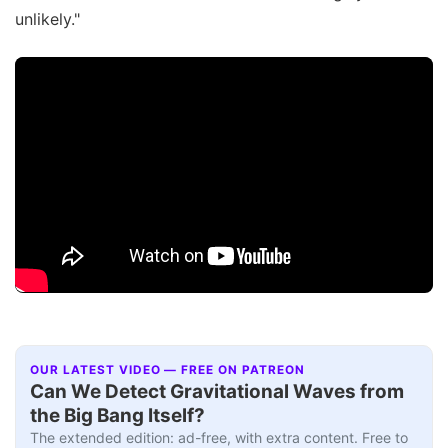
unlikely."
OUR LATEST VIDEO — FREE ON PATREON
Can We Detect Gravitational Waves from
the Big Bang Itself?
The extended edition: ad-free, with extra content. Free to