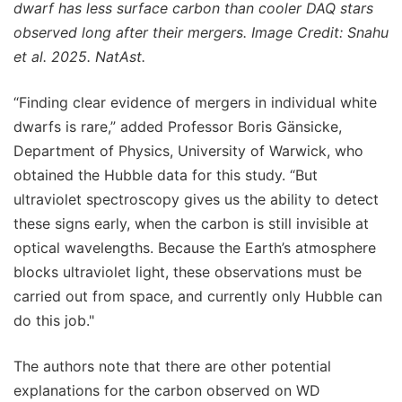
dwarf has less surface carbon than cooler DAQ stars
observed long after their mergers. Image Credit: Snahu
et al. 2025. NatAst.
“Finding clear evidence of mergers in individual white
dwarfs is rare,” added Professor Boris Gänsicke,
Department of Physics, University of Warwick, who
obtained the Hubble data for this study. “But
ultraviolet spectroscopy gives us the ability to detect
these signs early, when the carbon is still invisible at
optical wavelengths. Because the Earth’s atmosphere
blocks ultraviolet light, these observations must be
carried out from space, and currently only Hubble can
do this job."
The authors note that there are other potential
explanations for the carbon observed on WD