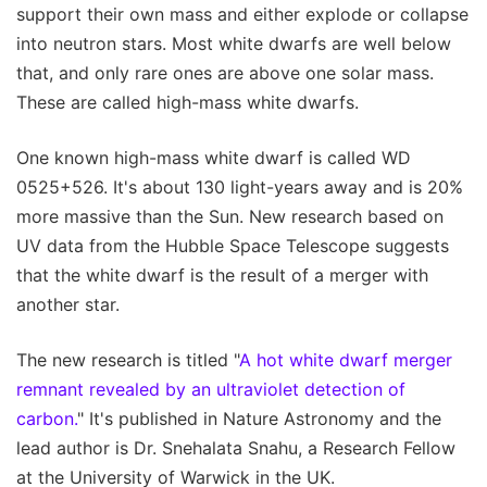
support their own mass and either explode or collapse
into neutron stars. Most white dwarfs are well below
that, and only rare ones are above one solar mass.
These are called high-mass white dwarfs.
One known high-mass white dwarf is called WD
0525+526. It's about 130 light-years away and is 20%
more massive than the Sun. New research based on
UV data from the Hubble Space Telescope suggests
that the white dwarf is the result of a merger with
another star.
The new research is titled "
A hot white dwarf merger
remnant revealed by an ultraviolet detection of
carbon.
" It's published in Nature Astronomy and the
lead author is Dr. Snehalata Snahu, a Research Fellow
at the University of Warwick in the UK.