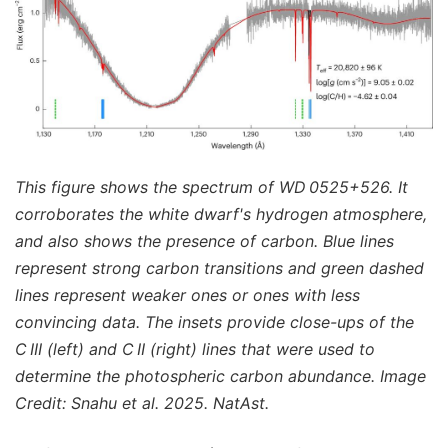
This figure shows the spectrum of WD 0525+526. It
corroborates the white dwarf's hydrogen atmosphere,
and also shows the presence of carbon. Blue lines
represent strong carbon transitions and green dashed
lines represent weaker ones or ones with less
convincing data. The insets provide close-ups of the
C III (left) and C II (right) lines that were used to
determine the photospheric carbon abundance. Image
Credit: Snahu et al. 2025. NatAst.