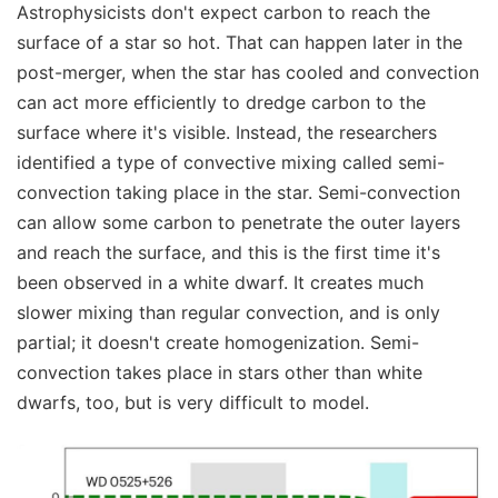
Astrophysicists don't expect carbon to reach the
surface of a star so hot. That can happen later in the
post-merger, when the star has cooled and convection
can act more efficiently to dredge carbon to the
surface where it's visible. Instead, the researchers
identified a type of convective mixing called semi-
convection taking place in the star. Semi-convection
can allow some carbon to penetrate the outer layers
and reach the surface, and this is the first time it's
been observed in a white dwarf. It creates much
slower mixing than regular convection, and is only
partial; it doesn't create homogenization. Semi-
convection takes place in stars other than white
dwarfs, too, but is very difficult to model.