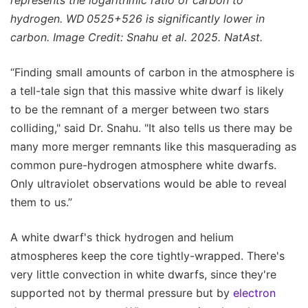
represents the logarithmic ratio of carbon to
hydrogen. WD 0525+526 is significantly lower in
carbon. Image Credit: Snahu et al. 2025. NatAst.
“Finding small amounts of carbon in the atmosphere is
a tell-tale sign that this massive white dwarf is likely
to be the remnant of a merger between two stars
colliding," said Dr. Snahu. "It also tells us there may be
many more merger remnants like this masquerading as
common pure-hydrogen atmosphere white dwarfs.
Only ultraviolet observations would be able to reveal
them to us.”
A white dwarf's thick hydrogen and helium
atmospheres keep the core tightly-wrapped. There's
very little convection in white dwarfs, since they're
supported not by thermal pressure but by
electron