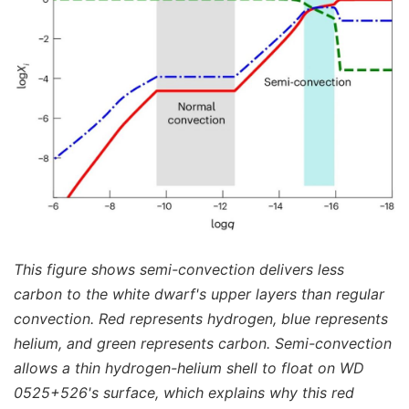
This figure shows semi-convection delivers less
carbon to the white dwarf's upper layers than regular
convection. Red represents hydrogen, blue represents
helium, and green represents carbon. Semi-convection
allows a thin hydrogen-helium shell to float on WD
0525+526's surface, which explains why this red