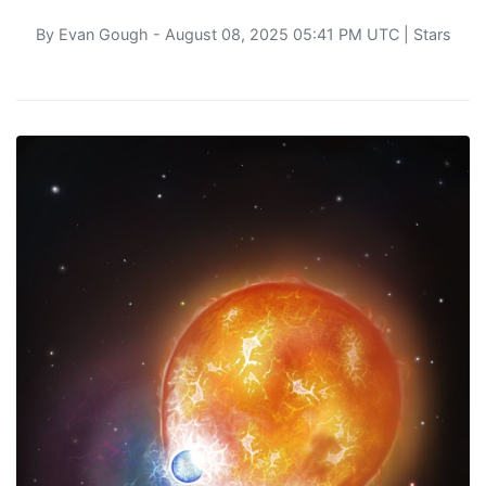
By
Evan Gough
- August 08, 2025 05:41 PM UTC |
Stars