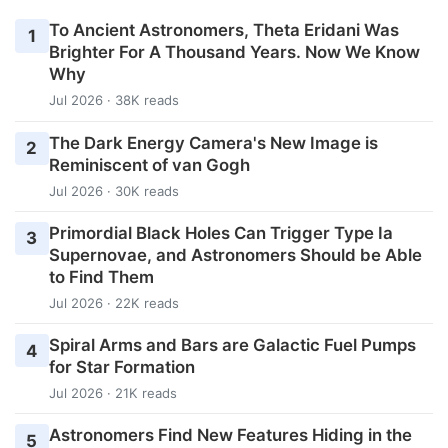
To Ancient Astronomers, Theta Eridani Was
1
Brighter For A Thousand Years. Now We Know
Why
Jul 2026 · 38K reads
The Dark Energy Camera's New Image is
2
Reminiscent of van Gogh
Jul 2026 · 30K reads
Primordial Black Holes Can Trigger Type Ia
3
Supernovae, and Astronomers Should be Able
to Find Them
Jul 2026 · 22K reads
Spiral Arms and Bars are Galactic Fuel Pumps
4
for Star Formation
Jul 2026 · 21K reads
Astronomers Find New Features Hiding in the
5