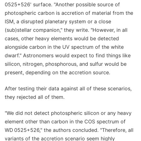
0525+526' surface. "Another possible source of
photospheric carbon is accretion of material from the
ISM, a disrupted planetary system or a close
(sub)stellar companion," they write. "However, in all
cases, other heavy elements would be detected
alongside carbon in the UV spectrum of the white
dwarf." Astronomers would expect to find things like
silicon, nitrogen, phosphorous, and sulfur would be
present, depending on the accretion source.
After testing their data against all of these scenarios,
they rejected all of them.
"We did not detect photospheric silicon or any heavy
element other than carbon in the COS spectrum of
WD 0525+526," the authors concluded. "Therefore, all
variants of the accretion scenario seem highly