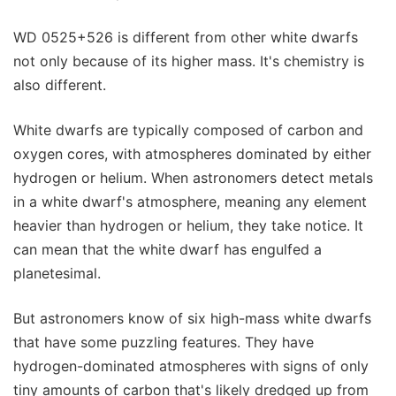
WD 0525+526 is different from other white dwarfs
not only because of its higher mass. It's chemistry is
also different.
White dwarfs are typically composed of carbon and
oxygen cores, with atmospheres dominated by either
hydrogen or helium. When astronomers detect metals
in a white dwarf's atmosphere, meaning any element
heavier than hydrogen or helium, they take notice. It
can mean that the white dwarf has engulfed a
planetesimal.
But astronomers know of six high-mass white dwarfs
that have some puzzling features. They have
hydrogen-dominated atmospheres with signs of only
tiny amounts of carbon that's likely dredged up from