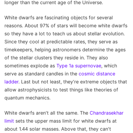
longer than the current age of the Universe.
White dwarfs are fascinating objects for several
reasons. About 97% of stars will become white dwarfs
so they have a lot to teach us about stellar evolution.
Since they cool at predictable rates, they serve as
timekeepers, helping astronomers determine the ages
of the stellar clusters they reside in. They also
sometimes explode as
Type 1a supernovae
, which
serve as standard candles in the
cosmic distance
ladder
. Last but not least, they're extreme objects that
allow astrophysicists to test things like theories of
quantum mechanics.
White dwarfs aren't all the same. The
Chandrasekhar
limit
sets the upper mass limit for white dwarfs at
about 1.44 solar masses. Above that, they can't