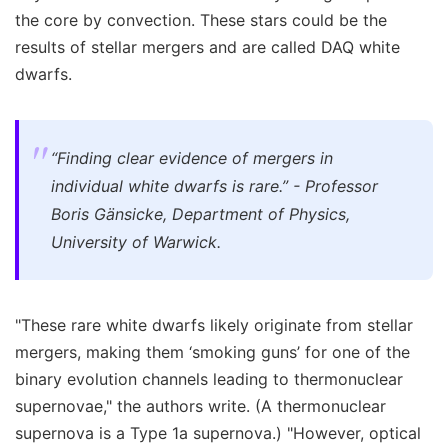
the core by convection. These stars could be the
results of stellar mergers and are called DAQ white
dwarfs.
“Finding clear evidence of mergers in
individual white dwarfs is rare.” - Professor
Boris Gänsicke, Department of Physics,
University of Warwick.
"These rare white dwarfs likely originate from stellar
mergers, making them ‘smoking guns’ for one of the
binary evolution channels leading to thermonuclear
supernovae," the authors write. (A thermonuclear
supernova is a Type 1a supernova.) "However, optical