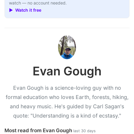
watch — no account needed.
▶ Watch it free
Evan Gough
Evan Gough is a science-loving guy with no
formal education who loves Earth, forests, hiking,
and heavy music. He's guided by Carl Sagan's
quote: "Understanding is a kind of ecstasy."
Most read from Evan Gough
last 30 days