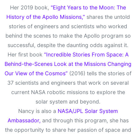
Her 2019 book,
"Eight Years to the Moon: The
History of the Apollo Missions,”
shares the untold
stories of engineers and scientists who worked
behind the scenes to make the Apollo program so
successful, despite the daunting odds against it.
Her first book
“Incredible Stories From Space: A
Behind-the-Scenes Look at the Missions Changing
Our View of the Cosmos”
(2016) tells the stories of
37 scientists and engineers that work on several
current NASA robotic missions to explore the
solar system and beyond.
Nancy is also a
NASA/JPL Solar System
Ambassador,
and through this program, she has
the opportunity to share her passion of space and