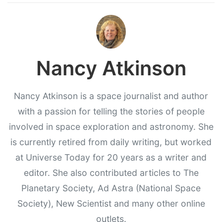
Nancy Atkinson
Nancy Atkinson is a space journalist and author
with a passion for telling the stories of people
involved in space exploration and astronomy. She
is currently retired from daily writing, but worked
at Universe Today for 20 years as a writer and
editor. She also contributed articles to The
Planetary Society, Ad Astra (National Space
Society), New Scientist and many other online
outlets.