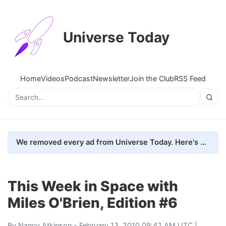
Universe Today
Home
Videos
Podcast
Newsletter
Join the Club
RSS Feed
We removed every ad from Universe Today. Here's what happened.
This Week in Space with
Miles O'Brien, Edition #6
By
Nancy Atkinson
- February 13, 2010 09:42 AM UTC |