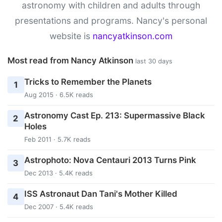
astronomy with children and adults through
presentations and programs. Nancy's personal
website is
nancyatkinson.com
Most read from Nancy Atkinson
last 30 days
Tricks to Remember the Planets
1
Aug 2015 · 6.5K reads
Astronomy Cast Ep. 213: Supermassive Black
2
Holes
Feb 2011 · 5.7K reads
Astrophoto: Nova Centauri 2013 Turns Pink
3
Dec 2013 · 5.4K reads
ISS Astronaut Dan Tani's Mother Killed
4
Dec 2007 · 5.4K reads