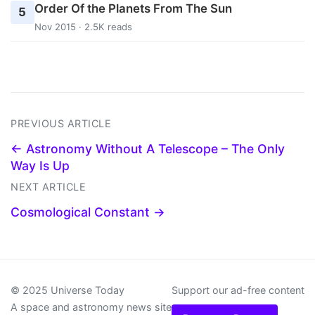
Order Of the Planets From The Sun
5
Nov 2015 · 2.5K reads
PREVIOUS ARTICLE
← Astronomy Without A Telescope – The Only
Way Is Up
NEXT ARTICLE
Cosmological Constant →
© 2025 Universe Today
Support our ad-free content
A space and astronomy news site