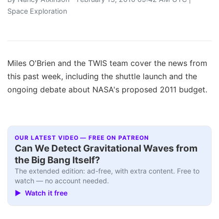
Space Exploration
Miles O'Brien and the TWIS team cover the news from
this past week, including the shuttle launch and the
ongoing debate about NASA's proposed 2011 budget.
OUR LATEST VIDEO — FREE ON PATREON
Can We Detect Gravitational Waves from
the Big Bang Itself?
The extended edition: ad-free, with extra content. Free to
watch — no account needed.
▶ Watch it free