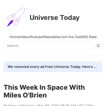
Universe Today
Home
Videos
Podcast
Newsletter
Join the Club
RSS Feed
We removed every ad from Universe Today. Here's what happened.
This Week In Space With
Miles O'Brien
By
Nancy Atkinson
- May 09, 2010 08:00 AM UTC |
Site