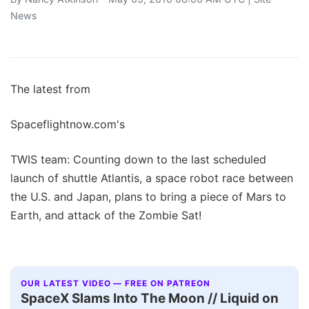
News
The latest from
Spaceflightnow.com's
TWIS team: Counting down to the last scheduled
launch of shuttle Atlantis, a space robot race between
the U.S. and Japan, plans to bring a piece of Mars to
Earth, and attack of the Zombie Sat!
OUR LATEST VIDEO — FREE ON PATREON
SpaceX Slams Into The Moon // Liquid on