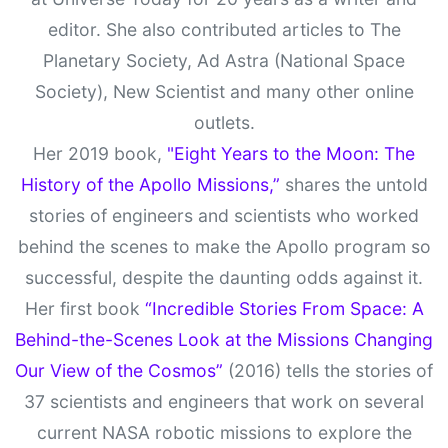
editor. She also contributed articles to The
Planetary Society, Ad Astra (National Space
Society), New Scientist and many other online
outlets.
Her 2019 book,
"Eight Years to the Moon: The
History of the Apollo Missions,”
shares the untold
stories of engineers and scientists who worked
behind the scenes to make the Apollo program so
successful, despite the daunting odds against it.
Her first book
“Incredible Stories From Space: A
Behind-the-Scenes Look at the Missions Changing
Our View of the Cosmos”
(2016) tells the stories of
37 scientists and engineers that work on several
current NASA robotic missions to explore the