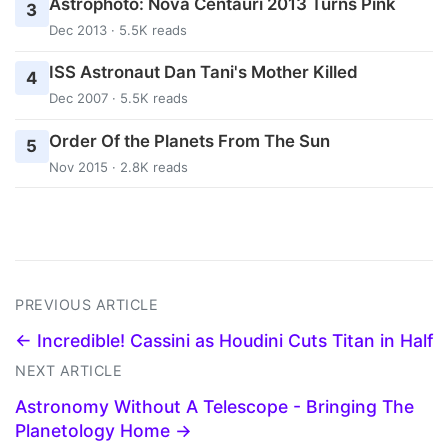
Astrophoto: Nova Centauri 2013 Turns Pink
3
Dec 2013 · 5.5K reads
ISS Astronaut Dan Tani's Mother Killed
4
Dec 2007 · 5.5K reads
Order Of the Planets From The Sun
5
Nov 2015 · 2.8K reads
PREVIOUS ARTICLE
← Incredible! Cassini as Houdini Cuts Titan in Half
NEXT ARTICLE
Astronomy Without A Telescope - Bringing The
Planetology Home →