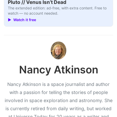
Pluto // Venus Isn’t Dead
The extended edition: ad-free, with extra content. Free to
watch — no account needed.
▶ Watch it free
Nancy Atkinson
Nancy Atkinson is a space journalist and author
with a passion for telling the stories of people
involved in space exploration and astronomy. She
is currently retired from daily writing, but worked
at Universe Today for 20 years as a writer and