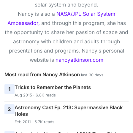
solar system and beyond.
Nancy is also a
NASA/JPL Solar System
Ambassador,
and through this program, she has
the opportunity to share her passion of space and
astronomy with children and adults through
presentations and programs. Nancy's personal
website is
nancyatkinson.com
Most read from Nancy Atkinson
last 30 days
Tricks to Remember the Planets
1
Aug 2015 · 6.8K reads
Astronomy Cast Ep. 213: Supermassive Black
2
Holes
Feb 2011 · 5.7K reads