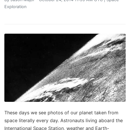
Exploration
These days we see photos of our planet taken from
space literally every day. Astronauts living aboard the
International Space Station, weather and Earth-