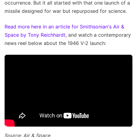
occurrence. But it all started with that one launch of a
missile designed for war but repurposed for science.
Read more here in an article for Smithsonian's Air &
Space by Tony Reichhardt
, and watch a contemporary
news reel below about the 1946 V-2 launch:
Source: Air & Space