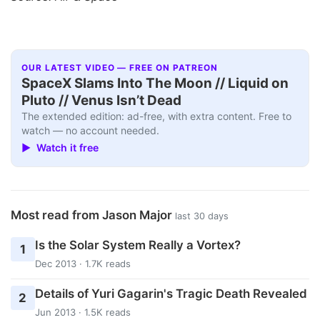
OUR LATEST VIDEO — FREE ON PATREON
SpaceX Slams Into The Moon // Liquid on
Pluto // Venus Isn’t Dead
The extended edition: ad-free, with extra content. Free to
watch — no account needed.
▶ Watch it free
Most read from Jason Major
last 30 days
Is the Solar System Really a Vortex?
1
Dec 2013 · 1.7K reads
Details of Yuri Gagarin's Tragic Death Revealed
2
Jun 2013 · 1.5K reads