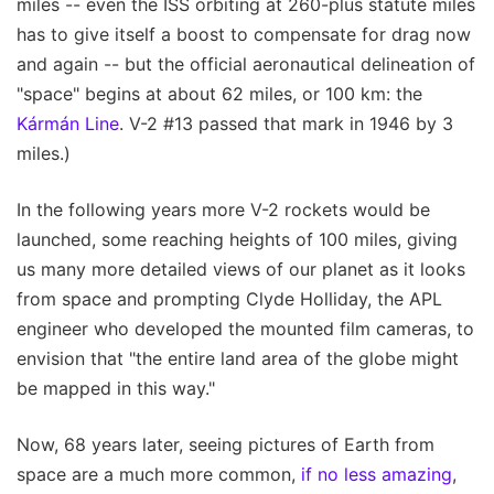
miles -- even the ISS orbiting at 260-plus statute miles
has to give itself a boost to compensate for drag now
and again -- but the official aeronautical delineation of
"space" begins at about 62 miles, or 100 km: the
Kármán Line
. V-2 #13 passed that mark in 1946 by 3
miles.)
In the following years more V-2 rockets would be
launched, some reaching heights of 100 miles, giving
us many more detailed views of our planet as it looks
from space and prompting Clyde Holliday, the APL
engineer who developed the mounted film cameras, to
envision that "the entire land area of the globe might
be mapped in this way."
Now, 68 years later, seeing pictures of Earth from
space are a much more common,
if no less amazing
,