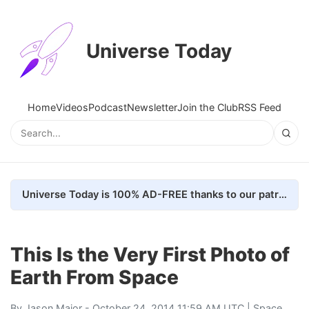
Universe Today
Home
Videos
Podcast
Newsletter
Join the Club
RSS Feed
Universe Today is 100% AD-FREE thanks to our patrons. Here's how we do it
This Is the Very First Photo of
Earth From Space
By
Jason Major
- October 24, 2014 11:59 AM UTC |
Space