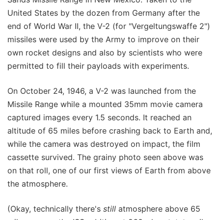
United States by the dozen from Germany after the
end of World War II, the V-2 (for "Vergeltungswaffe 2")
missiles were used by the Army to improve on their
own rocket designs and also by scientists who were
permitted to fill their payloads with experiments.
On October 24, 1946, a V-2 was launched from the
Missile Range while a mounted 35mm movie camera
captured images every 1.5 seconds. It reached an
altitude of 65 miles before crashing back to Earth and,
while the camera was destroyed on impact, the film
cassette survived. The grainy photo seen above was
on that roll, one of our first views of Earth from above
the atmosphere.
(Okay, technically there's
still
atmosphere above 65