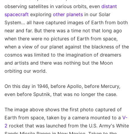
observing satellites in various orbits, even
distant
spacecraft
exploring
other planets
in our Solar
System… all have captured images of Earth from both
near and far. But there was a time not that long ago
when there were no pictures of Earth from space,
when a view of our planet against the blackness of the
cosmos was limited to the imagination of dreamers
and artists and there was nothing but the Moon
orbiting our world.
On this day in 1946, before Apollo, before Mercury,
even before Sputnik, that was no longer the case.
The image above shows the first photo captured of
Earth from space, taken by a camera mounted to a
V-
2
rocket that was launched from the U.S. Army's White
Sands Missile Range in New Mexico. Taken to the