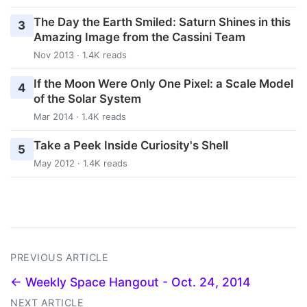
The Day the Earth Smiled: Saturn Shines in this
3
Amazing Image from the Cassini Team
Nov 2013 · 1.4K reads
If the Moon Were Only One Pixel: a Scale Model
4
of the Solar System
Mar 2014 · 1.4K reads
Take a Peek Inside Curiosity's Shell
5
May 2012 · 1.4K reads
PREVIOUS ARTICLE
← Weekly Space Hangout - Oct. 24, 2014
NEXT ARTICLE