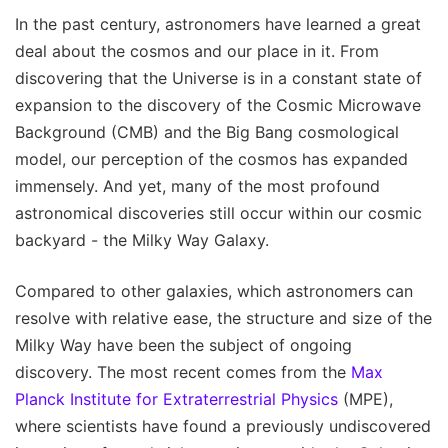
In the past century, astronomers have learned a great
deal about the cosmos and our place in it. From
discovering that the Universe is in a constant state of
expansion to the discovery of the Cosmic Microwave
Background (CMB) and the Big Bang cosmological
model, our perception of the cosmos has expanded
immensely. And yet, many of the most profound
astronomical discoveries still occur within our cosmic
backyard - the Milky Way Galaxy.
Compared to other galaxies, which astronomers can
resolve with relative ease, the structure and size of the
Milky Way have been the subject of ongoing
discovery. The most recent comes from the
Max
Planck Institute for Extraterrestrial Physics
(MPE),
where scientists have found a previously undiscovered