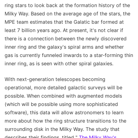
ring stars to look back at the formation history of the
Milky Way. Based on the average age of the stars, the
MPE team estimates that the Galatic bar formed at
least 7 billion years ago. At present, it's not clear if
there is a connection between the newly discovered
inner ring and the galaxy's spiral arms and whether
gas is currently funneled inwards to a star-forming thin
inner ring, as is seen with other spiral galaxies.
With next-generation telescopes becoming
operational, more detailed galactic surveys will be
possible. When combined with augmented models
(which will be possible using more sophisticated
software), this data will allow astronomers to learn
more about how the ring structure transitions to the
surrounding disk in the Milky Way. The study that
describes their findings, titled "
The Milky Way's