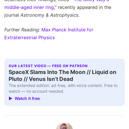
middle-aged inner ring
," recently appeared in the
journal
Astronomy & Astrophysics
.
Further Reading:
Max Planck Institute for
Extraterrestrial Physics
OUR LATEST VIDEO — FREE ON PATREON
SpaceX Slams Into The Moon // Liquid on
Pluto // Venus Isn’t Dead
The extended edition: ad-free, with extra content. Free to
watch — no account needed.
▶ Watch it free