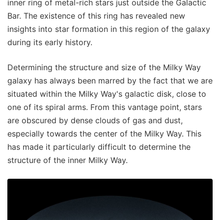
inner ring of metal-rich stars just outside the Galactic
Bar. The existence of this ring has revealed new
insights into star formation in this region of the galaxy
during its early history.
Determining the structure and size of the Milky Way
galaxy has always been marred by the fact that we are
situated within the Milky Way's galactic disk, close to
one of its spiral arms. From this vantage point, stars
are obscured by dense clouds of gas and dust,
especially towards the center of the Milky Way. This
has made it particularly difficult to determine the
structure of the inner Milky Way.