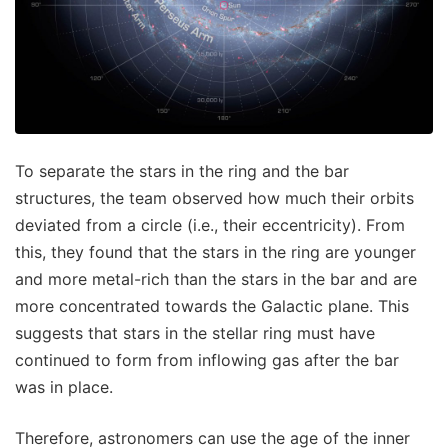
To separate the stars in the ring and the bar
structures, the team observed how much their orbits
deviated from a circle (i.e., their eccentricity). From
this, they found that the stars in the ring are younger
and more metal-rich than the stars in the bar and are
more concentrated towards the Galactic plane. This
suggests that stars in the stellar ring must have
continued to form from inflowing gas after the bar
was in place.
Therefore, astronomers can use the age of the inner