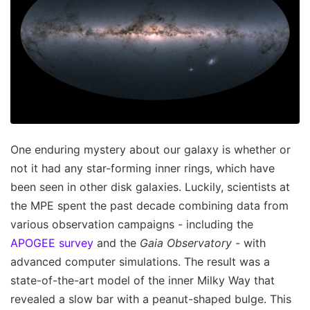
One enduring mystery about our galaxy is whether or
not it had any star-forming inner rings, which have
been seen in other disk galaxies. Luckily, scientists at
the MPE spent the past decade combining data from
various observation campaigns - including the
APOGEE survey
and the
Gaia Observatory
- with
advanced computer simulations. The result was a
state-of-the-art model of the inner Milky Way that
revealed a slow bar with a peanut-shaped bulge. This