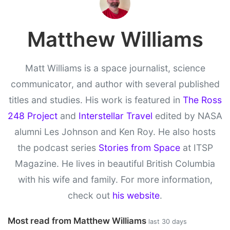
Matthew Williams
Matt Williams is a space journalist, science
communicator, and author with several published
titles and studies. His work is featured in
The Ross
248 Project
and
Interstellar Travel
edited by NASA
alumni Les Johnson and Ken Roy. He also hosts
the podcast series
Stories from Space
at ITSP
Magazine. He lives in beautiful British Columbia
with his wife and family. For more information,
check out
his website
.
Most read from Matthew Williams
last 30 days