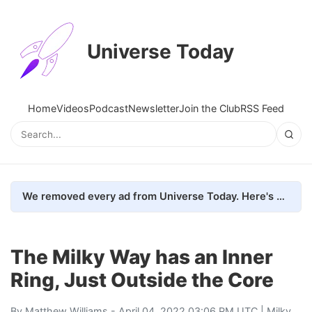
Universe Today
Home
Videos
Podcast
Newsletter
Join the Club
RSS Feed
We removed every ad from Universe Today. Here's what happened.
The Milky Way has an Inner
Ring, Just Outside the Core
By
Matthew Williams
- April 04, 2022 03:06 PM UTC |
Milky