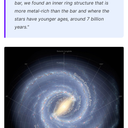
bar, we found an inner ring structure that is
more metal-rich than the bar and where the
stars have younger ages, around 7 billion
years."