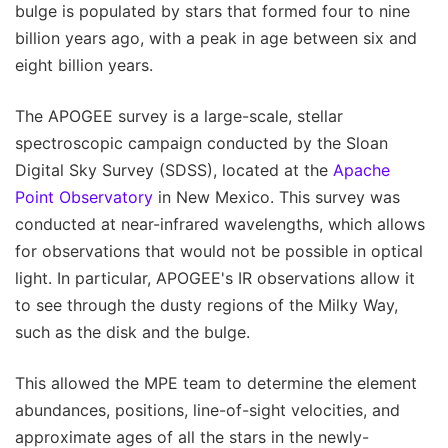
bulge is populated by stars that formed four to nine
billion years ago, with a peak in age between six and
eight billion years.
The APOGEE survey is a large-scale, stellar
spectroscopic campaign conducted by the Sloan
Digital Sky Survey (SDSS), located at the
Apache
Point Observatory
in New Mexico. This survey was
conducted at near-infrared wavelengths, which allows
for observations that would not be possible in optical
light. In particular, APOGEE's IR observations allow it
to see through the dusty regions of the Milky Way,
such as the disk and the bulge.
This allowed the MPE team to determine the element
abundances, positions, line-of-sight velocities, and
approximate ages of all the stars in the newly-