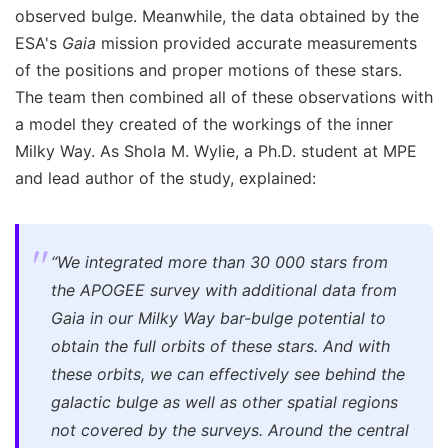
observed bulge. Meanwhile, the data obtained by the
ESA's
Gaia
mission provided accurate measurements
of the positions and proper motions of these stars.
The team then combined all of these observations with
a model they created of the workings of the inner
Milky Way. As Shola M. Wylie, a Ph.D. student at MPE
and lead author of the study, explained:
“We integrated more than 30 000 stars from
the APOGEE survey with additional data from
Gaia in our Milky Way bar-bulge potential to
obtain the full orbits of these stars. And with
these orbits, we can effectively see behind the
galactic bulge as well as other spatial regions
not covered by the surveys. Around the central