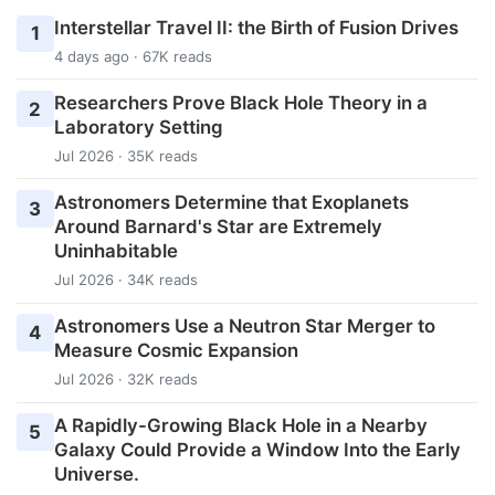
Interstellar Travel II: the Birth of Fusion Drives
1
4 days ago · 67K reads
Researchers Prove Black Hole Theory in a
2
Laboratory Setting
Jul 2026 · 35K reads
Astronomers Determine that Exoplanets
3
Around Barnard's Star are Extremely
Uninhabitable
Jul 2026 · 34K reads
Astronomers Use a Neutron Star Merger to
4
Measure Cosmic Expansion
Jul 2026 · 32K reads
A Rapidly-Growing Black Hole in a Nearby
5
Galaxy Could Provide a Window Into the Early
Universe.