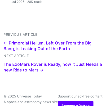
Jul 2026 · 28K reads
PREVIOUS ARTICLE
← Primordial Helium, Left Over From the Big
Bang, is Leaking Out of the Earth
NEXT ARTICLE
The ExoMars Rover is Ready, now it Just Needs a
new Ride to Mars →
© 2025 Universe Today
Support our ad-free content
A space and astronomy news site
Become a Patron