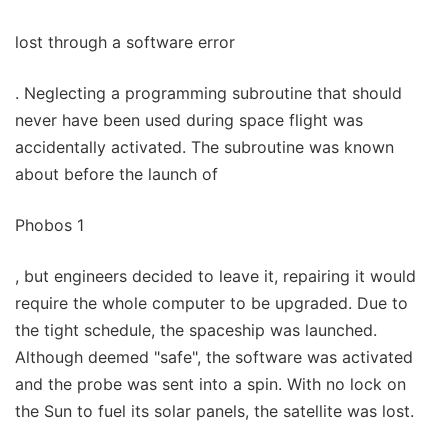
lost through a software error
. Neglecting a programming subroutine that should
never have been used during space flight was
accidentally activated. The subroutine was known
about before the launch of
Phobos 1
, but engineers decided to leave it, repairing it would
require the whole computer to be upgraded. Due to
the tight schedule, the spaceship was launched.
Although deemed "safe", the software was activated
and the probe was sent into a spin. With no lock on
the Sun to fuel its solar panels, the satellite was lost.