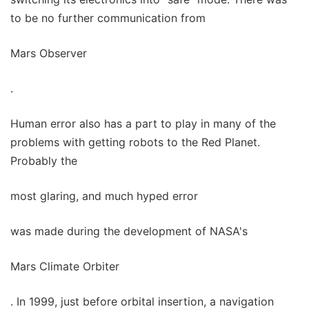
to be no further communication from
Mars Observer
.
Human error also has a part to play in many of the
problems with getting robots to the Red Planet.
Probably the
most glaring, and much hyped error
was made during the development of NASA's
Mars Climate Orbiter
. In 1999, just before orbital insertion, a navigation