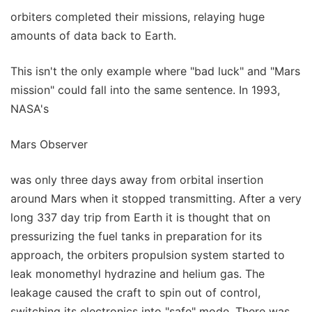
orbiters completed their missions, relaying huge
amounts of data back to Earth.
This isn't the only example where "bad luck" and "Mars
mission" could fall into the same sentence. In 1993,
NASA's
Mars Observer
was only three days away from orbital insertion
around Mars when it stopped transmitting. After a very
long 337 day trip from Earth it is thought that on
pressurizing the fuel tanks in preparation for its
approach, the orbiters propulsion system started to
leak monomethyl hydrazine and helium gas. The
leakage caused the craft to spin out of control,
switching its electronics into "safe" mode. There was