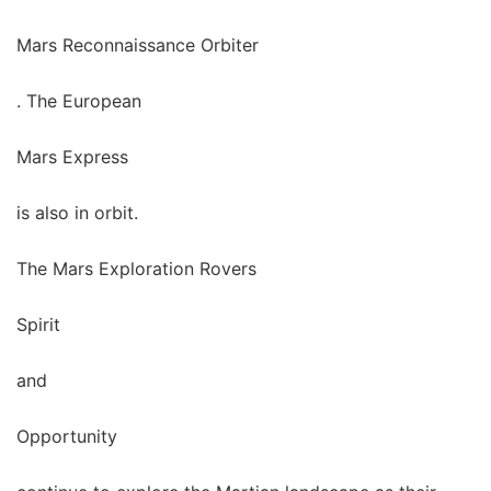
Mars Reconnaissance Orbiter
. The European
Mars Express
is also in orbit.
The Mars Exploration Rovers
Spirit
and
Opportunity