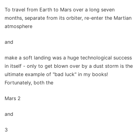
To travel from Earth to Mars over a long seven
months, separate from its orbiter, re-enter the Martian
atmosphere
and
make a soft landing was a huge technological success
in itself - only to get blown over by a dust storm is the
ultimate example of "bad luck" in my books!
Fortunately, both the
Mars 2
and
3