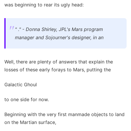
was beginning to rear its ugly head:
" ." - Donna Shirley, JPL's Mars program
manager and Sojourner's designer, in an
Well, there are plenty of answers that explain the
losses of these early forays to Mars, putting the
Galactic Ghoul
to one side for now.
Beginning with the very first manmade objects to land
on the Martian surface,