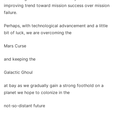
improving trend toward mission success over mission
failure.
Perhaps, with technological advancement and a little
bit of luck, we are overcoming the
Mars Curse
and keeping the
Galactic Ghoul
at bay as we gradually gain a strong foothold on a
planet we hope to colonize in the
not-so-distant future