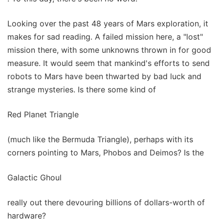
Looking over the past 48 years of Mars exploration, it
makes for sad reading. A failed mission here, a "lost"
mission there, with some unknowns thrown in for good
measure. It would seem that mankind's efforts to send
robots to Mars have been thwarted by bad luck and
strange mysteries. Is there some kind of
Red Planet Triangle
(much like the Bermuda Triangle), perhaps with its
corners pointing to Mars, Phobos and Deimos? Is the
Galactic Ghoul
really out there devouring billions of dollars-worth of
hardware?