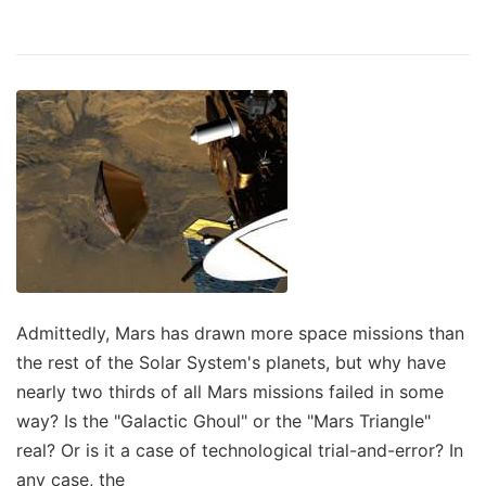
Admittedly, Mars has drawn more space missions than
the rest of the Solar System's planets, but why have
nearly two thirds of all Mars missions failed in some
way? Is the "Galactic Ghoul" or the "Mars Triangle"
real? Or is it a case of technological trial-and-error? In
any case, the