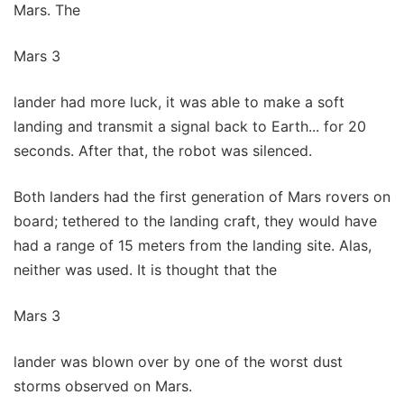
Mars. The
Mars 3
lander had more luck, it was able to make a soft
landing and transmit a signal back to Earth... for 20
seconds. After that, the robot was silenced.
Both landers had the first generation of Mars rovers on
board; tethered to the landing craft, they would have
had a range of 15 meters from the landing site. Alas,
neither was used. It is thought that the
Mars 3
lander was blown over by one of the worst dust
storms observed on Mars.