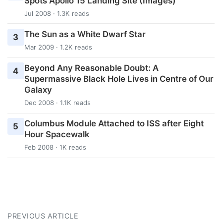
Spots Apollo 15 Landing Site (Images)
Jul 2008 · 1.3K reads
The Sun as a White Dwarf Star
3
Mar 2009 · 1.2K reads
Beyond Any Reasonable Doubt: A
4
Supermassive Black Hole Lives in Centre of Our
Galaxy
Dec 2008 · 1.1K reads
Columbus Module Attached to ISS after Eight
5
Hour Spacewalk
Feb 2008 · 1K reads
PREVIOUS ARTICLE