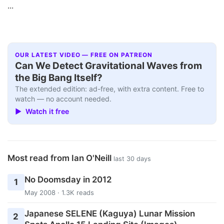
...
OUR LATEST VIDEO — FREE ON PATREON
Can We Detect Gravitational Waves from
the Big Bang Itself?
The extended edition: ad-free, with extra content. Free to
watch — no account needed.
▶ Watch it free
Most read from Ian O'Neill
last 30 days
No Doomsday in 2012
1
May 2008 · 1.3K reads
Japanese SELENE (Kaguya) Lunar Mission
2