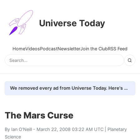
Universe Today
Home
Videos
Podcast
Newsletter
Join the Club
RSS Feed
We removed every ad from Universe Today. Here's what happened.
The Mars Curse
By
Ian O'Neill
- March 22, 2008 03:22 AM UTC |
Planetary
Science