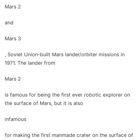
Mars 2
and
Mars 3
, Soviet Union-built Mars lander/orbiter missions in
1971. The lander from
Mars 2
is famous for being the first ever robotic explorer on
the surface of Mars, but it is also
infamous
for making the first manmade crater on the surface of