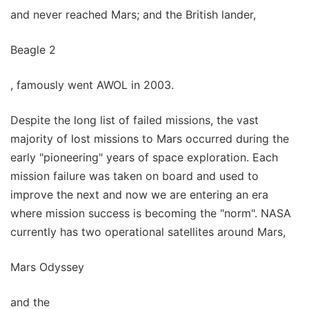
and never reached Mars; and the British lander,
Beagle 2
, famously went AWOL in 2003.
Despite the long list of failed missions, the vast
majority of lost missions to Mars occurred during the
early "pioneering" years of space exploration. Each
mission failure was taken on board and used to
improve the next and now we are entering an era
where mission success is becoming the "norm". NASA
currently has two operational satellites around Mars,
Mars Odyssey
and the