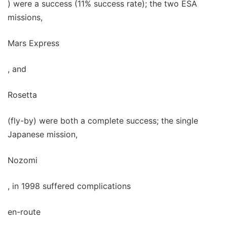
) were a success (11% success rate); the two ESA
missions,
Mars Express
, and
Rosetta
(fly-by) were both a complete success; the single
Japanese mission,
Nozomi
, in 1998 suffered complications
en-route