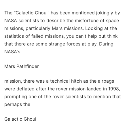
The "Galactic Ghoul" has been mentioned jokingly by
NASA scientists to describe the misfortune of space
missions, particularly Mars missions. Looking at the
statistics of failed missions, you can't help but think
that there are some strange forces at play. During
NASA's
Mars Pathfinder
mission, there was a technical hitch as the airbags
were deflated after the rover mission landed in 1998,
prompting one of the rover scientists to mention that
perhaps the
Galactic Ghoul