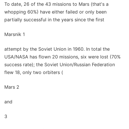
To date, 26 of the 43 missions to Mars (that's a
whopping 60%) have either failed or only been
partially successful in the years since the first
Marsnik 1
attempt by the Soviet Union in 1960. In total the
USA/NASA has flown 20 missions, six were lost (70%
success rate); the Soviet Union/Russian Federation
flew 18, only two orbiters (
Mars 2
and
3