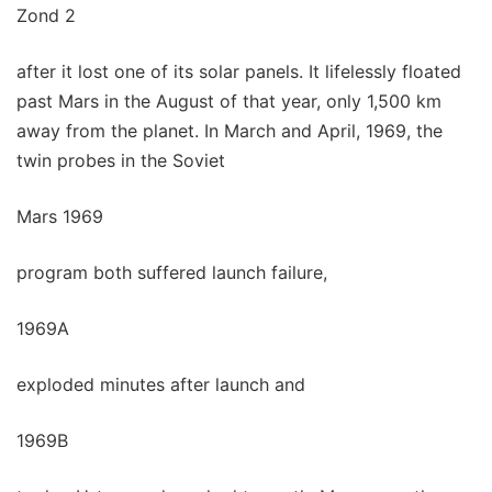
Zond 2
after it lost one of its solar panels. It lifelessly floated
past Mars in the August of that year, only 1,500 km
away from the planet. In March and April, 1969, the
twin probes in the Soviet
Mars 1969
program both suffered launch failure,
1969A
exploded minutes after launch and
1969B