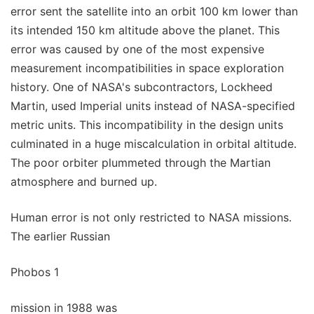
error sent the satellite into an orbit 100 km lower than
its intended 150 km altitude above the planet. This
error was caused by one of the most expensive
measurement incompatibilities in space exploration
history. One of NASA's subcontractors, Lockheed
Martin, used Imperial units instead of NASA-specified
metric units. This incompatibility in the design units
culminated in a huge miscalculation in orbital altitude.
The poor orbiter plummeted through the Martian
atmosphere and burned up.
Human error is not only restricted to NASA missions.
The earlier Russian
Phobos 1
mission in 1988 was