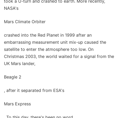
took a U-turn and crashed to earth. More recently,
NASA's
Mars Climate Orbiter
crashed into the Red Planet in 1999 after an
embarrassing measurement unit mix-up caused the
satellite to enter the atmosphere too low. On
Christmas 2003, the world waited for a signal from the
UK Mars lander,
Beagle 2
, after it separated from ESA's
Mars Express
. To this day, there's been no word.