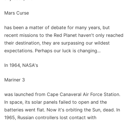
Mars Curse
has been a matter of debate for many years, but
recent missions to the Red Planet haven't only reached
their destination, they are surpassing our wildest
expectations. Perhaps our luck is changing...
In 1964, NASA's
Mariner 3
was launched from Cape Canaveral Air Force Station.
In space, its solar panels failed to open and the
batteries went flat. Now it's orbiting the Sun, dead. In
1965, Russian controllers lost contact with