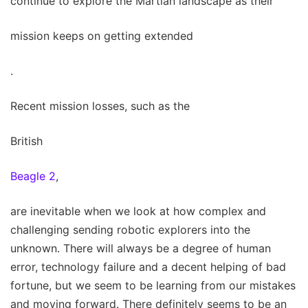
continue to explore the Martian landscape as their
mission keeps on getting extended
.
Recent mission losses, such as the
British
Beagle 2
,
are inevitable when we look at how complex and
challenging sending robotic explorers into the
unknown. There will always be a degree of human
error, technology failure and a decent helping of bad
fortune, but we seem to be learning from our mistakes
and moving forward. There definitely seems to be an