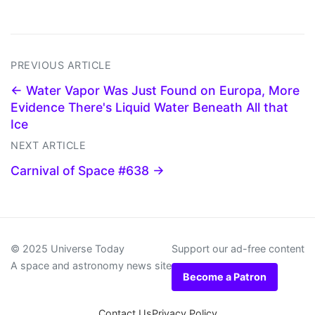
PREVIOUS ARTICLE
← Water Vapor Was Just Found on Europa, More
Evidence There's Liquid Water Beneath All that
Ice
NEXT ARTICLE
Carnival of Space #638 →
© 2025 Universe Today
Support our ad-free content
A space and astronomy news site
Become a Patron
Contact Us
Privacy Policy