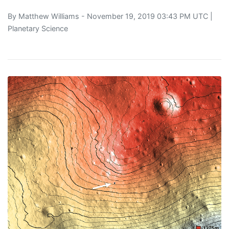
By
Matthew Williams
- November 19, 2019 03:43 PM UTC |
Planetary Science