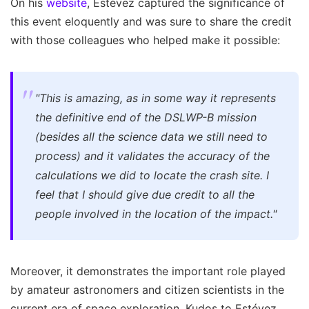
On his
website
, Estévez captured the significance of
this event eloquently and was sure to share the credit
with those colleagues who helped make it possible:
"This is amazing, as in some way it represents
the definitive end of the DSLWP-B mission
(besides all the science data we still need to
process) and it validates the accuracy of the
calculations we did to locate the crash site. I
feel that I should give due credit to all the
people involved in the location of the impact."
Moreover, it demonstrates the important role played
by amateur astronomers and citizen scientists in the
current era of space exploration. Kudos to Estévez