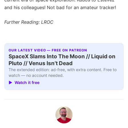
and his colleagues! Not bad for an amateur tracker!
Further Reading: LROC
OUR LATEST VIDEO — FREE ON PATREON
SpaceX Slams Into The Moon // Liquid on
Pluto // Venus Isn’t Dead
The extended edition: ad-free, with extra content. Free to
watch — no account needed.
▶ Watch it free