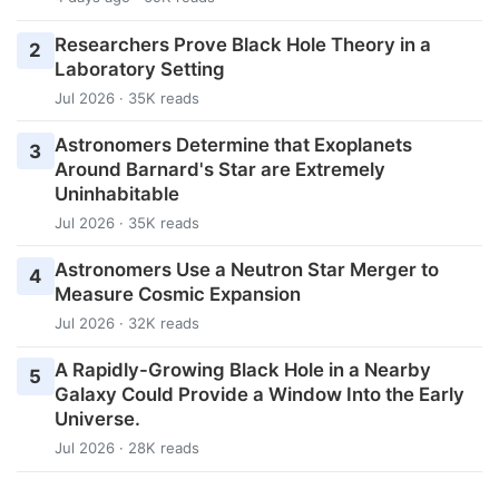
Researchers Prove Black Hole Theory in a
2
Laboratory Setting
Jul 2026 · 35K reads
Astronomers Determine that Exoplanets
3
Around Barnard's Star are Extremely
Uninhabitable
Jul 2026 · 35K reads
Astronomers Use a Neutron Star Merger to
4
Measure Cosmic Expansion
Jul 2026 · 32K reads
A Rapidly-Growing Black Hole in a Nearby
5
Galaxy Could Provide a Window Into the Early
Universe.
Jul 2026 · 28K reads