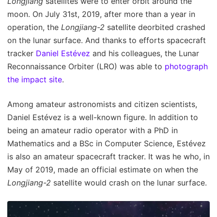
Longjiang
satellites were to enter orbit around the
moon. On July 31st, 2019, after more than a year in
operation, the
Longjiang-2
satellite deorbited crashed
on the lunar surface. And thanks to efforts spacecraft
tracker
Daniel Estévez
and his colleagues, the Lunar
Reconnaissance Orbiter (LRO) was able to
photograph
the impact site
.
Among amateur astronomists and citizen scientists,
Daniel Estévez is a well-known figure. In addition to
being an amateur radio operator with a PhD in
Mathematics and a BSc in Computer Science, Estévez
is also an amateur spacecraft tracker. It was he who, in
May of 2019, made an official estimate on when the
Longjiang-2
satellite would crash on the lunar surface.