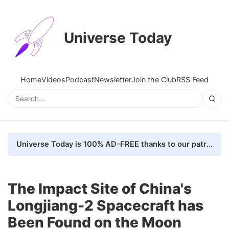
Universe Today
Home
Videos
Podcast
Newsletter
Join the Club
RSS Feed
Universe Today is 100% AD-FREE thanks to our patrons. Here's how we do it
The Impact Site of China's
Longjiang-2 Spacecraft has
Been Found on the Moon