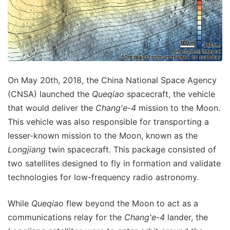
On May 20th, 2018, the China National Space Agency
(CNSA) launched the
Queqiao
spacecraft, the vehicle
that would deliver the
Chang'e-4
mission to the Moon.
This vehicle was also responsible for transporting a
lesser-known mission to the Moon, known as the
Longjiang
twin spacecraft. This package consisted of
two satellites designed to fly in formation and validate
technologies for low-frequency radio astronomy.
While
Queqiao
flew beyond the Moon to act as a
communications relay for the
Chang'e-4
lander, the