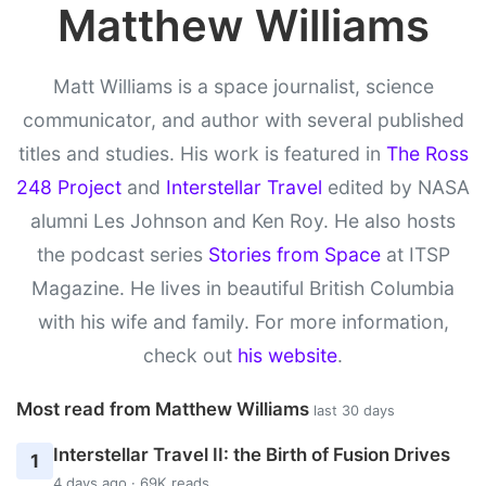
Matthew Williams
Matt Williams is a space journalist, science
communicator, and author with several published
titles and studies. His work is featured in
The Ross
248 Project
and
Interstellar Travel
edited by NASA
alumni Les Johnson and Ken Roy. He also hosts
the podcast series
Stories from Space
at ITSP
Magazine. He lives in beautiful British Columbia
with his wife and family. For more information,
check out
his website
.
Most read from Matthew Williams
last 30 days
Interstellar Travel II: the Birth of Fusion Drives
1
4 days ago · 69K reads