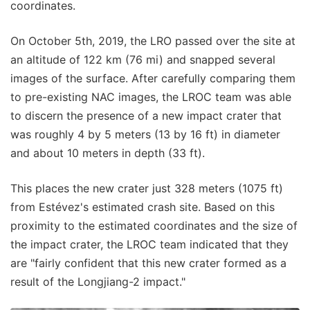
coordinates.
On October 5th, 2019, the LRO passed over the site at
an altitude of 122 km (76 mi) and snapped several
images of the surface. After carefully comparing them
to pre-existing NAC images, the LROC team was able
to discern the presence of a new impact crater that
was roughly 4 by 5 meters (13 by 16 ft) in diameter
and about 10 meters in depth (33 ft).
This places the new crater just 328 meters (1075 ft)
from Estévez's estimated crash site. Based on this
proximity to the estimated coordinates and the size of
the impact crater, the LROC team indicated that they
are "fairly confident that this new crater formed as a
result of the Longjiang-2 impact."