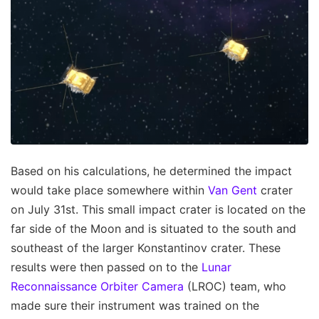
Based on his calculations, he determined the impact
would take place somewhere within
Van Gent
crater
on July 31st. This small impact crater is located on the
far side of the Moon and is situated to the south and
southeast of the larger Konstantinov crater. These
results were then passed on to the
Lunar
Reconnaissance Orbiter Camera
(LROC) team, who
made sure their instrument was trained on the