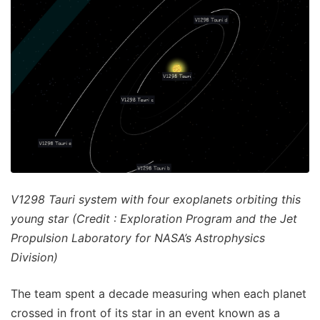
V1298 Tauri system with four exoplanets orbiting this
young star (Credit : Exploration Program and the Jet
Propulsion Laboratory for NASA’s Astrophysics
Division)
The team spent a decade measuring when each planet
crossed in front of its star in an event known as a