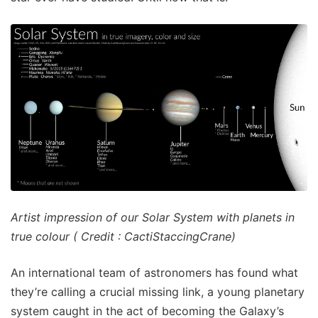
Artist impression of our Solar System with planets in
true colour ( Credit : CactiStaccingCrane)
An international team of astronomers has found what
they’re calling a crucial missing link, a young planetary
system caught in the act of becoming the Galaxy’s