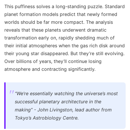
This puffiness solves a long-standing puzzle. Standard
planet formation models predict that newly formed
worlds should be far more compact. The analysis
reveals that these planets underwent dramatic
transformation early on, rapidly shedding much of
their initial atmospheres when the gas rich disk around
their young star disappeared. But they’re still evolving.
Over billions of years, they’ll continue losing
atmosphere and contracting significantly.
“We’re essentially watching the universe’s most
successful planetary architecture in the
making” - John Livingston, lead author from
Tokyo’s Astrobiology Centre.