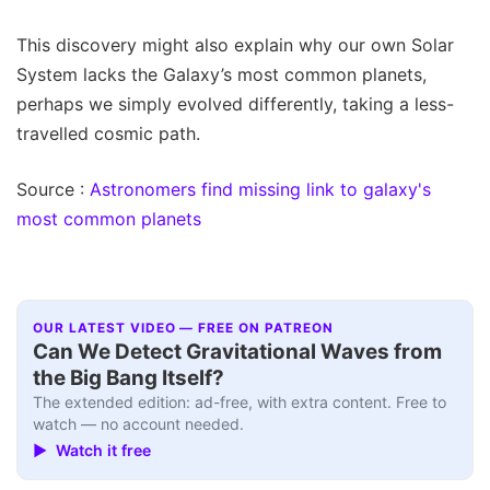
This discovery might also explain why our own Solar
System lacks the Galaxy’s most common planets,
perhaps we simply evolved differently, taking a less-
travelled cosmic path.
Source :
Astronomers find missing link to galaxy's
most common planets
OUR LATEST VIDEO — FREE ON PATREON
Can We Detect Gravitational Waves from
the Big Bang Itself?
The extended edition: ad-free, with extra content. Free to
watch — no account needed.
▶ Watch it free