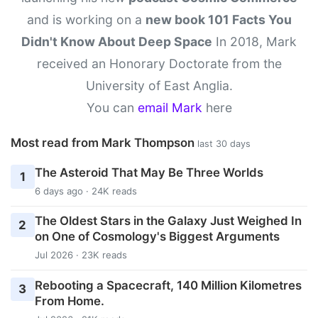
and is working on a
new book 101 Facts You
Didn't Know About Deep Space
In 2018, Mark
received an Honorary Doctorate from the
University of East Anglia.
You can
email Mark
here
Most read from Mark Thompson
last 30 days
The Asteroid That May Be Three Worlds
1
6 days ago · 24K reads
The Oldest Stars in the Galaxy Just Weighed In
2
on One of Cosmology's Biggest Arguments
Jul 2026 · 23K reads
Rebooting a Spacecraft, 140 Million Kilometres
3
From Home.