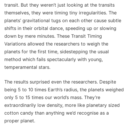
transit. But they weren’t just looking at the transits
themselves, they were timing tiny irregularities. The
planets’ gravitational tugs on each other cause subtle
shifts in their orbital dance, speeding up or slowing
down by mere minutes. These Transit Timing
Variations allowed the researchers to weigh the
planets for the first time, sidestepping the usual
method which fails spectacularly with young,
temperamental stars.
The results surprised even the researchers. Despite
being 5 to 10 times Earth’s radius, the planets weighed
only 5 to 15 times our world’s mass. They’re
extraordinarily low density, more like planetary sized
cotton candy than anything we’d recognise as a
proper planet.