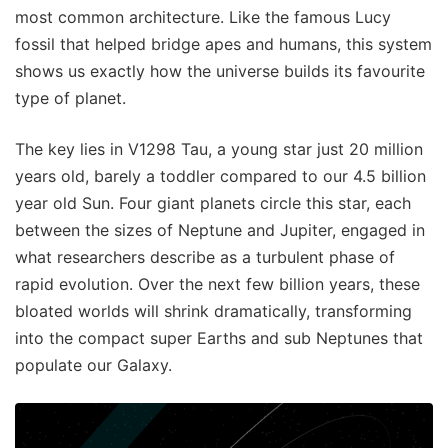
most common architecture. Like the famous Lucy
fossil that helped bridge apes and humans, this system
shows us exactly how the universe builds its favourite
type of planet.
The key lies in V1298 Tau, a young star just 20 million
years old, barely a toddler compared to our 4.5 billion
year old Sun. Four giant planets circle this star, each
between the sizes of Neptune and Jupiter, engaged in
what researchers describe as a turbulent phase of
rapid evolution. Over the next few billion years, these
bloated worlds will shrink dramatically, transforming
into the compact super Earths and sub Neptunes that
populate our Galaxy.