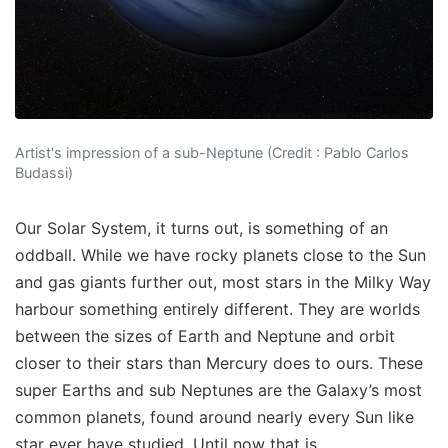
Artist's impression of a sub-Neptune (Credit : Pablo Carlos
Budassi)
Our Solar System, it turns out, is something of an
oddball. While we have rocky planets close to the Sun
and gas giants further out, most stars in the Milky Way
harbour something entirely different. They are worlds
between the sizes of Earth and Neptune and orbit
closer to their stars than Mercury does to ours. These
super Earths and sub Neptunes are the Galaxy’s most
common planets, found around nearly every Sun like
star ever have studied. Until now that is.