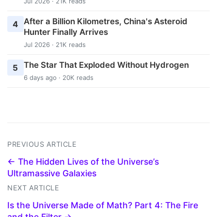
Jul 2026 · 21K reads
After a Billion Kilometres, China's Asteroid
4
Hunter Finally Arrives
Jul 2026 · 21K reads
The Star That Exploded Without Hydrogen
5
6 days ago · 20K reads
PREVIOUS ARTICLE
← The Hidden Lives of the Universe’s
Ultramassive Galaxies
NEXT ARTICLE
Is the Universe Made of Math? Part 4: The Fire
and the Filter →