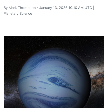
By
Mark Thompson
- January 13, 2026 10:10 AM UTC |
Planetary Science