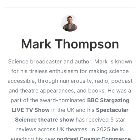
Mark Thompson
Science broadcaster and author. Mark is known
for his tireless enthusiasm for making science
accessible, through numerous tv, radio, podcast
and theatre appearances, and books. He was a
part of the award-nominated
BBC Stargazing
LIVE TV Show
in the UK and his
Spectacular
Science theatre show
has received 5 star
reviews across UK theatres. In 2025 he is
launching his new
podcast Cosmic Commerce