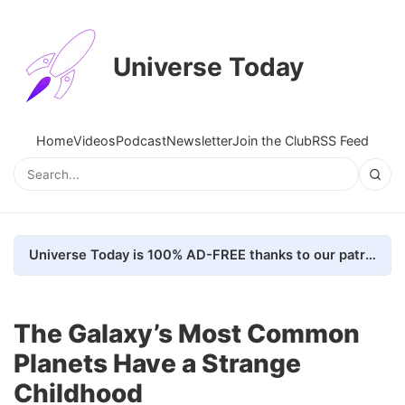
Universe Today
Home
Videos
Podcast
Newsletter
Join the Club
RSS Feed
Universe Today is 100% AD-FREE thanks to our patrons. Here's how we do it
The Galaxy’s Most Common
Planets Have a Strange
Childhood