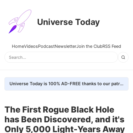
Universe Today
Home
Videos
Podcast
Newsletter
Join the Club
RSS Feed
Universe Today is 100% AD-FREE thanks to our patrons. Here's how we do it
The First Rogue Black Hole
has Been Discovered, and it's
Only 5,000 Light-Years Away