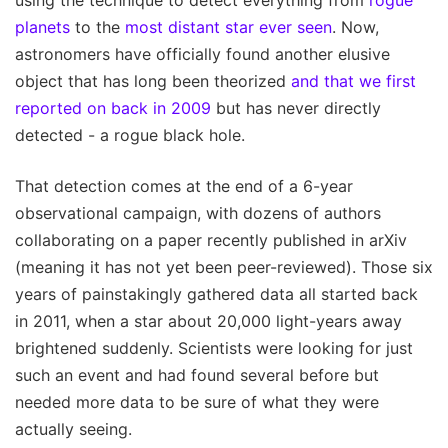
planets
to the
most distant star ever seen
. Now,
astronomers have officially found another elusive
object that has long been theorized
and that we first
reported on back in 2009
but has never directly
detected - a rogue black hole.
That detection comes at the end of a 6-year
observational campaign, with dozens of authors
collaborating on a paper recently published in arXiv
(meaning it has not yet been peer-reviewed). Those six
years of painstakingly gathered data all started back
in 2011, when a star about 20,000 light-years away
brightened suddenly. Scientists were looking for just
such an event and had found several before but
needed more data to be sure of what they were
actually seeing.