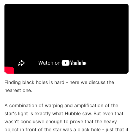
Finding black holes is hard - here we discuss the
nearest one.
A combination of warping and amplification of the
star's light is exactly what Hubble saw. But even that
wasn't conclusive enough to prove that the heavy
object in front of the star was a black hole - just that it