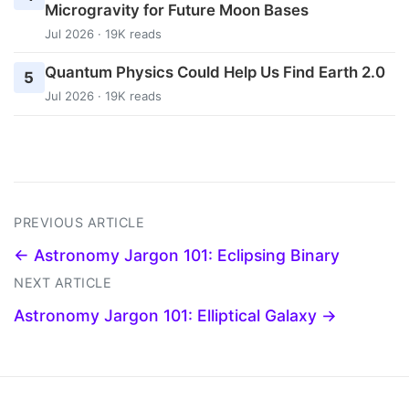
Microgravity for Future Moon Bases
Jul 2026 · 19K reads
Quantum Physics Could Help Us Find Earth 2.0
5
Jul 2026 · 19K reads
PREVIOUS ARTICLE
← Astronomy Jargon 101: Eclipsing Binary
NEXT ARTICLE
Astronomy Jargon 101: Elliptical Galaxy →