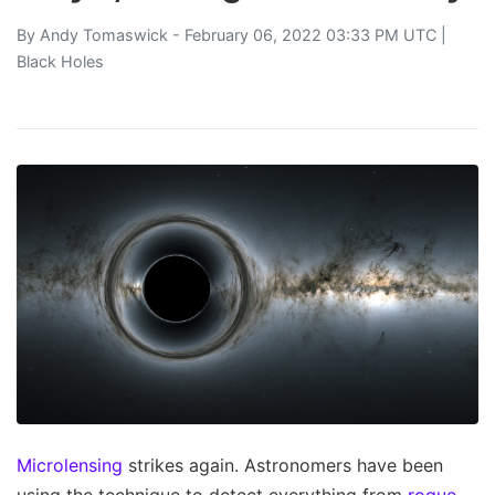
By
Andy Tomaswick
- February 06, 2022 03:33 PM UTC |
Black Holes
Microlensing
strikes again. Astronomers have been
using the technique to detect everything from
rogue