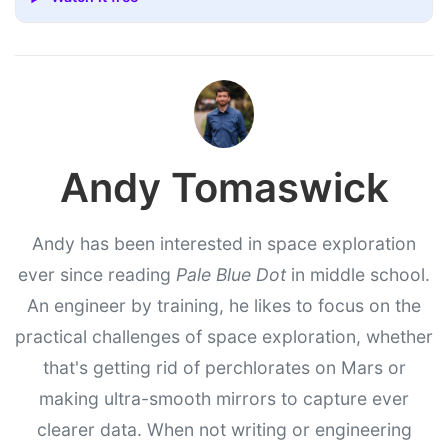
Andy Tomaswick
Andy has been interested in space exploration
ever since reading
Pale Blue Dot
in middle school.
An engineer by training, he likes to focus on the
practical challenges of space exploration, whether
that's getting rid of perchlorates on Mars or
making ultra-smooth mirrors to capture ever
clearer data. When not writing or engineering