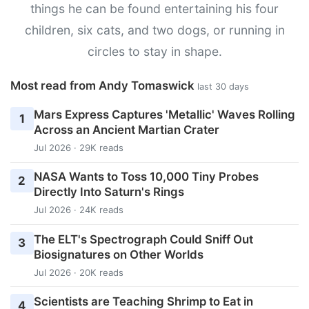
things he can be found entertaining his four
children, six cats, and two dogs, or running in
circles to stay in shape.
Most read from Andy Tomaswick
last 30 days
Mars Express Captures 'Metallic' Waves Rolling
1
Across an Ancient Martian Crater
Jul 2026 · 29K reads
NASA Wants to Toss 10,000 Tiny Probes
2
Directly Into Saturn's Rings
Jul 2026 · 24K reads
The ELT's Spectrograph Could Sniff Out
3
Biosignatures on Other Worlds
Jul 2026 · 20K reads
Scientists are Teaching Shrimp to Eat in
4