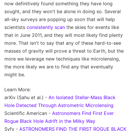
now definitively found something they have long
sought, and they won't be alone in doing so. Several
all-sky surveys are popping up soon that will help
scientists
consistently scan
the skies for events like
that in June 2011, and they will most likely find plenty
more. That isn't to say that any of these hard-to-see
masses of gravity will prove a threat to Earth, but the
more we leverage new techniques like microlensing,
the more likely we are to find any that eventually
might be.
Learn More:
arXiv (Sahu et al.) -
An Isolated Stellar-Mass Black
Hole Detected Through Astrometric Microlensing
Scientific American -
Astronomers Find First Ever
Rogue Black Hole Adrift in the Milky Way
Syfy -
ASTRONOMERS FIND THE FIRST ROGUE BLACK