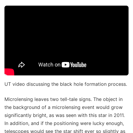
UT video discussing the black hole formation process.
Microlensing leaves two tell-tale signs. The object in
the background of a microlensing event would grow
significantly bright, as was seen with this star in 2011.
In addition, and if the positioning were lucky enough,
telescopes would see the star shift ever so slightly as