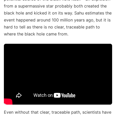
from a supermassive star probably both created the
black hole and kicked it on its way. Sahu estimates the
event happened around 100 million years ago, but it is
hard to tell as there is no clear, traceable path to
where the black hole came from.
Even without that clear, traceable path, scientists have