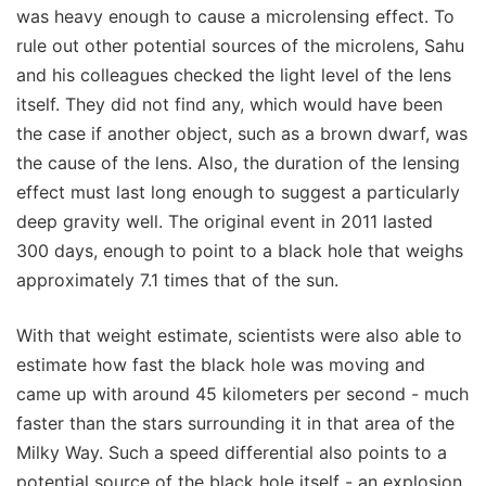
was heavy enough to cause a microlensing effect. To
rule out other potential sources of the microlens, Sahu
and his colleagues checked the light level of the lens
itself. They did not find any, which would have been
the case if another object, such as a brown dwarf, was
the cause of the lens. Also, the duration of the lensing
effect must last long enough to suggest a particularly
deep gravity well. The original event in 2011 lasted
300 days, enough to point to a black hole that weighs
approximately 7.1 times that of the sun.
With that weight estimate, scientists were also able to
estimate how fast the black hole was moving and
came up with around 45 kilometers per second - much
faster than the stars surrounding it in that area of the
Milky Way. Such a speed differential also points to a
potential source of the black hole itself - an explosion