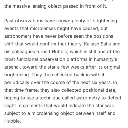
the massive lensing object passed in front of it.
Past observations have shown plenty of brightening
events that microlenses might have caused, but
astronomers have never before seen the positional
shift that would confirm that theory. Kailash Sahu and
his colleagues turned Hubble, which is still one of the
most functional observation platforms in humanity's
arsenal, toward the star a few weeks after its original
brightening. They then checked back in with it
periodically over the course of the next six years. In
that time frame, they also collected positional data,
hoping to use a technique called astrometry to detect
slight movements that would indicate the star was
subject to a microlensing object between itself and
Hubble.