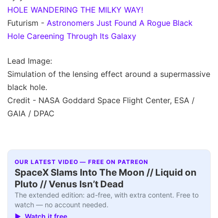
HOLE WANDERING THE MILKY WAY!
Futurism -
Astronomers Just Found A Rogue Black
Hole Careening Through Its Galaxy
Lead Image:
Simulation of the lensing effect around a supermassive
black hole.
Credit - NASA Goddard Space Flight Center, ESA /
GAIA / DPAC
OUR LATEST VIDEO — FREE ON PATREON
SpaceX Slams Into The Moon // Liquid on
Pluto // Venus Isn’t Dead
The extended edition: ad-free, with extra content. Free to
watch — no account needed.
▶ Watch it free