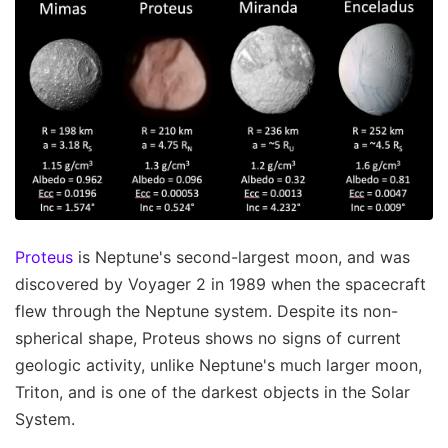
Proteus
is Neptune's second-largest moon, and was
discovered by Voyager 2 in 1989 when the spacecraft
flew through the Neptune system. Despite its non-
spherical shape, Proteus shows no signs of current
geologic activity, unlike Neptune's much larger moon,
Triton, and is one of the darkest objects in the Solar
System.