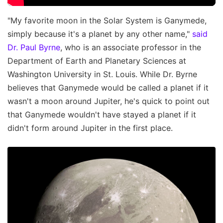
"My favorite moon in the Solar System is Ganymede,
simply because it's a planet by any other name,"
said
Dr. Paul Byrne
, who is an associate professor in the
Department of Earth and Planetary Sciences at
Washington University in St. Louis. While Dr. Byrne
believes that Ganymede would be called a planet if it
wasn't a moon around Jupiter, he's quick to point out
that Ganymede wouldn't have stayed a planet if it
didn't form around Jupiter in the first place.