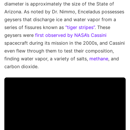
diameter is approximately the size of the State of
Arizona. As noted by Dr. Nimmo, Enceladus possesses
geysers that discharge ice and water vapor from a
series of fissures known as
“tiger stripes”
. These
geysers were
first observed by NASA’s Cassini
spacecraft during its mission in the 2000s, and Cassini
even flew through them to test their composition,
finding water vapor, a variety of salts,
methane
, and
carbon dioxide.