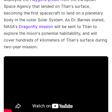
Space Agency that landed on Titan's surface,
becoming the first spacecraft to land on a planetary
body in the outer Solar System. As Dr. Barnes stated,
NASA's
Dragonfly mission
will be sent to Titan to
explore the moon's potential habitability, and will
cover hundreds of kilometers of Titan's surface during
two-year mission.