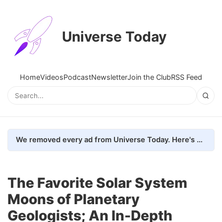
Universe Today
Home
Videos
Podcast
Newsletter
Join the Club
RSS Feed
We removed every ad from Universe Today. Here's what happened.
The Favorite Solar System
Moons of Planetary
Geologists; An In-Depth