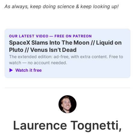
As always, keep doing science & keep looking up!
OUR LATEST VIDEO — FREE ON PATREON
SpaceX Slams Into The Moon // Liquid on
Pluto // Venus Isn’t Dead
The extended edition: ad-free, with extra content. Free to
watch — no account needed.
▶ Watch it free
Laurence Tognetti,