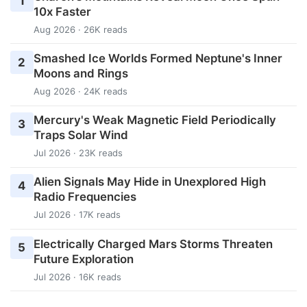
1
10x Faster
Aug 2026 · 26K reads
Smashed Ice Worlds Formed Neptune's Inner
2
Moons and Rings
Aug 2026 · 24K reads
Mercury's Weak Magnetic Field Periodically
3
Traps Solar Wind
Jul 2026 · 23K reads
Alien Signals May Hide in Unexplored High
4
Radio Frequencies
Jul 2026 · 17K reads
Electrically Charged Mars Storms Threaten
5
Future Exploration
Jul 2026 · 16K reads