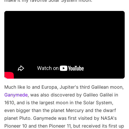
Much like Io and Europa, Jupiter's third Galilean moon,
Ganymede
, was also discovered by Galileo Galilei in
1610, and is the largest moon in the Solar System,
even bigger than the planet Mercury and the dwarf
planet Pluto. Ganymede was first visited by NASA's
Pioneer 10 and then Pioneer 11, but received its first up