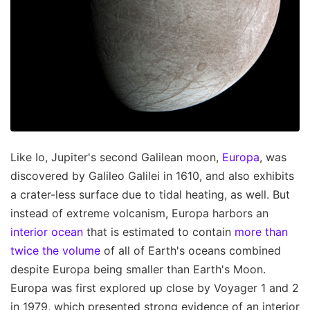
Like Io, Jupiter's second Galilean moon,
Europa
, was
discovered by Galileo Galilei in 1610, and also exhibits
a crater-less surface due to tidal heating, as well. But
instead of extreme volcanism, Europa harbors an
interior ocean
that is estimated to contain
more than
twice the volume
of all of Earth's oceans combined
despite Europa being smaller than Earth's Moon.
Europa was first explored up close by Voyager 1 and 2
in 1979, which presented strong evidence of an interior