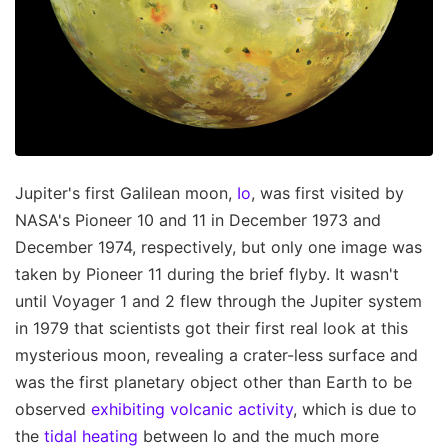
Jupiter's first Galilean moon,
Io
, was first visited by
NASA's Pioneer 10 and 11 in December 1973 and
December 1974, respectively, but only one image was
taken by Pioneer 11 during the brief flyby. It wasn't
until Voyager 1 and 2 flew through the Jupiter system
in 1979 that scientists got their first real look at this
mysterious moon, revealing a crater-less surface and
was the first planetary object other than Earth to be
observed
exhibiting volcanic activity
, which is due to
the
tidal heating
between Io and the much more