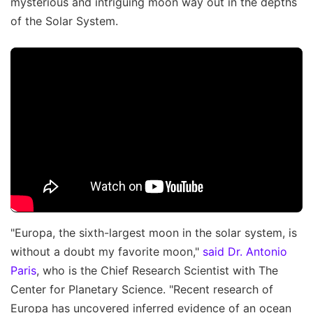
mysterious and intriguing moon way out in the depths
of the Solar System.
"Europa, the sixth-largest moon in the solar system, is
without a doubt my favorite moon,"
said Dr. Antonio
Paris
, who is the Chief Research Scientist with The
Center for Planetary Science. "Recent research of
Europa has uncovered inferred evidence of an ocean