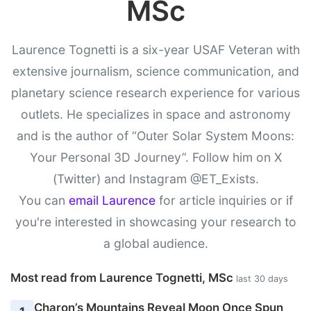
MSc
Laurence Tognetti is a six-year USAF Veteran with
extensive journalism, science communication, and
planetary science research experience for various
outlets. He specializes in space and astronomy
and is the author of “Outer Solar System Moons:
Your Personal 3D Journey”. Follow him on X
(Twitter) and Instagram @ET_Exists.
You can
email Laurence
for article inquiries or if
you're interested in showcasing your research to
a global audience.
Most read from Laurence Tognetti, MSc
last 30 days
Charon’s Mountains Reveal Moon Once Spun