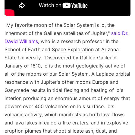
"My favorite moon of the Solar System is Io, the
innermost of the Galilean satellites of Jupiter,"
said Dr.
David Williams
, who is a research professor in the
School of Earth and Space Exploration at Arizona
State University. "Discovered by Galileo Galilei in
January of 1610, Io is the most geologically active of
all of the moons of our Solar System. A Laplace orbital
resonance with Jupiter's other moons Europa and
Ganymede results in tidal flexing and heating of Io's
interior, producing an enormous amount of energy that
powers over 400 volcanoes on Io's surface. Io's
volcanic activity, which manifests as both lava flows
and lava lakes in caldera-like craters, and in explosive
eruption plumes that shoot silicate ash, dust, and