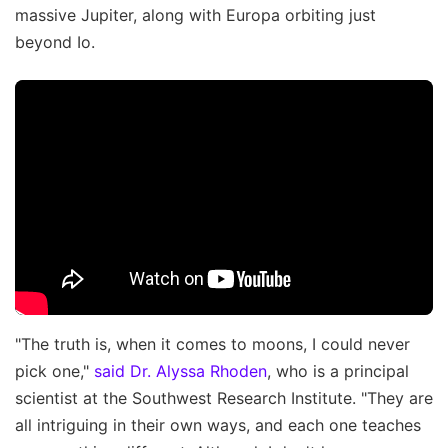
massive Jupiter, along with Europa orbiting just
beyond Io.
"The truth is, when it comes to moons, I could never
pick one,"
said Dr. Alyssa Rhoden
, who is a principal
scientist at the Southwest Research Institute. "They are
all intriguing in their own ways, and each one teaches