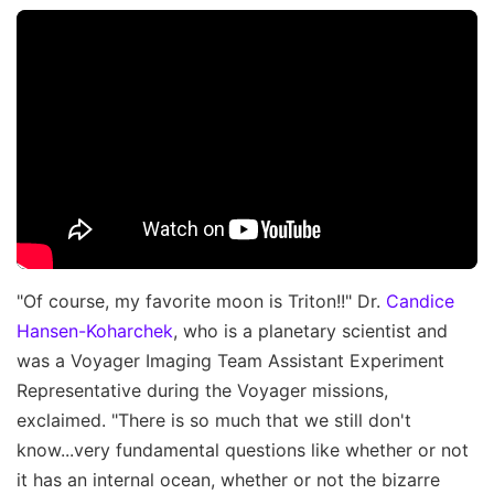
"Of course, my favorite moon is Triton!!" Dr.
Candice
Hansen-Koharchek
, who is a planetary scientist and
was a Voyager Imaging Team Assistant Experiment
Representative during the Voyager missions,
exclaimed. "There is so much that we still don't
know...very fundamental questions like whether or not
it has an internal ocean, whether or not the bizarre