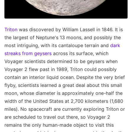
Triton
was discovered by William Lassell in 1846. It is
the largest of Neptune's 13 moons, and possibly the
most intriguing, with its cantaloupe terrain and
dark
streaks from geysers
across its surface, which
Voyager scientists determined to be geysers when
Voyager 2 flew past in 1989, Triton could possibly
contain an interior liquid ocean. Despite the very brief
flyby, scientists learned a great deal about this small
moon, whose diameter is approximately one-half the
width of the United States at 2,700 kilometers (1,680
miles). No spacecraft are currently exploring Triton or
are scheduled to travel out there, so Voyager 2
remains the only human-made object to visit this