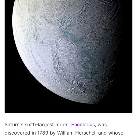
Saturn's sixth-largest moon,
Enceladus
, was
discovered in 1789 by William Herschel, and whose