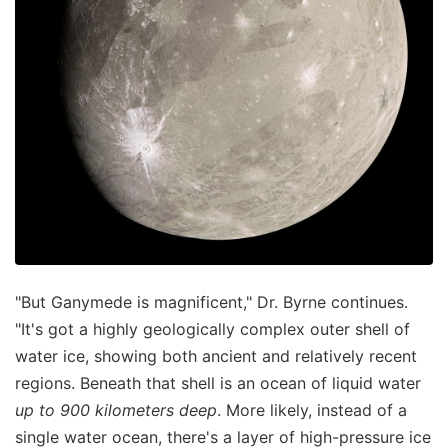
"But Ganymede is magnificent," Dr. Byrne continues.
"It's got a highly geologically complex outer shell of
water ice, showing both ancient and relatively recent
regions. Beneath that shell is an ocean of liquid water
up to 900 kilometers deep
. More likely, instead of a
single water ocean, there's a layer of high-pressure ice