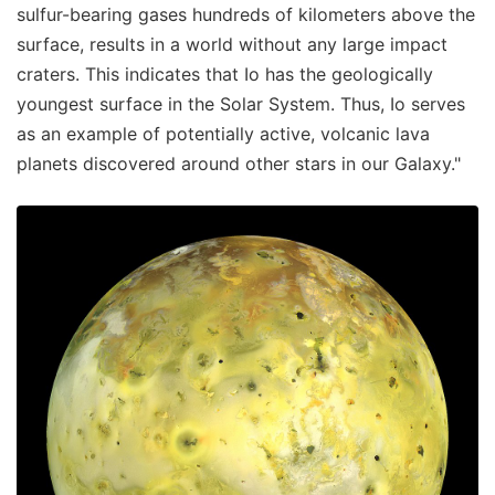
sulfur-bearing gases hundreds of kilometers above the
surface, results in a world without any large impact
craters. This indicates that Io has the geologically
youngest surface in the Solar System. Thus, Io serves
as an example of potentially active, volcanic lava
planets discovered around other stars in our Galaxy."