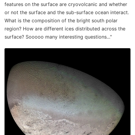
features on the surface are cryovolcanic and whether
or not the surface and the sub-surface ocean interact.
What is the composition of the bright south polar
region? How are different ices distributed across the
surface? Sooooo many interesting questions..."