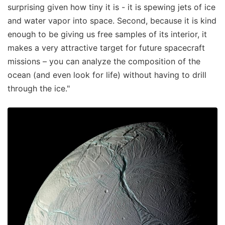
surprising given how tiny it is - it is spewing jets of ice
and water vapor into space. Second, because it is kind
enough to be giving us free samples of its interior, it
makes a very attractive target for future spacecraft
missions – you can analyze the composition of the
ocean (and even look for life) without having to drill
through the ice."