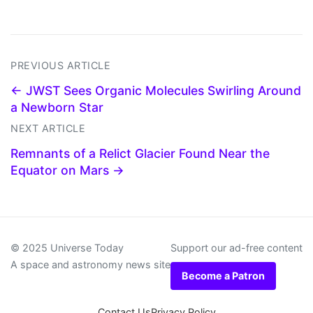
PREVIOUS ARTICLE
← JWST Sees Organic Molecules Swirling Around
a Newborn Star
NEXT ARTICLE
Remnants of a Relict Glacier Found Near the
Equator on Mars →
© 2025 Universe Today
Support our ad-free content
A space and astronomy news site
Become a Patron
Contact Us
Privacy Policy