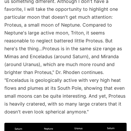
us something different. Although I don't have a
favorite, I will take the opportunity to highlight one
particular moon that doesn't get much attention:
Proteus, a small moon of Neptune. Compared to
Neptune's large active moon, Triton, it seems
reasonable to neglect battered little Proteus. But
here's the thing…Proteus is in the same size range as
Mimas and Enceladus (around Saturn), and Miranda
(around Uranus), which are much more round and
brighter than Proteus," Dr. Rhoden continues.
"Enceladus is geologically active with very high heat
flows and plumes at its South Pole, showing that even
small moons can be quite interesting. And yet, Proteus
is heavily cratered, with so many large craters that it
doesn't even look spherical anymore."