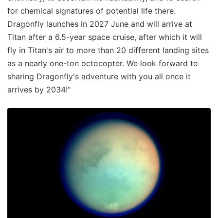
for chemical signatures of potential life there.
Dragonfly launches in 2027 June and will arrive at
Titan after a 6.5-year space cruise, after which it will
fly in Titan's air to more than 20 different landing sites
as a nearly one-ton octocopter. We look forward to
sharing Dragonfly's adventure with you all once it
arrives by 2034!"