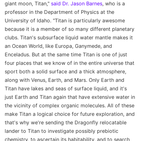
giant moon, Titan,"
said Dr. Jason Barnes
, who is a
professor in the Department of Physics at the
University of Idaho. "Titan is particularly awesome
because it is a member of so many different planetary
clubs. Titan's subsurface liquid water mantle makes it
an Ocean World, like Europa, Ganymede, and
Enceladus. But at the same time Titan is one of just
four places that we know of in the entire universe that
sport both a solid surface and a thick atmosphere,
along with Venus, Earth, and Mars. Only Earth and
Titan have lakes and seas of surface liquid, and it's
just Earth and Titan again that have extensive water in
the vicinity of complex organic molecules. All of these
make Titan a logical choice for future exploration, and
that's why we're sending the Dragonfly relocatable
lander to Titan to investigate possibly prebiotic
chemistry, to ascertain its habitability, and to search