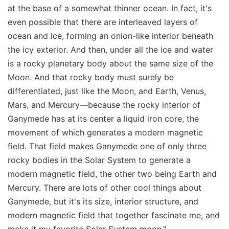
at the base of a somewhat thinner ocean. In fact, it's
even possible that there are interleaved layers of
ocean and ice, forming an onion-like interior beneath
the icy exterior. And then, under all the ice and water
is a rocky planetary body about the same size of the
Moon. And that rocky body must surely be
differentiated, just like the Moon, and Earth, Venus,
Mars, and Mercury—because the rocky interior of
Ganymede has at its center a liquid iron core, the
movement of which generates a modern magnetic
field. That field makes Ganymede one of only three
rocky bodies in the Solar System to generate a
modern magnetic field, the other two being Earth and
Mercury. There are lots of other cool things about
Ganymede, but it's its size, interior structure, and
modern magnetic field that together fascinate me, and
make it my favorite Solar System moon."