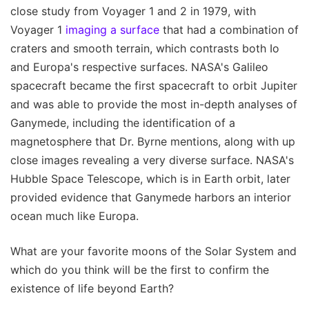
close study from Voyager 1 and 2 in 1979, with
Voyager 1
imaging a surface
that had a combination of
craters and smooth terrain, which contrasts both Io
and Europa's respective surfaces. NASA's Galileo
spacecraft became the first spacecraft to orbit Jupiter
and was able to provide the most in-depth analyses of
Ganymede, including the identification of a
magnetosphere that Dr. Byrne mentions, along with up
close images revealing a very diverse surface. NASA's
Hubble Space Telescope, which is in Earth orbit, later
provided evidence that Ganymede harbors an interior
ocean much like Europa.
What are your favorite moons of the Solar System and
which do you think will be the first to confirm the
existence of life beyond Earth?