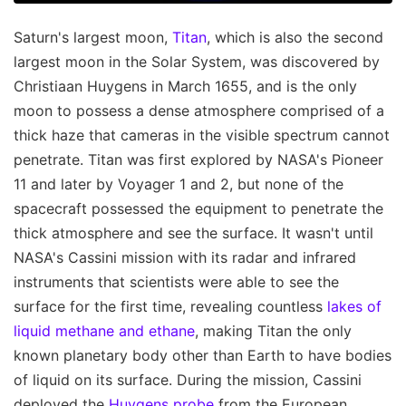
Saturn's largest moon,
Titan
, which is also the second
largest moon in the Solar System, was discovered by
Christiaan Huygens in March 1655, and is the only
moon to possess a dense atmosphere comprised of a
thick haze that cameras in the visible spectrum cannot
penetrate. Titan was first explored by NASA's Pioneer
11 and later by Voyager 1 and 2, but none of the
spacecraft possessed the equipment to penetrate the
thick atmosphere and see the surface. It wasn't until
NASA's Cassini mission with its radar and infrared
instruments that scientists were able to see the
surface for the first time, revealing countless
lakes of
liquid methane and ethane
, making Titan the only
known planetary body other than Earth to have bodies
of liquid on its surface. During the mission, Cassini
deployed the
Huygens probe
from the European