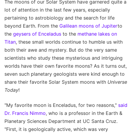
The moons of our Solar System have garnered quite a
lot of attention in the last few years, especially
pertaining to astrobiology and the search for life
beyond Earth. From the
Galilean moons of Jupiter
to
the
geysers of Enceladus
to the
methane lakes on
Titan
, these small worlds continue to humble us with
both their awe and mystery. But do the very same
scientists who study these mysterious and intriguing
worlds have their own favorite moons? As it turns out,
seven such planetary geologists were kind enough to
share their favorite Solar System moons with
Universe
Today
!
"My favorite moon is Enceladus, for two reasons,"
said
Dr. Francis Nimmo
, who is a professor in the Earth &
Planetary Sciences Department at UC Santa Cruz.
"First, it is geologically active, which was very