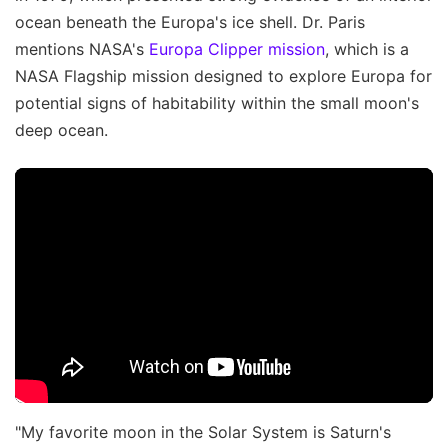
ocean beneath the Europa's ice shell. Dr. Paris
mentions NASA's
Europa Clipper mission
, which is a
NASA Flagship mission designed to explore Europa for
potential signs of habitability within the small moon's
deep ocean.
"My favorite moon in the Solar System is Saturn's