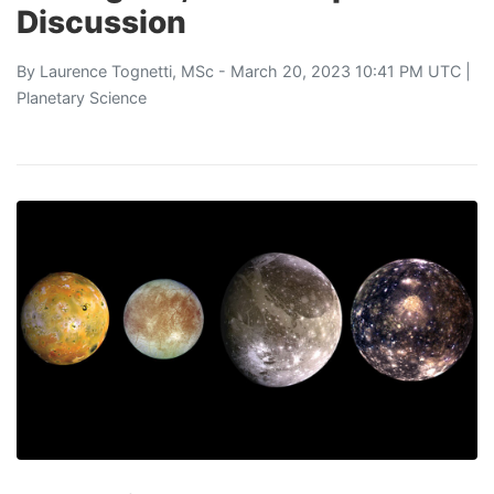
Discussion
By
Laurence Tognetti, MSc
- March 20, 2023 10:41 PM UTC |
Planetary Science