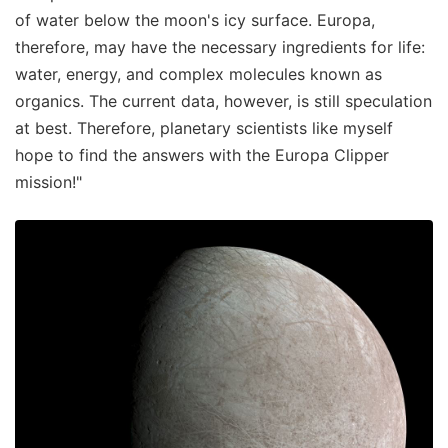
of water below the moon's icy surface. Europa,
therefore, may have the necessary ingredients for life:
water, energy, and complex molecules known as
organics. The current data, however, is still speculation
at best. Therefore, planetary scientists like myself
hope to find the answers with the Europa Clipper
mission!"