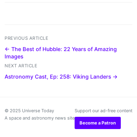
PREVIOUS ARTICLE
← The Best of Hubble: 22 Years of Amazing
Images
NEXT ARTICLE
Astronomy Cast, Ep: 258: Viking Landers →
© 2025 Universe Today
Support our ad-free content
A space and astronomy news site
Become a Patron