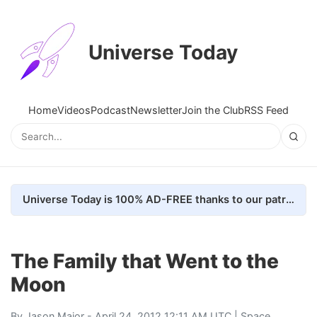
Universe Today
Home
Videos
Podcast
Newsletter
Join the Club
RSS Feed
Universe Today is 100% AD-FREE thanks to our patrons. Here's how we do it
The Family that Went to the
Moon
By
Jason Major
- April 24, 2012 12:11 AM UTC |
Space