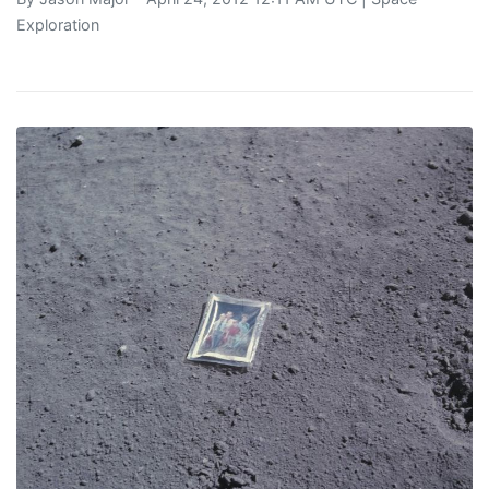
Exploration