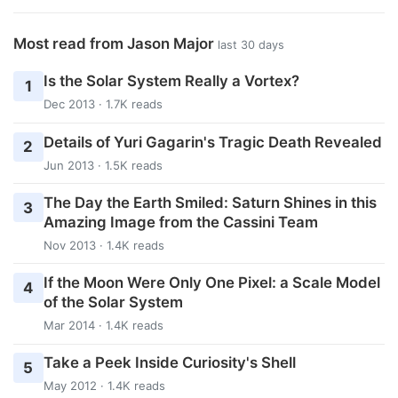
Most read from Jason Major
last 30 days
Is the Solar System Really a Vortex?
1
Dec 2013 · 1.7K reads
Details of Yuri Gagarin's Tragic Death Revealed
2
Jun 2013 · 1.5K reads
The Day the Earth Smiled: Saturn Shines in this
3
Amazing Image from the Cassini Team
Nov 2013 · 1.4K reads
If the Moon Were Only One Pixel: a Scale Model
4
of the Solar System
Mar 2014 · 1.4K reads
Take a Peek Inside Curiosity's Shell
5
May 2012 · 1.4K reads