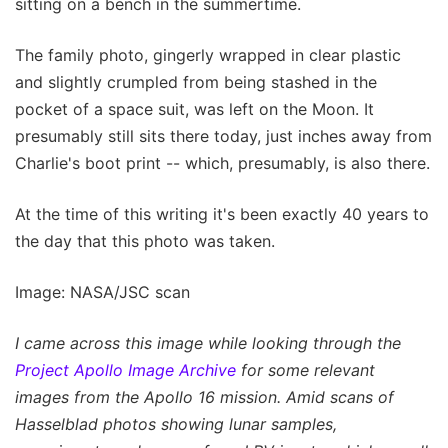
sitting on a bench in the summertime.
The family photo, gingerly wrapped in clear plastic
and slightly crumpled from being stashed in the
pocket of a space suit, was left on the Moon. It
presumably still sits there today, just inches away from
Charlie's boot print -- which, presumably, is also there.
At the time of this writing it's been exactly 40 years to
the day that this photo was taken.
Image: NASA/JSC scan
I came across this image while looking through the
Project Apollo Image Archive
for some relevant
images from the Apollo 16 mission. Amid scans of
Hasselblad photos showing lunar samples,