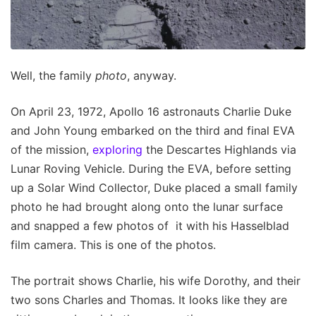
Well, the family
photo
, anyway.
On April 23, 1972, Apollo 16 astronauts Charlie Duke
and John Young embarked on the third and final EVA
of the mission,
exploring
the Descartes Highlands via
Lunar Roving Vehicle. During the EVA, before setting
up a Solar Wind Collector, Duke placed a small family
photo he had brought along onto the lunar surface
and snapped a few photos of it with his Hasselblad
film camera. This is one of the photos.
The portrait shows Charlie, his wife Dorothy, and their
two sons Charles and Thomas. It looks like they are