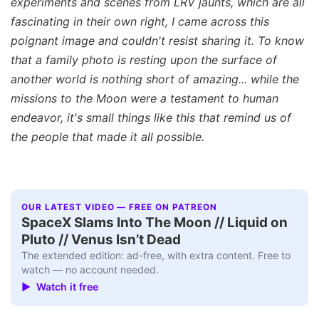
experiments and scenes from LRV jaunts, which are all
fascinating in their own right, I came across this
poignant image and couldn't resist sharing it. To know
that a family photo is resting upon the surface of
another world is nothing short of amazing... while the
missions to the Moon were a testament to human
endeavor, it's small things like this that remind us of
the people that made it all possible.
OUR LATEST VIDEO — FREE ON PATREON
SpaceX Slams Into The Moon // Liquid on
Pluto // Venus Isn’t Dead
The extended edition: ad-free, with extra content. Free to
watch — no account needed.
▶ Watch it free