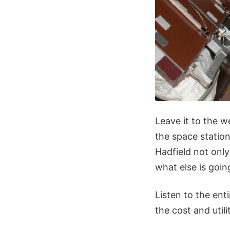
Leave it to the w
the space station
Hadfield not only
what else is goi
Listen to the ent
the cost and utili