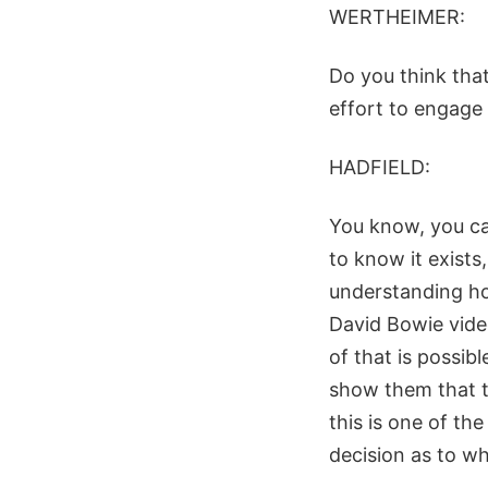
WERTHEIMER:
Do you think that
effort to engage
HADFIELD:
You know, you can
to know it exists,
understanding how
David Bowie video
of that is possib
show them that th
this is one of th
decision as to wh