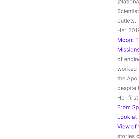
(Nationa
Scientis
outlets.
Her 201
Moon: Th
Missions
of engin
worked 
the Apol
despite 
Her firs
From Sp
Look at
View of
stories 