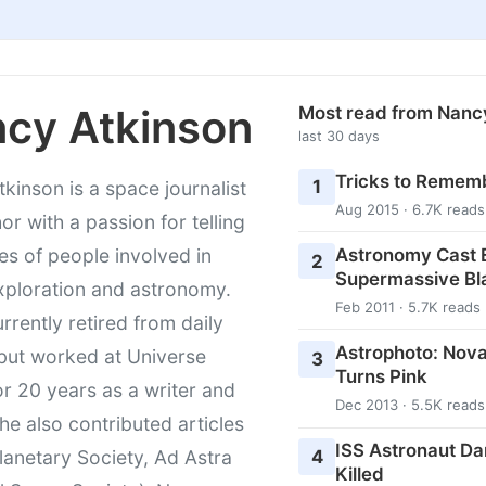
cy Atkinson
Most read from Nanc
last 30 days
Tricks to Rememb
1
kinson is a space journalist
Aug 2015 · 6.7K reads
or with a passion for telling
Astronomy Cast E
ies of people involved in
2
Supermassive Bl
xploration and astronomy.
Feb 2011 · 5.7K reads
urrently retired from daily
Astrophoto: Nova
 but worked at Universe
3
Turns Pink
r 20 years as a writer and
Dec 2013 · 5.5K reads
She also contributed articles
ISS Astronaut Da
4
lanetary Society, Ad Astra
Killed