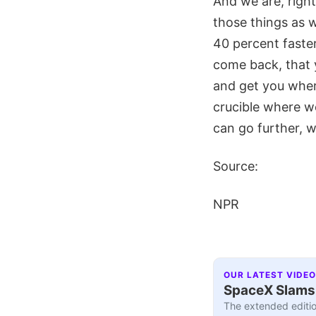
And we are, right 
those things as 
40 percent faster
come back, that y
and get you where
crucible where we
can go further, w
Source:
NPR
OUR LATEST VIDEO
SpaceX Slams I
The extended editio