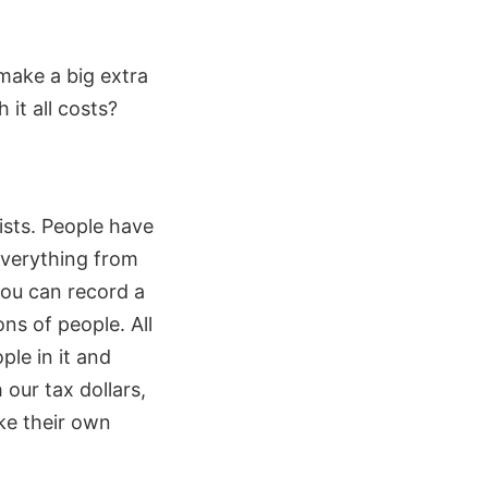
 make a big extra
it all costs?
ists. People have
 everything from
you can record a
ns of people. All
ple in it and
 our tax dollars,
ake their own