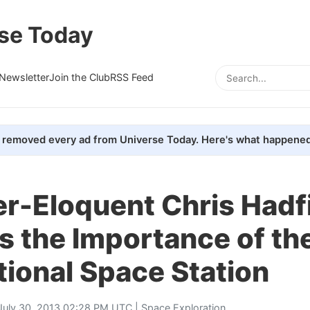
se Today
Newsletter
Join the Club
RSS Feed
removed every ad from Universe Today. Here's what happened
r-Eloquent Chris Hadf
s the Importance of th
tional Space Station
July 30, 2013 02:28 PM UTC |
Space Exploration