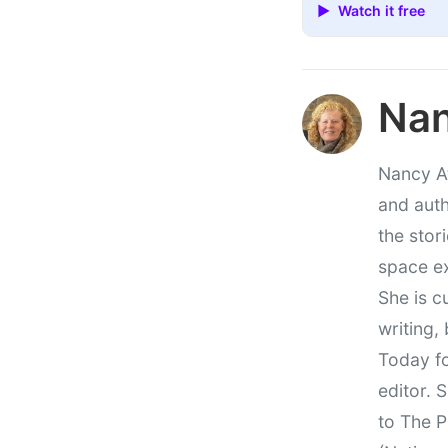
▶ Watch it free
Nan
Nancy At
and auth
the stor
space e
She is c
writing,
Today fo
editor. 
to The P