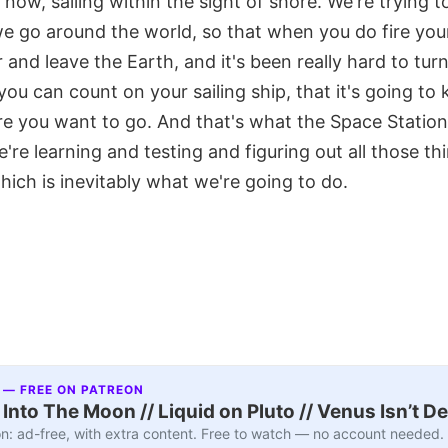
now, sailing within the sight of shore. We're trying to
we go around the world, so that when you do fire yo
 and leave the Earth, and it's been really hard to tu
ou can count on your sailing ship, that it's going to 
 you want to go. And that's what the Space Station is
're learning and testing and figuring out all those th
hich is inevitably what we're going to do.
 — FREE ON PATREON
nto The Moon // Liquid on Pluto // Venus Isn’t D
n: ad-free, with extra content. Free to watch — no account needed.