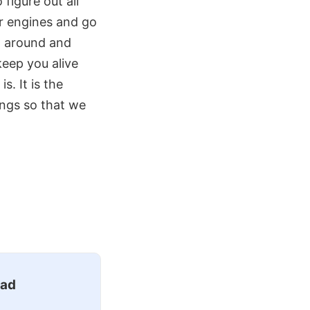
 figure out all
ur engines and go
rn around and
keep you alive
. It is the
ings so that we
ead