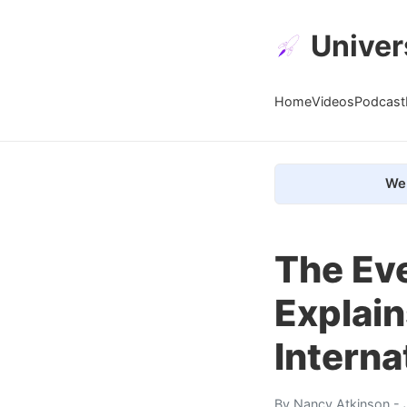
Univer
Home
Videos
Podcast
We 
The Eve
Explain
Interna
By
Nancy Atkinson
- 