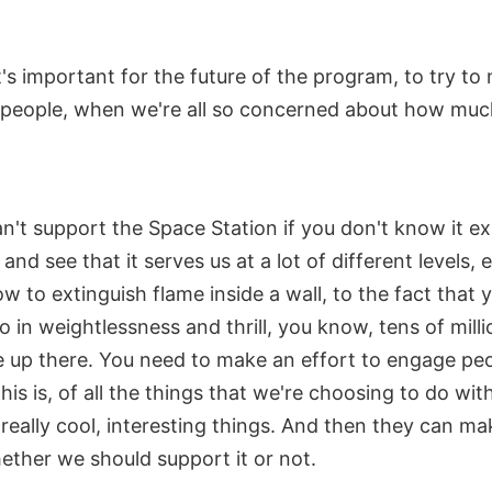
's important for the future of the program, to try to
 people, when we're all so concerned about how much 
't support the Space Station if you don't know it ex
 and see that it serves us at a lot of different levels,
 to extinguish flame inside a wall, to the fact that 
 in weightlessness and thrill, you know, tens of millio
le up there. You need to make an effort to engage peo
is is, of all the things that we're choosing to do with
e really cool, interesting things. And then they can m
ether we should support it or not.