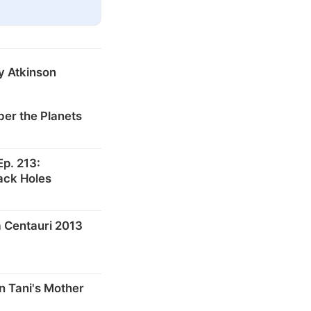
y Atkinson
er the Planets
p. 213:
ack Holes
 Centauri 2013
n Tani's Mother