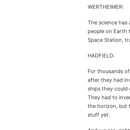
WERTHEIMER:
The science has a
people on Earth t
Space Station, tr
HADFIELD:
For thousands of 
after they had in
ships they could
They had to inven
the horizon, but
stuff yet.