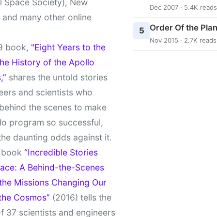
l Space Society), New
Dec 2007 · 5.4K reads
t and many other online
Order Of the Pla
5
Nov 2015 · 2.7K reads
9 book,
"Eight Years to the
e History of the Apollo
,”
shares the untold stories
eers and scientists who
behind the scenes to make
lo program so successful,
the daunting odds against it.
t book
“Incredible Stories
ace: A Behind-the-Scenes
 the Missions Changing Our
 the Cosmos”
(2016) tells the
of 37 scientists and engineers