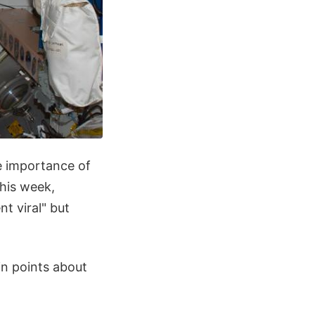
he importance of
this week,
t viral" but
in points about