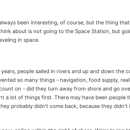
lways been interesting, of course, but the thing that
hink about is not going to the Space Station, but go
aveling in space.
years, people sailed in rivers and up and down the c
vented so many things - navigation, food supply, reall
 count on - did they turn away from shore and go ove
t a lot of things first. There may have been people 
 they probably didn't come back, because they didn'