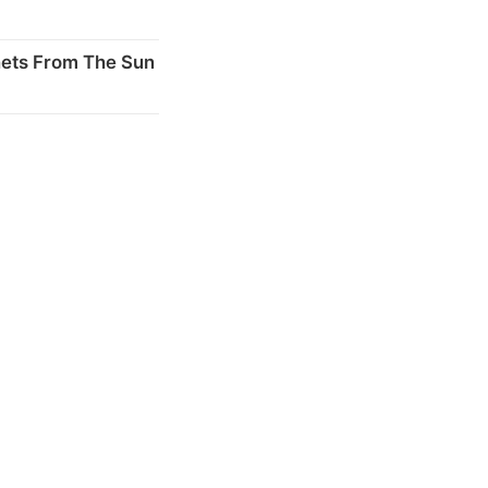
nets From The Sun