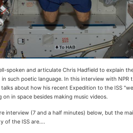
ell-spoken and articulate Chris Hadfield to explain t
 in such poetic language. In this interview with NPR 
 talks about how his recent Expedition to the ISS "wen
ng on in space besides making music videos.
ire interview (7 and a half minutes) below, but the ma
ty of the ISS are….