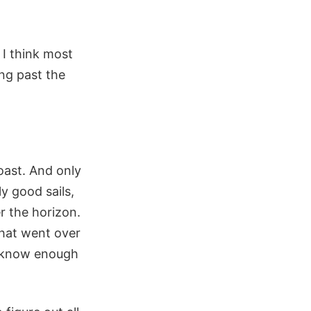
 I think most
ing past the
oast. And only
y good sails,
r the horizon.
that went over
t know enough