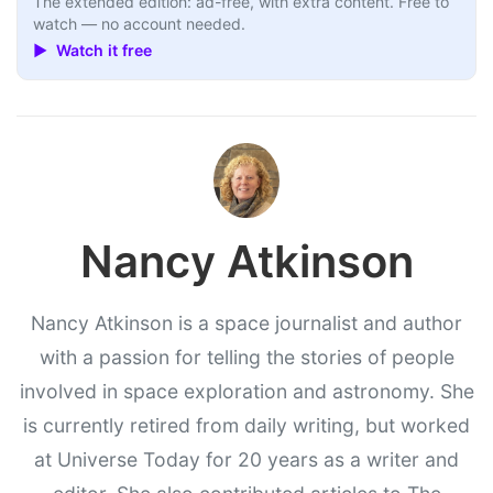
The extended edition: ad-free, with extra content. Free to
watch — no account needed.
▶ Watch it free
Nancy Atkinson
Nancy Atkinson is a space journalist and author
with a passion for telling the stories of people
involved in space exploration and astronomy. She
is currently retired from daily writing, but worked
at Universe Today for 20 years as a writer and