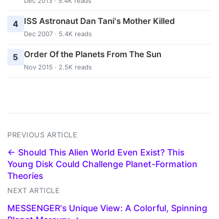
Dec 2013 · 5.4K reads
ISS Astronaut Dan Tani's Mother Killed
4
Dec 2007 · 5.4K reads
Order Of the Planets From The Sun
5
Nov 2015 · 2.5K reads
PREVIOUS ARTICLE
← Should This Alien World Even Exist? This
Young Disk Could Challenge Planet-Formation
Theories
NEXT ARTICLE
MESSENGER's Unique View: A Colorful, Spinning