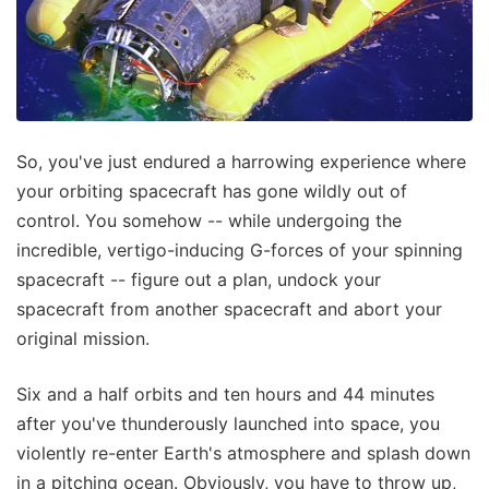
So, you've just endured a harrowing experience where
your orbiting spacecraft has gone wildly out of
control. You somehow -- while undergoing the
incredible, vertigo-inducing G-forces of your spinning
spacecraft -- figure out a plan, undock your
spacecraft from another spacecraft and abort your
original mission.
Six and a half orbits and ten hours and 44 minutes
after you've thunderously launched into space, you
violently re-enter Earth's atmosphere and splash down
in a pitching ocean. Obviously, you have to throw up,