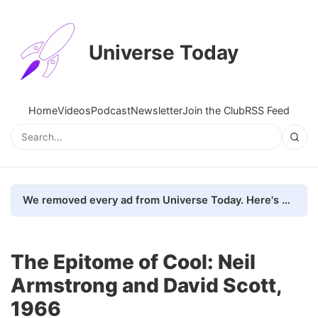
Universe Today
Home
Videos
Podcast
Newsletter
Join the Club
RSS Feed
We removed every ad from Universe Today. Here's what happened.
The Epitome of Cool: Neil
Armstrong and David Scott,
1966