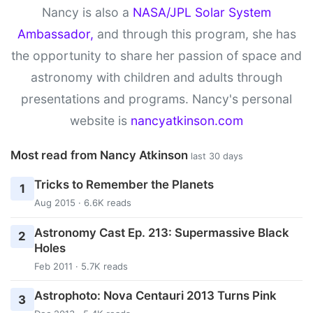
Nancy is also a
NASA/JPL Solar System
Ambassador,
and through this program, she has
the opportunity to share her passion of space and
astronomy with children and adults through
presentations and programs. Nancy's personal
website is
nancyatkinson.com
Most read from Nancy Atkinson
last 30 days
Tricks to Remember the Planets
1
Aug 2015 · 6.6K reads
Astronomy Cast Ep. 213: Supermassive Black
2
Holes
Feb 2011 · 5.7K reads
Astrophoto: Nova Centauri 2013 Turns Pink
3