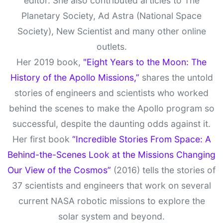
editor. She also contributed articles to The
Planetary Society, Ad Astra (National Space
Society), New Scientist and many other online
outlets.
Her 2019 book,
"Eight Years to the Moon: The
History of the Apollo Missions,”
shares the untold
stories of engineers and scientists who worked
behind the scenes to make the Apollo program so
successful, despite the daunting odds against it.
Her first book
“Incredible Stories From Space: A
Behind-the-Scenes Look at the Missions Changing
Our View of the Cosmos”
(2016) tells the stories of
37 scientists and engineers that work on several
current NASA robotic missions to explore the
solar system and beyond.