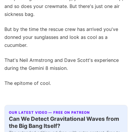
and so does your crewmate. But there's just one air
sickness bag.
But by the time the rescue crew has arrived you've
donned your sunglasses and look as cool as a
cucumber.
That's Neil Armstrong and Dave Scott's experience
during the Gemini 8 mission.
The epitome of cool.
OUR LATEST VIDEO — FREE ON PATREON
Can We Detect Gravitational Waves from
the Big Bang Itself?