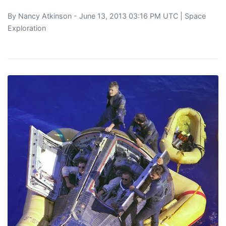
By
Nancy Atkinson
- June 13, 2013 03:16 PM UTC |
Space
Exploration