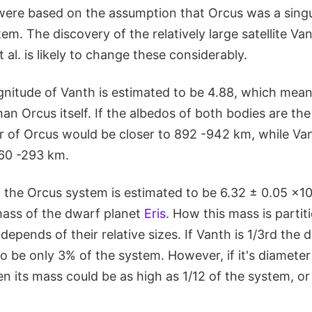
were based on the assumption that Orcus was a singu
tem. The discovery of the relatively large satellite Va
al. is likely to change these considerably.
nitude of Vanth is estimated to be 4.88, which means
than Orcus itself. If the albedos of both bodies are th
r of Orcus would be closer to 892 -942 km, while Va
60 -293 km.
, the Orcus system is estimated to be 6.32 ± 0.05 ×10
ass of the dwarf planet
Eris
. How this mass is parti
epends of their relative sizes. If Vanth is 1/3rd the 
 to be only 3% of the system. However, if it's diameter
en its mass could be as high as 1/12 of the system, o