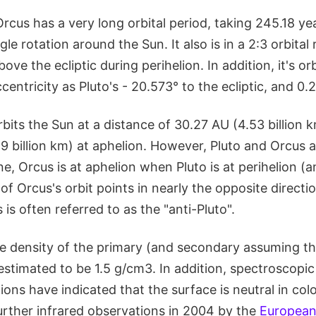
Orcus has a very long orbital period, taking 245.18 y
gle rotation around the Sun. It also is in a 2:3 orbita
ove the ecliptic during perihelion. In addition, it's orb
centricity as Pluto's - 20.573° to the ecliptic, and 0.2
rbits the Sun at a distance of 30.27 AU (4.53 billion k
9 billion km) at aphelion. However, Pluto and Orcus a
ne, Orcus is at aphelion when Pluto is at perihelion (a
of Orcus's orbit points in nearly the opposite directio
s often referred to as the "anti-Pluto".
 density of the primary (and secondary assuming th
estimated to be 1.5 g/cm3. In addition, spectroscopi
ions have indicated that the surface is neutral in co
urther infrared observations in 2004 by the
European