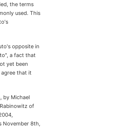
ied, the terms
only used. This
to's
luto's opposite in
o", a fact that
not yet been
agree that it
, by Michael
 Rabinowitz of
 2004,
as November 8th,