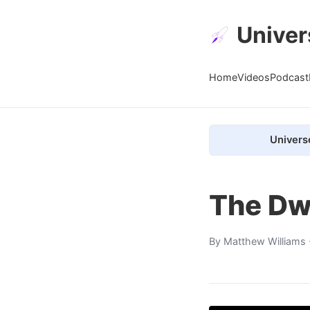
Univer
Home
Videos
Podcast
Univers
The Dw
By
Matthew Williams