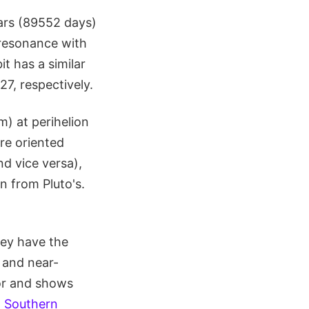
ears (89552 days)
l resonance with
it has a similar
27, respectively.
m) at perihelion
re oriented
nd vice versa),
n from Pluto's.
ey have the
c and near-
lor and shows
 Southern