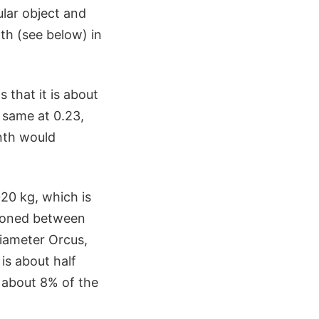
lar object and
nth (see below) in
 that it is about
e same at 0.23,
nth would
20 kg, which is
tioned between
diameter Orcus,
 is about half
r about 8% of the