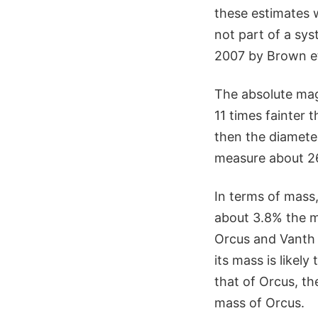
these estimates 
not part of a sys
2007 by Brown et 
The absolute mag
11 times fainter 
then the diamete
measure about 2
In terms of mass
about 3.8% the m
Orcus and Vanth d
its mass is likely
that of Orcus, th
mass of Orcus.