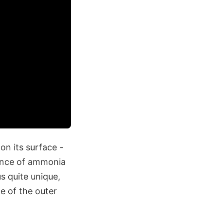
on its surface -
ence of ammonia
s quite unique,
e of the outer