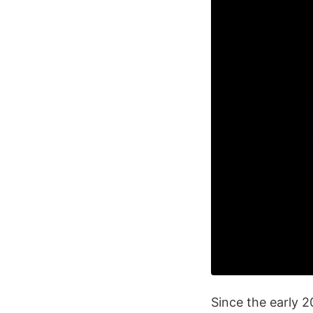
Since the early 