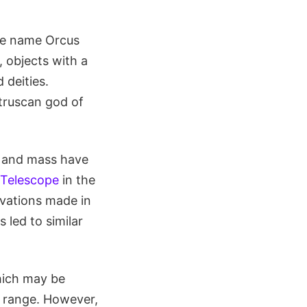
he name Orcus
, objects with a
 deities.
truscan god of
r and mass have
 Telescope
in the
rvations made in
 led to similar
hich may be
r range. However,