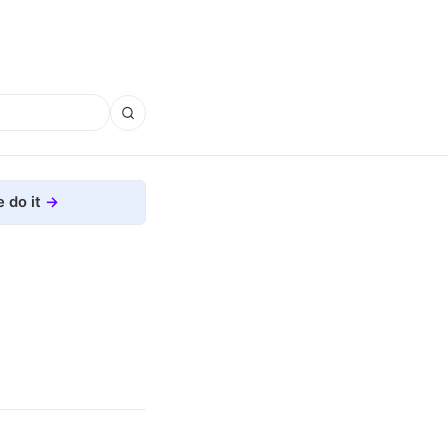
 do it