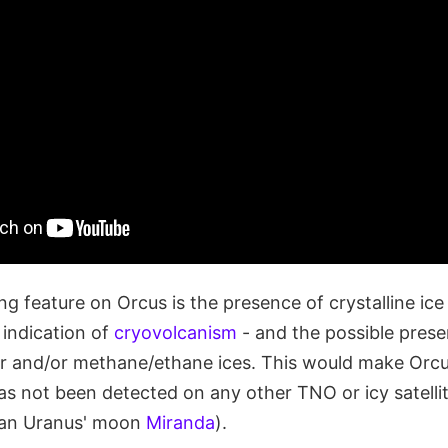
ng feature on Orcus is the presence of crystalline ice 
indication of
cryovolcanism
- and the possible pres
er and/or methane/ethane ices. This would make Orcu
s not been detected on any other TNO or icy satellit
han Uranus' moon
Miranda
).