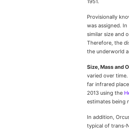
1951.
Provisionally k
was assigned. In
similar size and 
Therefore, the d
the underworld a
Size, Mass and O
varied over time
far infrared pla
2013 using the
H
estimates being 
In addition, Orc
typical of trans