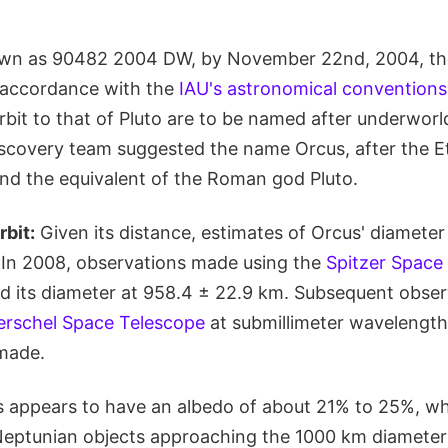
nown as 90482 2004 DW, by November 22nd, 2004, t
 accordance with the
IAU's astronomical conventions
orbit to that of Pluto are to be named after underworld
iscovery team suggested the name Orcus, after the E
nd the equivalent of the Roman god Pluto.
rbit:
Given its distance, estimates of Orcus' diamete
. In 2008, observations made using the
Spitzer Space
ced its diameter at 958.4 ± 22.9 km. Subsequent obse
erschel Space Telescope
at submillimeter wavelengths
made.
us appears to have an albedo of about 21% to 25%, w
-Neptunian objects approaching the 1000 km diamete