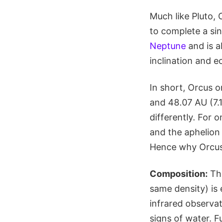
Much like Pluto, 
to complete a sin
Neptune
and is ab
inclination and ec
In short, Orcus o
and 48.07 AU (7.1
differently. For o
and the aphelion 
Hence why Orcus i
Composition:
The
same density) is 
infrared observat
signs of water. F