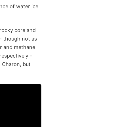
nce of water ice
 rocky core and
- though not as
er and methane
respectively -
n Charon, but