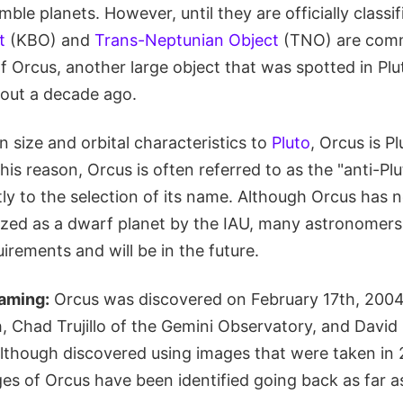
ble planets. However, until they are officially classif
t
(KBO) and
Trans-Neptunian Object
(TNO) are comm
 of Orcus, another large object that was spotted in Plu
out a decade ago.
in size and orbital characteristics to
Pluto
, Orcus is P
is reason, Orcus is often referred to as the "anti-Plut
ly to the selection of its name. Although Orcus has 
rized as a dwarf planet by the IAU, many astronomers 
uirements and will be in the future.
aming:
Orcus was discovered on February 17th, 2004
, Chad Trujillo of the Gemini Observatory, and David
 Although discovered using images that were taken in
es of Orcus have been identified going back as far 