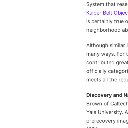
System that resem
Kuiper Belt Objec
is certainly true
neighborhood ab
Although similar 
many ways. For th
contributed great
officially catego
meets all the req
Discovery and N
Brown of Caltech
Yale University.
prerecovery imag