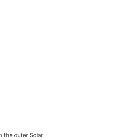
 the outer Solar