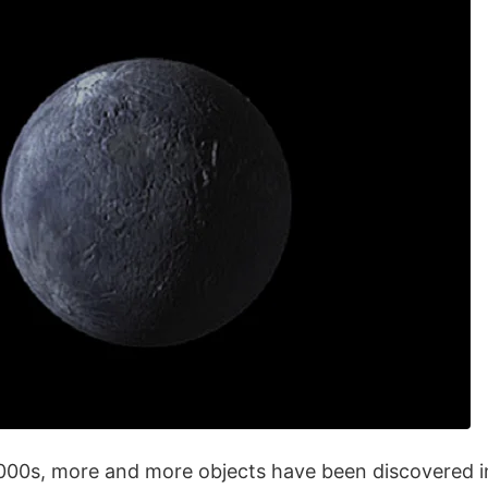
2000s, more and more objects have been discovered in