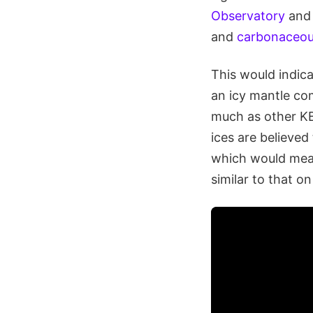
Observatory
and
and
carbonaceo
This would indica
an icy mantle co
much as other K
ices are believe
which would mean
similar to that on