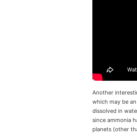
Another interesti
which may be an 
dissolved in wat
since ammonia ha
planets (other t