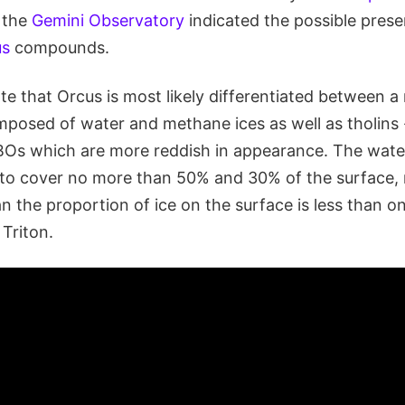
 the
Gemini Observatory
indicated the possible prese
us
compounds.
te that Orcus is most likely differentiated between a
mposed of water and methane ices as well as tholins 
BOs which are more reddish in appearance. The wat
d to cover no more than 50% and 30% of the surface, 
 the proportion of ice on the surface is less than o
 Triton.