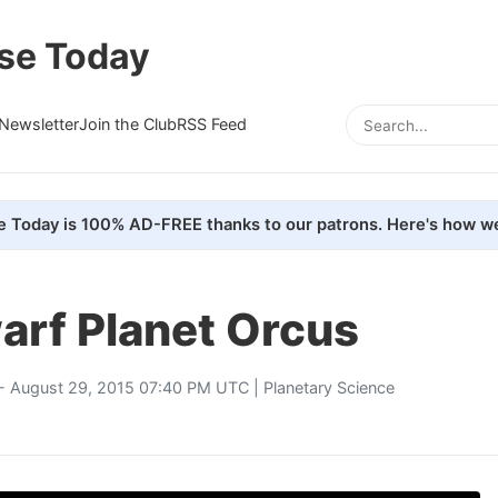
se Today
Newsletter
Join the Club
RSS Feed
e Today is 100% AD-FREE thanks to our patrons. Here's how we
arf Planet Orcus
- August 29, 2015 07:40 PM UTC |
Planetary Science