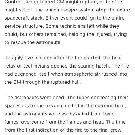
Control Center feared CM might rupture, or the fire
might set off the launch escape system atop the entire
spacecraft stack. Either event could ignite the entire
service structure. Some technicians left while they
could, but others remained, helping the injured, trying
to rescue the astronauts.
Roughly five minutes after the fire started, the final
relay of technicians opened the searing hatch. The fire
had quenched itself when atmospheric air rushed into
the CM through the ruptured hull.
The astronauts were dead. The tubes connecting their
spacesuits to the oxygen melted in the extreme heat,
and the astronauts were asphyxiated from toxic
fumes, overcome from the flames and heat. The time
from the first indication of the fire to the final crew