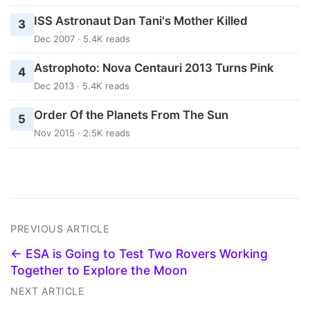
ISS Astronaut Dan Tani's Mother Killed
3
Dec 2007 · 5.4K reads
Astrophoto: Nova Centauri 2013 Turns Pink
4
Dec 2013 · 5.4K reads
Order Of the Planets From The Sun
5
Nov 2015 · 2.5K reads
PREVIOUS ARTICLE
← ESA is Going to Test Two Rovers Working
Together to Explore the Moon
NEXT ARTICLE