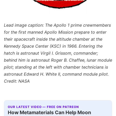
Lead image caption: The Apollo 1 prime crewmembers
for the first manned Apollo Mission prepare to enter
their spacecraft inside the altitude chamber at the
Kennedy Space Center (KSC) in 1966. Entering the
hatch is astronaut Virgil I. Grissom, commander;
behind him is astronaut Roger B. Chaffee, lunar module
pilot; standing at the left with chamber technicians is
astronaut Edward H. White II, command module pilot.
Credit: NASA
OUR LATEST VIDEO — FREE ON PATREON
How Metamaterials Can Help Moon