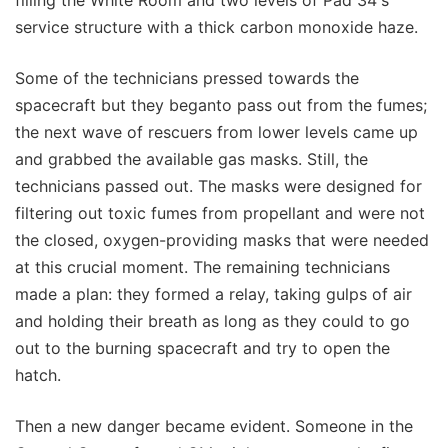
filling the White Room and two levels of Pad 34's
service structure with a thick carbon monoxide haze.
Some of the technicians pressed towards the
spacecraft but they beganto pass out from the fumes;
the next wave of rescuers from lower levels came up
and grabbed the available gas masks. Still, the
technicians passed out. The masks were designed for
filtering out toxic fumes from propellant and were not
the closed, oxygen-providing masks that were needed
at this crucial moment. The remaining technicians
made a plan: they formed a relay, taking gulps of air
and holding their breath as long as they could to go
out to the burning spacecraft and try to open the
hatch.
Then a new danger became evident. Someone in the