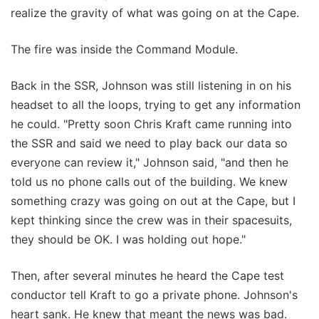
realize the gravity of what was going on at the Cape.
The fire was inside the Command Module.
Back in the SSR, Johnson was still listening in on his
headset to all the loops, trying to get any information
he could. "Pretty soon Chris Kraft came running into
the SSR and said we need to play back our data so
everyone can review it," Johnson said, "and then he
told us no phone calls out of the building. We knew
something crazy was going on out at the Cape, but I
kept thinking since the crew was in their spacesuits,
they should be OK. I was holding out hope."
Then, after several minutes he heard the Cape test
conductor tell Kraft to go a private phone. Johnson's
heart sank. He knew that meant the news was bad.