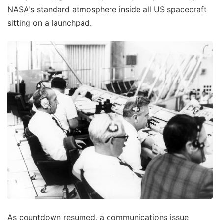
NASA's standard atmosphere inside all US spacecraft
sitting on a launchpad.
As countdown resumed, a communications issue