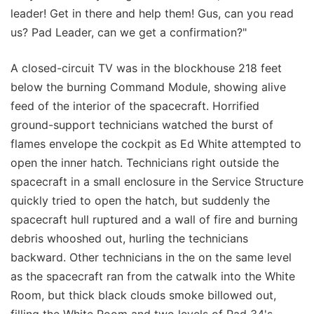
leader! Get in there and help them! Gus, can you read
us? Pad Leader, can we get a confirmation?"
A closed-circuit TV was in the blockhouse 218 feet
below the burning Command Module, showing alive
feed of the interior of the spacecraft. Horrified
ground-support technicians watched the burst of
flames envelope the cockpit as Ed White attempted to
open the inner hatch. Technicians right outside the
spacecraft in a small enclosure in the Service Structure
quickly tried to open the hatch, but suddenly the
spacecraft hull ruptured and a wall of fire and burning
debris whooshed out, hurling the technicians
backward. Other technicians in the on the same level
as the spacecraft ran from the catwalk into the White
Room, but thick black clouds smoke billowed out,