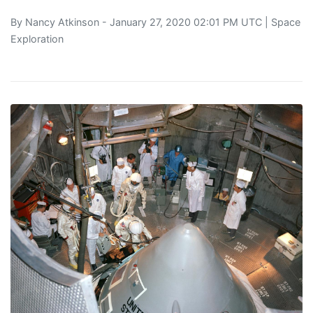
By
Nancy Atkinson
- January 27, 2020 02:01 PM UTC |
Space
Exploration