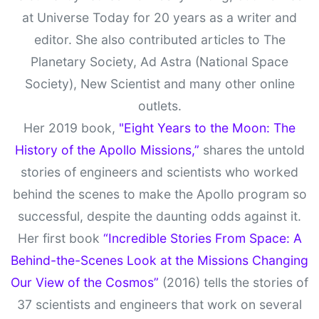
at Universe Today for 20 years as a writer and
editor. She also contributed articles to The
Planetary Society, Ad Astra (National Space
Society), New Scientist and many other online
outlets.
Her 2019 book,
"Eight Years to the Moon: The
History of the Apollo Missions,”
shares the untold
stories of engineers and scientists who worked
behind the scenes to make the Apollo program so
successful, despite the daunting odds against it.
Her first book
“Incredible Stories From Space: A
Behind-the-Scenes Look at the Missions Changing
Our View of the Cosmos”
(2016) tells the stories of
37 scientists and engineers that work on several