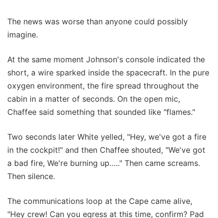
The news was worse than anyone could possibly
imagine.
At the same moment Johnson's console indicated the
short, a wire sparked inside the spacecraft. In the pure
oxygen environment, the fire spread throughout the
cabin in a matter of seconds. On the open mic,
Chaffee said something that sounded like "flames."
Two seconds later White yelled, "Hey, we've got a fire
in the cockpit!" and then Chaffee shouted, "We've got
a bad fire, We're burning up….." Then came screams.
Then silence.
The communications loop at the Cape came alive,
"Hey crew! Can you egress at this time, confirm? Pad