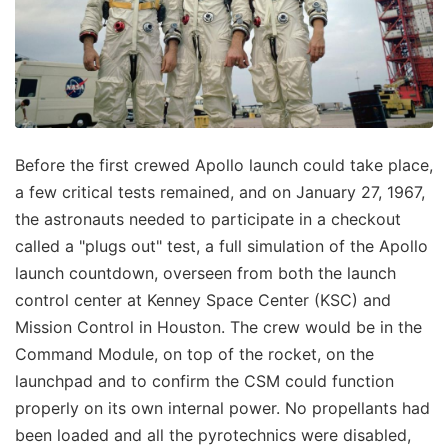
Before the first crewed Apollo launch could take place,
a few critical tests remained, and on January 27, 1967,
the astronauts needed to participate in a checkout
called a "plugs out" test, a full simulation of the Apollo
launch countdown, overseen from both the launch
control center at Kenney Space Center (KSC) and
Mission Control in Houston. The crew would be in the
Command Module, on top of the rocket, on the
launchpad and to confirm the CSM could function
properly on its own internal power. No propellants had
been loaded and all the pyrotechnics were disabled,