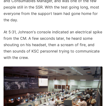
and Consumables Manager, and was one of the few
people still in the SSR. With the test going long, most
everyone from the support team had gone home for
the day.
At 5:31, Johnson's console indicated an electrical spike
from the CM. A few seconds later, he heard some
shouting on his headset, then a scream of fire, and
then sounds of KSC personnel trying to communicate
with the crew.