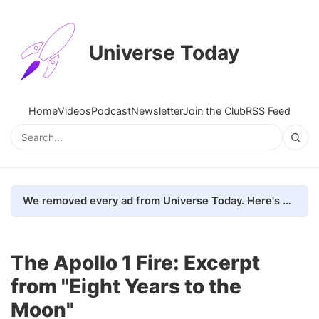
Universe Today
Home
Videos
Podcast
Newsletter
Join the Club
RSS Feed
We removed every ad from Universe Today. Here's what happened.
The Apollo 1 Fire: Excerpt
from "Eight Years to the
Moon"