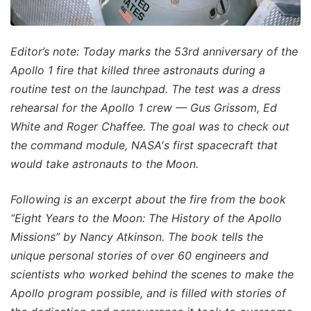
Editor’s note: Today marks the 53rd anniversary of the
Apollo 1 fire that killed three astronauts during a
routine test on the launchpad. The test was a dress
rehearsal for the Apollo 1 crew — Gus Grissom, Ed
White and Roger Chaffee. The goal was to check out
the command module, NASA's first spacecraft that
would take astronauts to the Moon.
Following is an excerpt about the fire from the book
“Eight Years to the Moon: The History of the Apollo
Missions” by Nancy Atkinson. The book tells the
unique personal stories of over 60 engineers and
scientists who worked behind the scenes to make the
Apollo program possible, and is filled with stories of