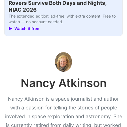
Rovers Survive Both Days and Nights,
NIAC 2026
The extended edition: ad-free, with extra content. Free to
watch — no account needed.
▶ Watch it free
Nancy Atkinson
Nancy Atkinson is a space journalist and author
with a passion for telling the stories of people
involved in space exploration and astronomy. She
is currently retired from daily writing, but worked