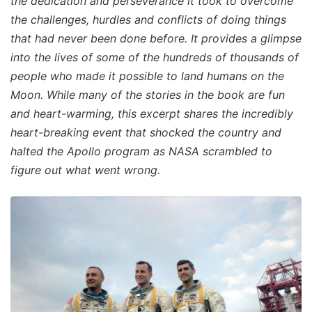
the dedication and perseverance it took to overcome
the challenges, hurdles and conflicts of doing things
that had never been done before. It provides a glimpse
into the lives of some of the hundreds of thousands of
people who made it possible to land humans on the
Moon. While many of the stories in the book are fun
and heart-warming, this excerpt shares the incredibly
heart-breaking event that shocked the country and
halted the Apollo program as NASA scrambled to
figure out what went wrong.