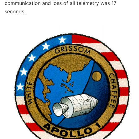
communication and loss of all telemetry was 17
seconds.