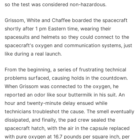
so the test was considered non-hazardous.
Grissom, White and Chaffee boarded the spacecraft
shortly after 1 pm Eastern time, wearing their
spacesuits and helmets so they could connect to the
spacecraft's oxygen and communication systems, just
like during a real launch.
From the beginning, a series of frustrating technical
problems surfaced, causing holds in the countdown.
When Grissom was connected to the oxygen, he
reported an odor like sour buttermilk in his suit. An
hour and twenty-minute delay ensued while
technicians troubleshot the cause. The smell eventually
dissipated, and finally, the pad crew sealed the
spacecraft hatch, with the air in the capsule replaced
with pure oxygen at 16.7 pounds per square inch, per