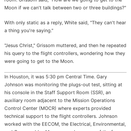
Moon if we can't talk between two or three buildings?"
With only static as a reply, White said, "They can't hear
a thing you're saying."
"Jesus Christ," Grissom muttered, and then he repeated
his query to the flight controllers, wondering how they
were going to get to the Moon.
In Houston, it was 5:30 pm Central Time. Gary
Johnson was monitoring the plugs-out test, sitting at
his console in the Staff Support Room (SSR), an
auxiliary room adjacent to the Mission Operations
Control Center (MOCR) where experts provided
technical support to the flight controllers. Johnson
worked with the EECOM, the Electrical, Environmental,