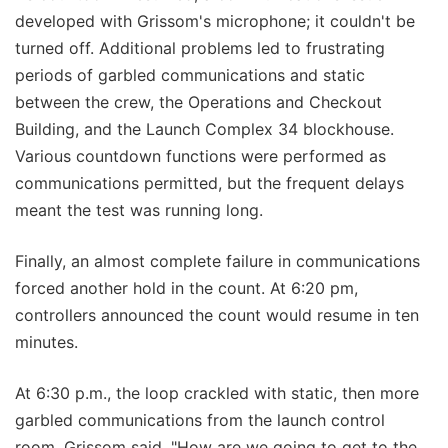
developed with Grissom's microphone; it couldn't be
turned off. Additional problems led to frustrating
periods of garbled communications and static
between the crew, the Operations and Checkout
Building, and the Launch Complex 34 blockhouse.
Various countdown functions were performed as
communications permitted, but the frequent delays
meant the test was running long.
Finally, an almost complete failure in communications
forced another hold in the count. At 6:20 pm,
controllers announced the count would resume in ten
minutes.
At 6:30 p.m., the loop crackled with static, then more
garbled communications from the launch control
room. Grissom said, "How are we going to get to the