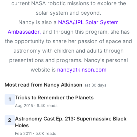
current NASA robotic missions to explore the
solar system and beyond.
Nancy is also a
NASA/JPL Solar System
Ambassador,
and through this program, she has
the opportunity to share her passion of space and
astronomy with children and adults through
presentations and programs. Nancy's personal
website is
nancyatkinson.com
Most read from Nancy Atkinson
last 30 days
Tricks to Remember the Planets
1
Aug 2015 · 6.4K reads
Astronomy Cast Ep. 213: Supermassive Black
2
Holes
Feb 2011 · 5.6K reads