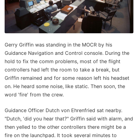
Gerry Griffin was standing in the MOCR by his
Guidance Navigation and Control console. During the
hold to fix the comm problems, most of the flight
controllers had left the room to take a break, but
Griffin remained and for some reason left his headset
on. He heard some noise, like static. Then soon, the
word 'fire' from the crew.
Guidance Officer Dutch von Ehrenfried sat nearby.
"Dutch, 'did you hear that?" Griffin said with alarm, and
then yelled to the other controllers there might be a
fire on the launchpad. It took several minutes to