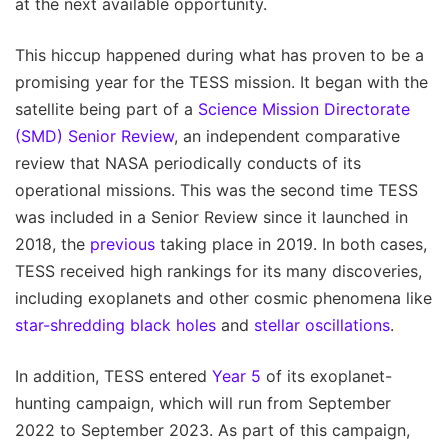
at the next available opportunity.
This hiccup happened during what has proven to be a
promising year for the TESS mission. It began with the
satellite being part of a
Science Mission Directorate
(SMD) Senior Review
, an independent comparative
review that NASA periodically conducts of its
operational missions. This was the second time TESS
was included in a Senior Review since it launched in
2018, the
previous
taking place in 2019. In both cases,
TESS received high rankings for its many discoveries,
including exoplanets and other cosmic phenomena like
star-shredding black holes
and
stellar oscillations
.
In addition, TESS entered
Year 5
of its exoplanet-
hunting campaign, which will run from September
2022 to September 2023. As part of this campaign,