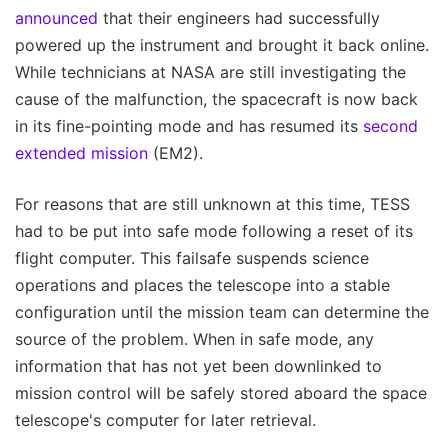
announced
that their engineers had successfully
powered up the instrument and brought it back online.
While technicians at NASA are still investigating the
cause of the malfunction, the spacecraft is now back
in its fine-pointing mode and has resumed its
second
extended mission
(EM2).
For reasons that are still unknown at this time, TESS
had to be put into safe mode following a reset of its
flight computer. This failsafe suspends science
operations and places the telescope into a stable
configuration until the mission team can determine the
source of the problem. When in safe mode, any
information that has not yet been downlinked to
mission control will be safely stored aboard the space
telescope's computer for later retrieval.