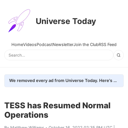
Universe Today
Home
Videos
Podcast
Newsletter
Join the Club
RSS Feed
We removed every ad from Universe Today. Here's what happened.
TESS has Resumed Normal
Operations
By
Matthew Williams
- October 16, 2022 02:35 PM UTC |