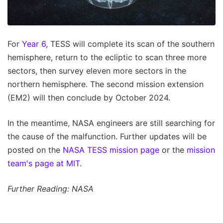
For
Year 6
, TESS will complete its scan of the southern
hemisphere, return to the ecliptic to scan three more
sectors, then survey eleven more sectors in the
northern hemisphere. The second mission extension
(EM2) will then conclude by October 2024.
In the meantime, NASA engineers are still searching for
the cause of the malfunction. Further updates will be
posted on the
NASA TESS mission page
or the
mission
team's page at MIT
.
Further Reading: NASA