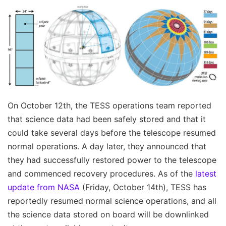
On October 12th, the TESS operations team reported
that science data had been safely stored and that it
could take several days before the telescope resumed
normal operations. A day later, they announced that
they had successfully restored power to the telescope
and commenced recovery procedures. As of the
latest
update from NASA
(Friday, October 14th), TESS has
reportedly resumed normal science operations, and all
the science data stored on board will be downlinked