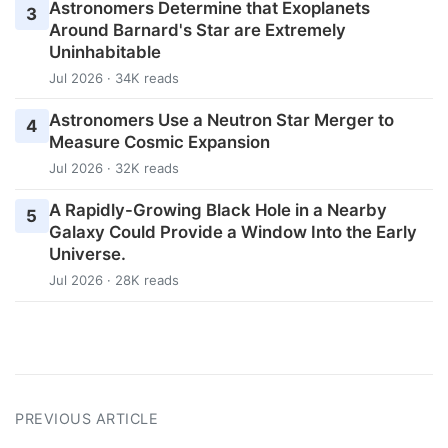
Astronomers Determine that Exoplanets
3
Around Barnard's Star are Extremely
Uninhabitable
Jul 2026 · 34K reads
Astronomers Use a Neutron Star Merger to
4
Measure Cosmic Expansion
Jul 2026 · 32K reads
A Rapidly-Growing Black Hole in a Nearby
5
Galaxy Could Provide a Window Into the Early
Universe.
Jul 2026 · 28K reads
PREVIOUS ARTICLE