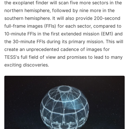
the exoplanet finder will scan five more sectors in the
northern hemisphere, followed by nine more in the
southern hemisphere. It will also provide 200-second
full-frame images (FFIs) for each sector, compared to
10-minute FFIs in the first extended mission (EM1) and
the 30-minute FFIs during its primary mission. This will
create an unprecedented cadence of images for
TESS's full field of view and promises to lead to many
exciting discoveries.