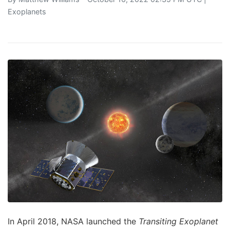
Exoplanets
In April 2018, NASA launched the
Transiting Exoplanet