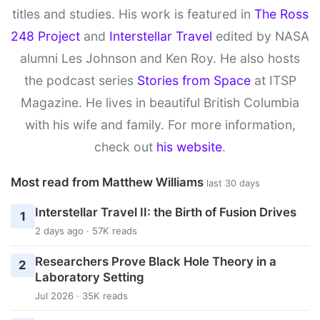
titles and studies. His work is featured in
The Ross
248 Project
and
Interstellar Travel
edited by NASA
alumni Les Johnson and Ken Roy. He also hosts
the podcast series
Stories from Space
at ITSP
Magazine. He lives in beautiful British Columbia
with his wife and family. For more information,
check out
his website
.
Most read from Matthew Williams
last 30 days
Interstellar Travel II: the Birth of Fusion Drives
1
2 days ago · 57K reads
Researchers Prove Black Hole Theory in a
2
Laboratory Setting
Jul 2026 · 35K reads