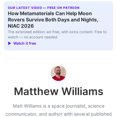
OUR LATEST VIDEO — FREE ON PATREON
How Metamaterials Can Help Moon
Rovers Survive Both Days and Nights,
NIAC 2026
The extended edition: ad-free, with extra content. Free to
watch — no account needed.
▶ Watch it free
Matthew Williams
Matt Williams is a space journalist, science
communicator, and author with several published