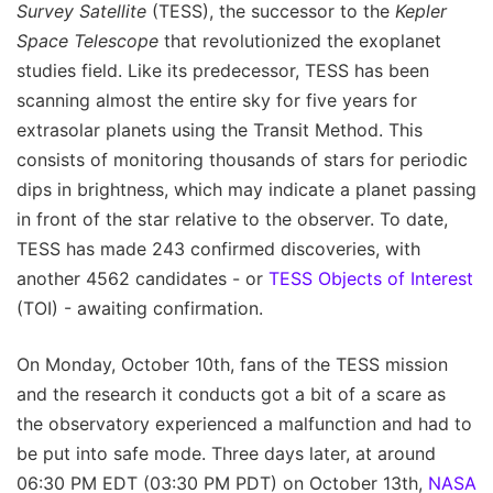
Survey Satellite
(TESS), the successor to the
Kepler
Space Telescope
that revolutionized the exoplanet
studies field. Like its predecessor, TESS has been
scanning almost the entire sky for five years for
extrasolar planets using the Transit Method. This
consists of monitoring thousands of stars for periodic
dips in brightness, which may indicate a planet passing
in front of the star relative to the observer. To date,
TESS has made 243 confirmed discoveries, with
another 4562 candidates - or
TESS Objects of Interest
(TOI) - awaiting confirmation.
On Monday, October 10th, fans of the TESS mission
and the research it conducts got a bit of a scare as
the observatory experienced a malfunction and had to
be put into safe mode. Three days later, at around
06:30 PM EDT (03:30 PM PDT) on October 13th,
NASA