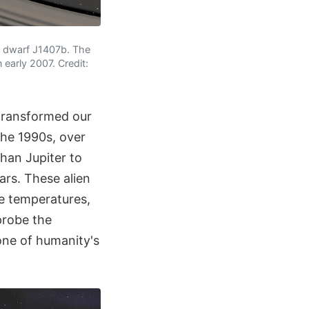
wn dwarf J1407b. The
early 2007. Credit:
transformed our
the 1990s, over
than Jupiter to
ars. These alien
e temperatures,
probe the
one of humanity's