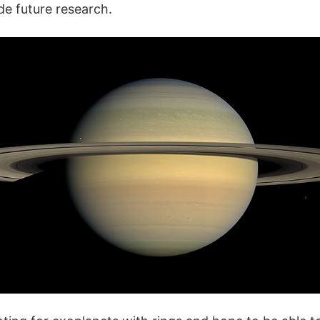
e future research.