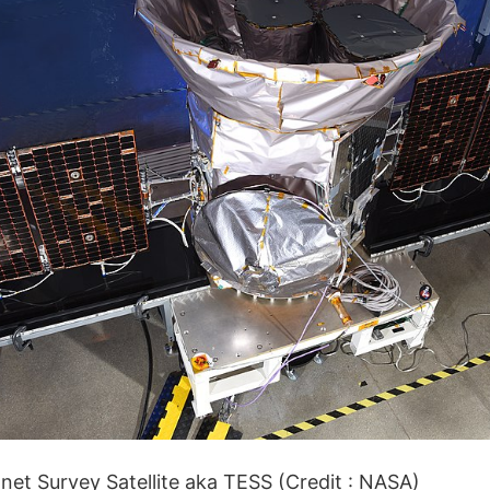
net Survey Satellite aka TESS (Credit : NASA)