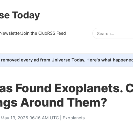
se Today
Newsletter
Join the Club
RSS Feed
removed every ad from Universe Today. Here's what happened
s Found Exoplanets. C
ings Around Them?
 May 13, 2025 06:16 AM UTC |
Exoplanets