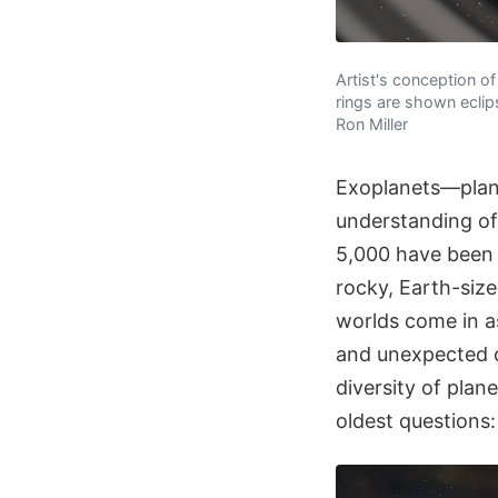
Artist's conception o
rings are shown eclip
Ron Miller
Exoplanets—plane
understanding of 
5,000 have been i
rocky, Earth-size
worlds come in a
and unexpected o
diversity of plan
oldest questions: