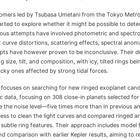
omers led by Tsubasa Umetani from the Tokyo Metro
arted to explore whether it might be possible to dete
ious attempts have involved photometric and spect
t curve distortions, scattering effects, spectral anoma
pts have however proven to be inconclusive. Their de
size, tilt, and composition, with icy, tilted rings bei
cky ones affected by strong tidal forces.
 focuses on searching for new ringed exoplanet cand
 data, focusing on 308 close-in planets selected for
e the noise level—five times more than in previous a
ss to clean the light curves and compared ringed and
subtle ring features. Their approach includes model f
d comparison with earlier Kepler results, aiming to r