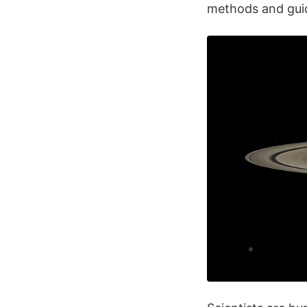
methods and guid