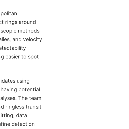
politan
ct rings around
roscopic methods
lies, and velocity
tectability
ng easier to spot
idates using
 having potential
nalyses. The team
 ringless transit
itting, data
efine detection