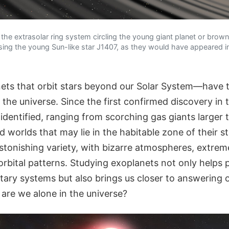
f the extrasolar ring system circling the young giant planet or bro
sing the young Sun-like star J1407, as they would have appeared in 
ts that orbit stars beyond our Solar System—have 
the universe. Since the first confirmed discovery in 
dentified, ranging from scorching gas giants larger 
d worlds that may lie in the habitable zone of their st
stonishing variety, with bizarre atmospheres, extrem
rbital patterns. Studying exoplanets not only helps 
etary systems but also brings us closer to answering 
 are we alone in the universe?