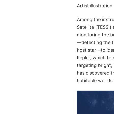
Artist illustrati
Among the instru
Satellite (TESS,)
monitoring the b
—detecting the ti
host star—to ide
Kepler, which foc
targeting bright,
has discovered t
habitable worlds,