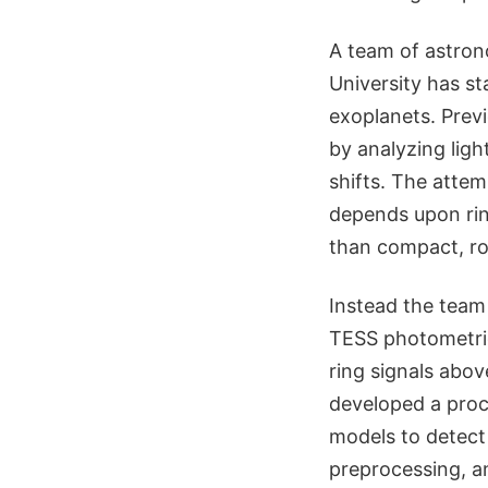
A team of astron
University has st
exoplanets. Prev
by analyzing ligh
shifts. The attem
depends upon ring 
than compact, ro
Instead the team
TESS photometric
ring signals abov
developed a proce
models to detect 
preprocessing, an