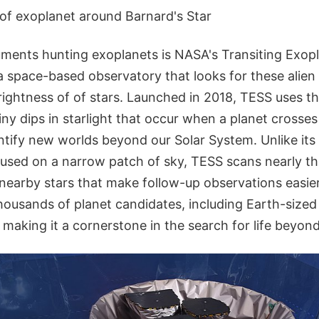
on of exoplanet around Barnard's Star
ments hunting exoplanets is NASA's Transiting Exop
 a space-based observatory that looks for these alien
rightness of of stars. Launched in 2018, TESS uses t
ny dips in starlight that occur when a planet crosses i
ntify new worlds beyond our Solar System. Unlike it
used on a narrow patch of sky, TESS scans nearly the
 nearby stars that make follow-up observations easier
housands of planet candidates, including Earth-sized 
 making it a cornerstone in the search for life beyon