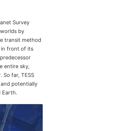
lanet Survey
 worlds by
he transit method
n front of its
s predecessor
 entire sky,
. So far, TESS
and potentially
d Earth.