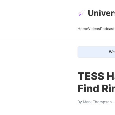
Univer
Home
Videos
Podcast
We 
TESS Ha
Find R
By
Mark Thompson
-