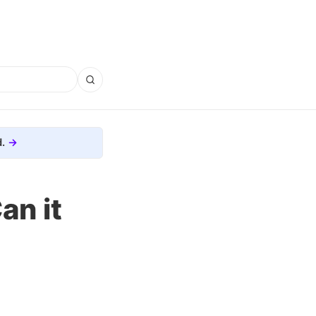
.
an it