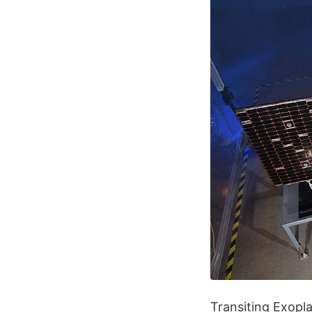
Transiting Exopla