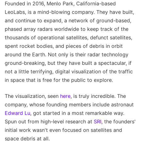
Founded in 2016, Menlo Park, California-based
LeoLabs, is a mind-blowing company. They have built,
and continue to expand, a network of ground-based,
phased array radars worldwide to keep track of the
thousands of operational satellites, defunct satellites,
spent rocket bodies, and pieces of debris in orbit
around the Earth. Not only is their radar technology
ground-breaking, but they have built a spectacular, if
not a little terrifying, digital visualization of the traffic
in space that is free for the public to explore.
The visualization, seen
here
, is truly incredible. The
company, whose founding members include astronaut
Edward Lu
, got started in a most remarkable way.
Spun out from high-level research at
SRI
, the founders'
initial work wasn't even focused on satellites and
space debris at all.