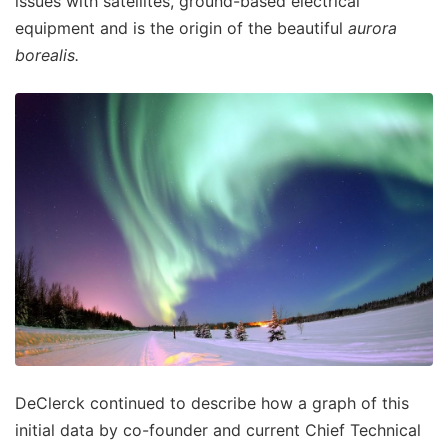
issues with satellites, ground-based electrical
equipment and is the origin of the beautiful
aurora
borealis.
DeClerck continued to describe how a graph of this
initial data by co-founder and current Chief Technical