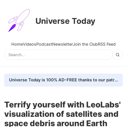
Universe Today
Home
Videos
Podcast
Newsletter
Join the Club
RSS Feed
Universe Today is 100% AD-FREE thanks to our patrons. Here's how we do it
Terrify yourself with LeoLabs'
visualization of satellites and
space debris around Earth