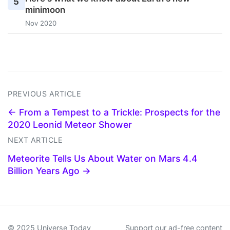
5
minimoon
Nov 2020
PREVIOUS ARTICLE
← From a Tempest to a Trickle: Prospects for the
2020 Leonid Meteor Shower
NEXT ARTICLE
Meteorite Tells Us About Water on Mars 4.4
Billion Years Ago →
© 2025 Universe Today
Support our ad-free content