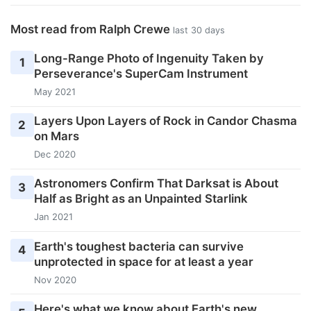
Most read from Ralph Crewe
last 30 days
Long-Range Photo of Ingenuity Taken by
1
Perseverance's SuperCam Instrument
May 2021
Layers Upon Layers of Rock in Candor Chasma
2
on Mars
Dec 2020
Astronomers Confirm That Darksat is About
3
Half as Bright as an Unpainted Starlink
Jan 2021
Earth's toughest bacteria can survive
4
unprotected in space for at least a year
Nov 2020
Here's what we know about Earth's new