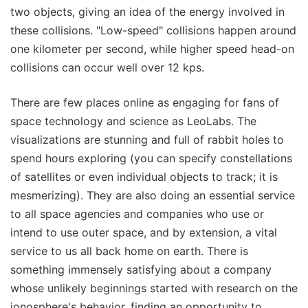
two objects, giving an idea of the energy involved in
these collisions. "Low-speed" collisions happen around
one kilometer per second, while higher speed head-on
collisions can occur well over 12 kps.
There are few places online as engaging for fans of
space technology and science as LeoLabs. The
visualizations are stunning and full of rabbit holes to
spend hours exploring (you can specify constellations
of satellites or even individual objects to track; it is
mesmerizing). They are also doing an essential service
to all space agencies and companies who use or
intend to use outer space, and by extension, a vital
service to us all back home on earth. There is
something immensely satisfying about a company
whose unlikely beginnings started with research on the
ionosphere's behavior, finding an opportunity to