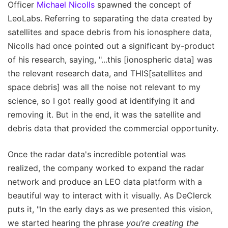
Officer
Michael Nicolls
spawned the concept of
LeoLabs. Referring to separating the data created by
satellites and space debris from his ionosphere data,
Nicolls had once pointed out a significant by-product
of his research, saying, "...this [ionospheric data] was
the relevant research data, and THIS[satellites and
space debris] was all the noise not relevant to my
science, so I got really good at identifying it and
removing it. But in the end, it was the satellite and
debris data that provided the commercial opportunity.
Once the radar data's incredible potential was
realized, the company worked to expand the radar
network and produce an LEO data platform with a
beautiful way to interact with it visually. As DeClerck
puts it, "In the early days as we presented this vision,
we started hearing the phrase
you’re creating the