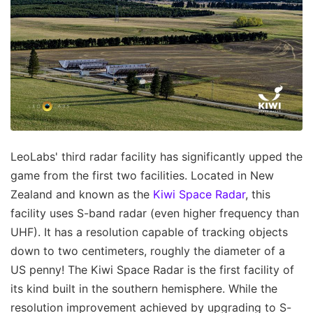
LeoLabs' third radar facility has significantly upped the
game from the first two facilities. Located in New
Zealand and known as the
Kiwi Space Radar
, this
facility uses S-band radar (even higher frequency than
UHF). It has a resolution capable of tracking objects
down to two centimeters, roughly the diameter of a
US penny! The Kiwi Space Radar is the first facility of
its kind built in the southern hemisphere. While the
resolution improvement achieved by upgrading to S-