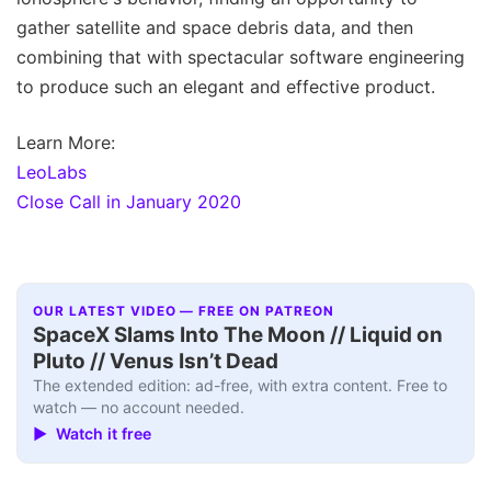
gather satellite and space debris data, and then
combining that with spectacular software engineering
to produce such an elegant and effective product.
Learn More:
LeoLabs
Close Call in January 2020
OUR LATEST VIDEO — FREE ON PATREON
SpaceX Slams Into The Moon // Liquid on
Pluto // Venus Isn’t Dead
The extended edition: ad-free, with extra content. Free to
watch — no account needed.
▶ Watch it free