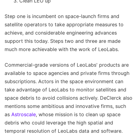
Clean LEO up
Step one is incumbent on space-launch firms and
satellite operators to take appropriate measures to
achieve, and considerable engineering advances
support this today. Steps two and three are made
much more achievable with the work of LeoLabs.
Commercial-grade versions of LeoLabs' products are
available to space agencies and private firms through
subscriptions. Actors in the space environment can
take advantage of LeoLabs to monitor satellites and
space debris to avoid collisions actively. DeClerck also
mentions some ambitious and innovative firms, such
as
Astroscale
, whose mission is to clean up space
debris who could leverage the high spatial and
temporal resolution of LeoLabs data and software.