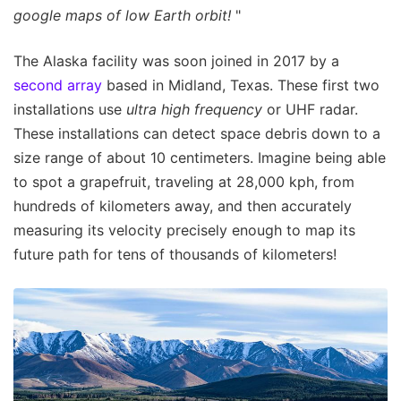
google maps of low Earth orbit!
"
The Alaska facility was soon joined in 2017 by a
second array
based in Midland, Texas. These first two
installations use
ultra high frequency
or UHF radar.
These installations can detect space debris down to a
size range of about 10 centimeters. Imagine being able
to spot a grapefruit, traveling at 28,000 kph, from
hundreds of kilometers away, and then accurately
measuring its velocity precisely enough to map its
future path for tens of thousands of kilometers!