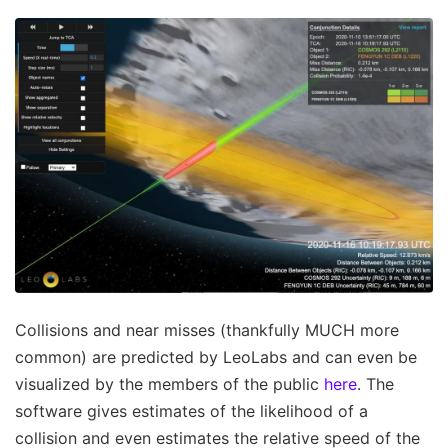
Collisions and near misses (thankfully MUCH more
common) are predicted by LeoLabs and can even be
visualized by the members of the public
here
. The
software gives estimates of the likelihood of a
collision and even estimates the relative speed of the