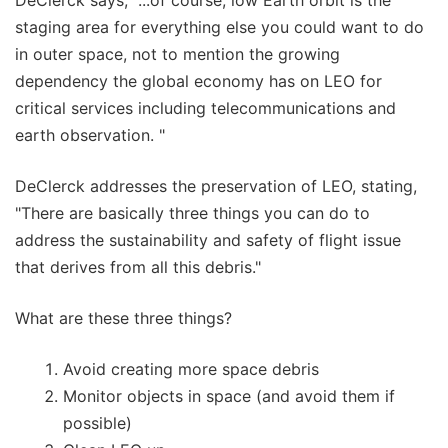
DeClerck says, "...of course, low Earth orbit is the
staging area for everything else you could want to do
in outer space, not to mention the growing
dependency the global economy has on LEO for
critical services including telecommunications and
earth observation. "
DeClerck addresses the preservation of LEO, stating,
"There are basically three things you can do to
address the sustainability and safety of flight issue
that derives from all this debris."
What are these three things?
Avoid creating more space debris
Monitor objects in space (and avoid them if
possible)