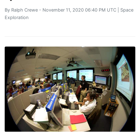
By
Ralph Crewe
- November 11, 2020 06:40 PM UTC |
Space
Exploration