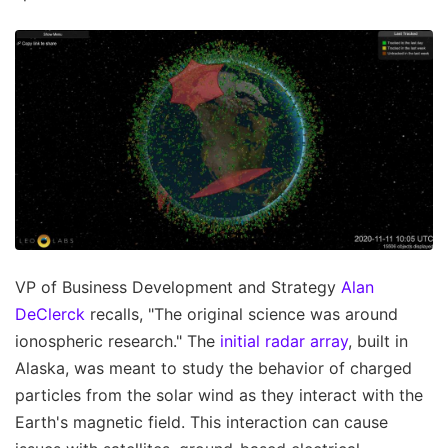
VP of Business Development and Strategy
Alan
DeClerck
recalls, "The original science was around
ionospheric research." The
initial radar array
, built in
Alaska, was meant to study the behavior of charged
particles from the solar wind as they interact with the
Earth's magnetic field. This interaction can cause