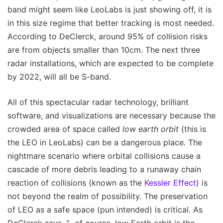
band might seem like LeoLabs is just showing off, it is
in this size regime that better tracking is most needed.
According to DeClerck, around 95% of collision risks
are from objects smaller than 10cm. The next three
radar installations, which are expected to be complete
by 2022, will all be S-band.
All of this spectacular radar technology, brilliant
software, and visualizations are necessary because the
crowded area of space called
low earth orbit
(this is
the LEO in LeoLabs) can be a dangerous place. The
nightmare scenario where orbital collisions cause a
cascade of more debris leading to a runaway chain
reaction of collisions (known as the
Kessler Effect
) is
not beyond the realm of possibility. The preservation
of LEO as a safe space (pun intended) is critical. As