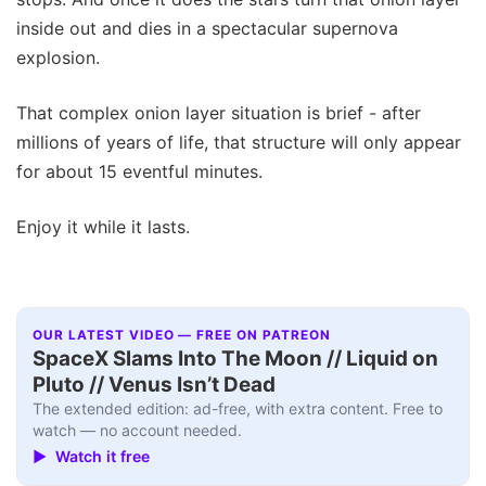
inside out and dies in a spectacular supernova
explosion.
That complex onion layer situation is brief - after
millions of years of life, that structure will only appear
for about 15 eventful minutes.
Enjoy it while it lasts.
OUR LATEST VIDEO — FREE ON PATREON
SpaceX Slams Into The Moon // Liquid on
Pluto // Venus Isn’t Dead
The extended edition: ad-free, with extra content. Free to
watch — no account needed.
▶ Watch it free