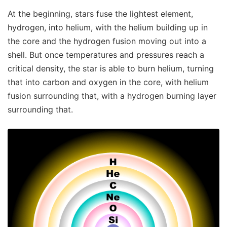
At the beginning, stars fuse the lightest element,
hydrogen, into helium, with the helium building up in
the core and the hydrogen fusion moving out into a
shell. But once temperatures and pressures reach a
critical density, the star is able to burn helium, turning
that into carbon and oxygen in the core, with helium
fusion surrounding that, with a hydrogen burning layer
surrounding that.