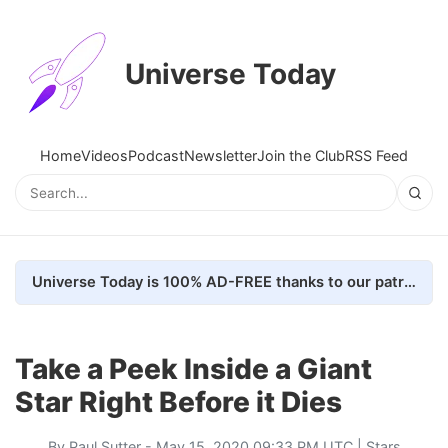
Universe Today
Home
Videos
Podcast
Newsletter
Join the Club
RSS Feed
Universe Today is 100% AD-FREE thanks to our patrons. Here's how we do it
Take a Peek Inside a Giant
Star Right Before it Dies
By
Paul Sutter
- May 15, 2020 09:33 PM UTC |
Stars