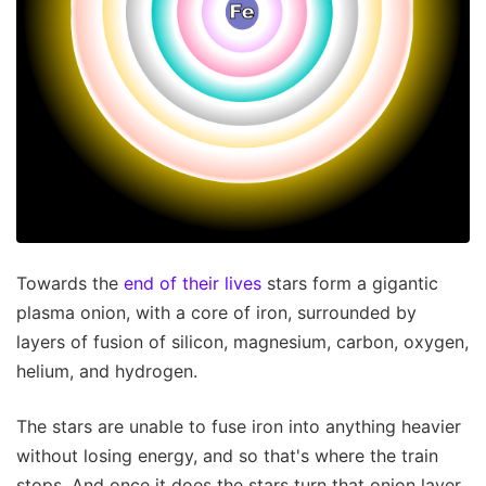
Towards the
end of their lives
stars form a gigantic
plasma onion, with a core of iron, surrounded by
layers of fusion of silicon, magnesium, carbon, oxygen,
helium, and hydrogen.
The stars are unable to fuse iron into anything heavier
without losing energy, and so that's where the train
stops. And once it does the stars turn that onion layer