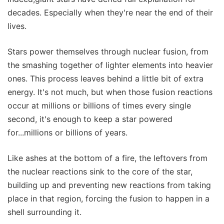
decades. Especially when they're near the end of their
lives.
Stars power themselves through nuclear fusion, from
the smashing together of lighter elements into heavier
ones. This process leaves behind a little bit of extra
energy. It's not much, but when those fusion reactions
occur at millions or billions of times every single
second, it's enough to keep a star powered
for...millions or billions of years.
Like ashes at the bottom of a fire, the leftovers from
the nuclear reactions sink to the core of the star,
building up and preventing new reactions from taking
place in that region, forcing the fusion to happen in a
shell surrounding it.