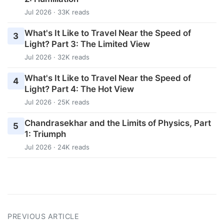
Jul 2026 · 33K reads
What's It Like to Travel Near the Speed of
3
Light? Part 3: The Limited View
Jul 2026 · 32K reads
What's It Like to Travel Near the Speed of
4
Light? Part 4: The Hot View
Jul 2026 · 25K reads
Chandrasekhar and the Limits of Physics, Part
5
1: Triumph
Jul 2026 · 24K reads
PREVIOUS ARTICLE