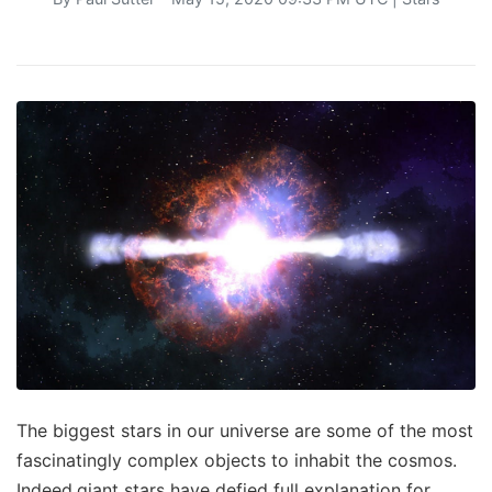
The biggest stars in our universe are some of the most
fascinatingly complex objects to inhabit the cosmos.
Indeed,giant stars have defied full explanation for