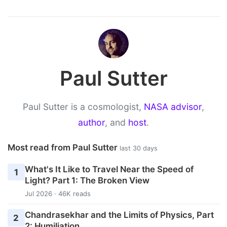
Paul Sutter
Paul Sutter is a cosmologist,
NASA advisor
,
author
, and
host
.
Most read from Paul Sutter
last 30 days
What's It Like to Travel Near the Speed of
1
Light? Part 1: The Broken View
Jul 2026 · 46K reads
Chandrasekhar and the Limits of Physics, Part
2
2: Humiliation