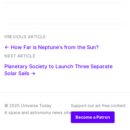
PREVIOUS ARTICLE
← How Far is Neptune's from the Sun?
NEXT ARTICLE
Planetary Society to Launch Three Separate
Solar Sails →
© 2025 Universe Today
Support our ad-free content
A space and astronomy news site
Become a Patron