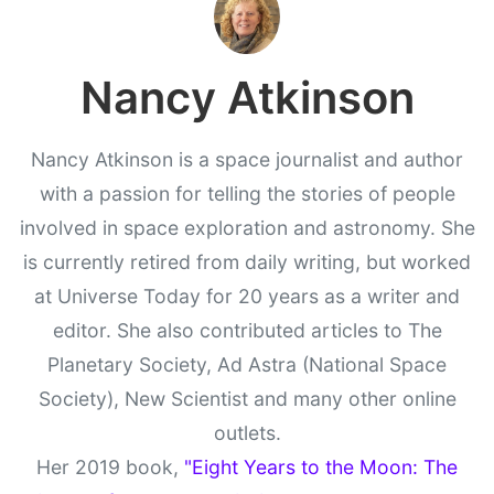
Nancy Atkinson
Nancy Atkinson is a space journalist and author
with a passion for telling the stories of people
involved in space exploration and astronomy. She
is currently retired from daily writing, but worked
at Universe Today for 20 years as a writer and
editor. She also contributed articles to The
Planetary Society, Ad Astra (National Space
Society), New Scientist and many other online
outlets.
Her 2019 book,
"Eight Years to the Moon: The