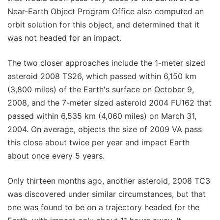
Near-Earth Object Program Office also computed an
orbit solution for this object, and determined that it
was not headed for an impact.
The two closer approaches include the 1-meter sized
asteroid 2008 TS26, which passed within 6,150 km
(3,800 miles) of the Earth's surface on October 9,
2008, and the 7-meter sized asteroid 2004 FU162 that
passed within 6,535 km (4,060 miles) on March 31,
2004. On average, objects the size of 2009 VA pass
this close about twice per year and impact Earth
about once every 5 years.
Only thirteen months ago, another asteroid, 2008 TC3
was discovered under similar circumstances, but that
one was found to be on a trajectory headed for the