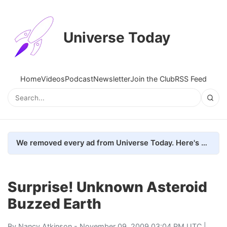
Universe Today
Home
Videos
Podcast
Newsletter
Join the Club
RSS Feed
We removed every ad from Universe Today. Here's what happened.
Surprise! Unknown Asteroid
Buzzed Earth
By
Nancy Atkinson
- November 09, 2009 03:04 PM UTC |