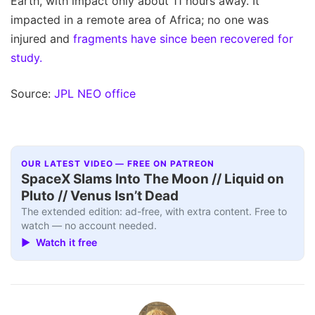
Earth, with impact only about 11 hours away. It
impacted in a remote area of Africa; no one was
injured and
fragments have since been recovered for
study.
Source:
JPL NEO office
OUR LATEST VIDEO — FREE ON PATREON
SpaceX Slams Into The Moon // Liquid on
Pluto // Venus Isn’t Dead
The extended edition: ad-free, with extra content. Free to
watch — no account needed.
▶ Watch it free