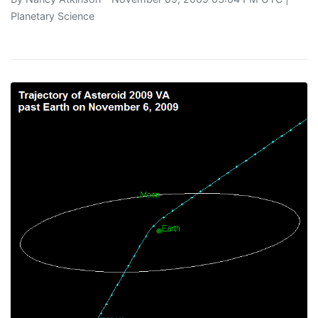
Planetary Science