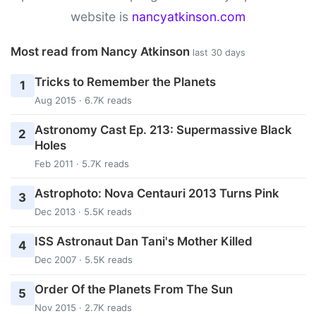
website is
nancyatkinson.com
Most read from Nancy Atkinson
last 30 days
Tricks to Remember the Planets
1
Aug 2015 · 6.7K reads
Astronomy Cast Ep. 213: Supermassive Black
2
Holes
Feb 2011 · 5.7K reads
Astrophoto: Nova Centauri 2013 Turns Pink
3
Dec 2013 · 5.5K reads
ISS Astronaut Dan Tani's Mother Killed
4
Dec 2007 · 5.5K reads
Order Of the Planets From The Sun
5
Nov 2015 · 2.7K reads