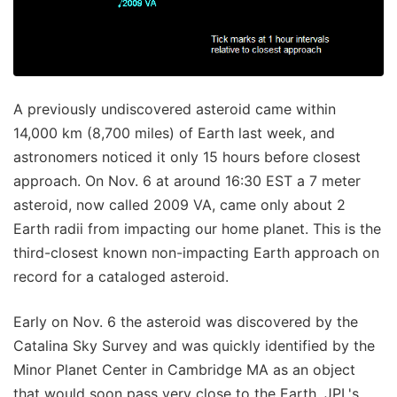
A previously undiscovered asteroid came within
14,000 km (8,700 miles) of Earth last week, and
astronomers noticed it only 15 hours before closest
approach. On Nov. 6 at around 16:30 EST a 7 meter
asteroid, now called 2009 VA, came only about 2
Earth radii from impacting our home planet. This is the
third-closest known non-impacting Earth approach on
record for a cataloged asteroid.
Early on Nov. 6 the asteroid was discovered by the
Catalina Sky Survey and was quickly identified by the
Minor Planet Center in Cambridge MA as an object
that would soon pass very close to the Earth. JPL's