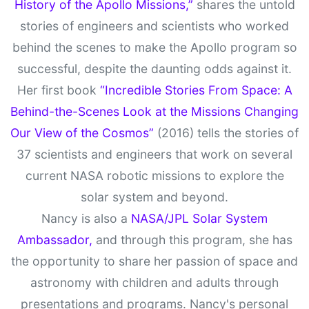
History of the Apollo Missions,”
shares the untold
stories of engineers and scientists who worked
behind the scenes to make the Apollo program so
successful, despite the daunting odds against it.
Her first book
“Incredible Stories From Space: A
Behind-the-Scenes Look at the Missions Changing
Our View of the Cosmos”
(2016) tells the stories of
37 scientists and engineers that work on several
current NASA robotic missions to explore the
solar system and beyond.
Nancy is also a
NASA/JPL Solar System
Ambassador,
and through this program, she has
the opportunity to share her passion of space and
astronomy with children and adults through
presentations and programs. Nancy's personal