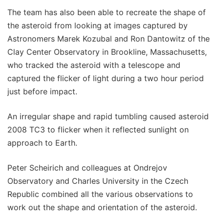
The team has also been able to recreate the shape of
the asteroid from looking at images captured by
Astronomers Marek Kozubal and Ron Dantowitz of the
Clay Center Observatory in Brookline, Massachusetts,
who tracked the asteroid with a telescope and
captured the flicker of light during a two hour period
just before impact.
An irregular shape and rapid tumbling caused asteroid
2008 TC3 to flicker when it reflected sunlight on
approach to Earth.
Peter Scheirich and colleagues at Ondrejov
Observatory and Charles University in the Czech
Republic combined all the various observations to
work out the shape and orientation of the asteroid.