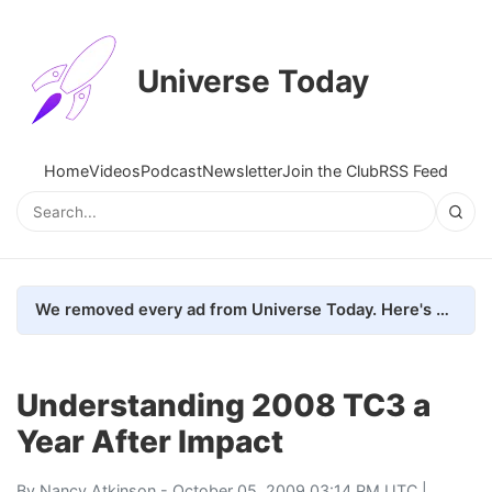
Universe Today
Home
Videos
Podcast
Newsletter
Join the Club
RSS Feed
We removed every ad from Universe Today. Here's what happened.
Understanding 2008 TC3 a
Year After Impact
By
Nancy Atkinson
- October 05, 2009 03:14 PM UTC |