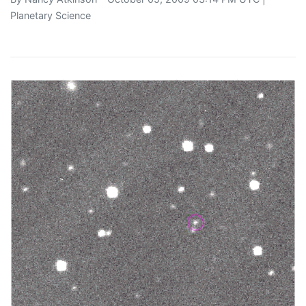
Planetary Science