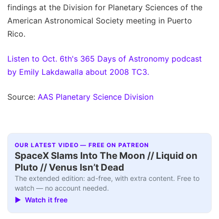
findings at the Division for Planetary Sciences of the
American Astronomical Society meeting in Puerto
Rico.
Listen to Oct. 6th's 365 Days of Astronomy podcast
by Emily Lakdawalla about 2008 TC3.
Source:
AAS Planetary Science Division
OUR LATEST VIDEO — FREE ON PATREON
SpaceX Slams Into The Moon // Liquid on
Pluto // Venus Isn’t Dead
The extended edition: ad-free, with extra content. Free to
watch — no account needed.
▶ Watch it free