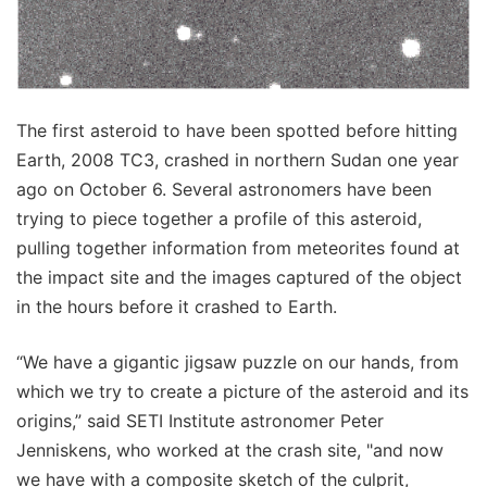
The first asteroid to have been spotted before hitting
Earth, 2008 TC3, crashed in northern Sudan one year
ago on October 6. Several astronomers have been
trying to piece together a profile of this asteroid,
pulling together information from meteorites found at
the impact site and the images captured of the object
in the hours before it crashed to Earth.
“We have a gigantic jigsaw puzzle on our hands, from
which we try to create a picture of the asteroid and its
origins,” said SETI Institute astronomer Peter
Jenniskens, who worked at the crash site, "and now
we have with a composite sketch of the culprit,