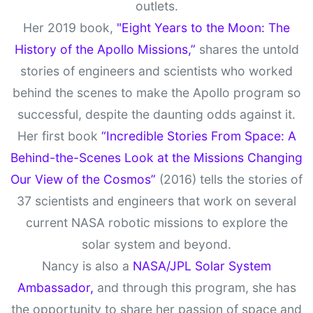
outlets.
Her 2019 book,
"Eight Years to the Moon: The
History of the Apollo Missions,”
shares the untold
stories of engineers and scientists who worked
behind the scenes to make the Apollo program so
successful, despite the daunting odds against it.
Her first book
“Incredible Stories From Space: A
Behind-the-Scenes Look at the Missions Changing
Our View of the Cosmos”
(2016) tells the stories of
37 scientists and engineers that work on several
current NASA robotic missions to explore the
solar system and beyond.
Nancy is also a
NASA/JPL Solar System
Ambassador,
and through this program, she has
the opportunity to share her passion of space and