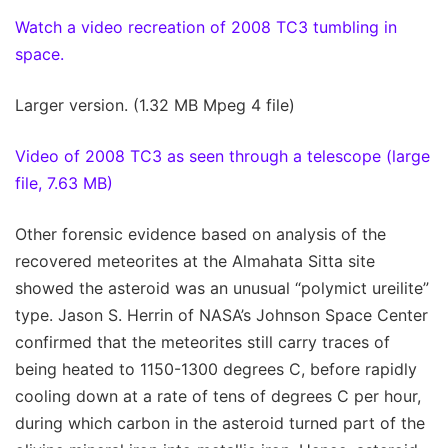
Watch a video recreation of 2008 TC3 tumbling in
space.
Larger version. (1.32 MB Mpeg 4 file)
Video of 2008 TC3 as seen through a telescope (large
file, 7.63 MB)
Other forensic evidence based on analysis of the
recovered meteorites at the Almahata Sitta site
showed the asteroid was an unusual “polymict ureilite”
type. Jason S. Herrin of NASA’s Johnson Space Center
confirmed that the meteorites still carry traces of
being heated to 1150-1300 degrees C, before rapidly
cooling down at a rate of tens of degrees C per hour,
during which carbon in the asteroid turned part of the