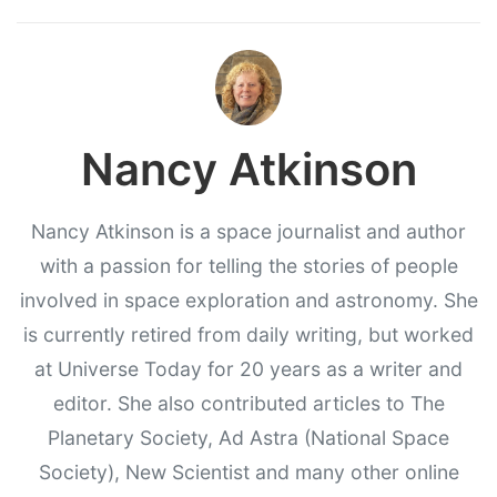
Nancy Atkinson
Nancy Atkinson is a space journalist and author
with a passion for telling the stories of people
involved in space exploration and astronomy. She
is currently retired from daily writing, but worked
at Universe Today for 20 years as a writer and
editor. She also contributed articles to The
Planetary Society, Ad Astra (National Space
Society), New Scientist and many other online