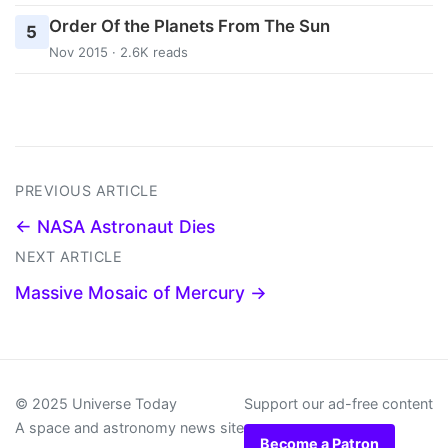
Order Of the Planets From The Sun
5
Nov 2015 · 2.6K reads
PREVIOUS ARTICLE
← NASA Astronaut Dies
NEXT ARTICLE
Massive Mosaic of Mercury →
© 2025 Universe Today
Support our ad-free content
A space and astronomy news site
Become a Patron