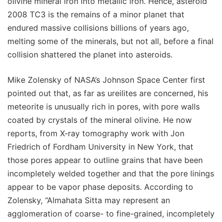
olivine mineral iron into metallic iron. Hence, asteroid
2008 TC3 is the remains of a minor planet that
endured massive collisions billions of years ago,
melting some of the minerals, but not all, before a final
collision shattered the planet into asteroids.
Mike Zolensky of NASA’s Johnson Space Center first
pointed out that, as far as ureilites are concerned, his
meteorite is unusually rich in pores, with pore walls
coated by crystals of the mineral olivine. He now
reports, from X-ray tomography work with Jon
Friedrich of Fordham University in New York, that
those pores appear to outline grains that have been
incompletely welded together and that the pore linings
appear to be vapor phase deposits. According to
Zolensky, “Almahata Sitta may represent an
agglomeration of coarse- to fine-grained, incompletely