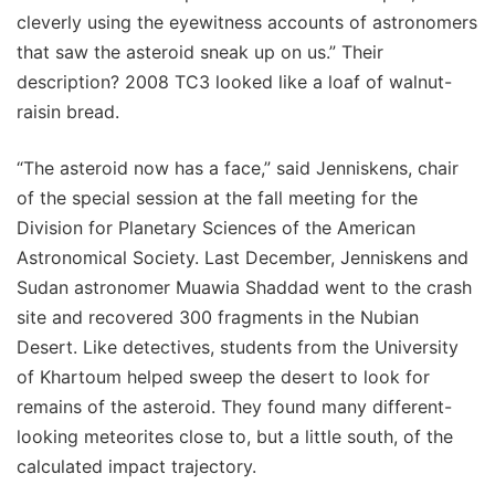
cleverly using the eyewitness accounts of astronomers
that saw the asteroid sneak up on us.” Their
description? 2008 TC3 looked like a loaf of walnut-
raisin bread.
“The asteroid now has a face,” said Jenniskens, chair
of the special session at the fall meeting for the
Division for Planetary Sciences of the American
Astronomical Society. Last December, Jenniskens and
Sudan astronomer Muawia Shaddad went to the crash
site and recovered 300 fragments in the Nubian
Desert. Like detectives, students from the University
of Khartoum helped sweep the desert to look for
remains of the asteroid. They found many different-
looking meteorites close to, but a little south, of the
calculated impact trajectory.