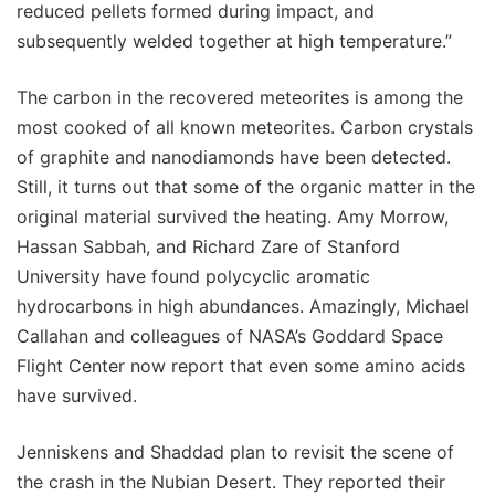
reduced pellets formed during impact, and
subsequently welded together at high temperature.”
The carbon in the recovered meteorites is among the
most cooked of all known meteorites. Carbon crystals
of graphite and nanodiamonds have been detected.
Still, it turns out that some of the organic matter in the
original material survived the heating. Amy Morrow,
Hassan Sabbah, and Richard Zare of Stanford
University have found polycyclic aromatic
hydrocarbons in high abundances. Amazingly, Michael
Callahan and colleagues of NASA’s Goddard Space
Flight Center now report that even some amino acids
have survived.
Jenniskens and Shaddad plan to revisit the scene of
the crash in the Nubian Desert. They reported their