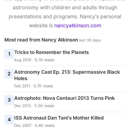
astronomy with children and adults through
presentations and programs. Nancy's personal
website is
nancyatkinson.com
Most read from Nancy Atkinson
last 30 days
Tricks to Remember the Planets
1
Aug 2015 · 6.7K reads
Astronomy Cast Ep. 213: Supermassive Black
2
Holes
Feb 2011 · 5.7K reads
Astrophoto: Nova Centauri 2013 Turns Pink
3
Dec 2013 · 5.5K reads
ISS Astronaut Dan Tani's Mother Killed
4
Dec 2007 · 5.4K reads