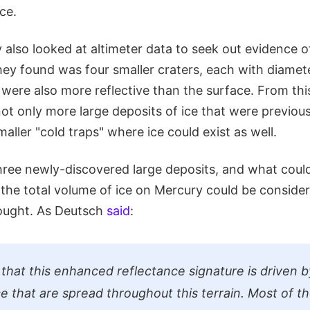
ce.
 also looked at altimeter data to seek out evidence o
ey found was four smaller craters, each with diamete
 were also more reflective than the surface. From th
ot only more large deposits of ice that were previou
maller "cold traps" where ice could exist as well.
ree newly-discovered large deposits, and what coul
, the total volume of ice on Mercury could be conside
ought. As Deutsch
said
:
that this enhanced reflectance signature is driven b
ce that are spread throughout this terrain. Most of 