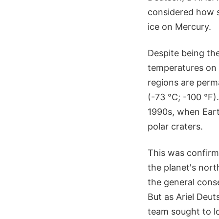
considered how s
ice on Mercury.
Despite being th
temperatures on i
regions are perm
(-73 °C; -100 °F)
1990s, when Eart
polar craters.
This was confir
the planet's nort
the general cons
But as Ariel Deu
team sought to 