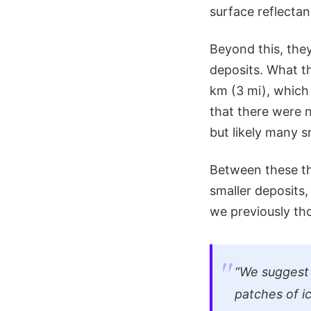
surface reflectan
Beyond this, they
deposits. What th
km (3 mi), which
that there were n
but likely many s
Between these th
smaller deposits
we previously th
“We suggest 
patches of i