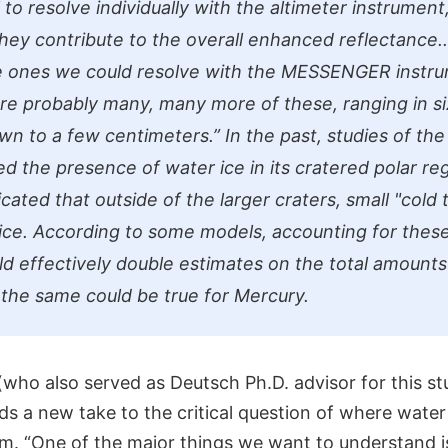
 to resolve individually with the altimeter instrument
 they contribute to the overall enhanced reflectance.
he ones we could resolve with the MESSENGER instr
are probably many, many more of these, ranging in s
wn to a few centimeters.”
In the past, studies of the
ed the presence of water ice in its cratered polar re
cated that outside of the larger craters, small "cold 
 ice. According to some models, accounting for these
ld effectively double estimates on the total amounts
he same could be true for Mercury.
who also served as Deutsch Ph.D. advisor for this st
ds a new take to the critical question of where water 
. “One of the major things we want to understand 