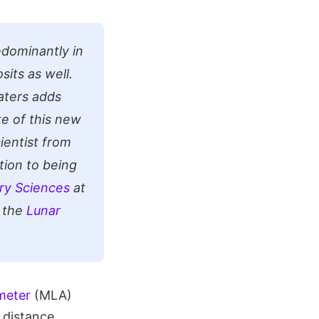
edominantly in
its as well.
raters adds
e of this new
ientist from
tion to being
ry Sciences
at
 the
Lunar
meter
(MLA)
 distance