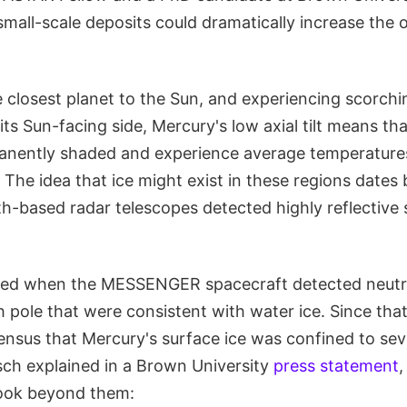
mall-scale deposits could dramatically increase the 
e closest planet to the Sun, and experiencing scorchi
ts Sun-facing side, Mercury's low axial tilt means that
anently shaded and experience average temperature
. The idea that ice might exist in these regions dates
h-based radar telescopes detected highly reflective 
med when the MESSENGER spacecraft detected neutr
h pole that were consistent with water ice. Since that
ensus that Mercury's surface ice was confined to seve
tsch explained in a Brown University
press statement
,
look beyond them: