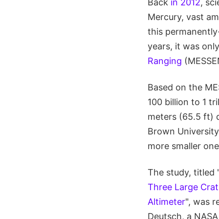
Back
in 2012
, sc
Mercury, vast amo
this permanently
years, it was onl
Ranging
(MESSENG
Based on the ME
100 billion to 1 t
meters (65.5 ft)
Brown University 
more smaller ones
The study, titled 
Three Large Crat
Altimeter
", was r
Deutsch, a NASA 