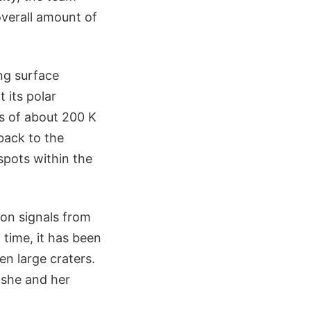
overall amount of
ng surface
 its polar
s of about 200 K
 back to the
spots within the
on signals from
 time, it has been
n large craters.
 she and her