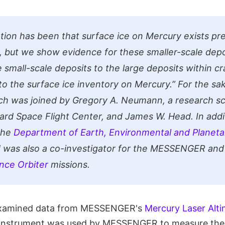
ion has been that surface ice on Mercury exists pr
s, but we show evidence for these smaller-scale depos
 small-scale deposits to the large deposits within c
 to the surface ice inventory on Mercury.”
For the sak
ch was joined by Gregory A. Neumann, a research sc
rd Space Flight Center, and James W. Head. In addi
the
Department of Earth, Environmental and Planeta
 was also a co-investigator for the MESSENGER and
nce Orbiter
missions.
examined data from MESSENGER's
Mercury Laser Alti
s instrument was used by MESSENGER to measure the