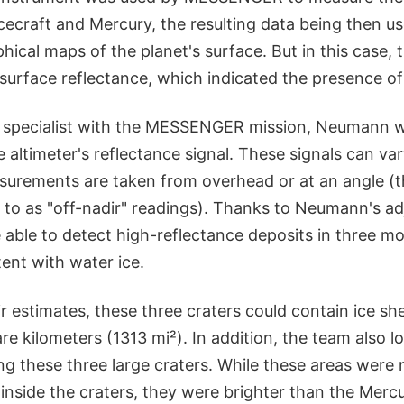
ecraft and Mercury, the resulting data being then us
hical maps of the planet's surface. But in this case
surface reflectance, which indicated the presence of 
 specialist with the MESSENGER mission, Neumann w
he altimeter's reflectance signal. These signals can v
urements are taken from overhead or at an angle (th
d to as "off-nadir" readings). Thanks to Neumann's a
able to detect high-reflectance deposits in three mo
ent with water ice.
r estimates, these three craters could contain ice s
e kilometers (1313 mi²). In addition, the team also l
ng these three large craters. While these areas were n
 inside the craters, they were brighter than the Merc