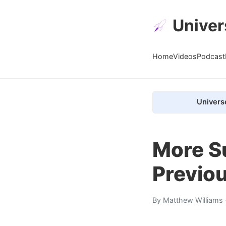
Univer
Home
Videos
Podcast
Univers
More S
Previo
By
Matthew Williams