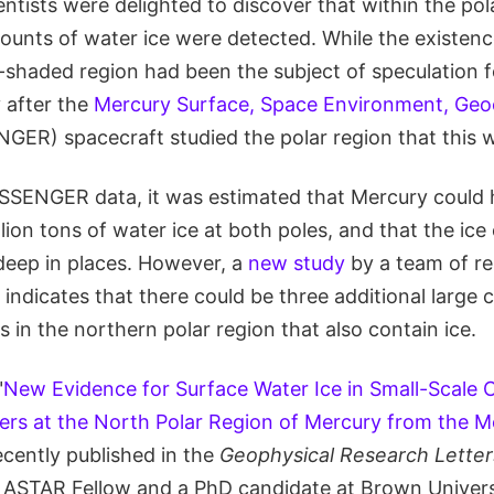
ientists were delighted to discover that within the pol
unts of water ice were detected. While the existence
-shaded region had been the subject of speculation 
y after the
Mercury Surface, Space Environment, Geo
ER) spacecraft studied the polar region that this 
SSENGER data, it was estimated that Mercury could
rillion tons of water ice at both poles, and that the ic
 deep in places. However, a
new study
by a team of r
indicates that there could be three additional large
 in the northern polar region that also contain ice.
"
New Evidence for Surface Water Ice in Small-Scale C
ers at the North Polar Region of Mercury from the M
ecently published in the
Geophysical Research Letter
ASTAR Fellow and a PhD candidate at Brown Univers