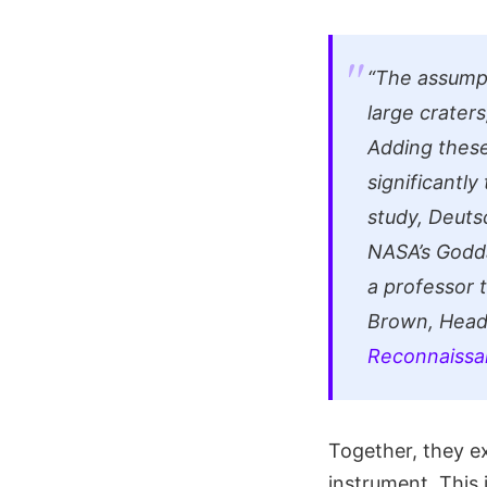
“The assumpt
large crater
Adding these
significantly
study, Deuts
NASA’s Godda
a professor 
Brown, Head
Reconnaissa
Together, they 
instrument. Thi