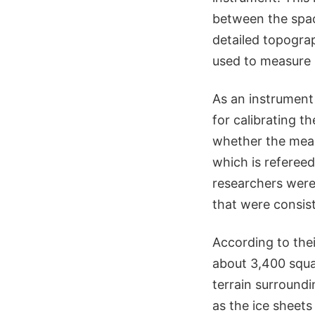
between the spac
detailed topograp
used to measure 
As an instrument
for calibrating t
whether the meas
which is referee
researchers were 
that were consist
According to thei
about 3,400 squar
terrain surroundi
as the ice sheets