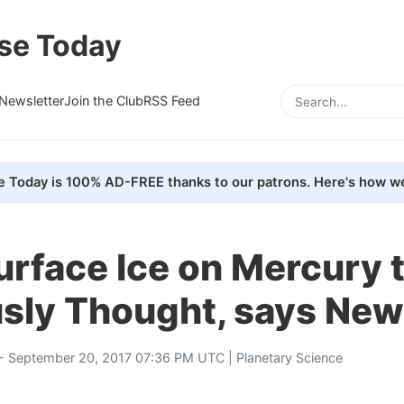
se Today
Newsletter
Join the Club
RSS Feed
e Today is 100% AD-FREE thanks to our patrons. Here's how we
urface Ice on Mercury 
usly Thought, says New
- September 20, 2017 07:36 PM UTC |
Planetary Science