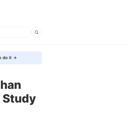
 do it
than
 Study