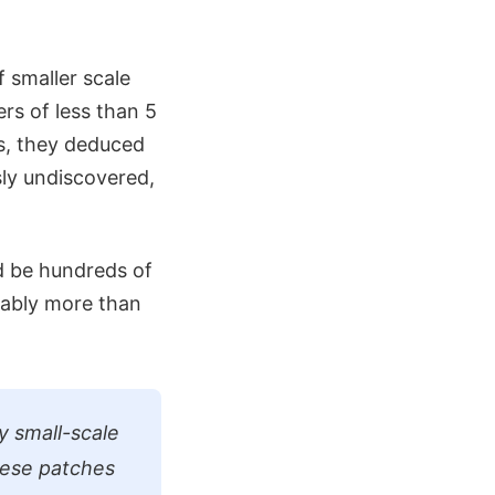
f smaller scale
rs of less than 5
is, they deduced
sly undiscovered,
d be hundreds of
rably more than
y small-scale
these patches