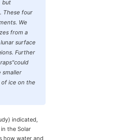
, but
.. These four
uments. We
izes from a
 lunar surface
gions. Further
traps"could
 smaller
 of ice on the
udy) indicated,
in the Solar
is how water and