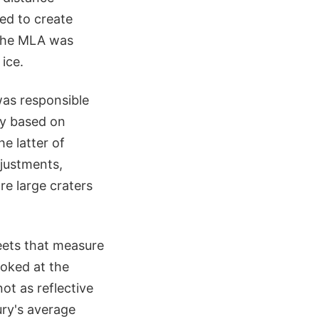
ed to create
, the MLA was
ice.
as responsible
ary based on
e latter of
djustments,
re large craters
heets that measure
ooked at the
ot as reflective
ury's average