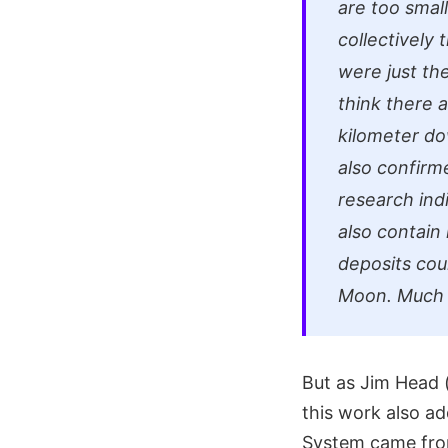
are too small
collectively
were just t
think there 
kilometer do
also confirm
research indi
also contain
deposits cou
Moon. Much t
But as Jim Head (
this work also ad
System came from