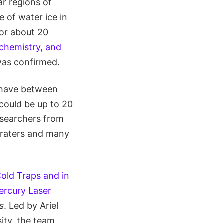
ar regions of
 of water ice in
for about 20
chemistry, and
was confirmed.
 have between
e could be up to 20
esearchers from
 craters and many
old Traps and in
ercury Laser
s
. Led by Ariel
ity, the team