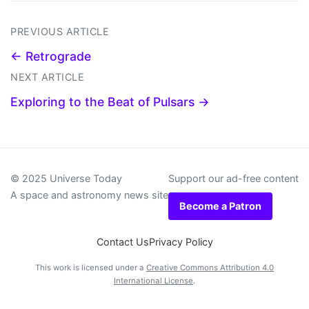
PREVIOUS ARTICLE
← Retrograde
NEXT ARTICLE
Exploring to the Beat of Pulsars →
© 2025 Universe Today
Support our ad-free content
A space and astronomy news site
Become a Patron
Contact Us
Privacy Policy
This work is licensed under a
Creative Commons Attribution 4.0
International License
.