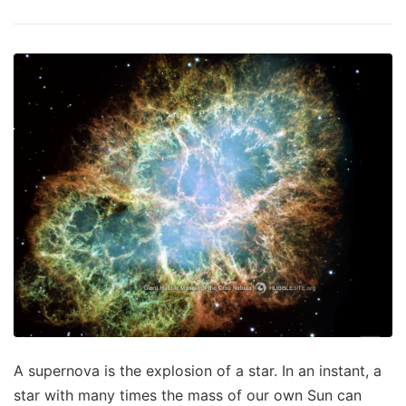
A supernova is the explosion of a star. In an instant, a
star with many times the mass of our own Sun can