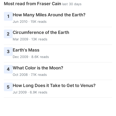
Most read from Fraser Cain
last 30 days
How Many Miles Around the Earth?
1
Jun 2010 · 15K reads
Circumference of the Earth
2
Mar 2009 · 13K reads
Earth's Mass
3
Dec 2009 · 8.6K reads
What Color is the Moon?
4
Oct 2008 · 7.1K reads
How Long Does it Take to Get to Venus?
5
Jul 2009 · 6.9K reads