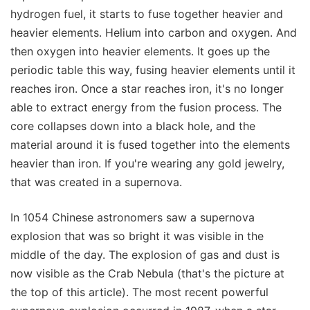
hydrogen fuel, it starts to fuse together heavier and
heavier elements. Helium into carbon and oxygen. And
then oxygen into heavier elements. It goes up the
periodic table this way, fusing heavier elements until it
reaches iron. Once a star reaches iron, it's no longer
able to extract energy from the fusion process. The
core collapses down into a black hole, and the
material around it is fused together into the elements
heavier than iron. If you're wearing any gold jewelry,
that was created in a supernova.
In 1054 Chinese astronomers saw a supernova
explosion that was so bright it was visible in the
middle of the day. The explosion of gas and dust is
now visible as the Crab Nebula (that's the picture at
the top of this article). The most recent powerful