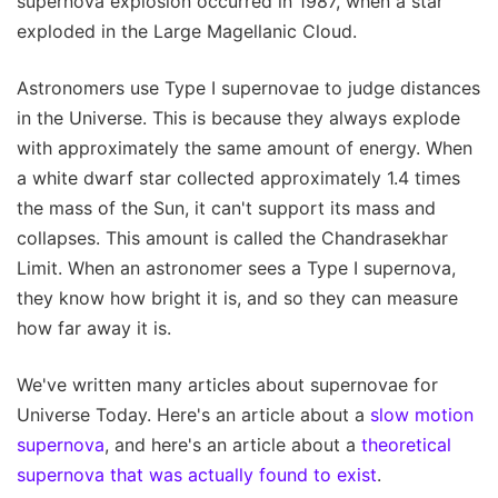
supernova explosion occurred in 1987, when a star
exploded in the Large Magellanic Cloud.
Astronomers use Type I supernovae to judge distances
in the Universe. This is because they always explode
with approximately the same amount of energy. When
a white dwarf star collected approximately 1.4 times
the mass of the Sun, it can't support its mass and
collapses. This amount is called the Chandrasekhar
Limit. When an astronomer sees a Type I supernova,
they know how bright it is, and so they can measure
how far away it is.
We've written many articles about supernovae for
Universe Today. Here's an article about a
slow motion
supernova
, and here's an article about a
theoretical
supernova that was actually found to exist
.