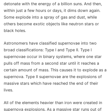
detonate with the energy of a billion suns. And then,
within just a few hours or days, it dims down again.
Some explode into a spray of gas and dust, while
others become exotic objects like neutron stars or
black holes.
Astronomers have classified supernovae into two
broad classifications: Type I and Type II. Type I
supernovae occur in binary systems, where one star
pulls off mass from a second star until it reaches a
certain amount of mass. This causes it to explode as a
supernova. Type II supernovae are the explosions of
massive stars which have reached the end of their
lives.
All of the elements heavier than iron were created in
supernova explosions. As a massive star runs out of