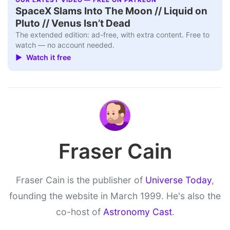
SpaceX Slams Into The Moon // Liquid on
Pluto // Venus Isn’t Dead
The extended edition: ad-free, with extra content. Free to
watch — no account needed.
▶ Watch it free
Fraser Cain
Fraser Cain is the publisher of
Universe Today
,
founding the website in March 1999. He's also the
co-host of
Astronomy Cast
.