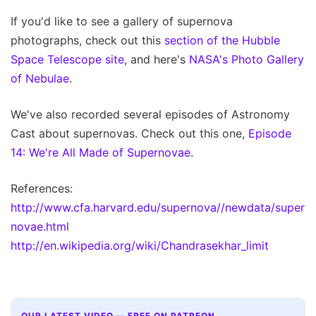
If you'd like to see a gallery of supernova
photographs, check out this
section of the Hubble
Space Telescope site
, and here's
NASA's Photo Gallery
of Nebulae
.
We've also recorded several episodes of Astronomy
Cast about supernovas. Check out this one,
Episode
14: We're All Made of Supernovae
.
References:
http://www.cfa.harvard.edu/supernova//newdata/super
novae.html
http://en.wikipedia.org/wiki/Chandrasekhar_limit
OUR LATEST VIDEO — FREE ON PATREON