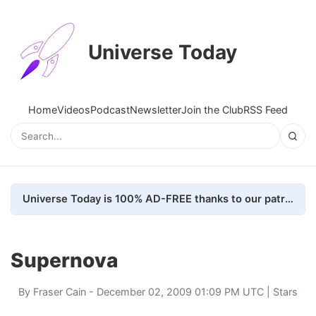
Universe Today
Home
Videos
Podcast
Newsletter
Join the Club
RSS Feed
Universe Today is 100% AD-FREE thanks to our patrons. Here's how we do it
Supernova
By
Fraser Cain
- December 02, 2009 01:09 PM UTC |
Stars