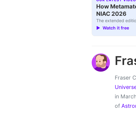
How Metamater
NIAC 2026
The extended editio
▶ Watch it free
Fra
Fraser C
Univers
in March
of
Astro