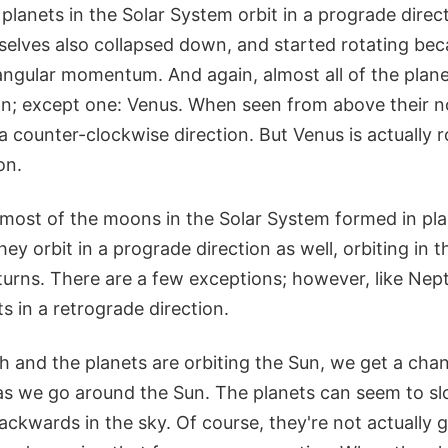
e planets in the Solar System orbit in a prograde dire
selves also collapsed down, and started rotating bec
ngular momentum. And again, almost all of the planet
n; except one: Venus. When seen from above their nor
 a counter-clockwise direction. But Venus is actually r
on.
t most of the moons in the Solar System formed in pl
hey orbit in a prograde direction as well, orbiting in 
 turns. There are a few exceptions; however, like Ne
ts in a retrograde direction.
h and the planets are orbiting the Sun, we get a cha
n as we go around the Sun. The planets can seem to s
ckwards in the sky. Of course, they're not actually