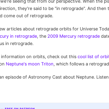
ut we're seeing that from our perspective. When the p
rection, they're said to be "in retrograde". And then
d come out of retrograde.
ew articles about retrograde orbits for Universe Toda
cury in retrograde
, the
2009 Mercury retrograde
date
us in retrograde.
e information on orbits, check out this
cool list of orb
 on
Neptune's moon Triton
, which follows a retrograd
an episode of Astronomy Cast about Neptune. Listen
 — FREE ON PATREON