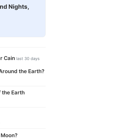
nd Nights,
er Cain
last 30 days
Around the Earth?
 the Earth
s
e Moon?