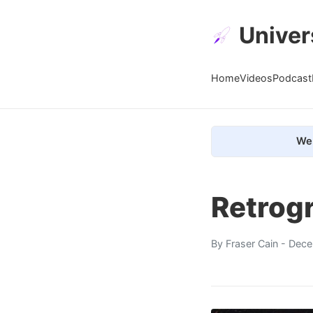
Univer
Home
Videos
Podcast
We 
Retrog
By
Fraser Cain
- Dece