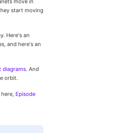
lanets move in
 they start moving
y. Here's an
s, and here's an
it diagrams
. And
e orbit.
 here,
Episode