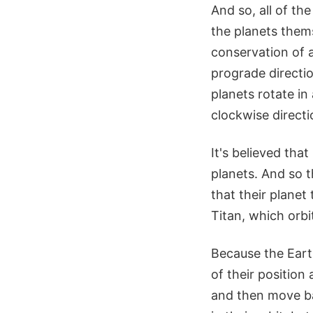
And so, all of th
the planets them
conservation of a
prograde directio
planets rotate in
clockwise directi
It's believed tha
planets. And so t
that their planet
Titan, which orbi
Because the Eart
of their positio
and then move ba