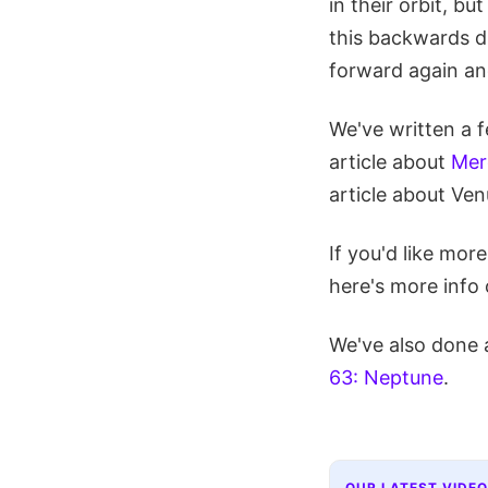
in their orbit, b
this backwards di
forward again an
We've written a f
article about
Mer
article about Ven
If you'd like mor
here's more info
We've also done 
63: Neptune
.
OUR LATEST VIDEO