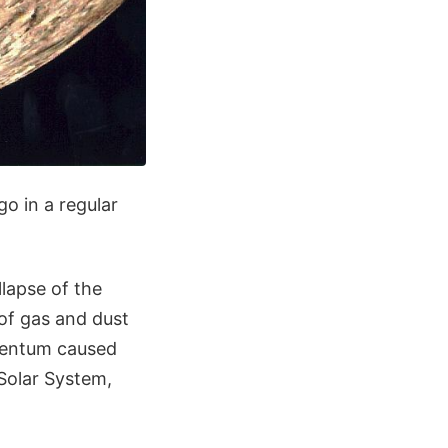
go in a regular
llapse of the
 of gas and dust
omentum caused
 Solar System,