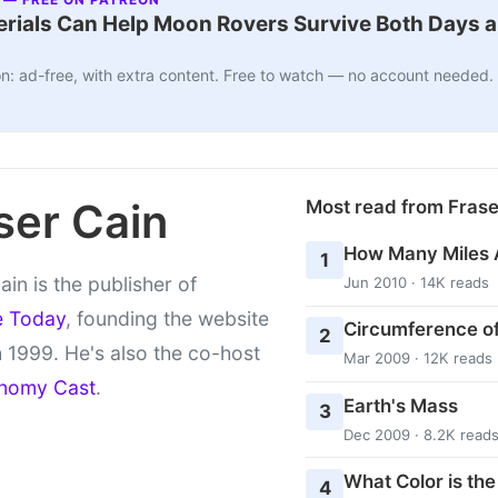
ials Can Help Moon Rovers Survive Both Days a
n: ad-free, with extra content. Free to watch — no account needed.
ser Cain
Most read from Fras
How Many Miles 
1
ain is the publisher of
Jun 2010 · 14K reads
e Today
, founding the website
Circumference of
2
 1999. He's also the co-host
Mar 2009 · 12K reads
nomy Cast
.
Earth's Mass
3
Dec 2009 · 8.2K read
What Color is th
4