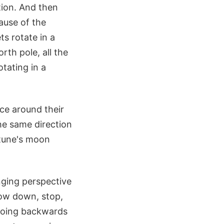
ction. And then
ause of the
s rotate in a
th pole, all the
otating in a
ace around their
the same direction
ptune's moon
nging perspective
low down, stop,
 going backwards