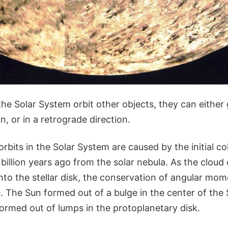
he Solar System orbit other objects, they can either 
n, or in a retrograde direction.
orbits in the Solar System are caused by the initial co
billion years ago from the solar nebula. As the cloud
nto the stellar disk, the conservation of angular m
e. The Sun formed out of a bulge in the center of the
ormed out of lumps in the protoplanetary disk.