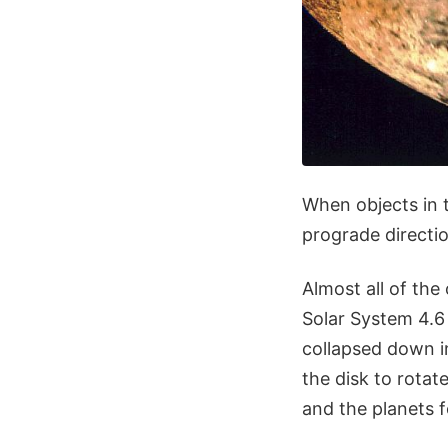
When objects in t
prograde directio
Almost all of the 
Solar System 4.6 
collapsed down i
the disk to rotat
and the planets f