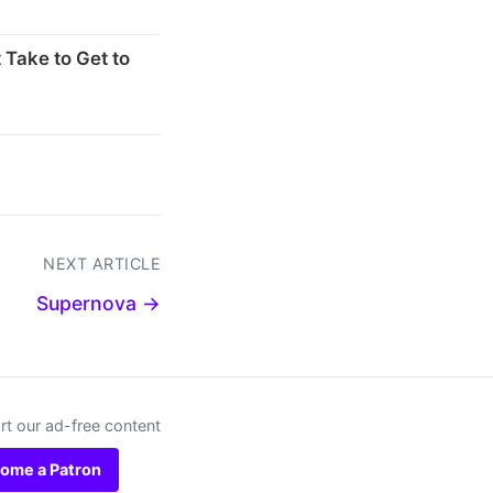
 Take to Get to
NEXT ARTICLE
Supernova →
t our ad-free content
ome a Patron