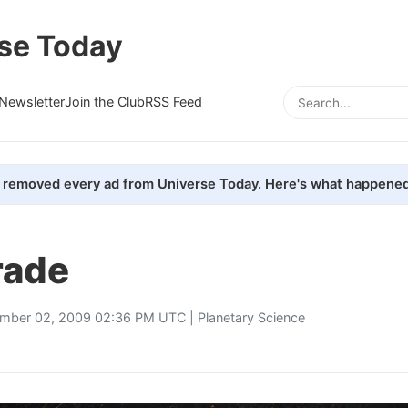
se Today
Newsletter
Join the Club
RSS Feed
removed every ad from Universe Today. Here's what happened
rade
mber 02, 2009 02:36 PM UTC |
Planetary Science