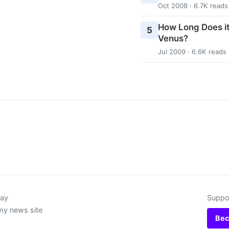
Oct 2008 · 6.7K reads
How Long Does it
5
Venus?
Jul 2009 · 6.6K reads
day
Suppor
my news site
Bec