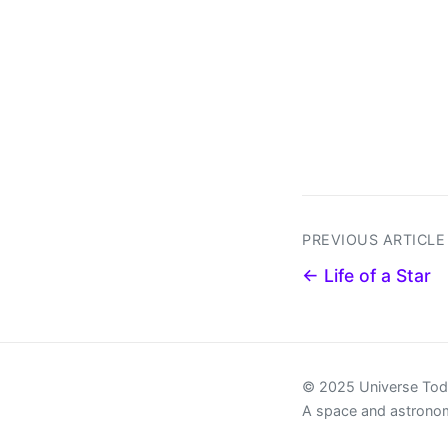
PREVIOUS ARTICLE
← Life of a Star
© 2025 Universe To
A space and astrono