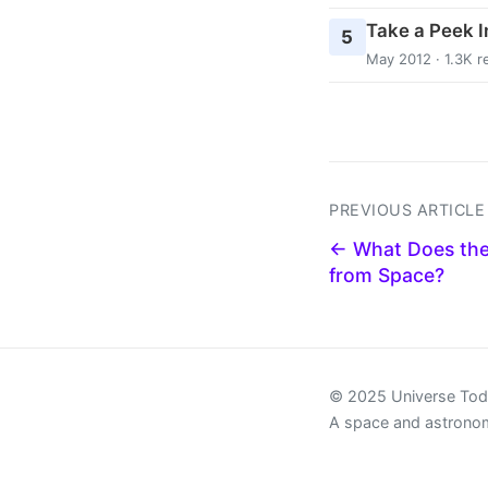
Take a Peek In
5
May 2012 · 1.3K r
PREVIOUS ARTICLE
← What Does the
from Space?
© 2025 Universe To
A space and astrono