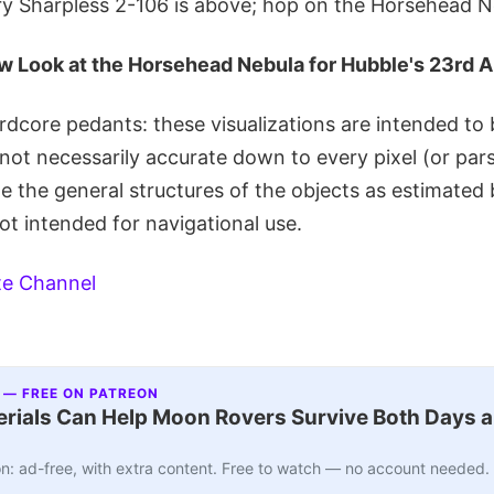
ery Sharpless 2-106 is above; hop on the Horsehead N
w Look at the Horsehead Nebula for Hubble's 23rd 
rdcore pedants: these visualizations are intended to b
not necessarily accurate down to every pixel (or par
ate the general structures of the objects as estimat
ot intended for navigational use.
te Channel
 — FREE ON PATREON
ials Can Help Moon Rovers Survive Both Days a
n: ad-free, with extra content. Free to watch — no account needed.