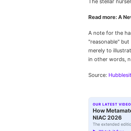
The stellar nurs
Read more: A Ne
A note for the ha
"reasonable" but 
merely to illustr
in other words, n
Source:
Hubblesi
OUR LATEST VIDEO
How Metamater
NIAC 2026
The extended editio