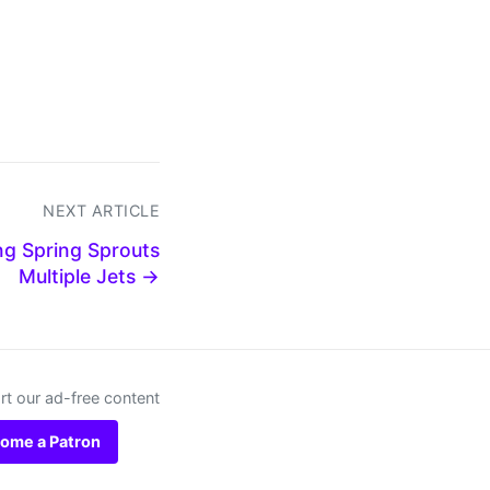
NEXT ARTICLE
g Spring Sprouts
Multiple Jets →
t our ad-free content
ome a Patron