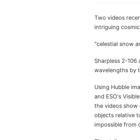
Two videos recen
intriguing cosmic
"celestial snow a
Sharpless 2-106 
wavelengths by 
Using Hubble ima
and ESO's Visible
the videos show 
objects relative 
impossible from 