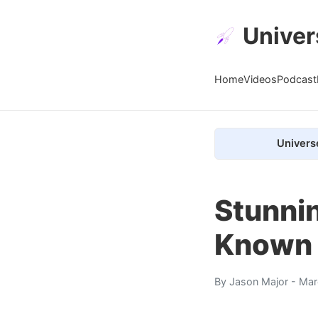
Univer
Home
Videos
Podcast
Univers
Stunni
Known 
By
Jason Major
- Mar