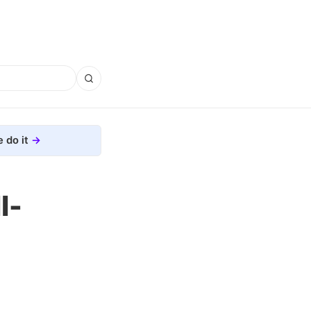
 do it
l-