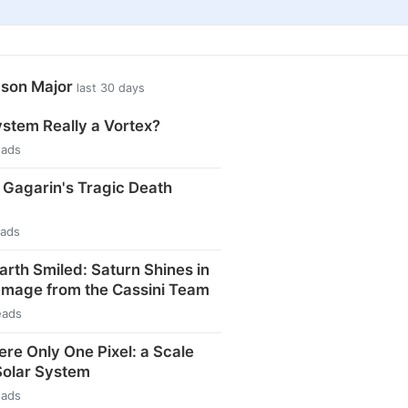
ason Major
last 30 days
ystem Really a Vortex?
eads
i Gagarin's Tragic Death
eads
arth Smiled: Saturn Shines in
Image from the Cassini Team
eads
ere Only One Pixel: a Scale
Solar System
eads