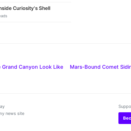
side Curiosity's Shell
eads
 Grand Canyon Look Like
Mars-Bound Comet Sidin
day
Suppor
my news site
Bec