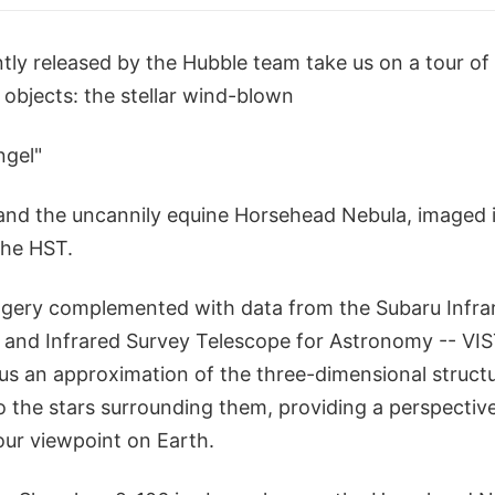
tly released by the Hubble team take us on a tour o
 objects: the stellar wind-blown
ngel"
and the uncannily equine Horsehead Nebula, imaged i
the HST.
gery complemented with data from the Subaru Infra
 and Infrared Survey Telescope for Astronomy -- VIST
us an approximation of the three-dimensional structu
to the stars surrounding them, providing a perspectiv
our viewpoint on Earth.