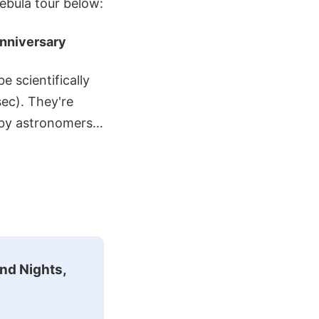
ebula tour below:
Anniversary
e scientifically
sec). They're
ed by astronomers…
nd Nights,