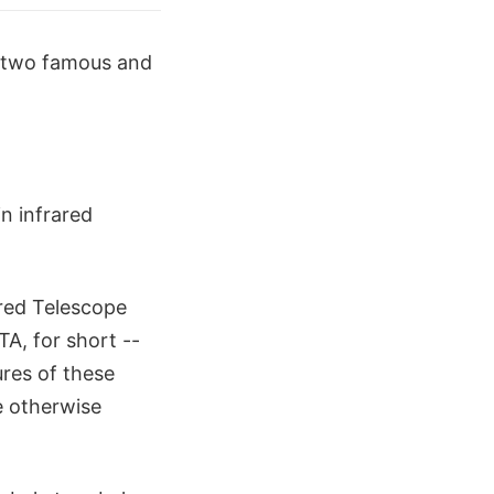
f two famous and
n infrared
red Telescope
A, for short --
res of these
e otherwise