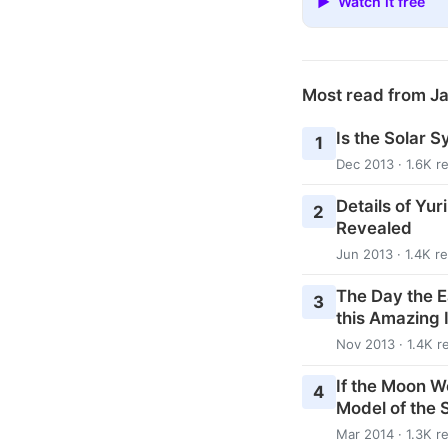
▶ Watch it free
Most read from J
Is the Solar S
1
Dec 2013 · 1.6K r
Details of Yur
2
Revealed
Jun 2013 · 1.4K r
The Day the E
3
this Amazing 
Nov 2013 · 1.4K r
If the Moon W
4
Model of the 
Mar 2014 · 1.3K r