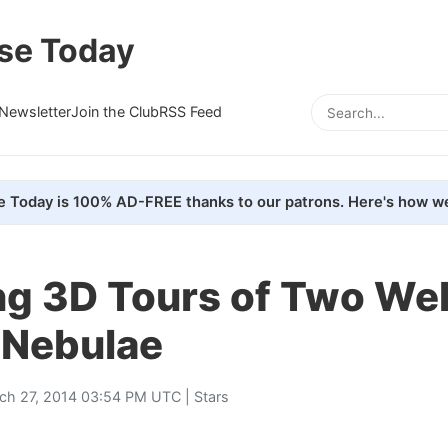
se Today
Newsletter
Join the Club
RSS Feed
e Today is 100% AD-FREE thanks to our patrons. Here's how we
ng 3D Tours of Two Wel
Nebulae
ch 27, 2014 03:54 PM UTC |
Stars