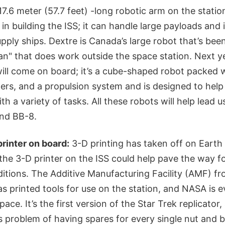
7.6 meter (57.7 feet) -long robotic arm on the station
in building the ISS; it can handle large payloads and
upply ships. Dextre is Canada’s large robot that’s bee
n" that does work outside the space station. Next y
will come on board; it’s a cube-shaped robot packed 
rs, and a propulsion system and is designed to help
h a variety of tasks. All these robots will help lead u
nd BB-8.
printer on board:
3-D printing has taken off on Earth f
the 3-D printer on the ISS could help pave the way fo
itions. The Additive Manufacturing Facility (AMF) 
 printed tools for use on the station, and NASA is e
pace. It’s the first version of the Star Trek replicator
cs problem of having spares for every single nut and b