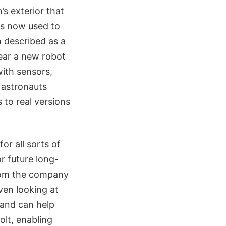
’s exterior that
 is now used to
n described as a
ear a new robot
with sensors,
 astronauts
s to real versions
or all sorts of
r future long-
from the company
ven looking at
, and can help
olt, enabling