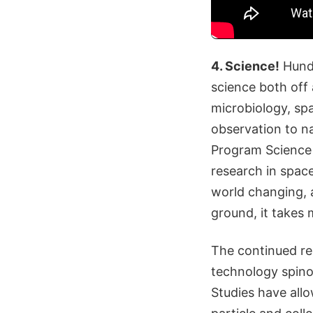
4. Science!
Hundr
science both off 
microbiology, sp
observation to na
Program Science 
research in space
world changing, 
ground, it takes 
The continued re
technology spinof
Studies have allo