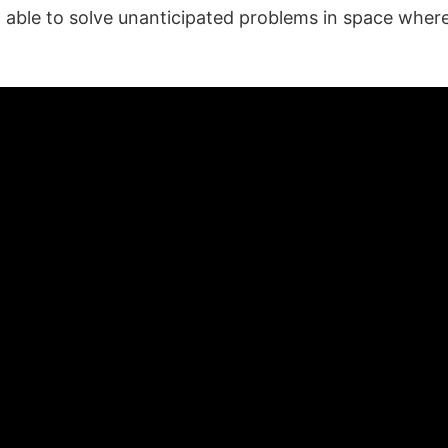
g able to solve unanticipated problems in space wher