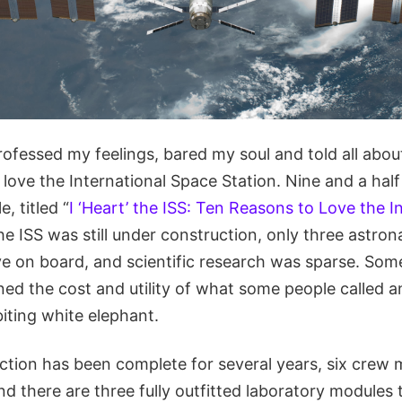
rofessed my feelings, bared my soul and told all abou
 love the International Space Station. Nine and a ha
e, titled “
I ‘Heart’ the ISS: Ten Reasons to Love the I
the ISS was still under construction, only three astr
ive on board, and scientific research was sparse. So
ned the cost and utility of what some people called 
biting white elephant.
ction has been complete for several years, six crew
nd there are three fully outfitted laboratory modules 