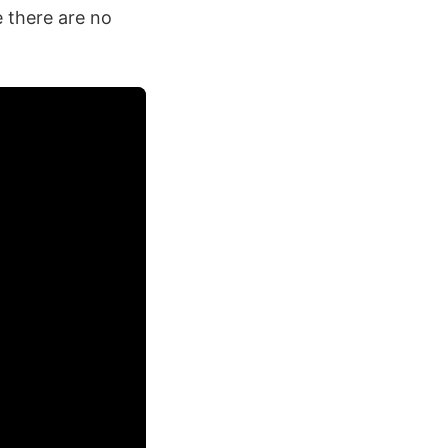
e there are no