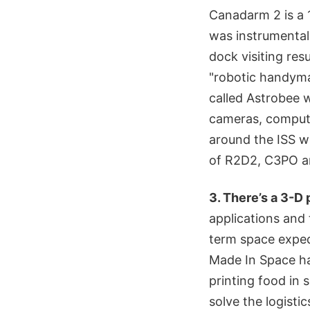
Canadarm 2 is a 1
was instrumental 
dock visiting res
"robotic handyma
called Astrobee 
cameras, compute
around the ISS wit
of R2D2, C3PO a
3. There’s a 3-D 
applications and 
term space exped
Made In Space has
printing food in s
solve the logisti