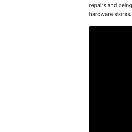
repairs and bein
hardware stores.