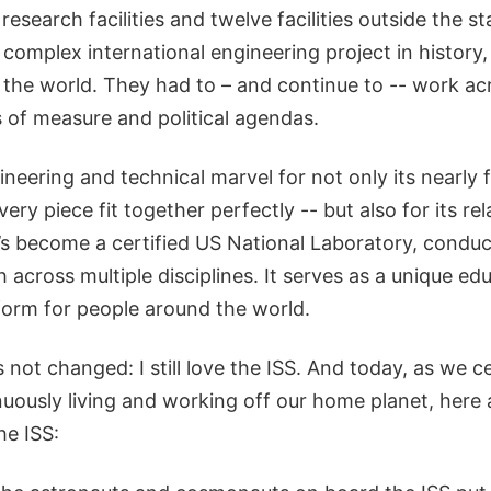
research facilities and twelve facilities outside the st
 complex international engineering project in history, 
 the world. They had to – and continue to -- work ac
s of measure and political agendas.
ineering and technical marvel for not only its nearly 
ery piece fit together perfectly -- but also for its rel
t’s become a certified US National Laboratory, condu
 across multiple disciplines. It serves as a unique ed
tform for people around the world.
 not changed: I still love the ISS. And today, as we c
uously living and working off our home planet, here
he ISS: