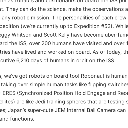
he astronauts and cosmonauts on board the ISS put 
t. They can do the science, make the observations 
 any robotic mission. The personalities of each crew
pedition (we’re currently up to Expedition #53). While
Peggy Whitson and Scott Kelly have become uber-famo
oard the ISS, over 200 humans have visited and over 
tries have lived and worked on board. As of today, t
cutive 6,210 days of humans in orbit on the ISS.
, we’ve got robots on board too! Robonaut is huma
taking over simple human tasks like flipping switche
HERES (Synchronized Position Hold Engage and Reor
lites) are like Jedi training spheres that are testing 
es; Japan’s super-cute JEM Internal Ball Camera can
 and functions.