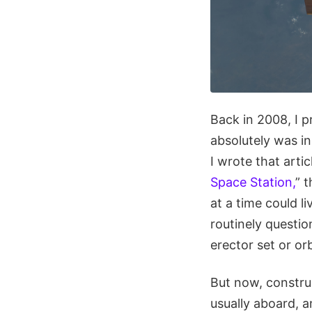
Back in 2008, I p
absolutely was in
I wrote that articl
Space Station,
” 
at a time could l
routinely questio
erector set or or
But now, constru
usually aboard, a