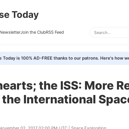
se Today
Newsletter
Join the Club
RSS Feed
e Today is 100% AD-FREE thanks to our patrons. Here's how we
 &hearts; the ISS: More 
 the International Spac
November 02, 2017 02:00 PM UTC |
Space Exploration