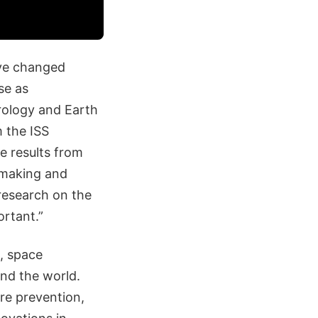
ve changed
se as
rology and Earth
m the ISS
e results from
e-making and
research on the
ortant.”
, space
und the world.
ire prevention,