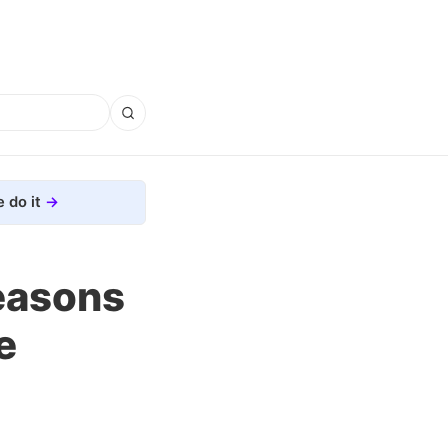
 do it
Reasons
e