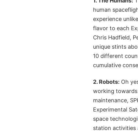
1. The Humans:
T
human spacefligh
experience unlike
flavor to each Ex
Chris Hadfield, 
unique stints ab
10 different coun
cumulative conse
2. Robots:
Oh yes
working towards 
maintenance, SP
Experimental Satel
space technologi
station activities