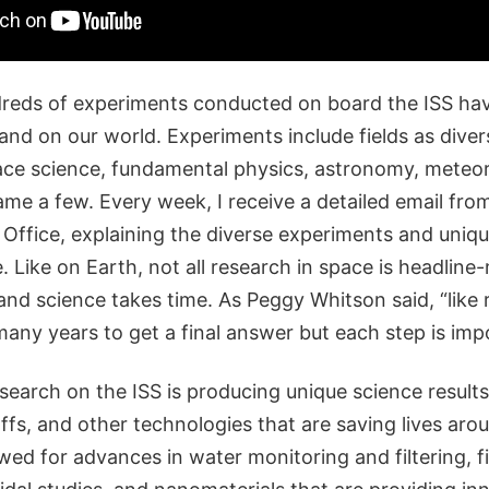
eds of experiments conducted on board the ISS ha
and on our world. Experiments include fields as diver
ace science, fundamental physics, astronomy, meteo
me a few. Every week, I receive a detailed email fro
Office, explaining the diverse experiments and uniqu
. Like on Earth, not all research in space is headlin
and science takes time. As Peggy Whitson said, “like 
many years to get a final answer but each step is imp
search on the ISS is producing unique science results
fs, and other technologies that are saving lives aro
wed for advances in water monitoring and filtering, f