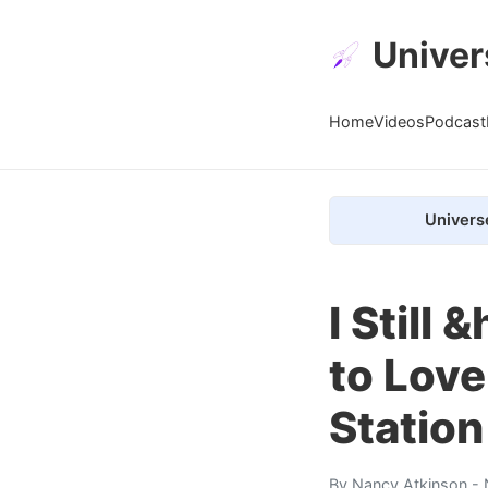
Univer
Home
Videos
Podcast
Univers
I Still
to Love
Station
By
Nancy Atkinson
- 