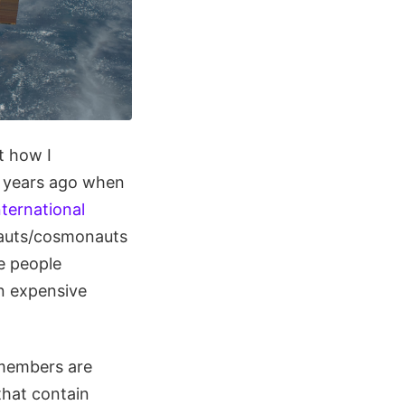
t how I
lf years ago when
nternational
onauts/cosmonauts
me people
an expensive
 members are
that contain