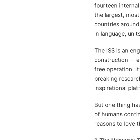
fourteen internal 
the largest, most
countries around
in language, unit
The ISS is an eng
construction -- ev
free operation. I
breaking research
inspirational pla
But one thing has
of humans contin
reasons to love t