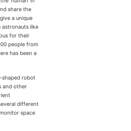
the ‘human’ in
and share the
 give a unique
 astronauts like
us for their
100 people from
here has been a
n-shaped robot
s and other
ient
several different
 monitor space