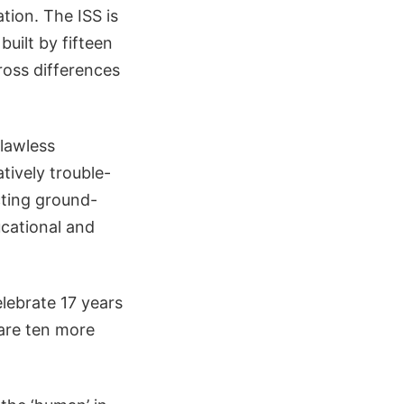
ation. The ISS is
built by fifteen
ross differences
flawless
atively trouble-
cting ground-
ucational and
elebrate 17 years
 are ten more