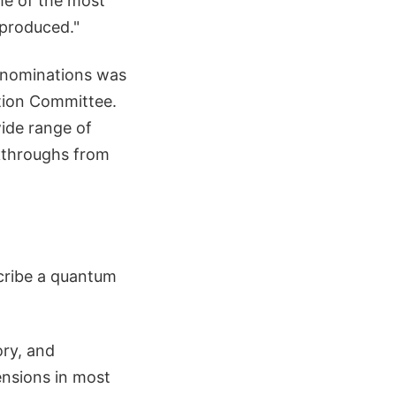
ome of the most
 produced."
r nominations was
ction Committee.
ide range of
akthroughs from
cribe a quantum
ory, and
ensions in most