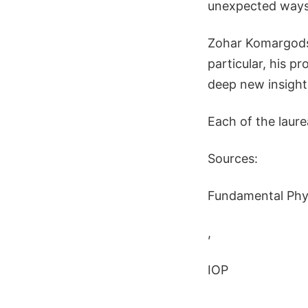
unexpected ways
Zohar Komargodsk
particular, his p
deep new insight
Each of the laure
Sources:
Fundamental Phys
,
IOP
,