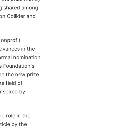
ing shared among
on Collider and
nonprofit
dvances in the
formal nomination
e Foundation's
ope the new prize
e field of
inspired by
p role in the
ticle by the