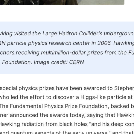
ing visited the Large Hadron Collider's undergroun
N particle physics research center in 2006. Hawkin
hers receiving multimillion-dollar prizes from the 
e Foundation. Image credit: CERN
pecial physics prizes have been awarded to Stephe
who led the effort to discover a Higgs-like particle a
 The Fundamental Physics Prize Foundation, backed 
Milner announced the awards today, saying that Hawki
Hawking radiation from black holes "and his deep con
and quantum aspects of the early universe," and tha