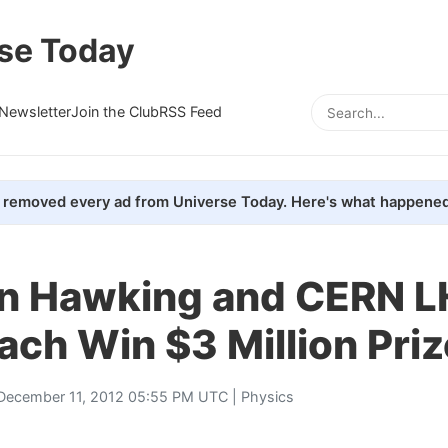
se Today
Newsletter
Join the Club
RSS Feed
removed every ad from Universe Today. Here's what happened
n Hawking and CERN 
ch Win $3 Million Priz
December 11, 2012 05:55 PM UTC |
Physics