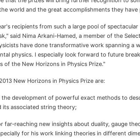
ope that the prizes will bring further recognition to s
in the world and the great accomplishments they have
ar's recipients from such a large pool of spectacula
 task," said Nima Arkani-Hamed, a member of the Sele
ysicists have done transformative work spanning a w
tal physics. I especially look forward to future bre
nts of the New Horizons in Physics Prize."
 2013 New Horizons in Physics Prize are:
or the development of powerful exact methods to des
its associated string theory;
r far-reaching new insights about duality, gauge the
ecially for his work linking theories in different dim