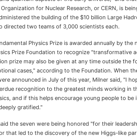
 Organization for Nuclear Research, or CERN, is be
dministered the building of the $10 billion Large Hadr
o directed two teams of 3,000 scientists each.
undamental Physics Prize is awarded annually by the 
ics Prize Foundation to recognize "transformative a
llion prize may also be given at any time outside the 
ptional cases," according to the Foundation. When th
were announced in July of this year, Milner said, "I h
verdue recognition to the greatest minds working in th
ics, and if this helps encourage young people to be 
 deeply gratified."
id the seven were being honored "for their leadershi
or that led to the discovery of the new Higgs-like par