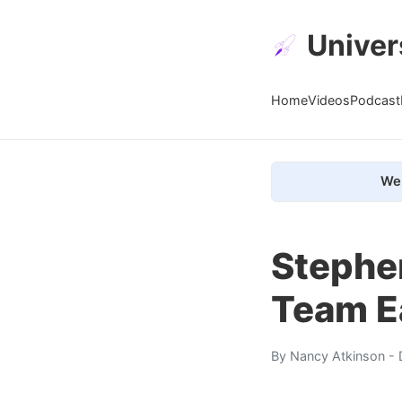
Univer
Home
Videos
Podcast
We 
Stephe
Team Ea
By
Nancy Atkinson
- 