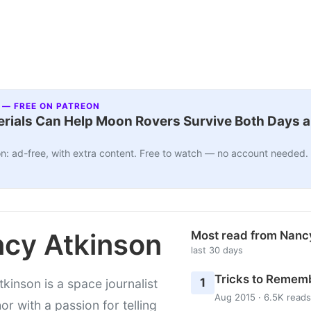
 — FREE ON PATREON
ials Can Help Moon Rovers Survive Both Days a
n: ad-free, with extra content. Free to watch — no account needed.
cy Atkinson
Most read from Nanc
last 30 days
Tricks to Rememb
1
kinson is a space journalist
Aug 2015 · 6.5K reads
or with a passion for telling