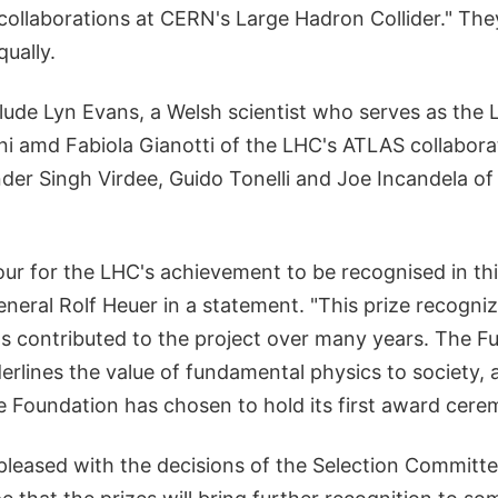
llaborations at CERN's Large Hadron Collider." They
qually.
lude Lyn Evans, a Welsh scientist who serves as the 
ni amd Fabiola Gianotti of the LHC's ATLAS collabora
nder Singh Virdee, Guido Tonelli and Joe Incandela o
nour for the LHC's achievement to be recognised in thi
neral Rolf Heuer in a statement. "This prize recogni
 contributed to the project over many years. The 
erlines the value of fundamental physics to society, 
he Foundation has chosen to hold its first award cer
pleased with the decisions of the Selection Commit