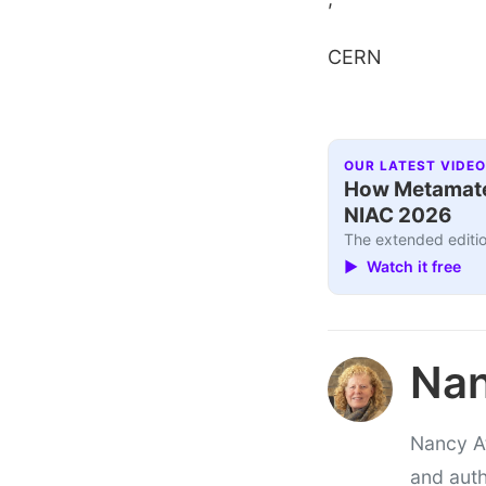
CERN
OUR LATEST VIDEO
How Metamater
NIAC 2026
The extended editio
▶ Watch it free
Nan
Nancy At
and auth