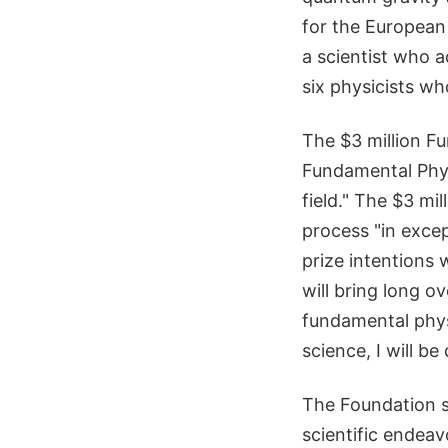
for the European
a scientist who a
six physicists wh
The $3 million F
Fundamental Phys
field." The $3 mi
process "in exce
prize intentions 
will bring long o
fundamental phys
science, I will be
The Foundation sa
scientific endeav