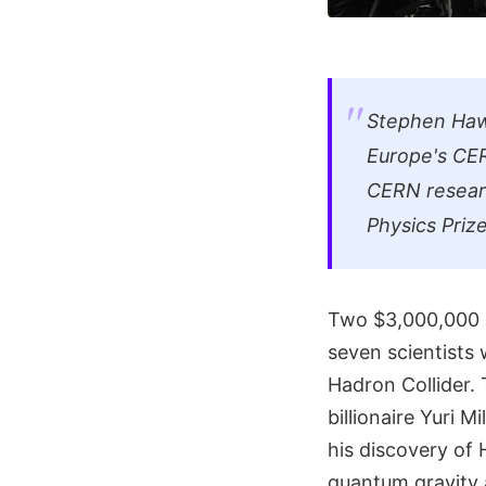
Stephen Hawk
Europe's CER
CERN researc
Physics Priz
Two $3,000,000 s
seven scientists 
Hadron Collider.
billionaire Yuri 
his discovery of 
quantum gravity 