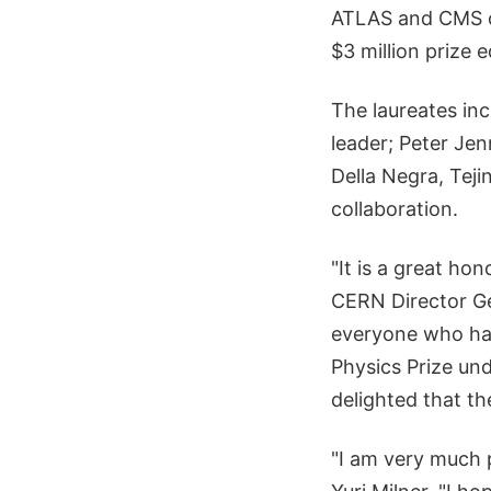
ATLAS and CMS co
$3 million prize e
The laureates inc
leader; Peter Jen
Della Negra, Teji
collaboration.
"It is a great ho
CERN Director Ge
everyone who has
Physics Prize und
delighted that t
"I am very much 