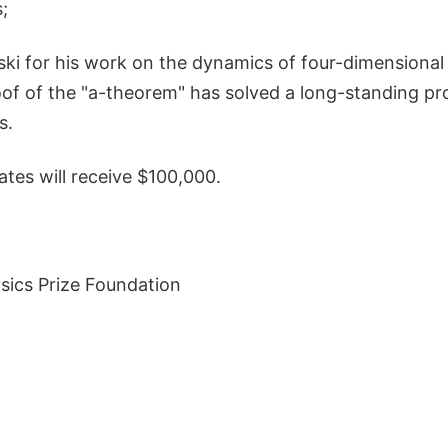
;
i for his work on the dynamics of four-dimensional fi
roof of the "a-theorem" has solved a long-standing pr
s.
ates will receive $100,000.
ics Prize Foundation