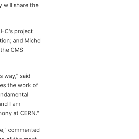
 will share the
LHC's project
tion; and Michel
f the CMS
s way," said
zes the work of
Fundamental
and I am
emony at CERN."
tee," commented