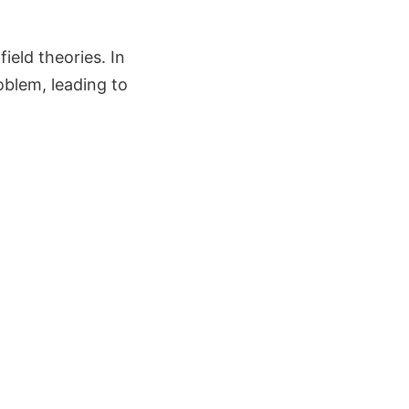
eld theories. In
oblem, leading to