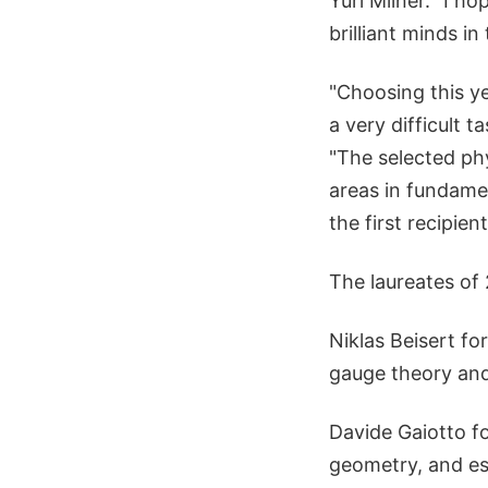
Yuri Milner. "I h
brilliant minds 
"Choosing this ye
a very difficult
"The selected ph
areas in fundamen
the first recipie
The laureates of
Niklas Beisert f
gauge theory and 
Davide Gaiotto fo
geometry, and esp