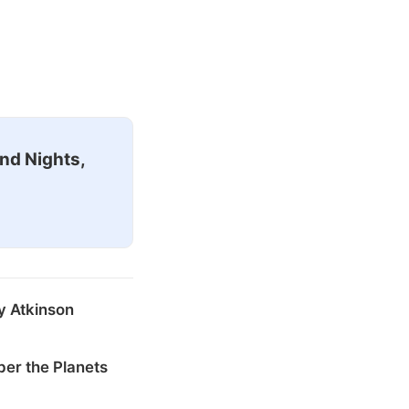
nd Nights,
y Atkinson
er the Planets