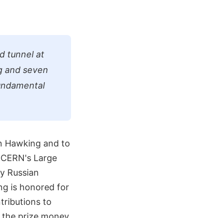
d tunnel at
g and seven
Fundamental
n Hawking and to
t CERN's Large
by Russian
ng is honored for
tributions to
t the prize money