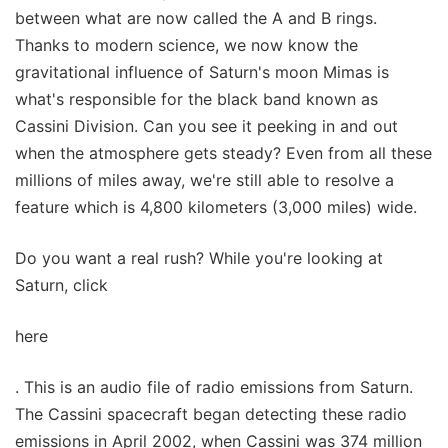
between what are now called the A and B rings.
Thanks to modern science, we now know the
gravitational influence of Saturn's moon Mimas is
what's responsible for the black band known as
Cassini Division. Can you see it peeking in and out
when the atmosphere gets steady? Even from all these
millions of miles away, we're still able to resolve a
feature which is 4,800 kilometers (3,000 miles) wide.
Do you want a real rush? While you're looking at
Saturn, click
here
. This is an audio file of radio emissions from Saturn.
The Cassini spacecraft began detecting these radio
emissions in April 2002, when Cassini was 374 million