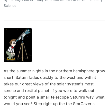
Science
As the summer nights in the northern hemisphere grow
short, Saturn fades quickly to the west and with it
takes our great views of the solar system's most
serene and restful planet. If you were to walk out
tonight and point a small telescope Saturn's way, what
would you see? Step right up the the StarGazer's