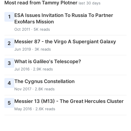
Most read from Tammy Plotner
last 30 days
ESA Issues Invitation To Russia To Partner
1
ExoMars Mission
Oct 2011 · 5K reads
Messier 87 - the Virgo A Supergiant Galaxy
2
Jun 2019 · 3K reads
What is Galileo's Telescope?
3
Jul 2016 · 2.9K reads
The Cygnus Constellation
4
Nov 2017 · 2.8K reads
Messier 13 (M13) - The Great Hercules Cluster
5
May 2016 · 2.6K reads