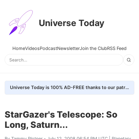
Universe Today
Home
Videos
Podcast
Newsletter
Join the Club
RSS Feed
Universe Today is 100% AD-FREE thanks to our patrons. Here's how we do it
StarGazer's Telescope: So
Long, Saturn...
By
Tammy Plotner
- July 12, 2008 06:54 PM UTC |
Planetary