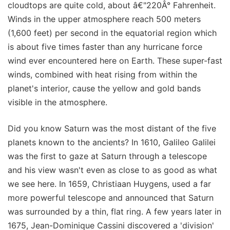
cloudtops are quite cold, about â€"220Â° Fahrenheit.
Winds in the upper atmosphere reach 500 meters
(1,600 feet) per second in the equatorial region which
is about five times faster than any hurricane force
wind ever encountered here on Earth. These super-fast
winds, combined with heat rising from within the
planet's interior, cause the yellow and gold bands
visible in the atmosphere.
Did you know Saturn was the most distant of the five
planets known to the ancients? In 1610, Galileo Galilei
was the first to gaze at Saturn through a telescope
and his view wasn't even as close to as good as what
we see here. In 1659, Christiaan Huygens, used a far
more powerful telescope and announced that Saturn
was surrounded by a thin, flat ring. A few years later in
1675, Jean-Dominique Cassini discovered a 'division'