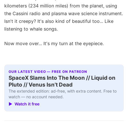
kilometers (234 million miles) from the planet, using
the Cassini radio and plasma wave science instrument.
Isn't it creepy? It's also kind of beautiful too... Like
listening to whale songs.
Now move over... It's my turn at the eyepiece.
OUR LATEST VIDEO — FREE ON PATREON
SpaceX Slams Into The Moon // Liquid on
Pluto // Venus Isn’t Dead
The extended edition: ad-free, with extra content. Free to
watch — no account needed.
▶ Watch it free