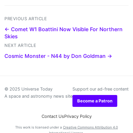
PREVIOUS ARTICLE
← Comet W1 Boattini Now Visible For Northern
Skies
NEXT ARTICLE
Cosmic Monster - N44 by Don Goldman →
© 2025 Universe Today
Support our ad-free content
A space and astronomy news site
Become a Patron
Contact Us
Privacy Policy
This work is licensed under a
Creative Commons Attribution 4.0
International License
.