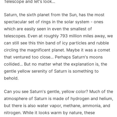
Telescope and let's look...
Saturn, the sixth planet from the Sun, has the most
spectacular set of rings in the solar system - ones
which are easily seen in even the smallest of
telescopes. Even at roughly 793 million miles away, we
can still see this thin band of icy particles and rubble
circling the magnificent planet. Maybe it was a comet
that ventured too close... Perhaps Saturn's moons
collided... But no matter what the explanation is, the
gentle yellow serenity of Saturn is something to
behold.
Can you see Saturn's gentle, yellow color? Much of the
atmosphere of Saturn is made of hydrogen and helium,
but there is also water vapor, methane, ammonia, and
nitrogen. While it looks warm by nature, these