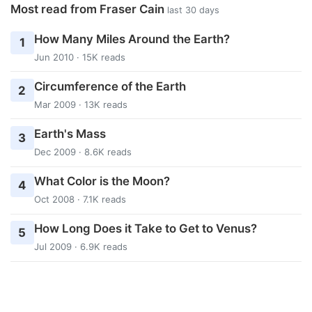
Most read from Fraser Cain
last 30 days
How Many Miles Around the Earth?
1
Jun 2010 · 15K reads
Circumference of the Earth
2
Mar 2009 · 13K reads
Earth's Mass
3
Dec 2009 · 8.6K reads
What Color is the Moon?
4
Oct 2008 · 7.1K reads
How Long Does it Take to Get to Venus?
5
Jul 2009 · 6.9K reads