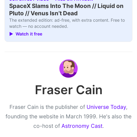
SpaceX Slams Into The Moon // Liquid on
Pluto // Venus Isn’t Dead
The extended edition: ad-free, with extra content. Free to
watch — no account needed.
▶ Watch it free
Fraser Cain
Fraser Cain is the publisher of
Universe Today
,
founding the website in March 1999. He's also the
co-host of
Astronomy Cast
.