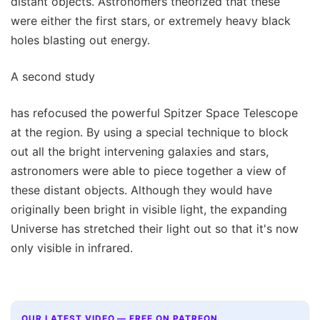
distant objects. Astronomers theorized that these
were either the first stars, or extremely heavy black
holes blasting out energy.
A second study
has refocused the powerful Spitzer Space Telescope
at the region. By using a special technique to block
out all the bright intervening galaxies and stars,
astronomers were able to piece together a view of
these distant objects. Although they would have
originally been bright in visible light, the expanding
Universe has stretched their light out so that it's now
only visible in infrared.
OUR LATEST VIDEO — FREE ON PATREON