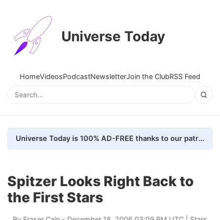
Universe Today
Home
Videos
Podcast
Newsletter
Join the Club
RSS Feed
Universe Today is 100% AD-FREE thanks to our patrons. Here's how we do it
Spitzer Looks Right Back to
the First Stars
By
Fraser Cain
- December 18, 2006 03:09 PM UTC |
Stars