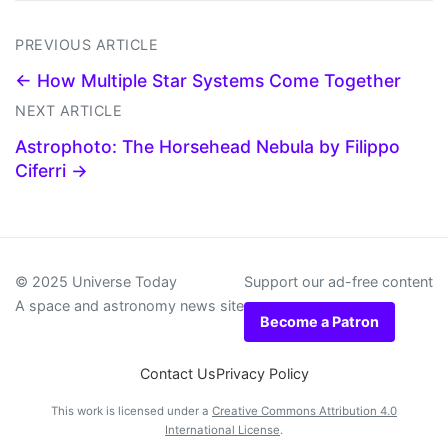
PREVIOUS ARTICLE
← How Multiple Star Systems Come Together
NEXT ARTICLE
Astrophoto: The Horsehead Nebula by Filippo
Ciferri →
© 2025 Universe Today
Support our ad-free content
A space and astronomy news site
Become a Patron
Contact Us
Privacy Policy
This work is licensed under a
Creative Commons Attribution 4.0
International License
.