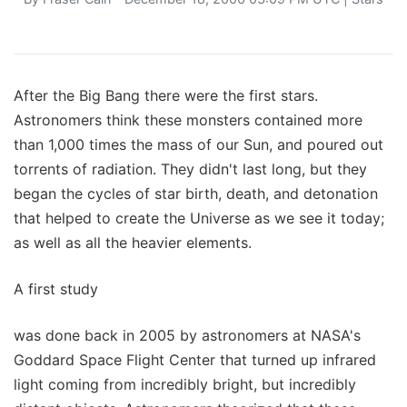
After the Big Bang there were the first stars.
Astronomers think these monsters contained more
than 1,000 times the mass of our Sun, and poured out
torrents of radiation. They didn't last long, but they
began the cycles of star birth, death, and detonation
that helped to create the Universe as we see it today;
as well as all the heavier elements.
A first study
was done back in 2005 by astronomers at NASA's
Goddard Space Flight Center that turned up infrared
light coming from incredibly bright, but incredibly