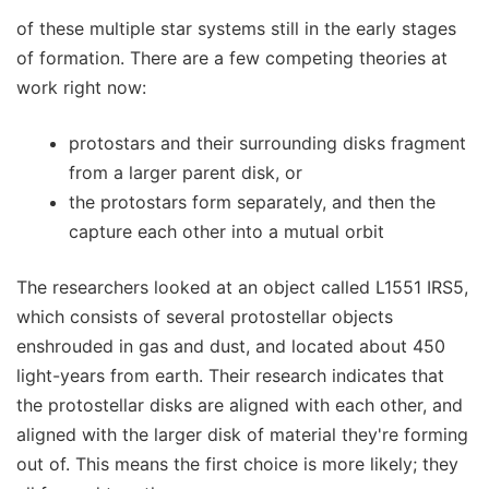
of these multiple star systems still in the early stages
of formation. There are a few competing theories at
work right now:
protostars and their surrounding disks fragment
from a larger parent disk, or
the protostars form separately, and then the
capture each other into a mutual orbit
The researchers looked at an object called L1551 IRS5,
which consists of several protostellar objects
enshrouded in gas and dust, and located about 450
light-years from earth. Their research indicates that
the protostellar disks are aligned with each other, and
aligned with the larger disk of material they're forming
out of. This means the first choice is more likely; they