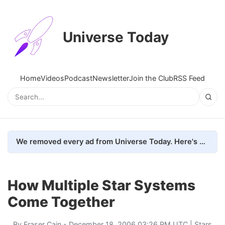
Universe Today
Home
Videos
Podcast
Newsletter
Join the Club
RSS Feed
We removed every ad from Universe Today. Here's what happened.
How Multiple Star Systems
Come Together
By
Fraser Cain
- December 18, 2006 03:26 PM UTC |
Stars