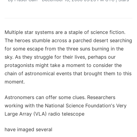
Multiple star systems are a staple of science fiction.
The heroes stumble across a parched desert searching
for some escape from the three suns burning in the
sky. As they struggle for their lives, perhaps our
protagonists might take a moment to consider the
chain of astronomical events that brought them to this
moment.
Astronomers can offer some clues. Researchers
working with the National Science Foundation's Very
Large Array (VLA) radio telescope
have imaged several