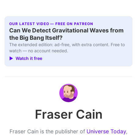
OUR LATEST VIDEO — FREE ON PATREON
Can We Detect Gravitational Waves from
the Big Bang Itself?
The extended edition: ad-free, with extra content. Free to
watch — no account needed.
▶ Watch it free
Fraser Cain
Fraser Cain is the publisher of
Universe Today
,