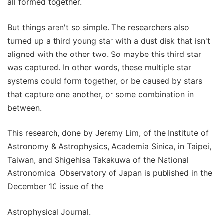
all formed together.
But things aren't so simple. The researchers also
turned up a third young star with a dust disk that isn't
aligned with the other two. So maybe this third star
was captured. In other words, these multiple star
systems could form together, or be caused by stars
that capture one another, or some combination in
between.
This research, done by Jeremy Lim, of the Institute of
Astronomy & Astrophysics, Academia Sinica, in Taipei,
Taiwan, and Shigehisa Takakuwa of the National
Astronomical Observatory of Japan is published in the
December 10 issue of the
Astrophysical Journal.