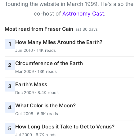
founding the website in March 1999. He's also the
co-host of
Astronomy Cast
.
Most read from Fraser Cain
last 30 days
How Many Miles Around the Earth?
1
Jun 2010 · 14K reads
Circumference of the Earth
2
Mar 2009 · 13K reads
Earth's Mass
3
Dec 2009 · 8.4K reads
What Color is the Moon?
4
Oct 2008 · 6.9K reads
How Long Does it Take to Get to Venus?
5
Jul 2009 · 6.7K reads