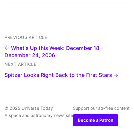
PREVIOUS ARTICLE
← What's Up this Week: December 18 -
December 24, 2006
NEXT ARTICLE
Spitzer Looks Right Back to the First Stars →
© 2025 Universe Today
Support our ad-free content
A space and astronomy news site
Become a Patron