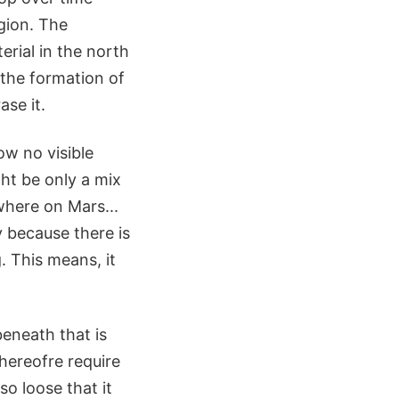
gion. The
rial in the north
 the formation of
ase it.
ow no visible
ght be only a mix
ywhere on Mars...
y because there is
g. This means, it
eneath that is
thereofre require
o loose that it