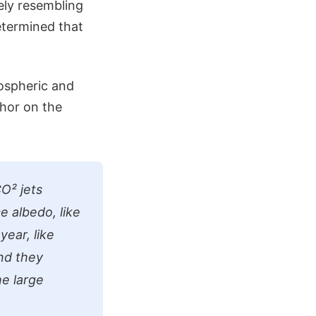
ely resembling
determined that
ospheric and
thor on the
O² jets
e albedo, like
ear, like
nd they
he large