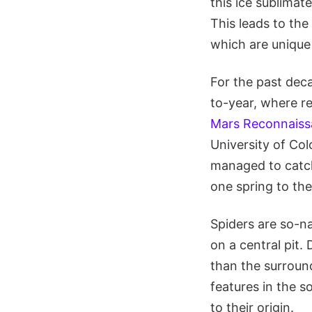
this ice sublimat
This leads to the
which are unique 
For the past dec
to-year, where r
Mars Reconnaiss
University of Co
managed to catch 
one spring to the
Spiders are so-n
on a central pit.
than the surroun
features in the s
to their origin.