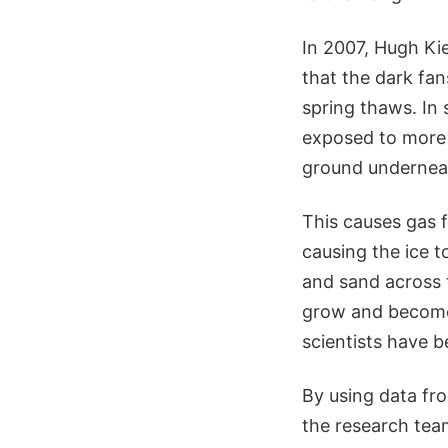
In 2007, Hugh Ki
that the dark fan
spring thaws. In 
exposed to more 
ground undernea
This causes gas f
causing the ice t
and sand across 
grow and become 
scientists have b
By using data f
the research tea