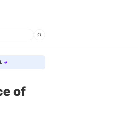
.
ce of