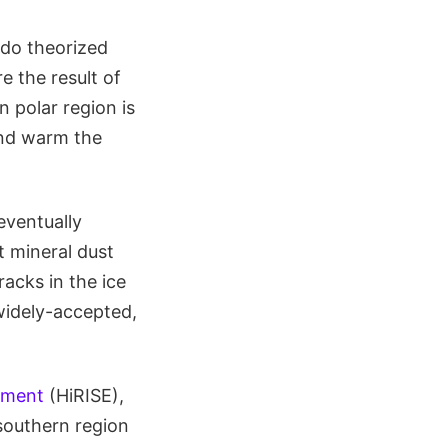
ado theorized
e the result of
 polar region is
and warm the
eventually
t mineral dust
acks in the ice
widely-accepted,
iment
(HiRISE),
southern region