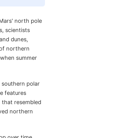
 Mars' north pole
, scientists
sand dunes,
 of northern
ng when summer
 southern polar
se features
n that resembled
rved northern
op over time