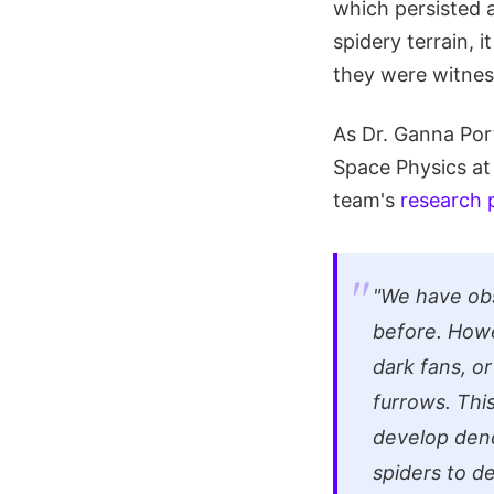
which persisted a
spidery terrain, 
they were witness
As Dr. Ganna Por
Space Physics at 
team's
research 
"We have obs
before. Howe
dark fans, o
furrows. Thi
develop dend
spiders to d