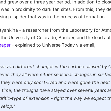
nd grew over a three year period. In addition to clos
it was in proximity to dark fan sites. From this, they 
ing a spider that was in the process of formation.
tyankina - a researcher from the Laboratory for Atm
the University of Colorado, Boulder, and the lead au
paper
- explained to Universe Today via email,
erved different changes in the surface caused by C
ver, they all were either seasonal changes in surfac
r they were only short-lived and were gone the next y
s time, the troughs have stayed over several years a
ritic-type of extension - right the way we expect t
evelop."