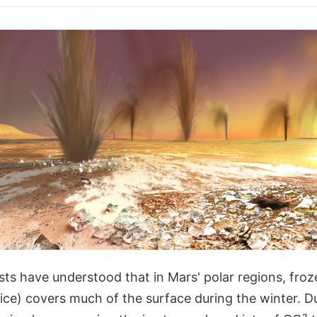
ists have understood that in Mars' polar regions, fro
 ice) covers much of the surface during the winter. D