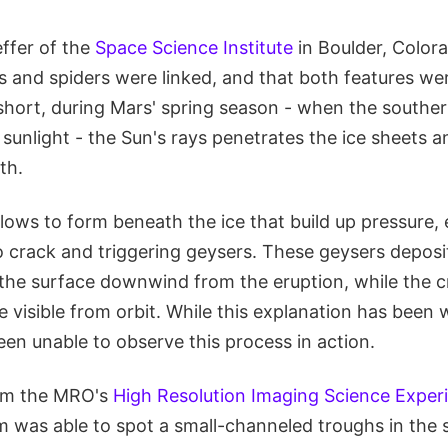
effer of the
Space Science Institute
in Boulder, Color
s and spiders were linked, and that both features wer
short, during Mars' spring season - when the southern
sunlight - the Sun's rays penetrates the ice sheets 
th.
lows to form beneath the ice that build up pressure, 
o crack and triggering geysers. These geysers deposi
the surface downwind from the eruption, while the cr
visible from orbit. While this explanation has been 
een unable to observe this process in action.
rom the MRO's
High Resolution Imaging Science Exper
m was able to spot a small-channeled troughs in the 