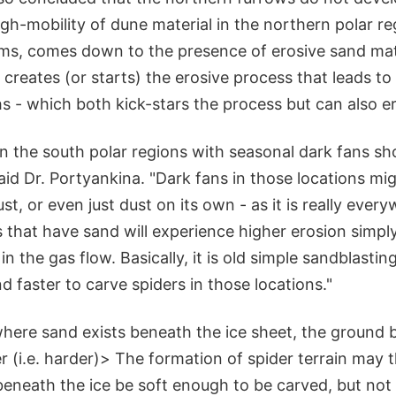
gh-mobility of dune material in the northern polar re
eems, comes down to the presence of erosive sand mate
creates (or starts) the erosive process that leads to
hs - which both kick-stars the process but can also er
n the south polar regions with seasonal dark fans sh
aid Dr. Portyankina. "Dark fans in those locations mi
st, or even just dust on its own - as it is really ever
 that have sand will experience higher erosion simpl
in the gas flow. Basically, it is old simple sandblastin
d faster to carve spiders in those locations."
where sand exists beneath the ice sheet, the ground b
ier (i.e. harder)> The formation of spider terrain may 
eneath the ice be soft enough to be carved, but not s