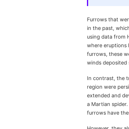
Furrows that were
in the past, whic
using data from 
where eruptions 
furrows, these w
winds deposited 
In contrast, the
region were persi
extended and dev
a Martian spider
furrows have the 
However, they al