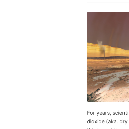
For years, scient
dioxide (aka. dry