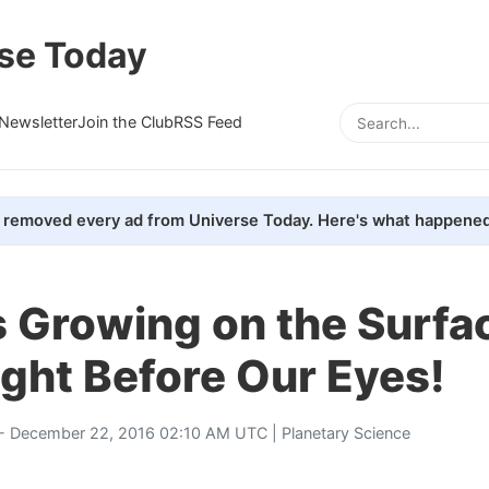
se Today
Newsletter
Join the Club
RSS Feed
removed every ad from Universe Today. Here's what happened
 Growing on the Surfa
ght Before Our Eyes!
- December 22, 2016 02:10 AM UTC |
Planetary Science