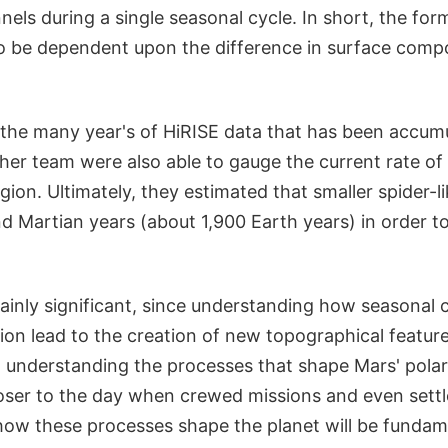
annels during a single seasonal cycle. In short, the fo
to be dependent upon the difference in surface comp
 the many year's of HiRISE data that has been accumu
er team were also able to gauge the current rate of 
gion. Ultimately, they estimated that smaller spider-
d Martian years (about 1,900 Earth years) in order t
tainly significant, since understanding how seasonal
ion lead to the creation of new topographical feature
 understanding the processes that shape Mars' polar
loser to the day when crewed missions and even set
 how these processes shape the planet will be funda