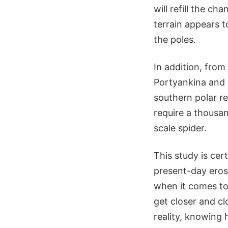
will refill the ch
terrain appears 
the poles.
In addition, from
Portyankina and h
southern polar re
require a thousan
scale spider.
This study is cer
present-day eros
when it comes to
get closer and c
reality, knowing