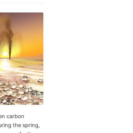
zen carbon
uring the spring,