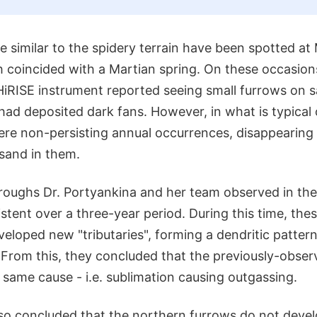
 similar to the spidery terrain have been spotted at
h coincided with a Martian spring. On these occasions
HiRISE instrument reported seeing small furrows on 
had deposited dark fans. However, in what is typical
ere non-persisting annual occurrences, disappeari
sand in them.
 troughs Dr. Portyankina and her team observed in the
stent over a three-year period. During this time, the
eloped new "tributaries", forming a dendritic patter
. From this, they concluded that the previously-obse
same cause - i.e. sublimation causing outgassing.
so concluded that the northern furrows do not devel