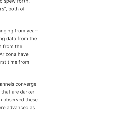
to spew forth.
rs", both of
anging from year-
ing data from the
m from the
 Arizona have
irst time from
hannels converge
 that are darker
en observed these
were advanced as