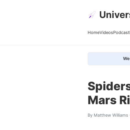
Univer
Home
Videos
Podcast
We 
Spiders
Mars Ri
By
Matthew Williams