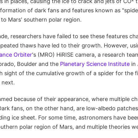
es in places, causing the ice to crack and jets of CO² 
 formation of dark fans and features known as "spide
to Mars' southern polar region.
ade, researchers have failed to see these features ch
epeated thaws have led to their growth. However, us
ance Orbiter
's (MRO) HiRISE camera, a research tea
lorado, Boulder and the
Planetary Science Institute
in
sight of the cumulative growth of a spider for the f
 next.
amed because of their appearance, where multiple c
 Dark fans, on the other hand, are low-albedo patches
ding ice sheet. For some time, astronomers have be
outhern polar region of Mars, and multiple theories 