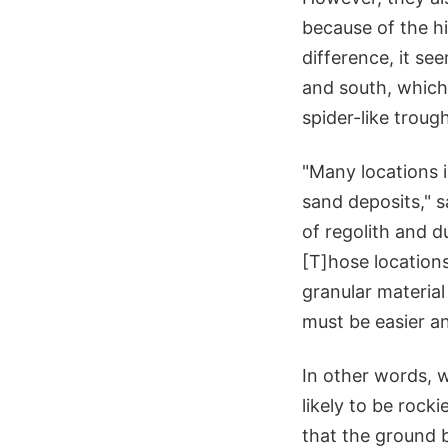
because of the hi
difference, it s
and south, which 
spider-like troug
"Many locations i
sand deposits," s
of regolith and du
[T]hose locations
granular material 
must be easier an
In other words, 
likely to be rock
that the ground b