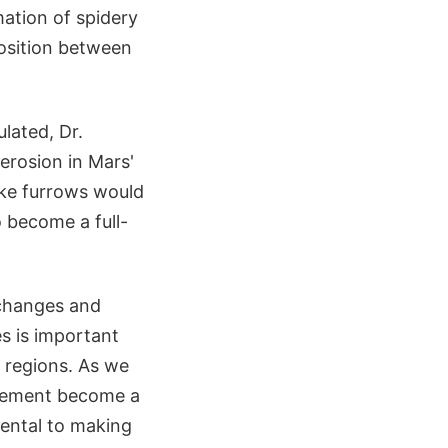
rmation of spidery
osition between
lated, Dr.
erosion in Mars'
like furrows would
o become a full-
 changes and
s is important
 regions. As we
tlement become a
mental to making