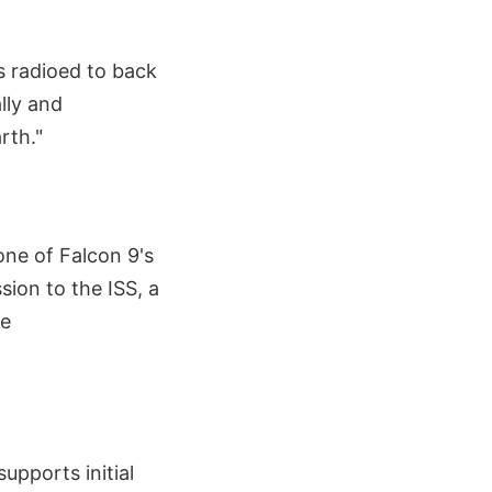
s radioed to back
lly and
rth."
one of Falcon 9's
sion to the ISS, a
pe
upports initial