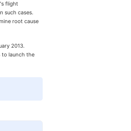
s flight
n such cases.
rmine root cause
uary 2013.
 to launch the