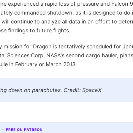
ine experienced a rapid loss of pressure and Falcon 9'
tely commanded shutdown, as it is designed to do i
will continue to analyze all data in an effort to dete
se findings to future flights.
 mission for Dragon is tentatively scheduled for Jan
ital Sciences Corp, NASA's second cargo hauler, plans
sule in February or March 2013.
ing down on parachutes. Credit: SpaceX
 — FREE ON PATREON