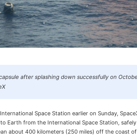
apsule after splashing down successfully on Octobe
eX
 International Space Station earlier on Sunday, Spac
to Earth from the International Space Station, safel
ean about 400 kilometers (250 miles) off the coast o