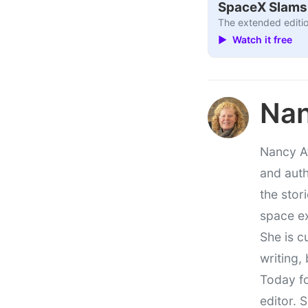
SpaceX Slams I
The extended editio
▶ Watch it free
Nan
Nancy At
and auth
the stor
space e
She is c
writing,
Today fo
editor. 