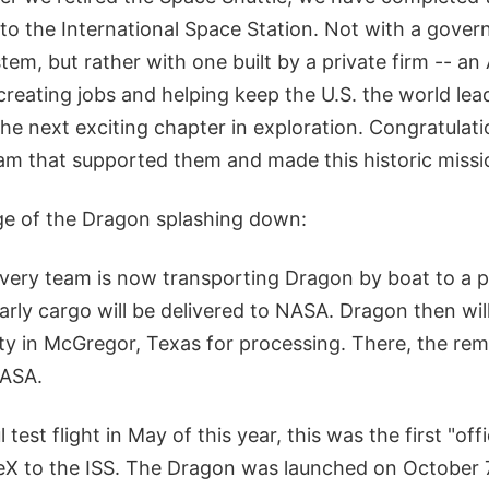
 to the International Space Station. Not with a gov
em, but rather with one built by a private firm -- a
reating jobs and helping keep the U.S. the world lea
the next exciting chapter in exploration. Congratulat
m that supported them and made this historic missio
e of the Dragon splashing down:
ery team is now transporting Dragon by boat to a p
rly cargo will be delivered to NASA. Dragon then wil
ity in McGregor, Texas for processing. There, the rem
NASA.
 test flight in May of this year, this was the first "off
eX to the ISS. The Dragon was launched on October 