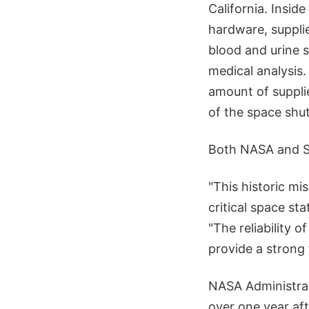
California. Insid
hardware, suppli
blood and urine s
medical analysis.
amount of supplie
of the space shut
Both NASA and Sp
"This historic mis
critical space st
"The reliability 
provide a strong
NASA Administrato
over one year aft