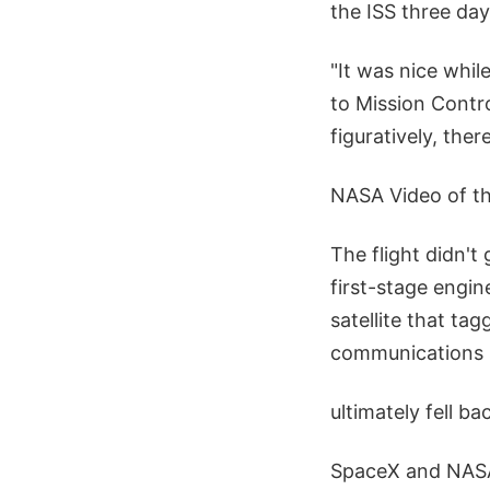
the ISS three days
"It was nice whi
to Mission Contro
figuratively, the
NASA Video of th
The flight didn't
first-stage engin
satellite that t
communications s
ultimately fell ba
SpaceX and NASA 