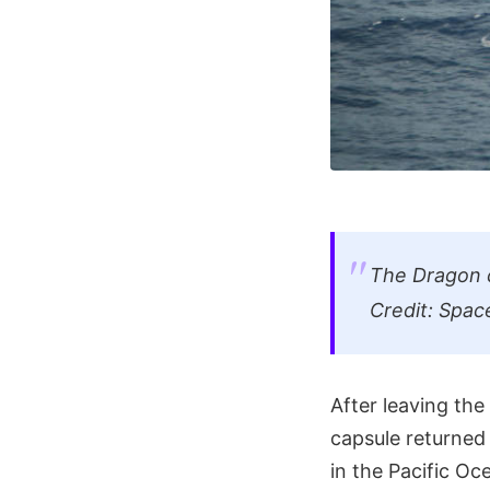
The Dragon c
Credit: Spac
After leaving the
capsule returned 
in the Pacific Oc