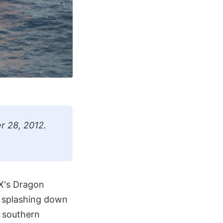
r 28, 2012.
eX's Dragon
y splashing down
f southern