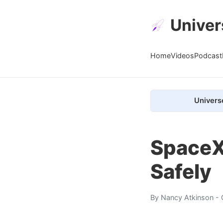
Univer
Home
Videos
Podcast
Univers
SpaceX
Safely
By
Nancy Atkinson
- 