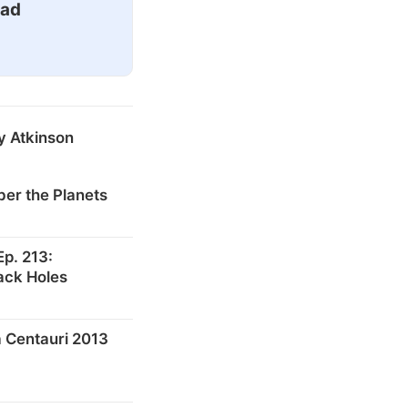
ead
y Atkinson
er the Planets
p. 213:
ack Holes
 Centauri 2013