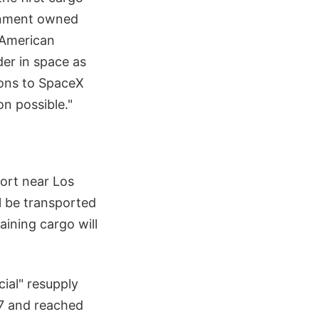
ernment owned
n American
der in space as
ions to SpaceX
n possible."
ort near Los
l be transported
aining cargo will
icial" resupply
7 and reached