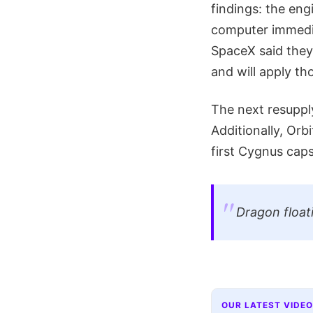
findings: the eng
computer immedia
SpaceX said they 
and will apply tho
The next resupply
Additionally, Orb
first Cygnus cap
Dragon float
OUR LATEST VIDEO