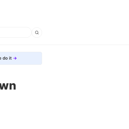
 do it
own