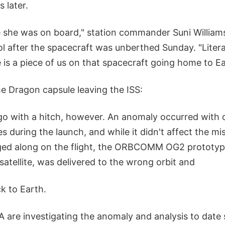
 later.
le she was on board," station commander Suni William
l after the spacecraft was unberthed Sunday. "Litera
re is a piece of us on that spacecraft going home to Ea
e Dragon capsule leaving the ISS:
 go with a hitch, however. An anomaly occurred with 
es during the launch, and while it didn't affect the mis
agged along on the flight, the ORBCOMM OG2 prototy
atellite, was delivered to the wrong orbit and
ck to Earth.
are investigating the anomaly and analysis to date s