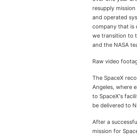
resupply mission
and operated syst
company that is c
we transition to 
and the NASA tea
Raw video footag
The SpaceX recov
Angeles, where ea
to SpaceX's facil
be delivered to 
After a successful
mission for Spac