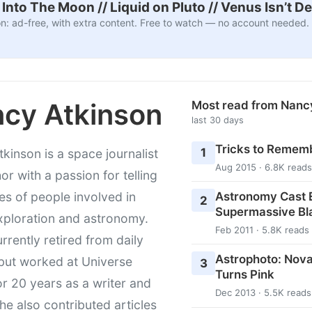
nto The Moon // Liquid on Pluto // Venus Isn’t D
n: ad-free, with extra content. Free to watch — no account needed.
cy Atkinson
Most read from Nanc
last 30 days
Tricks to Rememb
1
kinson is a space journalist
Aug 2015 · 6.8K reads
or with a passion for telling
Astronomy Cast E
ies of people involved in
2
Supermassive Bl
xploration and astronomy.
Feb 2011 · 5.8K reads
urrently retired from daily
Astrophoto: Nova
 but worked at Universe
3
Turns Pink
r 20 years as a writer and
Dec 2013 · 5.5K reads
She also contributed articles