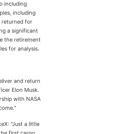
o including
les, including
 returned for
ng a significant
ce the retirement
es for analysis.
eliver and return
ficer Elon Musk.
ership with NASA
 come."
: "Just a little
he first cargo