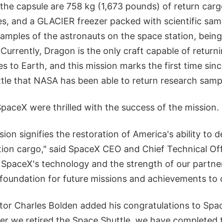
e the capsule are 758 kg (1,673 pounds) of return carg
es, and a GLACIER freezer packed with scientific samp
amples of the astronauts on the space station, being
 Currently, Dragon is the only craft capable of returni
s to Earth, and this mission marks the first time sin
tle that NASA has been able to return research sampl
aceX were thrilled with the success of the mission.
sion signifies the restoration of America's ability to d
ation cargo," said SpaceX CEO and Chief Technical Of
of SpaceX's technology and the strength of our partn
 foundation for future missions and achievements to
r Charles Bolden added his congratulations to SpaceX
er we retired the Space Shuttle, we have completed t