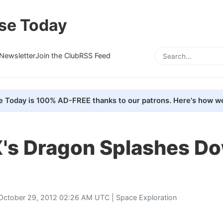
se Today
Newsletter
Join the Club
RSS Feed
e Today is 100% AD-FREE thanks to our patrons. Here's how we
's Dragon Splashes D
October 29, 2012 02:26 AM UTC |
Space Exploration