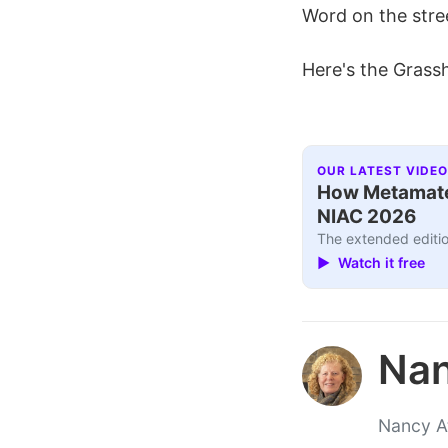
Word on the street
Here's the Grassho
OUR LATEST VIDEO
How Metamater
NIAC 2026
The extended editio
▶ Watch it free
Nan
Nancy At