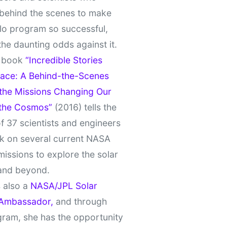
behind the scenes to make
lo program so successful,
the daunting odds against it.
t book
“Incredible Stories
ace: A Behind-the-Scenes
 the Missions Changing Our
 the Cosmos”
(2016) tells the
of 37 scientists and engineers
k on several current NASA
missions to explore the solar
and beyond.
 also a
NASA/JPL Solar
Ambassador,
and through
gram, she has the opportunity