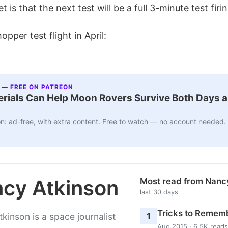
 is that the next test will be a full 3-minute test firin
pper test flight in April:
 — FREE ON PATREON
ials Can Help Moon Rovers Survive Both Days a
n: ad-free, with extra content. Free to watch — no account needed.
cy Atkinson
Most read from Nanc
last 30 days
Tricks to Rememb
1
kinson is a space journalist
Aug 2015 · 6.5K reads