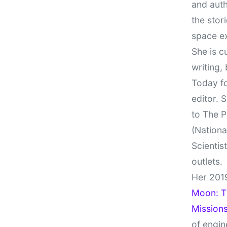
and auth
the stor
space e
She is c
writing,
Today fo
editor. 
to The P
(Nationa
Scientis
outlets.
Her 201
Moon: Th
Missions
of engin