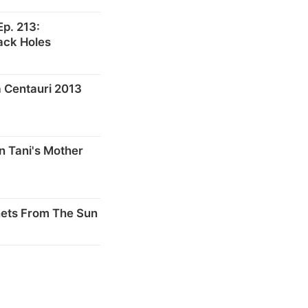
p. 213:
ack Holes
 Centauri 2013
n Tani's Mother
nets From The Sun