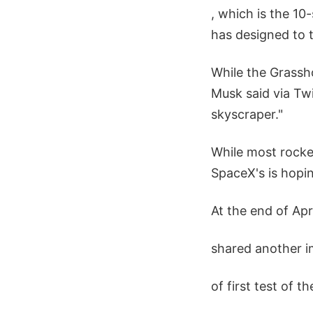
, which is the 10
has designed to t
While the Grassh
Musk said via Twi
skyscraper."
While most rocke
SpaceX's is hopin
At the end of Ap
shared another 
of first test of t