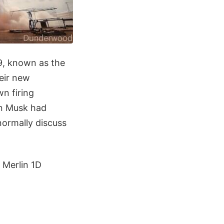
9, known as the
heir new
n firing
on Musk had
normally discuss
 Merlin 1D