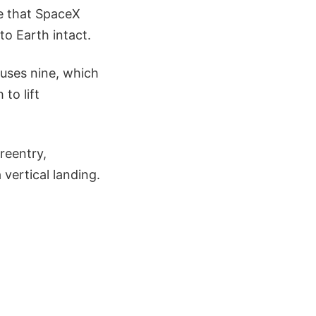
le that SpaceX
to Earth intact.
 uses nine, which
to lift
reentry,
vertical landing.