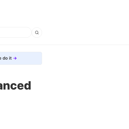
 do it
anced