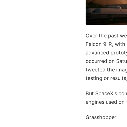
Over the past we
Falcon 9-R, with "
advanced prototy
occurred on Satu
tweeted the imag
testing or result
But SpaceX's comm
engines used on 
Grasshopper