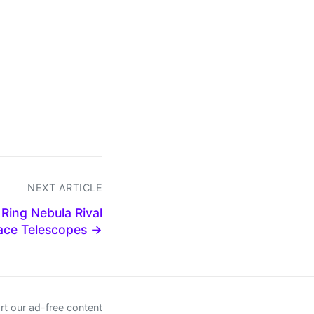
NEXT ARTICLE
Ring Nebula Rival
ace Telescopes →
t our ad-free content