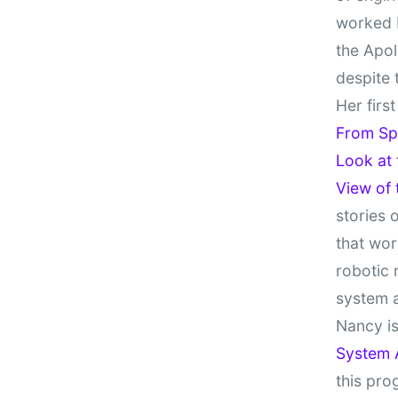
worked 
the Apol
despite 
Her firs
From Sp
Look at
View of
stories 
that wor
robotic 
system 
Nancy is
System 
this pro