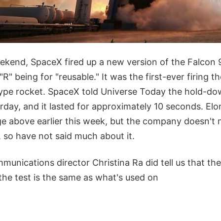
ekend, SpaceX fired up a new version of the Falcon 
R" being for "reusable." It was the first-ever firing t
pe rocket. SpaceX told Universe Today the hold-dow
rday, and it lasted for approximately 10 seconds. El
e above earlier this week, but the company doesn't 
s, so have not said much about it.
unications director Christina Ra did tell us that the
the test is the same as what's used on