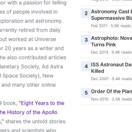
or with a passion for telling
Astronomy Cast E
ies of people involved in
2
Supermassive Bl
xploration and astronomy.
Feb 2011 · 5.6K reads
urrently retired from daily
Astrophoto: Nova
 but worked at Universe
3
Turns Pink
r 20 years as a writer and
Dec 2013 · 5.4K reads
She also contributed articles
ISS Astronaut Da
4
lanetary Society, Ad Astra
Killed
l Space Society), New
Dec 2007 · 5.4K reads
t and many other online
Order Of the Pla
5
Nov 2015 · 2.5K reads
9 book,
"Eight Years to the
e History of the Apollo
,”
shares the untold stories
eers and scientists who