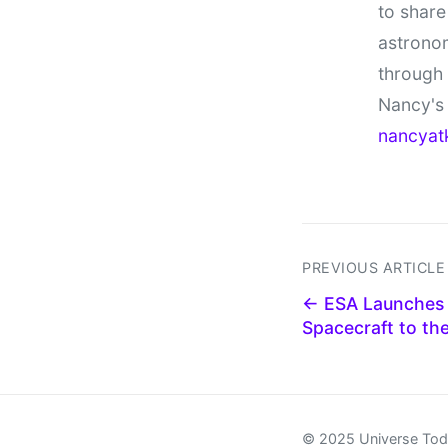
to share
astronom
through
Nancy's 
nancyat
PREVIOUS ARTICLE
← ESA Launches '
Spacecraft to th
© 2025 Universe To