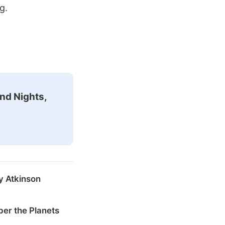
g.
nd Nights,
y Atkinson
er the Planets