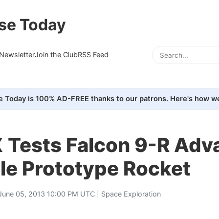
se Today
Newsletter
Join the Club
RSS Feed
e Today is 100% AD-FREE thanks to our patrons. Here's how we
 Tests Falcon 9-R Adv
le Prototype Rocket
June 05, 2013 10:00 PM UTC |
Space Exploration