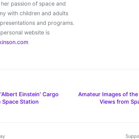
 her passion of space and
y with children and adults
 presentations and programs.
personal website is
kinson.com
Albert Einstein' Cargo
Amateur Images of the 
e Space Station
Views from Sp
day
Suppor