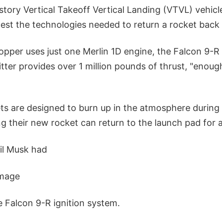
-story Vertical Takeoff Vertical Landing (VTVL) vehic
est the technologies needed to return a rocket back 
opper uses just one Merlin 1D engine, the Falcon 9-R
tter provides over 1 million pounds of thrust, "enough 
ts are designed to burn up in the atmosphere during 
g their new rocket can return to the launch pad for a 
ril Musk had
image
he Falcon 9-R ignition system.