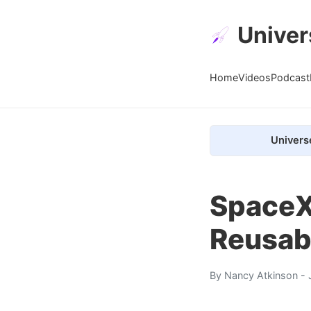
Univer
Home
Videos
Podcast
Univers
SpaceX
Reusab
By
Nancy Atkinson
- 