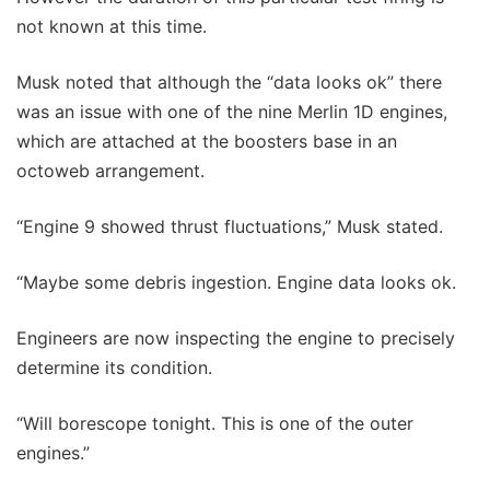
not known at this time.
Musk noted that although the “data looks ok” there
was an issue with one of the nine Merlin 1D engines,
which are attached at the boosters base in an
octoweb arrangement.
“Engine 9 showed thrust fluctuations,” Musk stated.
“Maybe some debris ingestion. Engine data looks ok.
Engineers are now inspecting the engine to precisely
determine its condition.
“Will borescope tonight. This is one of the outer
engines.”