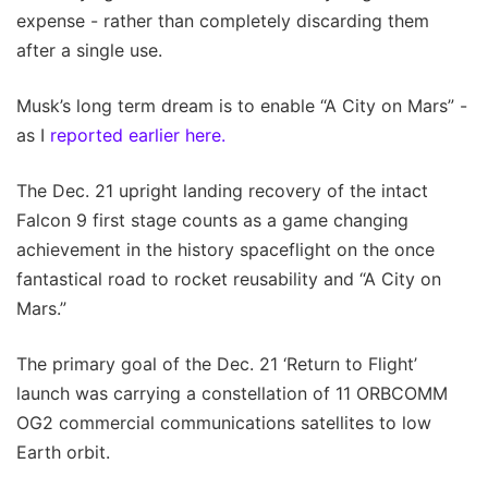
expense - rather than completely discarding them
after a single use.
Musk’s long term dream is to enable “A City on Mars” -
as I
reported earlier here.
The Dec. 21 upright landing recovery of the intact
Falcon 9 first stage counts as a game changing
achievement in the history spaceflight on the once
fantastical road to rocket reusability and “A City on
Mars.”
The primary goal of the Dec. 21 ‘Return to Flight’
launch was carrying a constellation of 11 ORBCOMM
OG2 commercial communications satellites to low
Earth orbit.