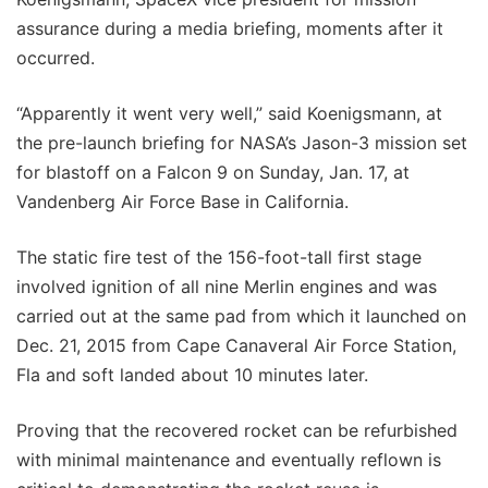
assurance during a media briefing, moments after it
occurred.
“Apparently it went very well,” said Koenigsmann, at
the pre-launch briefing for NASA’s Jason-3 mission set
for blastoff on a Falcon 9 on Sunday, Jan. 17, at
Vandenberg Air Force Base in California.
The static fire test of the 156-foot-tall first stage
involved ignition of all nine Merlin engines and was
carried out at the same pad from which it launched on
Dec. 21, 2015 from Cape Canaveral Air Force Station,
Fla and soft landed about 10 minutes later.
Proving that the recovered rocket can be refurbished
with minimal maintenance and eventually reflown is