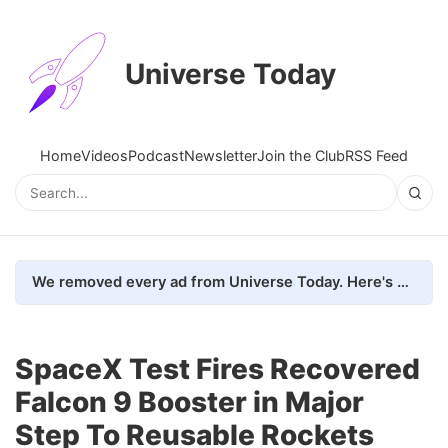
Universe Today
Home
Videos
Podcast
Newsletter
Join the Club
RSS Feed
We removed every ad from Universe Today. Here's what happened.
SpaceX Test Fires Recovered
Falcon 9 Booster in Major
Step To Reusable Rockets