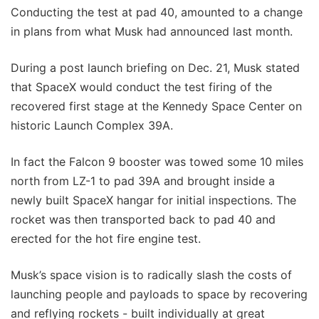
Conducting the test at pad 40, amounted to a change
in plans from what Musk had announced last month.
During a post launch briefing on Dec. 21, Musk stated
that SpaceX would conduct the test firing of the
recovered first stage at the Kennedy Space Center on
historic Launch Complex 39A.
In fact the Falcon 9 booster was towed some 10 miles
north from LZ-1 to pad 39A and brought inside a
newly built SpaceX hangar for initial inspections. The
rocket was then transported back to pad 40 and
erected for the hot fire engine test.
Musk’s space vision is to radically slash the costs of
launching people and payloads to space by recovering
and reflying rockets - built individually at great