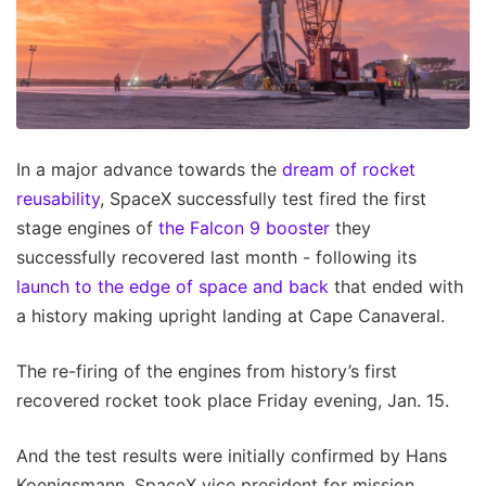
In a major advance towards the
dream of rocket
reusability
, SpaceX successfully test fired the first
stage engines of
the Falcon 9 booster
they
successfully recovered last month - following its
launch to the edge of space and back
that ended with
a history making upright landing at Cape Canaveral.
The re-firing of the engines from history’s first
recovered rocket took place Friday evening, Jan. 15.
And the test results were initially confirmed by Hans
Koenigsmann, SpaceX vice president for mission