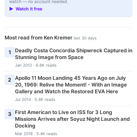
watch — no account needed.
▶ Watch it free
Most read from Ken Kremer
last 30 days
Deadly Costa Concordia Shipwreck Captured in
1
Stunning Image from Space
Jan 2012 · 6.8K reads
Apollo 11 Moon Landing 45 Years Ago on July
2
20, 1969: Relive the Moment! - With an Image
Gallery and Watch the Restored EVA Here
Jul 2014 · 5.4K reads
First American to Live on ISS for 3 Long
3
Missions Arrives after Soyuz Night Launch and
Docking
Mar 2016 · 5.4K reads