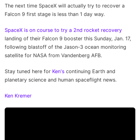
The next time SpaceX will actually try to recover a
Falcon 9 first stage is less than 1 day way.
SpaceX is on course to try a 2nd rocket recovery
landing of their Falcon 9 booster this Sunday, Jan. 17,
following blastoff of the Jason-3 ocean monitoring
satellite for NASA from Vandenberg AFB.
Stay tuned here for
Ken's
continuing Earth and
planetary science and human spaceflight news.
Ken Kremer