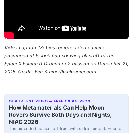
Video caption: Mobius remote video camera
positioned at launch pad showing blastoff of the
SpaceX Falcon 9 Orbcomm-2 mission on December 21,
2015. Credit: Ken Kremer/kenkremer.com
OUR LATEST VIDEO — FREE ON PATREON
How Metamaterials Can Help Moon
Rovers Survive Both Days and Nights,
NIAC 2026
The extended edition: ad-free, with extra content. Free to