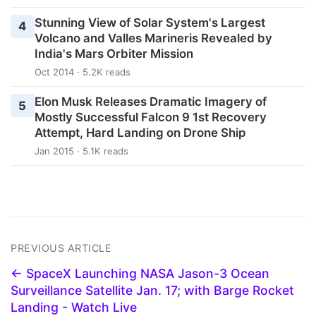
Stunning View of Solar System's Largest
4
Volcano and Valles Marineris Revealed by
India's Mars Orbiter Mission
Oct 2014 · 5.2K reads
Elon Musk Releases Dramatic Imagery of
5
Mostly Successful Falcon 9 1st Recovery
Attempt, Hard Landing on Drone Ship
Jan 2015 · 5.1K reads
PREVIOUS ARTICLE
← SpaceX Launching NASA Jason-3 Ocean
Surveillance Satellite Jan. 17; with Barge Rocket
Landing - Watch Live