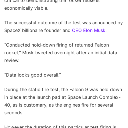
critical to demonstrating the rocket reuse is
economically viable.
The successful outcome of the test was announced by
SpaceX billionaire founder and
CEO Elon Musk.
“Conducted hold-down firing of returned Falcon
rocket,” Musk tweeted overnight after an initial data
review.
“Data looks good overall.”
During the static fire test, the Falcon 9 was held down
in place at the launch pad at Space Launch Complex-
40, as is customary, as the engines fire for several
seconds.
However the duration of this particular test firing is