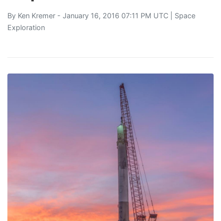
By
Ken Kremer
- January 16, 2016 07:11 PM UTC |
Space
Exploration