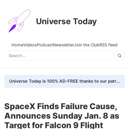
Universe Today
Home
Videos
Podcast
Newsletter
Join the Club
RSS Feed
Universe Today is 100% AD-FREE thanks to our patrons. Here's how we do it
SpaceX Finds Failure Cause,
Announces Sunday Jan. 8 as
Target for Falcon 9 Flight