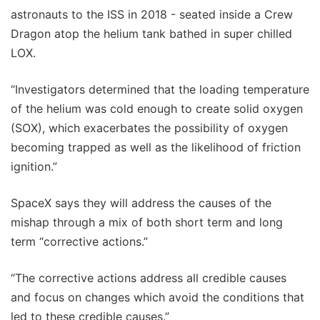
astronauts to the ISS in 2018 - seated inside a Crew
Dragon atop the helium tank bathed in super chilled
LOX.
“Investigators determined that the loading temperature
of the helium was cold enough to create solid oxygen
(SOX), which exacerbates the possibility of oxygen
becoming trapped as well as the likelihood of friction
ignition.”
SpaceX says they will address the causes of the
mishap through a mix of both short term and long
term “corrective actions.”
“The corrective actions address all credible causes
and focus on changes which avoid the conditions that
led to these credible causes.”