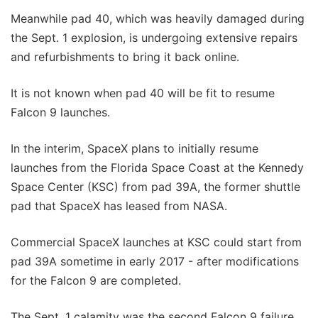
Meanwhile pad 40, which was heavily damaged during
the Sept. 1 explosion, is undergoing extensive repairs
and refurbishments to bring it back online.
It is not known when pad 40 will be fit to resume
Falcon 9 launches.
In the interim, SpaceX plans to initially resume
launches from the Florida Space Coast at the Kennedy
Space Center (KSC) from pad 39A, the former shuttle
pad that SpaceX has leased from NASA.
Commercial SpaceX launches at KSC could start from
pad 39A sometime in early 2017 - after modifications
for the Falcon 9 are completed.
The Sept. 1 calamity was the second Falcon 9 failure