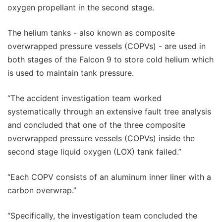
oxygen propellant in the second stage.
The helium tanks - also known as composite
overwrapped pressure vessels (COPVs) - are used in
both stages of the Falcon 9 to store cold helium which
is used to maintain tank pressure.
“The accident investigation team worked
systematically through an extensive fault tree analysis
and concluded that one of the three composite
overwrapped pressure vessels (COPVs) inside the
second stage liquid oxygen (LOX) tank failed.”
“Each COPV consists of an aluminum inner liner with a
carbon overwrap.”
“Specifically, the investigation team concluded the