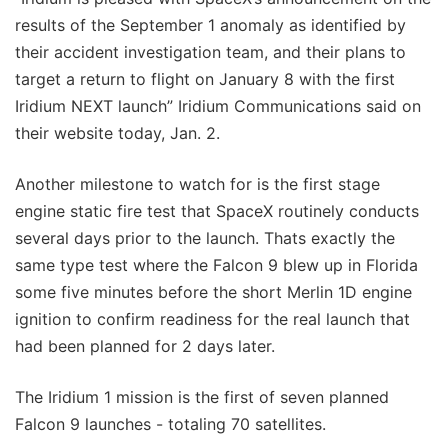
results of the September 1 anomaly as identified by
their accident investigation team, and their plans to
target a return to flight on January 8 with the first
Iridium NEXT launch” Iridium Communications said on
their website today, Jan. 2.
Another milestone to watch for is the first stage
engine static fire test that SpaceX routinely conducts
several days prior to the launch. Thats exactly the
same type test where the Falcon 9 blew up in Florida
some five minutes before the short Merlin 1D engine
ignition to confirm readiness for the real launch that
had been planned for 2 days later.
The Iridium 1 mission is the first of seven planned
Falcon 9 launches - totaling 70 satellites.