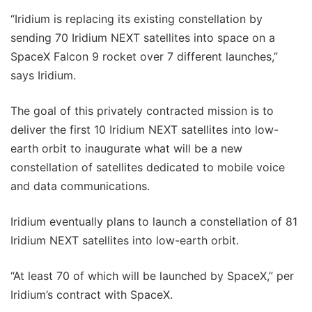
“Iridium is replacing its existing constellation by
sending 70 Iridium NEXT satellites into space on a
SpaceX Falcon 9 rocket over 7 different launches,”
says Iridium.
The goal of this privately contracted mission is to
deliver the first 10 Iridium NEXT satellites into low-
earth orbit to inaugurate what will be a new
constellation of satellites dedicated to mobile voice
and data communications.
Iridium eventually plans to launch a constellation of 81
Iridium NEXT satellites into low-earth orbit.
“At least 70 of which will be launched by SpaceX,” per
Iridium’s contract with SpaceX.