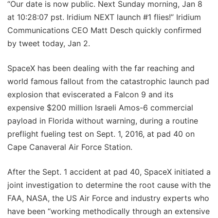
“Our date is now public. Next Sunday morning, Jan 8
at 10:28:07 pst. Iridium NEXT launch #1 flies!” Iridium
Communications CEO Matt Desch quickly confirmed
by tweet today, Jan 2.
SpaceX has been dealing with the far reaching and
world famous fallout from the catastrophic launch pad
explosion that eviscerated a Falcon 9 and its
expensive $200 million Israeli Amos-6 commercial
payload in Florida without warning, during a routine
preflight fueling test on Sept. 1, 2016, at pad 40 on
Cape Canaveral Air Force Station.
After the Sept. 1 accident at pad 40, SpaceX initiated a
joint investigation to determine the root cause with the
FAA, NASA, the US Air Force and industry experts who
have been “working methodically through an extensive