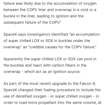
failure was likely due to the accumulation of oxygen
between the COPV liner and overwrap in a void or a
buckle in the liner, leading to ignition and the
subsequent failure of the COPV.”
SpaceX says investigators identified “an accumulation
of super chilled LOX or SOX in buckles under the
overwrap” as “credible causes for the COPV failure.”
Apparently the super chilled LOX or SOX can pool in
the buckles and react with carbon fibers in the
overwrap - which act as an ignition source.
As part of the most recent upgrade to the Falcon 9,
SpaceX changed their fueling procedure to include the
use of densified oxygen - or super chilled oxygen - in
order to load more propellant into the same volume, at