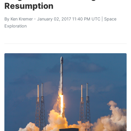
Resumption
By
Ken Kremer
- January 02, 2017 11:40 PM UTC |
Space
Exploration