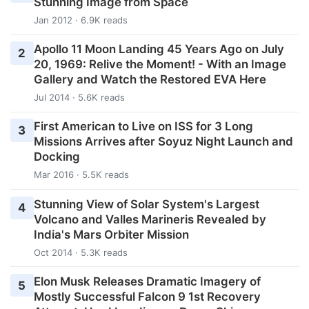
Stunning Image from Space
Jan 2012 · 6.9K reads
Apollo 11 Moon Landing 45 Years Ago on July
2
20, 1969: Relive the Moment! - With an Image
Gallery and Watch the Restored EVA Here
Jul 2014 · 5.6K reads
First American to Live on ISS for 3 Long
3
Missions Arrives after Soyuz Night Launch and
Docking
Mar 2016 · 5.5K reads
Stunning View of Solar System's Largest
4
Volcano and Valles Marineris Revealed by
India's Mars Orbiter Mission
Oct 2014 · 5.3K reads
Elon Musk Releases Dramatic Imagery of
5
Mostly Successful Falcon 9 1st Recovery