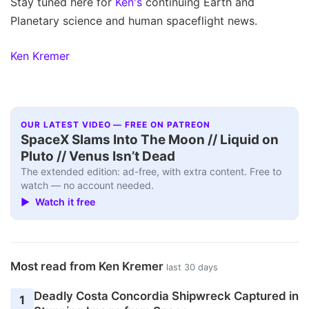
Stay tuned here for
Ken's
continuing Earth and
Planetary science and human spaceflight news.
Ken Kremer
OUR LATEST VIDEO — FREE ON PATREON
SpaceX Slams Into The Moon // Liquid on
Pluto // Venus Isn’t Dead
The extended edition: ad-free, with extra content. Free to
watch — no account needed.
▶ Watch it free
Most read from Ken Kremer
last 30 days
Deadly Costa Concordia Shipwreck Captured in
1