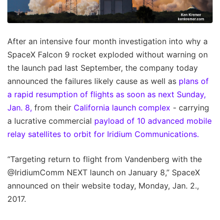
After an intensive four month investigation into why a
SpaceX Falcon 9 rocket exploded without warning on
the launch pad last September, the company today
announced the failures likely cause as well as
plans of
a rapid resumption of flights as soon as next Sunday,
Jan. 8,
from their
California launch complex
- carrying
a lucrative commercial
payload of 10 advanced mobile
relay satellites to orbit for Iridium Communications.
“Targeting return to flight from Vandenberg with the
@IridiumComm NEXT launch on January 8,” SpaceX
announced on their website today, Monday, Jan. 2.,
2017.