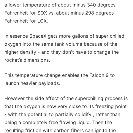
a lower temperature of about minus 340 degrees
Fahrenheit for SOX vs. about minus 298 degrees
Fahrenheit for LOX.
In essence SpaceX gets more gallons of super chilled
oxygen into the same tank volume because of the
higher density - and they don't have to change the
rocket’s dimensions.
This temperature change enables the Falcon 9 to
launch heavier payloads.
However the side effect of the superchilling process is
that the oxygen is now very close to its freezing point
- with the potential to partially solidify , rather than
being a completely free flowing liquid. Then the
resulting friction with carbon fibers can ignite the