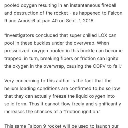
pooled oxygen resulting in an instantaneous fireball
and destruction of the rocket - as happened to Falcon
9 and Amos-6 at pad 40 on Sept. 1, 2016.
“Investigators concluded that super chilled LOX can
pool in these buckles under the overwrap. When
pressurized, oxygen pooled in this buckle can become
trapped; in turn, breaking fibers or friction can ignite
the oxygen in the overwrap, causing the COPV to fail.”
Very concerning to this author is the fact that the
helium loading conditions are confirmed to be so low
that they can actually freeze the liquid oxygen into
solid form. Thus it cannot flow freely and significantly
increases the chances of a “friction ignition.”
This same Falcon 9 rocket will be used to launch our