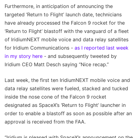
Furthermore, in anticipation of announcing the
targeted ‘Return to Flight’ launch date, technicians
have already processed the Falcon 9 rocket for the
‘Return to Flight’ blastoff with the vanguard of a fleet
of IridiumNEXT mobile voice and data relay satellites
for Iridium Communications -
as I reported last week
in my story here
- and subsequently tweeted by
Iridium CEO Matt Desch saying “Nice recap.”
Last week, the first ten IridiumNEXT mobile voice and
data relay satellites were fueled, stacked and tucked
inside the nose cone of the Falcon 9 rocket
designated as SpaceX’s ‘Return to Flight’ launcher in
order to enable a blastoff as soon as possible after an
approval is received from the FAA.
“Iridium is pleased with SpaceX’s announcement on the