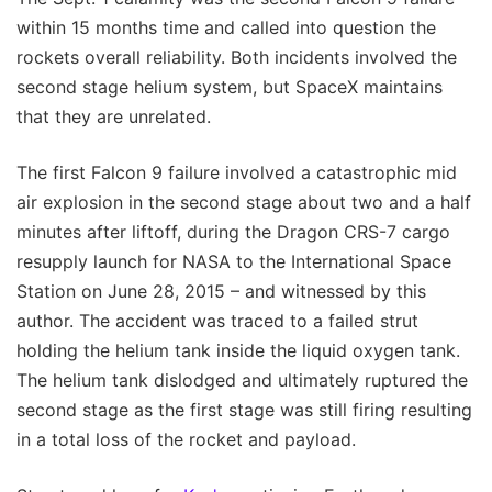
within 15 months time and called into question the
rockets overall reliability. Both incidents involved the
second stage helium system, but SpaceX maintains
that they are unrelated.
The first Falcon 9 failure involved a catastrophic mid
air explosion in the second stage about two and a half
minutes after liftoff, during the Dragon CRS-7 cargo
resupply launch for NASA to the International Space
Station on June 28, 2015 – and witnessed by this
author. The accident was traced to a failed strut
holding the helium tank inside the liquid oxygen tank.
The helium tank dislodged and ultimately ruptured the
second stage as the first stage was still firing resulting
in a total loss of the rocket and payload.