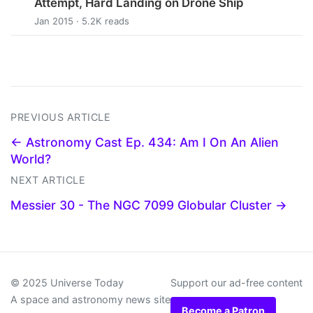
Attempt, Hard Landing on Drone Ship
Jan 2015 · 5.2K reads
PREVIOUS ARTICLE
← Astronomy Cast Ep. 434: Am I On An Alien
World?
NEXT ARTICLE
Messier 30 - The NGC 7099 Globular Cluster →
© 2025 Universe Today
Support our ad-free content
A space and astronomy news site
Become a Patron