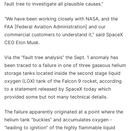
fault tree to investigate all plausible causes.”
“We have been working closely with NASA, and the
FAA [Federal Aviation Administration] and our
commercial customers to understand it,” said SpaceX
CEO Elon Musk.
Via the “fault tree analysis” the Sept. 1 anomaly has
been traced to a failure in one of three gaseous helium
storage tanks located inside the second stage liquid
oxygen (LOX) tank of the Falcon 9 rocket, according
to a statement released by SpaceX today which
provided some but not many technical details.
The failure apparently originated at a point where the
helium tank “buckles” and accumulates oxygen -
“leading to ignition” of the highly flammable liquid