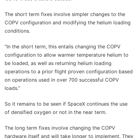
The short term fixes involve simpler changes to the
COPV configuration and modifying the helium loading
conditions.
“In the short term, this entails changing the COPV
configuration to allow warmer temperature helium to
be loaded, as well as returning helium loading
operations to a prior flight proven configuration based
on operations used in over 700 successful COPV
loads.”
So it remains to be seen if SpaceX continues the use
of densified oxygen or not in the near term.
The long term fixes involve changing the COPV
hardware itself and will take longer to implement. They