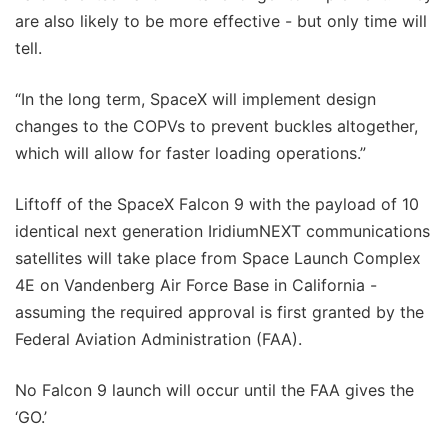
are also likely to be more effective - but only time will
tell.
“In the long term, SpaceX will implement design
changes to the COPVs to prevent buckles altogether,
which will allow for faster loading operations.”
Liftoff of the SpaceX Falcon 9 with the payload of 10
identical next generation IridiumNEXT communications
satellites will take place from Space Launch Complex
4E on Vandenberg Air Force Base in California -
assuming the required approval is first granted by the
Federal Aviation Administration (FAA).
No Falcon 9 launch will occur until the FAA gives the
‘GO.’