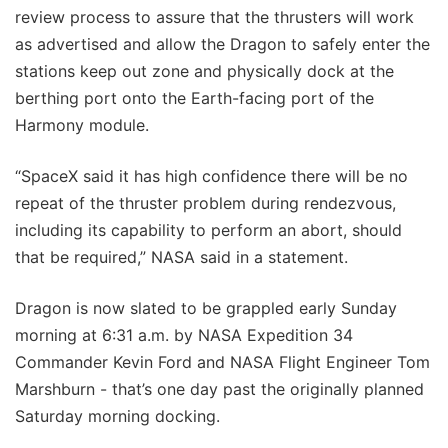
review process to assure that the thrusters will work
as advertised and allow the Dragon to safely enter the
stations keep out zone and physically dock at the
berthing port onto the Earth-facing port of the
Harmony module.
“SpaceX said it has high confidence there will be no
repeat of the thruster problem during rendezvous,
including its capability to perform an abort, should
that be required,” NASA said in a statement.
Dragon is now slated to be grappled early Sunday
morning at 6:31 a.m. by NASA Expedition 34
Commander Kevin Ford and NASA Flight Engineer Tom
Marshburn - that’s one day past the originally planned
Saturday morning docking.