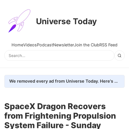
Universe Today
Home
Videos
Podcast
Newsletter
Join the Club
RSS Feed
We removed every ad from Universe Today. Here's what happened.
SpaceX Dragon Recovers
from Frightening Propulsion
System Failure - Sunday