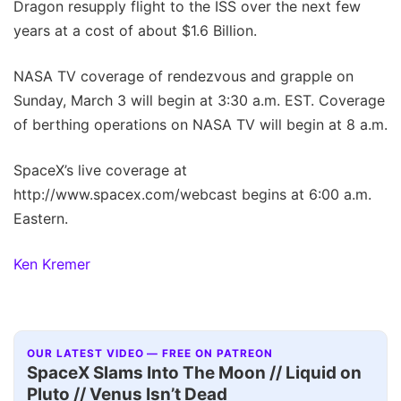
Dragon resupply flight to the ISS over the next few
years at a cost of about $1.6 Billion.
NASA TV coverage of rendezvous and grapple on
Sunday, March 3 will begin at 3:30 a.m. EST. Coverage
of berthing operations on NASA TV will begin at 8 a.m.
SpaceX’s live coverage at
http://www.spacex.com/webcast begins at 6:00 a.m.
Eastern.
Ken Kremer
OUR LATEST VIDEO — FREE ON PATREON
SpaceX Slams Into The Moon // Liquid on
Pluto // Venus Isn’t Dead