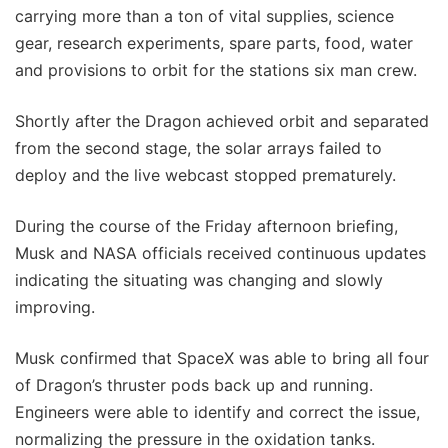
carrying more than a ton of vital supplies, science
gear, research experiments, spare parts, food, water
and provisions to orbit for the stations six man crew.
Shortly after the Dragon achieved orbit and separated
from the second stage, the solar arrays failed to
deploy and the live webcast stopped prematurely.
During the course of the Friday afternoon briefing,
Musk and NASA officials received continuous updates
indicating the situating was changing and slowly
improving.
Musk confirmed that SpaceX was able to bring all four
of Dragon’s thruster pods back up and running.
Engineers were able to identify and correct the issue,
normalizing the pressure in the oxidation tanks.