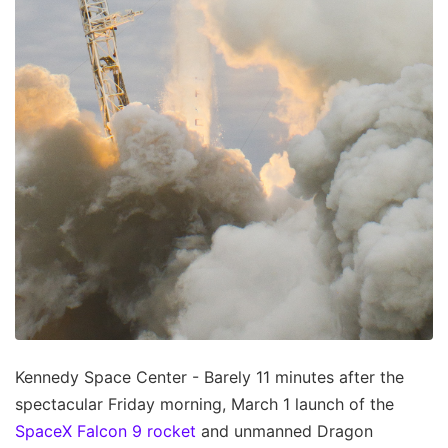
Kennedy Space Center - Barely 11 minutes after the
spectacular Friday morning, March 1 launch of the
SpaceX Falcon 9 rocket
and unmanned Dragon