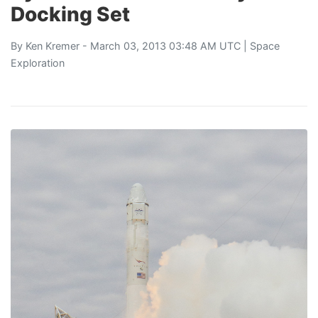
Docking Set
By
Ken Kremer
- March 03, 2013 03:48 AM UTC |
Space
Exploration