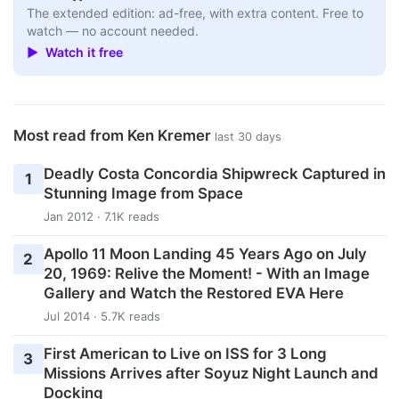
The extended edition: ad-free, with extra content. Free to
watch — no account needed.
▶ Watch it free
Most read from Ken Kremer
last 30 days
Deadly Costa Concordia Shipwreck Captured in
1
Stunning Image from Space
Jan 2012 · 7.1K reads
Apollo 11 Moon Landing 45 Years Ago on July
2
20, 1969: Relive the Moment! - With an Image
Gallery and Watch the Restored EVA Here
Jul 2014 · 5.7K reads
First American to Live on ISS for 3 Long
3
Missions Arrives after Soyuz Night Launch and
Docking