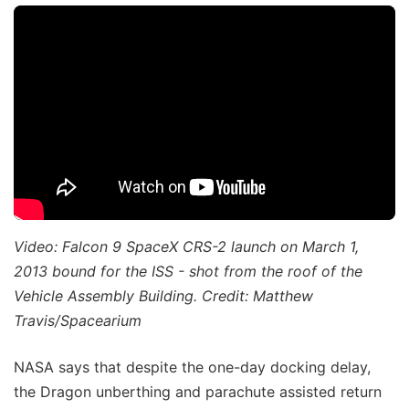
Video: Falcon 9 SpaceX CRS-2 launch on March 1,
2013 bound for the ISS - shot from the roof of the
Vehicle Assembly Building. Credit: Matthew
Travis/Spacearium
NASA says that despite the one-day docking delay,
the Dragon unberthing and parachute assisted return