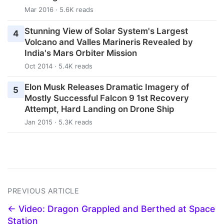
Mar 2016 · 5.6K reads
Stunning View of Solar System's Largest
4
Volcano and Valles Marineris Revealed by
India's Mars Orbiter Mission
Oct 2014 · 5.4K reads
Elon Musk Releases Dramatic Imagery of
5
Mostly Successful Falcon 9 1st Recovery
Attempt, Hard Landing on Drone Ship
Jan 2015 · 5.3K reads
PREVIOUS ARTICLE
← Video: Dragon Grappled and Berthed at Space
Station