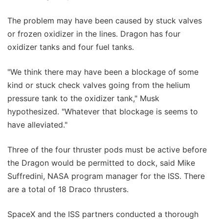
The problem may have been caused by stuck valves
or frozen oxidizer in the lines. Dragon has four
oxidizer tanks and four fuel tanks.
"We think there may have been a blockage of some
kind or stuck check valves going from the helium
pressure tank to the oxidizer tank," Musk
hypothesized. "Whatever that blockage is seems to
have alleviated."
Three of the four thruster pods must be active before
the Dragon would be permitted to dock, said Mike
Suffredini, NASA program manager for the ISS. There
are a total of 18 Draco thrusters.
SpaceX and the ISS partners conducted a thorough