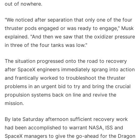
out of nowhere.
"We noticed after separation that only one of the four
thruster pods engaged or was ready to engage," Musk
explained. "And then we saw that the oxidizer pressure
in three of the four tanks was low."
The situation progressed onto the road to recovery
after SpaceX engineers immediately sprang into action
and frantically worked to troubleshoot the thruster
problems in an urgent bid to try and bring the crucial
propulsion systems back on line and revive the
mission.
By late Saturday afternoon sufficient recovery work
had been accomplished to warrant NASA, ISS and
SpaceX managers to give the go-ahead for the Dragon