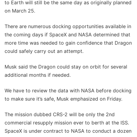
to Earth will still be the same day as originally planned
on March 25.
There are numerous docking opportunities available in
the coming days if SpaceX and NASA determined that
more time was needed to gain confidence that Dragon
could safely carry out an attempt.
Musk said the Dragon could stay on orbit for several
additional months if needed.
We have to review the data with NASA before docking
to make sure it’s safe, Musk emphasized on Friday.
The mission dubbed CRS-2 will be only the 2nd
commercial resupply mission ever to berth at the ISS.
SpaceX is under contract to NASA to conduct a dozen