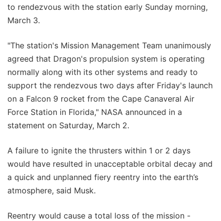
to rendezvous with the station early Sunday morning,
March 3.
"The station's Mission Management Team unanimously
agreed that Dragon's propulsion system is operating
normally along with its other systems and ready to
support the rendezvous two days after Friday's launch
on a Falcon 9 rocket from the Cape Canaveral Air
Force Station in Florida," NASA announced in a
statement on Saturday, March 2.
A failure to ignite the thrusters within 1 or 2 days
would have resulted in unacceptable orbital decay and
a quick and unplanned fiery reentry into the earth’s
atmosphere, said Musk.
Reentry would cause a total loss of the mission -