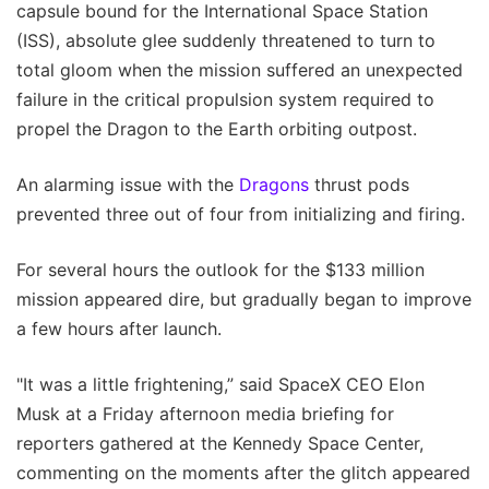
capsule bound for the International Space Station
(ISS), absolute glee suddenly threatened to turn to
total gloom when the mission suffered an unexpected
failure in the critical propulsion system required to
propel the Dragon to the Earth orbiting outpost.
An alarming issue with the
Dragons
thrust pods
prevented three out of four from initializing and firing.
For several hours the outlook for the $133 million
mission appeared dire, but gradually began to improve
a few hours after launch.
"It was a little frightening,” said SpaceX CEO Elon
Musk at a Friday afternoon media briefing for
reporters gathered at the Kennedy Space Center,
commenting on the moments after the glitch appeared