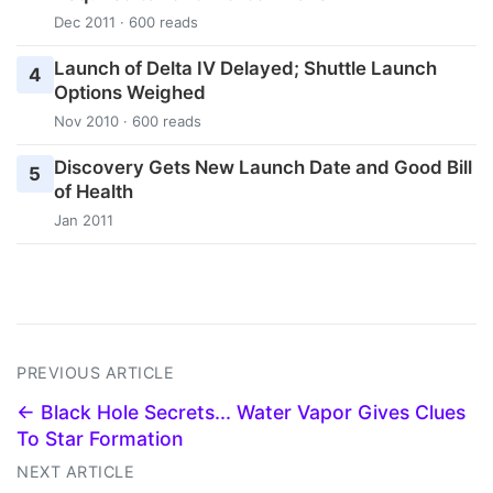
Dec 2011 · 600 reads
Launch of Delta IV Delayed; Shuttle Launch
4
Options Weighed
Nov 2010 · 600 reads
Discovery Gets New Launch Date and Good Bill
5
of Health
Jan 2011
PREVIOUS ARTICLE
← Black Hole Secrets... Water Vapor Gives Clues
To Star Formation
NEXT ARTICLE