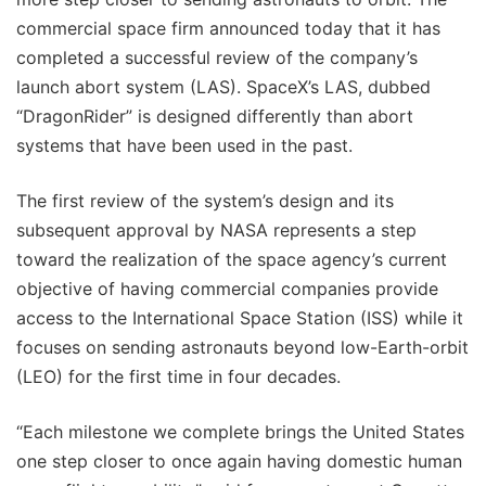
commercial space firm announced today that it has
completed a successful review of the company’s
launch abort system (LAS). SpaceX’s LAS, dubbed
“DragonRider” is designed differently than abort
systems that have been used in the past.
The first review of the system’s design and its
subsequent approval by NASA represents a step
toward the realization of the space agency’s current
objective of having commercial companies provide
access to the International Space Station (ISS) while it
focuses on sending astronauts beyond low-Earth-orbit
(LEO) for the first time in four decades.
“Each milestone we complete brings the United States
one step closer to once again having domestic human