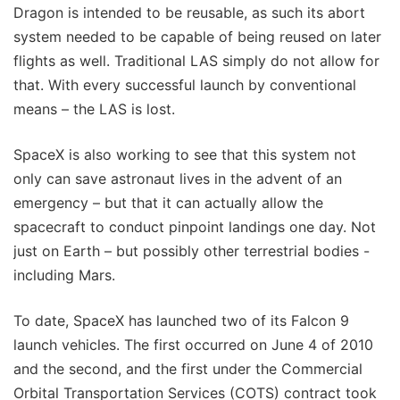
Dragon is intended to be reusable, as such its abort
system needed to be capable of being reused on later
flights as well. Traditional LAS simply do not allow for
that. With every successful launch by conventional
means – the LAS is lost.
SpaceX is also working to see that this system not
only can save astronaut lives in the advent of an
emergency – but that it can actually allow the
spacecraft to conduct pinpoint landings one day. Not
just on Earth – but possibly other terrestrial bodies -
including Mars.
To date, SpaceX has launched two of its Falcon 9
launch vehicles. The first occurred on June 4 of 2010
and the second, and the first under the Commercial
Orbital Transportation Services (COTS) contract took