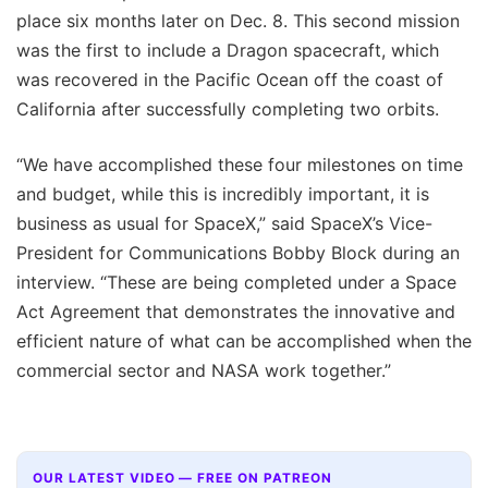
place six months later on Dec. 8. This second mission
was the first to include a Dragon spacecraft, which
was recovered in the Pacific Ocean off the coast of
California after successfully completing two orbits.
“We have accomplished these four milestones on time
and budget, while this is incredibly important, it is
business as usual for SpaceX,” said SpaceX’s Vice-
President for Communications Bobby Block during an
interview. “These are being completed under a Space
Act Agreement that demonstrates the innovative and
efficient nature of what can be accomplished when the
commercial sector and NASA work together.”
OUR LATEST VIDEO — FREE ON PATREON