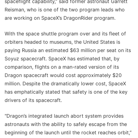
spaceflight capability,” said former astronaut Garrett
Reisman, who is one of the two program leads who
are working on SpaceX’s DragonRider program.
With the space shuttle program over and its fleet of
orbiters headed to museums, the United States is
paying Russia an estimated $63 million per seat on its
Soyuz spacecraft. SpaceX has estimated that, by
comparison, flights on a man-rated version of its
Dragon spacecraft would cost approximately $20
million. Despite the dramatically lower cost, SpaceX
has emphatically stated that safety is one of the key
drivers of its spacecraft.
"Dragon’s integrated launch abort system provides
astronauts with the ability to safely escape from the
beginning of the launch until the rocket reaches orbit,”