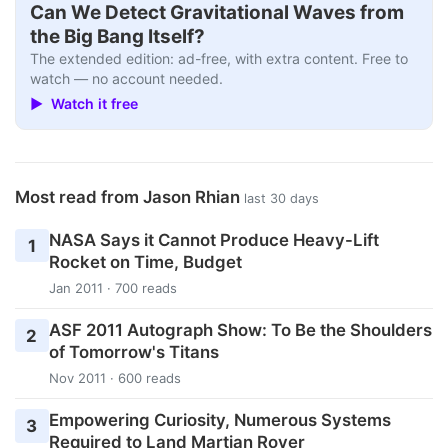
Can We Detect Gravitational Waves from
the Big Bang Itself?
The extended edition: ad-free, with extra content. Free to
watch — no account needed.
▶ Watch it free
Most read from Jason Rhian
last 30 days
NASA Says it Cannot Produce Heavy-Lift
1
Rocket on Time, Budget
Jan 2011 · 700 reads
ASF 2011 Autograph Show: To Be the Shoulders
2
of Tomorrow's Titans
Nov 2011 · 600 reads
Empowering Curiosity, Numerous Systems
3
Required to Land Martian Rover