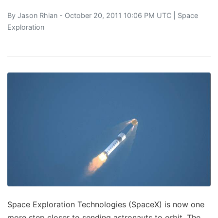
By
Jason Rhian
- October 20, 2011 10:06 PM UTC |
Space
Exploration
Space Exploration Technologies (SpaceX) is now one
more step closer to sending astronauts to orbit. The