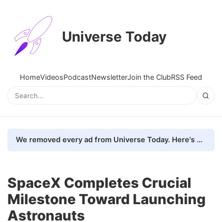
Universe Today
Home
Videos
Podcast
Newsletter
Join the Club
RSS Feed
We removed every ad from Universe Today. Here's what happened.
SpaceX Completes Crucial
Milestone Toward Launching
Astronauts