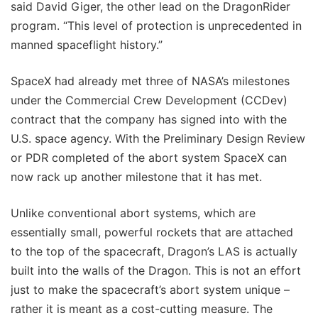
said David Giger, the other lead on the DragonRider
program. “This level of protection is unprecedented in
manned spaceflight history.”
SpaceX had already met three of NASA’s milestones
under the Commercial Crew Development (CCDev)
contract that the company has signed into with the
U.S. space agency. With the Preliminary Design Review
or PDR completed of the abort system SpaceX can
now rack up another milestone that it has met.
Unlike conventional abort systems, which are
essentially small, powerful rockets that are attached
to the top of the spacecraft, Dragon’s LAS is actually
built into the walls of the Dragon. This is not an effort
just to make the spacecraft’s abort system unique –
rather it is meant as a cost-cutting measure. The