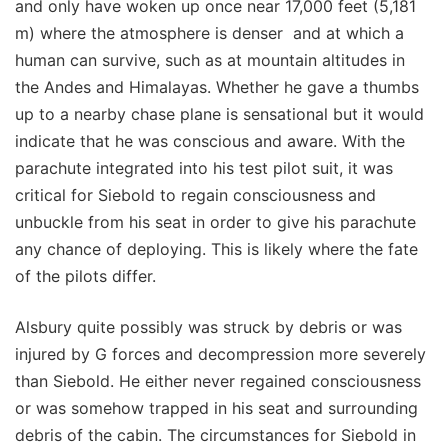
and only have woken up once near 17,000 feet (5,181
m) where the atmosphere is denser and at which a
human can survive, such as at mountain altitudes in
the Andes and Himalayas. Whether he gave a thumbs
up to a nearby chase plane is sensational but it would
indicate that he was conscious and aware. With the
parachute integrated into his test pilot suit, it was
critical for Siebold to regain consciousness and
unbuckle from his seat in order to give his parachute
any chance of deploying. This is likely where the fate
of the pilots differ.
Alsbury quite possibly was struck by debris or was
injured by G forces and decompression more severely
than Siebold. He either never regained consciousness
or was somehow trapped in his seat and surrounding
debris of the cabin. The circumstances for Siebold in