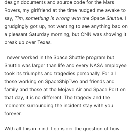
design documents and source code for the Mars
Rovers, my girlfriend at the time nudged me awake to
say,
Tim, something is wrong with the Space Shuttle
. I
grudgingly got up, not wanting to see anything bad on
a pleasant Saturday morning, but CNN was showing it
break up over Texas.
I never worked in the Space Shuttle program but
Shuttle was larger than life and every NASA employee
took its triumphs and tragedies personally. For all
those working on SpaceShipTwo and friends and
family and those at the Mojave Air and Space Port on
that day, it is no different. The tragedy and the
moments surrounding the incident stay with you
forever.
With all this in mind, I consider the question of how