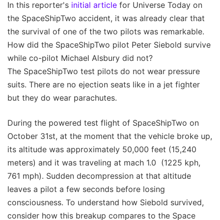
In this reporter's
initial article
for Universe Today on
the SpaceShipTwo accident, it was already clear that
the survival of one of the two pilots was remarkable.
How did the SpaceShipTwo pilot Peter Siebold survive
while co-pilot Michael Alsbury did not?
The SpaceShipTwo test pilots do not wear pressure
suits. There are no ejection seats like in a jet fighter
but they do wear parachutes.
During the powered test flight of SpaceShipTwo on
October 31st, at the moment that the vehicle broke up,
its altitude was approximately 50,000 feet (15,240
meters) and it was traveling at mach 1.0 (1225 kph,
761 mph). Sudden decompression at that altitude
leaves a pilot a few seconds before losing
consciousness. To understand how Siebold survived,
consider how this breakup compares to the Space