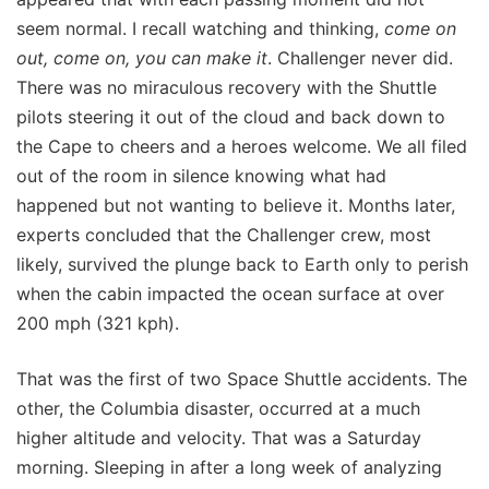
seem normal. I recall watching and thinking,
come on
out, come on, you can make it
. Challenger never did.
There was no miraculous recovery with the Shuttle
pilots steering it out of the cloud and back down to
the Cape to cheers and a heroes welcome. We all filed
out of the room in silence knowing what had
happened but not wanting to believe it. Months later,
experts concluded that the Challenger crew, most
likely, survived the plunge back to Earth only to perish
when the cabin impacted the ocean surface at over
200 mph (321 kph).
That was the first of two Space Shuttle accidents. The
other, the Columbia disaster, occurred at a much
higher altitude and velocity. That was a Saturday
morning. Sleeping in after a long week of analyzing