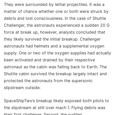
They were surrounded by lethal projectiles. It was a
matter of chance whether one or both were struck by
debris and lost consciousness. In the case of Shuttle
Challenger, the astronauts experienced a sudden 20 G
force at break up, however, analysts concluded that
they likely survived the initial breakup. Challenger
astronauts had helmets and a supplemental oxygen
supply. One or two of the oxygen supplies had actually
been activated and drained by their respective
astronaut as the cabin was falling back to Earth. The
Shuttle cabin survived the breakup largely intact and
protected the astronauts from the supersonic
slipstream outside.
SpaceShipTwo’s breakup likely exposed both pilots to
the slipstream at still over mach 1. Flying debris was
their first challenge. Second, the sudden