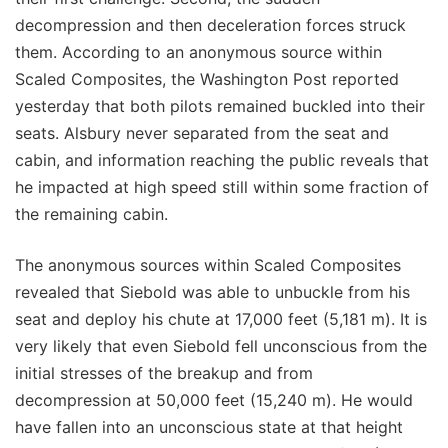
decompression and then deceleration forces struck
them. According to an anonymous source within
Scaled Composites, the Washington Post reported
yesterday that both pilots remained buckled into their
seats. Alsbury never separated from the seat and
cabin, and information reaching the public reveals that
he impacted at high speed still within some fraction of
the remaining cabin.
The anonymous sources within Scaled Composites
revealed that Siebold was able to unbuckle from his
seat and deploy his chute at 17,000 feet (5,181 m). It is
very likely that even Siebold fell unconscious from the
initial stresses of the breakup and from
decompression at 50,000 feet (15,240 m). He would
have fallen into an unconscious state at that height