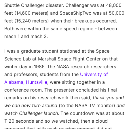
Shuttle Challenger disaster. Challenger was at 48,000
feet (14,600 meters) and SpaceShipTwo was at 50,000
feet (15,240 meters) when their breakups occurred.
Both were within the same speed regime - between
mach 1 and mach 2.
I was a graduate student stationed at the Space
Science Lab at Marshall Space Flight Center on that
winter day in 1986. The NASA research researchers
and professors, students from the
University of
Alabama, Huntsville
, were sitting together in a
conference room. The presenter concluded his final
remarks on his research work then said,
thank you and
we can now turn around
(to the NASA TV monitor)
and
watch Challenger launch
. The countdown was at about
T-20 seconds and so we watched, then a cloud
appeared that with each passing moment did not