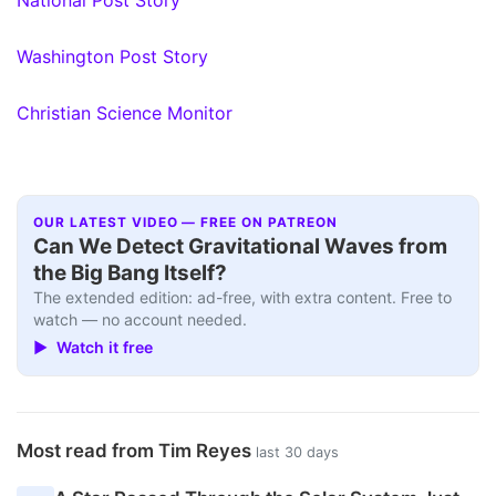
Washington Post Story
Christian Science Monitor
OUR LATEST VIDEO — FREE ON PATREON
Can We Detect Gravitational Waves from
the Big Bang Itself?
The extended edition: ad-free, with extra content. Free to
watch — no account needed.
▶ Watch it free
Most read from Tim Reyes
last 30 days