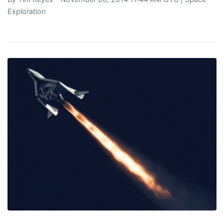
Exploration