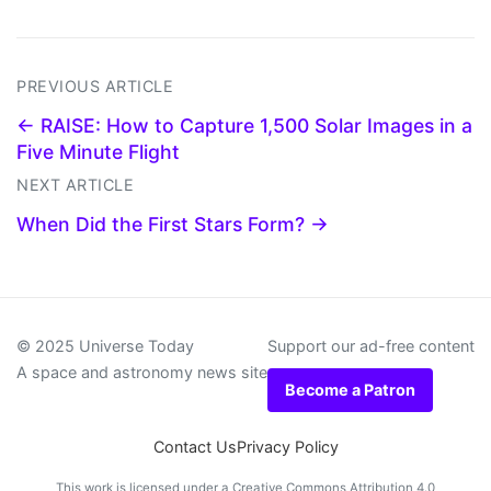
PREVIOUS ARTICLE
← RAISE: How to Capture 1,500 Solar Images in a
Five Minute Flight
NEXT ARTICLE
When Did the First Stars Form? →
© 2025 Universe Today
Support our ad-free content
A space and astronomy news site
Become a Patron
Contact Us
Privacy Policy
This work is licensed under a
Creative Commons Attribution 4.0