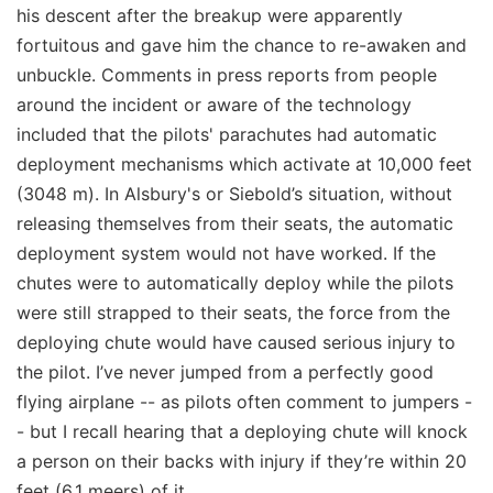
his descent after the breakup were apparently
fortuitous and gave him the chance to re-awaken and
unbuckle. Comments in press reports from people
around the incident or aware of the technology
included that the pilots' parachutes had automatic
deployment mechanisms which activate at 10,000 feet
(3048 m). In Alsbury's or Siebold’s situation, without
releasing themselves from their seats, the automatic
deployment system would not have worked. If the
chutes were to automatically deploy while the pilots
were still strapped to their seats, the force from the
deploying chute would have caused serious injury to
the pilot. I’ve never jumped from a perfectly good
flying airplane -- as pilots often comment to jumpers -
- but I recall hearing that a deploying chute will knock
a person on their backs with injury if they’re within 20
feet (6.1 meers) of it.