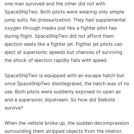
one man survived and the other did not with
SpaceShipTwo. Both pilots were wearing only simple
jump suits. No pressurization. They had supplemental
oxygen through masks just like a fighter pilot has
during flight. SpaceShipTwo did not afford them
ejection seats like a fighter jet. Fighter jet pilots can
eject at supersonic speeds but chances of surviving
the shock of ejection rapidly falls with speed.
SpaceShipTwo is equipped with an escape hatch but
once SpaceShipTwo disintegrated, the hatch was of no
use. Both pilots were suddenly exposed to open air
and a supersonic slipstream. So how did Siebold
survive?
When the vehicle broke up, the sudden decompression
surrounding them stripped objects from the interior.