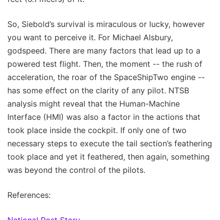
So, Siebold’s survival is miraculous or lucky, however
you want to perceive it. For Michael Alsbury,
godspeed. There are many factors that lead up to a
powered test flight. Then, the moment -- the rush of
acceleration, the roar of the SpaceShipTwo engine --
has some effect on the clarity of any pilot. NTSB
analysis might reveal that the Human-Machine
Interface (HMI) was also a factor in the actions that
took place inside the cockpit. If only one of two
necessary steps to execute the tail section’s feathering
took place and yet it feathered, then again, something
was beyond the control of the pilots.
References:
National Post Story