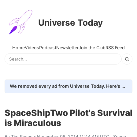
Universe Today
Home
Videos
Podcast
Newsletter
Join the Club
RSS Feed
We removed every ad from Universe Today. Here's what happened.
SpaceShipTwo Pilot's Survival
is Miraculous
By
Tim Reyes
- November 06, 2014 11:44 AM UTC |
Space