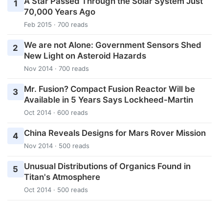
A Star Passed Through the Solar System Just
1
70,000 Years Ago
Feb 2015 · 700 reads
We are not Alone: Government Sensors Shed
2
New Light on Asteroid Hazards
Nov 2014 · 700 reads
Mr. Fusion? Compact Fusion Reactor Will be
3
Available in 5 Years Says Lockheed-Martin
Oct 2014 · 600 reads
China Reveals Designs for Mars Rover Mission
4
Nov 2014 · 500 reads
Unusual Distributions of Organics Found in
5
Titan's Atmosphere
Oct 2014 · 500 reads