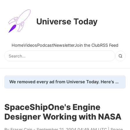
Universe Today
Home
Videos
Podcast
Newsletter
Join the Club
RSS Feed
We removed every ad from Universe Today. Here's what happened.
SpaceShipOne's Engine
Designer Working with NASA
By
Fraser Cain
- September 21, 2004 04:49 AM UTC |
Space