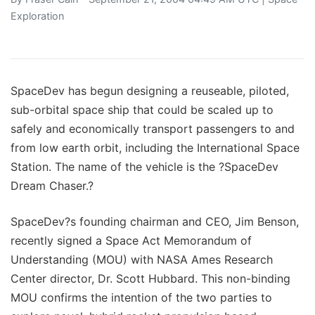
Exploration
SpaceDev has begun designing a reuseable, piloted,
sub-orbital space ship that could be scaled up to
safely and economically transport passengers to and
from low earth orbit, including the International Space
Station. The name of the vehicle is the ?SpaceDev
Dream Chaser.?
SpaceDev?s founding chairman and CEO, Jim Benson,
recently signed a Space Act Memorandum of
Understanding (MOU) with NASA Ames Research
Center director, Dr. Scott Hubbard. This non-binding
MOU confirms the intention of the two parties to