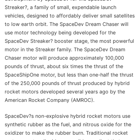
Streaker?, a family of small, expendable launch
vehicles, designed to affordably deliver small satellites
to low earth orbit. The SpaceDev Dream Chaser will
use motor technology being developed for the
SpaceDev Streaker? booster stage, the most powerful
motor in the Streaker family. The SpaceDev Dream
Chaser motor will produce approximately 100,000
pounds of thrust, about six times the thrust of the
SpaceShipOne motor, but less than one-half the thrust
of the 250,000 pounds of thrust produced by hybrid
rocket motors developed several years ago by the
American Rocket Company (AMROC).
SpaceDev?s non-explosive hybrid rocket motors use
synthetic rubber as the fuel, and nitrous oxide for the
oxidizer to make the rubber burn. Traditional rocket