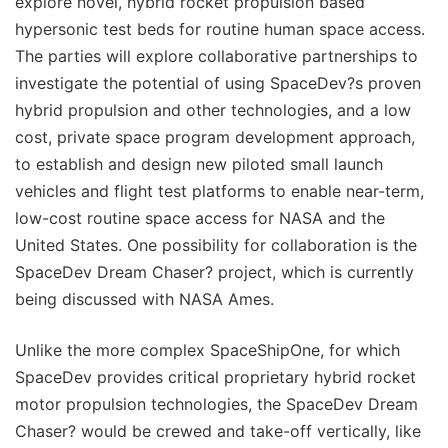
explore novel, hybrid rocket propulsion based
hypersonic test beds for routine human space access.
The parties will explore collaborative partnerships to
investigate the potential of using SpaceDev?s proven
hybrid propulsion and other technologies, and a low
cost, private space program development approach,
to establish and design new piloted small launch
vehicles and flight test platforms to enable near-term,
low-cost routine space access for NASA and the
United States. One possibility for collaboration is the
SpaceDev Dream Chaser? project, which is currently
being discussed with NASA Ames.
Unlike the more complex SpaceShipOne, for which
SpaceDev provides critical proprietary hybrid rocket
motor propulsion technologies, the SpaceDev Dream
Chaser? would be crewed and take-off vertically, like