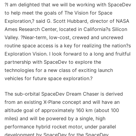
?I am delighted that we will be working with SpaceDev
to help meet the goals of The Vision for Space
Exploration,? said G. Scott Hubbard, director of NASA
Ames Research Center, located in California?s Silicon
Valley. ?Near-term, low-cost, crewed and uncrewed
routine space access is a key for realizing the nation?s
Exploration Vision. I look forward to a long and fruitful
partnership with SpaceDev to explore the
technologies for a new class of exciting launch
vehicles for future space exploration.?
The sub-orbital SpaceDev Dream Chaser is derived
from an existing X-Plane concept and will have an
altitude goal of approximately 160 km (about 100
miles) and will be powered by a single, high
performance hybrid rocket motor, under parallel
development by SpaceDev for the SpaceDev