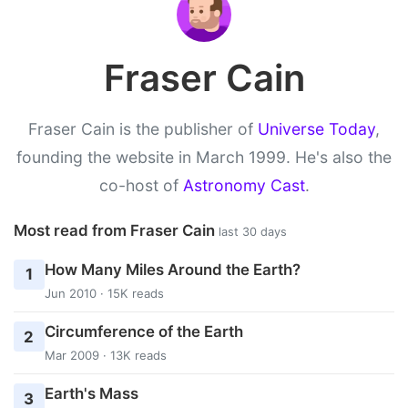
Fraser Cain
Fraser Cain is the publisher of
Universe Today
,
founding the website in March 1999. He's also the
co-host of
Astronomy Cast
.
Most read from Fraser Cain
last 30 days
How Many Miles Around the Earth?
1
Jun 2010 · 15K reads
Circumference of the Earth
2
Mar 2009 · 13K reads
Earth's Mass
3