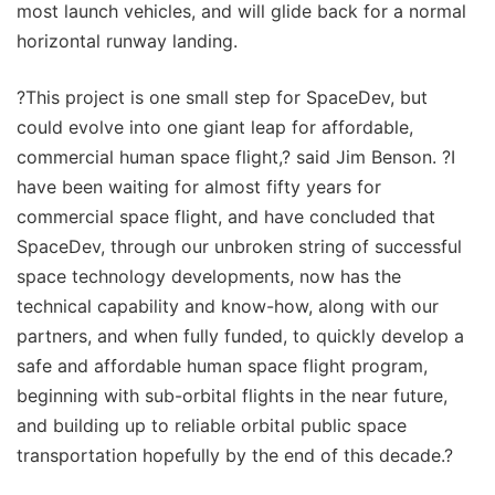
most launch vehicles, and will glide back for a normal
horizontal runway landing.
?This project is one small step for SpaceDev, but
could evolve into one giant leap for affordable,
commercial human space flight,? said Jim Benson. ?I
have been waiting for almost fifty years for
commercial space flight, and have concluded that
SpaceDev, through our unbroken string of successful
space technology developments, now has the
technical capability and know-how, along with our
partners, and when fully funded, to quickly develop a
safe and affordable human space flight program,
beginning with sub-orbital flights in the near future,
and building up to reliable orbital public space
transportation hopefully by the end of this decade.?