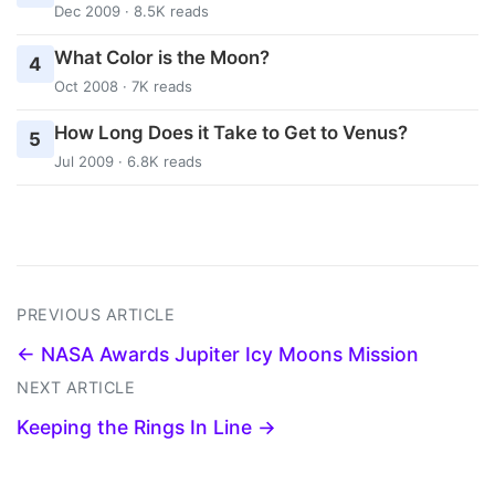
Dec 2009 · 8.5K reads
What Color is the Moon?
4
Oct 2008 · 7K reads
How Long Does it Take to Get to Venus?
5
Jul 2009 · 6.8K reads
PREVIOUS ARTICLE
← NASA Awards Jupiter Icy Moons Mission
NEXT ARTICLE
Keeping the Rings In Line →