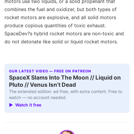
motors use two liquids, or a solid propellant that
combines the fuel and oxidizer, but both types of
rocket motors are explosive, and all solid motors
produce copious quantities of toxic exhaust.
SpaceDev?s hybrid rocket motors are non-toxic and
do not detonate like solid or liquid rocket motors.
OUR LATEST VIDEO — FREE ON PATREON
SpaceX Slams Into The Moon // Liquid on
Pluto // Venus Isn’t Dead
The extended edition: ad-free, with extra content. Free to
watch — no account needed.
▶ Watch it free