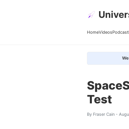
Univer
Home
Videos
Podcast
We 
SpaceS
Test
By
Fraser Cain
- Augu