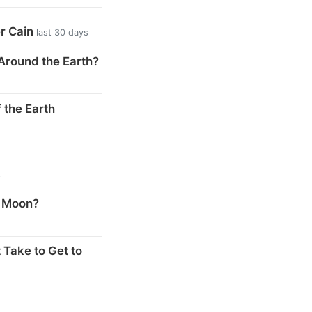
er Cain
last 30 days
Around the Earth?
 the Earth
s
e Moon?
 Take to Get to