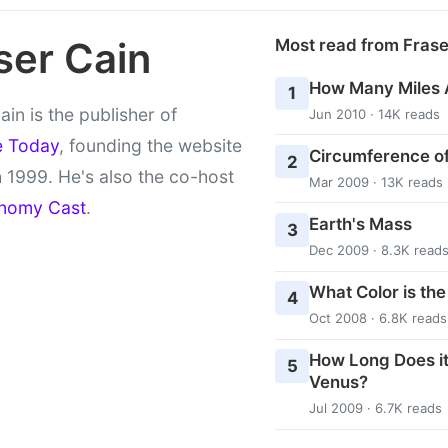
ser Cain
Most read from Fras
How Many Miles 
1
ain is the publisher of
Jun 2010 · 14K reads
e Today
, founding the website
Circumference of
2
 1999. He's also the co-host
Mar 2009 · 13K reads
nomy Cast
.
Earth's Mass
3
Dec 2009 · 8.3K read
What Color is th
4
Oct 2008 · 6.8K reads
How Long Does it
5
Venus?
Jul 2009 · 6.7K reads