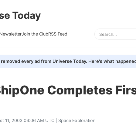
se Today
Newsletter
Join the Club
RSS Feed
removed every ad from Universe Today. Here's what happened
hipOne Completes Firs
st 11, 2003 06:06 AM UTC |
Space Exploration