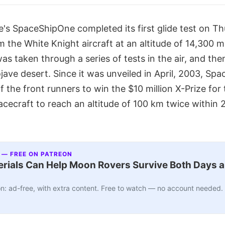
s SpaceShipOne completed its first glide test on Thu
 the White Knight aircraft at an altitude of 14,300 m
as taken through a series of tests in the air, and the
ave desert. Since it was unveiled in April, 2003, Sp
 the front runners to win the $10 million X-Prize for t
pacecraft to reach an altitude of 100 km twice within 
 — FREE ON PATREON
ials Can Help Moon Rovers Survive Both Days a
n: ad-free, with extra content. Free to watch — no account needed.