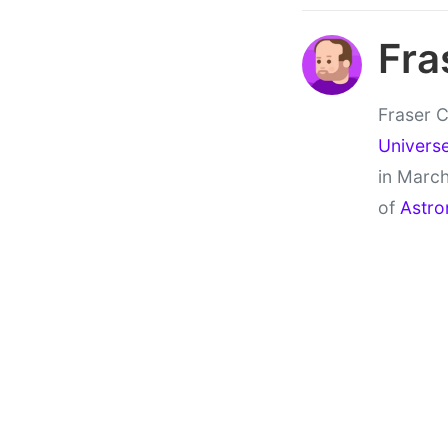
Fra
Fraser C
Univers
in March
of
Astro