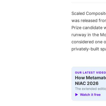
Scaled Composite'
was released from
Prize candidate w
runway in the Moj
considered one of
privately-built s
OUR LATEST VIDEO
How Metamater
NIAC 2026
The extended editio
▶ Watch it free