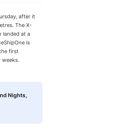
rsday, after it
etres. The X-
n landed at a
aceShipOne is
he first
2 weeks.
nd Nights,