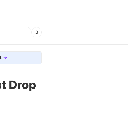
.
t Drop