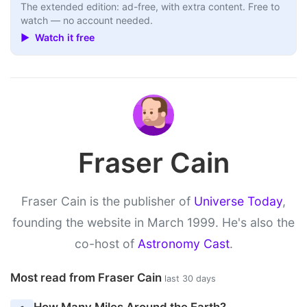
The extended edition: ad-free, with extra content. Free to
watch — no account needed.
▶ Watch it free
Fraser Cain
Fraser Cain is the publisher of
Universe Today
,
founding the website in March 1999. He's also the
co-host of
Astronomy Cast
.
Most read from Fraser Cain
last 30 days
How Many Miles Around the Earth?