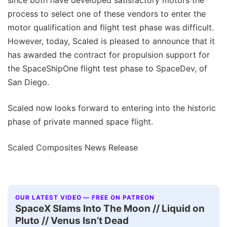
process to select one of these vendors to enter the
motor qualification and flight test phase was difficult.
However, today, Scaled is pleased to announce that it
has awarded the contract for propulsion support for
the SpaceShipOne flight test phase to SpaceDev, of
San Diego.
Scaled now looks forward to entering into the historic
phase of private manned space flight.
Scaled Composites News Release
OUR LATEST VIDEO — FREE ON PATREON
SpaceX Slams Into The Moon // Liquid on
Pluto // Venus Isn’t Dead