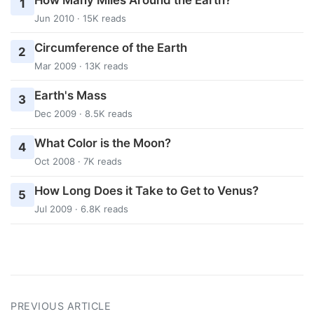
1
Jun 2010 · 15K reads
Circumference of the Earth
2
Mar 2009 · 13K reads
Earth's Mass
3
Dec 2009 · 8.5K reads
What Color is the Moon?
4
Oct 2008 · 7K reads
How Long Does it Take to Get to Venus?
5
Jul 2009 · 6.8K reads
PREVIOUS ARTICLE