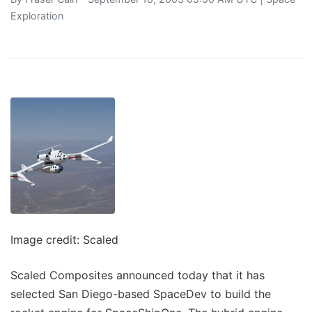
Exploration
Image credit: Scaled
Scaled Composites announced today that it has
selected San Diego-based SpaceDev to build the