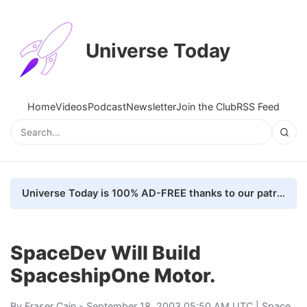
Universe Today
Home
Videos
Podcast
Newsletter
Join the Club
RSS Feed
Universe Today is 100% AD-FREE thanks to our patrons. Here's how we do it
SpaceDev Will Build
SpaceshipOne Motor.
By
Fraser Cain
- September 18, 2003 05:50 AM UTC |
Space