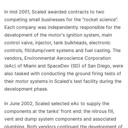
In mid 2001, Scaled awarded contracts to two
competing small businesses for the "rocket science".
Each company was independently responsible for the
development of the motor's ignition system, main
control valve, injector, tank bulkheads, electronic
controls, fill/dump/vent systems and fuel casting. The
vendors, Environmental Aeroscience Corporation
(eAc) of Miami and SpaceDev (SD) of San Diego, were
also tasked with conducting the ground firing tests of
their motor systems in Scaled's test facility during the
development phase.
In June 2002, Scaled selected eAc to supply the
components at the tanks' front end: the nitrous fill,
vent and dump system components and associated
plumbing. Both vendors continued the development of