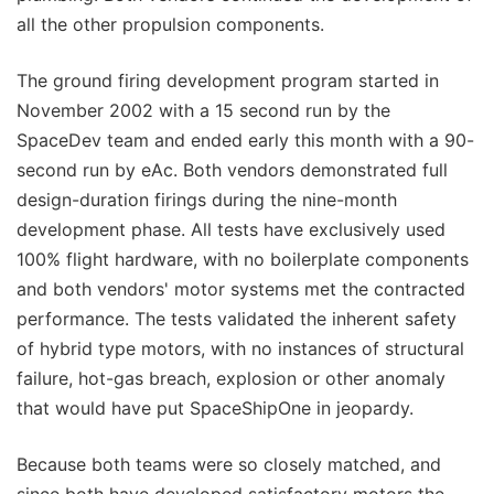
all the other propulsion components.
The ground firing development program started in
November 2002 with a 15 second run by the
SpaceDev team and ended early this month with a 90-
second run by eAc. Both vendors demonstrated full
design-duration firings during the nine-month
development phase. All tests have exclusively used
100% flight hardware, with no boilerplate components
and both vendors' motor systems met the contracted
performance. The tests validated the inherent safety
of hybrid type motors, with no instances of structural
failure, hot-gas breach, explosion or other anomaly
that would have put SpaceShipOne in jeopardy.
Because both teams were so closely matched, and
since both have developed satisfactory motors the