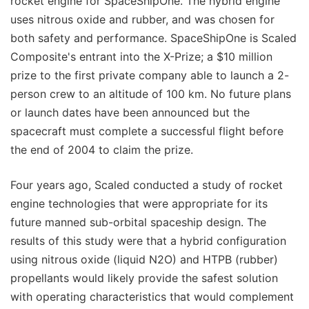
rocket engine for SpaceShipOne. The hybrid engine
uses nitrous oxide and rubber, and was chosen for
both safety and performance. SpaceShipOne is Scaled
Composite's entrant into the X-Prize; a $10 million
prize to the first private company able to launch a 2-
person crew to an altitude of 100 km. No future plans
or launch dates have been announced but the
spacecraft must complete a successful flight before
the end of 2004 to claim the prize.
Four years ago, Scaled conducted a study of rocket
engine technologies that were appropriate for its
future manned sub-orbital spaceship design. The
results of this study were that a hybrid configuration
using nitrous oxide (liquid N2O) and HTPB (rubber)
propellants would likely provide the safest solution
with operating characteristics that would complement