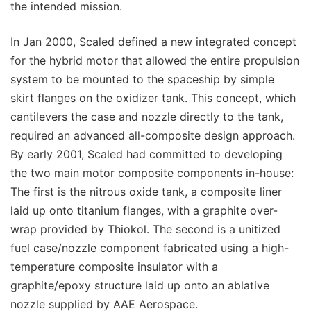
the intended mission.
In Jan 2000, Scaled defined a new integrated concept
for the hybrid motor that allowed the entire propulsion
system to be mounted to the spaceship by simple
skirt flanges on the oxidizer tank. This concept, which
cantilevers the case and nozzle directly to the tank,
required an advanced all-composite design approach.
By early 2001, Scaled had committed to developing
the two main motor composite components in-house:
The first is the nitrous oxide tank, a composite liner
laid up onto titanium flanges, with a graphite over-
wrap provided by Thiokol. The second is a unitized
fuel case/nozzle component fabricated using a high-
temperature composite insulator with a
graphite/epoxy structure laid up onto an ablative
nozzle supplied by AAE Aerospace.