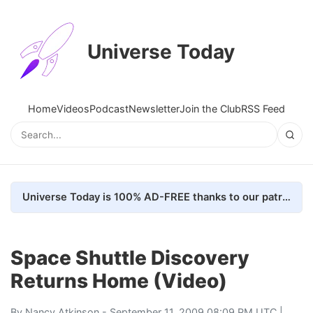
Universe Today
Home
Videos
Podcast
Newsletter
Join the Club
RSS Feed
Universe Today is 100% AD-FREE thanks to our patrons. Here's how we do it
Space Shuttle Discovery
Returns Home (Video)
By
Nancy Atkinson
- September 11, 2009 08:09 PM UTC |