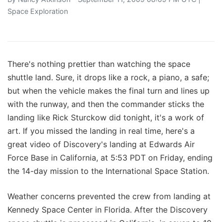
Space Exploration
There's nothing prettier than watching the space
shuttle land. Sure, it drops like a rock, a piano, a safe;
but when the vehicle makes the final turn and lines up
with the runway, and then the commander sticks the
landing like Rick Sturckow did tonight, it's a work of
art. If you missed the landing in real time, here's a
great video of Discovery's landing at Edwards Air
Force Base in California, at 5:53 PDT on Friday, ending
the 14-day mission to the International Space Station.
Weather concerns prevented the crew from landing at
Kennedy Space Center in Florida. After the Discovery