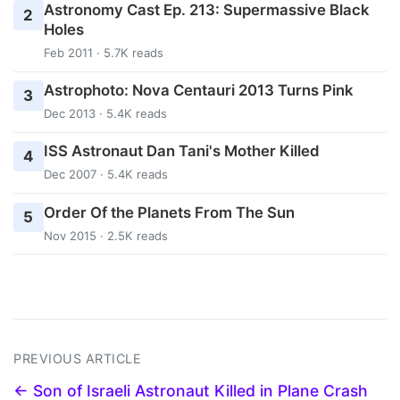
Astronomy Cast Ep. 213: Supermassive Black
2
Holes
Feb 2011 · 5.7K reads
Astrophoto: Nova Centauri 2013 Turns Pink
3
Dec 2013 · 5.4K reads
ISS Astronaut Dan Tani's Mother Killed
4
Dec 2007 · 5.4K reads
Order Of the Planets From The Sun
5
Nov 2015 · 2.5K reads
PREVIOUS ARTICLE
← Son of Israeli Astronaut Killed in Plane Crash