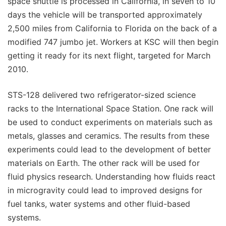
space shuttle is processed in California, in seven to 10
days the vehicle will be transported approximately
2,500 miles from California to Florida on the back of a
modified 747 jumbo jet. Workers at KSC will then begin
getting it ready for its next flight, targeted for March
2010.
STS-128 delivered two refrigerator-sized science
racks to the International Space Station. One rack will
be used to conduct experiments on materials such as
metals, glasses and ceramics. The results from these
experiments could lead to the development of better
materials on Earth. The other rack will be used for
fluid physics research. Understanding how fluids react
in microgravity could lead to improved designs for
fuel tanks, water systems and other fluid-based
systems.