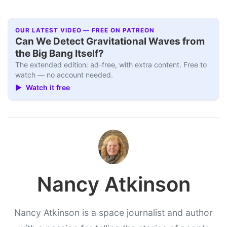
OUR LATEST VIDEO — FREE ON PATREON
Can We Detect Gravitational Waves from
the Big Bang Itself?
The extended edition: ad-free, with extra content. Free to
watch — no account needed.
▶ Watch it free
Nancy Atkinson
Nancy Atkinson is a space journalist and author