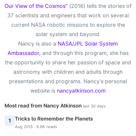
Our View of the Cosmos”
(2016) tells the stories of
37 scientists and engineers that work on several
current NASA robotic missions to explore the
solar system and beyond.
Nancy is also a
NASA/JPL Solar System
Ambassador,
and through this program, she has
the opportunity to share her passion of space and
astronomy with children and adults through
presentations and programs. Nancy's personal
website is
nancyatkinson.com
Most read from Nancy Atkinson
last 30 days
Tricks to Remember the Planets
1
Aug 2015 · 6.6K reads