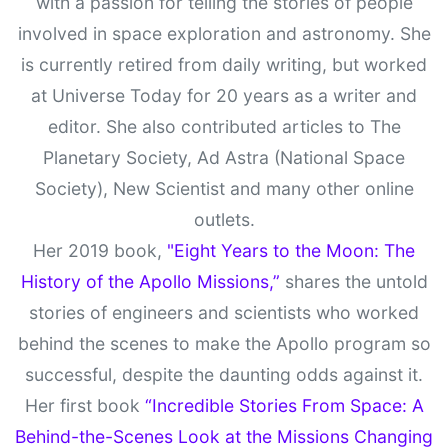
with a passion for telling the stories of people
involved in space exploration and astronomy. She
is currently retired from daily writing, but worked
at Universe Today for 20 years as a writer and
editor. She also contributed articles to The
Planetary Society, Ad Astra (National Space
Society), New Scientist and many other online
outlets.
Her 2019 book,
"Eight Years to the Moon: The
History of the Apollo Missions,”
shares the untold
stories of engineers and scientists who worked
behind the scenes to make the Apollo program so
successful, despite the daunting odds against it.
Her first book
“Incredible Stories From Space: A
Behind-the-Scenes Look at the Missions Changing