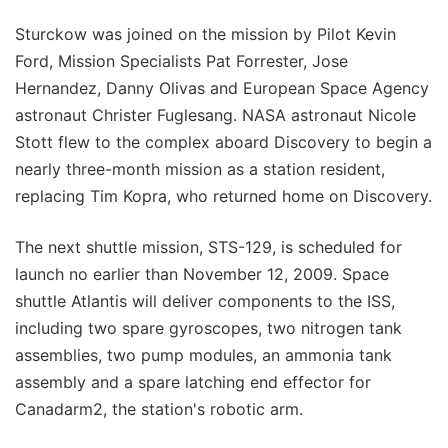
Sturckow was joined on the mission by Pilot Kevin
Ford, Mission Specialists Pat Forrester, Jose
Hernandez, Danny Olivas and European Space Agency
astronaut Christer Fuglesang. NASA astronaut Nicole
Stott flew to the complex aboard Discovery to begin a
nearly three-month mission as a station resident,
replacing Tim Kopra, who returned home on Discovery.
The next shuttle mission, STS-129, is scheduled for
launch no earlier than November 12, 2009. Space
shuttle Atlantis will deliver components to the ISS,
including two spare gyroscopes, two nitrogen tank
assemblies, two pump modules, an ammonia tank
assembly and a spare latching end effector for
Canadarm2, the station's robotic arm.