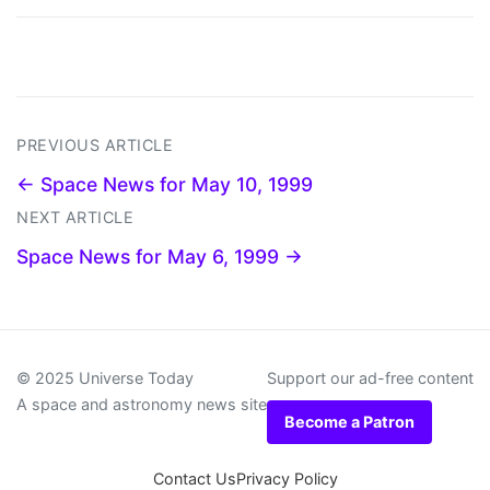
PREVIOUS ARTICLE
← Space News for May 10, 1999
NEXT ARTICLE
Space News for May 6, 1999 →
© 2025 Universe Today
Support our ad-free content
A space and astronomy news site
Become a Patron
Contact Us
Privacy Policy