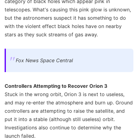
category of black holes which appear pink in
telescopes. What's causing this pink glow is unknown,
but the astronomers suspect it has something to do
with the violent effect black holes have on nearby
stars as they suck streams of gas away.
Fox News Space Central
Controllers Attempting to Recover Orion 3
Stuck in the wrong orbit, Orion 3 is next to useless,
and may re-enter the atmosphere and burn up. Ground
controllers are attempting to raise the satellite, and
put it into a stable (although still useless) orbit.
Investigations also continue to determine why the
launch failed.