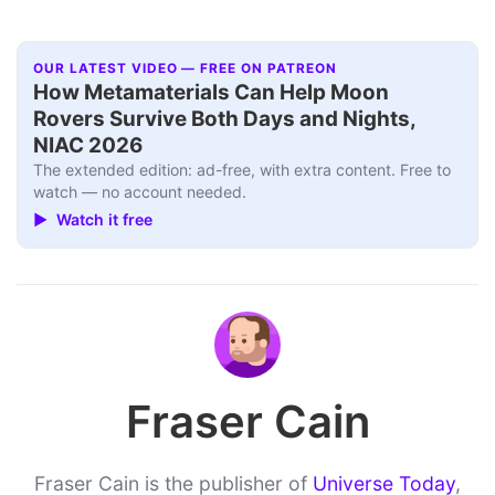
OUR LATEST VIDEO — FREE ON PATREON
How Metamaterials Can Help Moon
Rovers Survive Both Days and Nights,
NIAC 2026
The extended edition: ad-free, with extra content. Free to
watch — no account needed.
▶ Watch it free
Fraser Cain
Fraser Cain is the publisher of
Universe Today
,