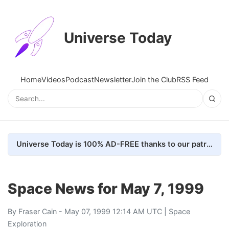
Universe Today
Home
Videos
Podcast
Newsletter
Join the Club
RSS Feed
Universe Today is 100% AD-FREE thanks to our patrons. Here's how we do it
Space News for May 7, 1999
By
Fraser Cain
- May 07, 1999 12:14 AM UTC |
Space
Exploration