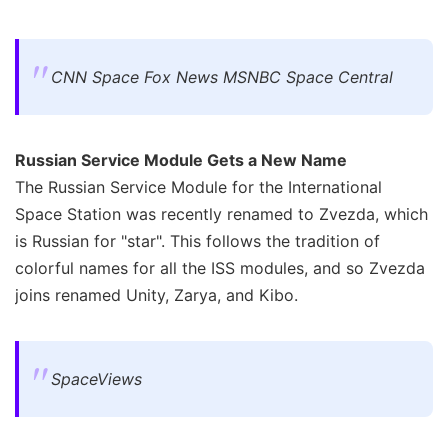
CNN Space Fox News MSNBC Space Central
Russian Service Module Gets a New Name
The Russian Service Module for the International
Space Station was recently renamed to Zvezda, which
is Russian for "star". This follows the tradition of
colorful names for all the ISS modules, and so Zvezda
joins renamed Unity, Zarya, and Kibo.
SpaceViews