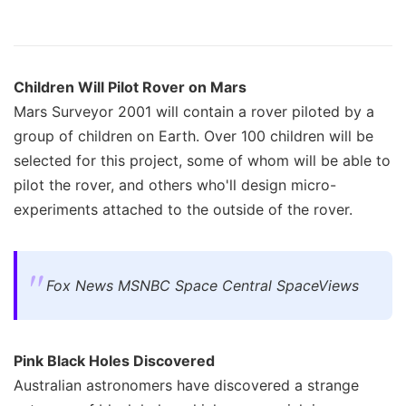
Children Will Pilot Rover on Mars
Mars Surveyor 2001 will contain a rover piloted by a
group of children on Earth. Over 100 children will be
selected for this project, some of whom will be able to
pilot the rover, and others who'll design micro-
experiments attached to the outside of the rover.
Fox News MSNBC Space Central SpaceViews
Pink Black Holes Discovered
Australian astronomers have discovered a strange