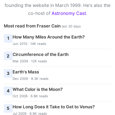
founding the website in March 1999. He's also the
co-host of
Astronomy Cast
.
Most read from Fraser Cain
last 30 days
How Many Miles Around the Earth?
1
Jun 2010 · 14K reads
Circumference of the Earth
2
Mar 2009 · 12K reads
Earth's Mass
3
Dec 2009 · 8.3K reads
What Color is the Moon?
4
Oct 2008 · 6.8K reads
How Long Does it Take to Get to Venus?
5
Jul 2009 · 6.6K reads