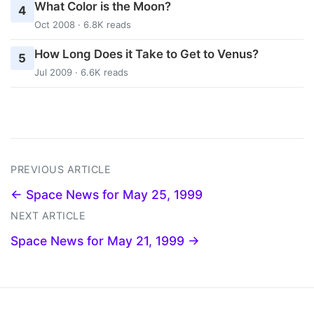
What Color is the Moon?
4
Oct 2008 · 6.8K reads
How Long Does it Take to Get to Venus?
5
Jul 2009 · 6.6K reads
PREVIOUS ARTICLE
← Space News for May 25, 1999
NEXT ARTICLE
Space News for May 21, 1999 →