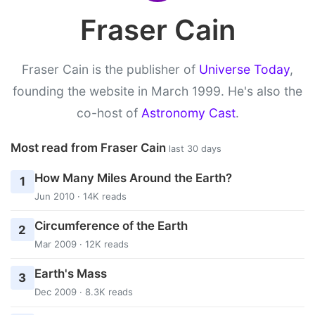
Fraser Cain
Fraser Cain is the publisher of
Universe Today
,
founding the website in March 1999. He's also the
co-host of
Astronomy Cast
.
Most read from Fraser Cain
last 30 days
How Many Miles Around the Earth?
1
Jun 2010 · 14K reads
Circumference of the Earth
2
Mar 2009 · 12K reads
Earth's Mass
3
Dec 2009 · 8.3K reads