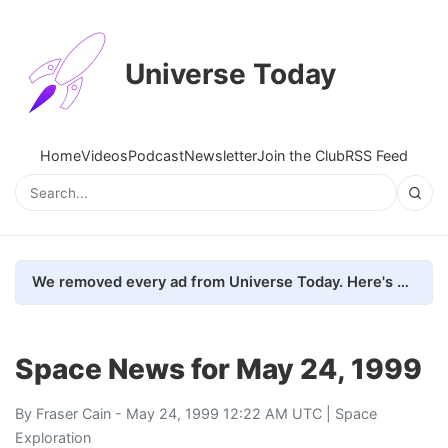
Universe Today
Home
Videos
Podcast
Newsletter
Join the Club
RSS Feed
We removed every ad from Universe Today. Here's what happened.
Space News for May 24, 1999
By
Fraser Cain
- May 24, 1999 12:22 AM UTC |
Space
Exploration