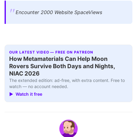
Encounter 2000 Website SpaceViews
OUR LATEST VIDEO — FREE ON PATREON
How Metamaterials Can Help Moon
Rovers Survive Both Days and Nights,
NIAC 2026
The extended edition: ad-free, with extra content. Free to
watch — no account needed.
▶ Watch it free