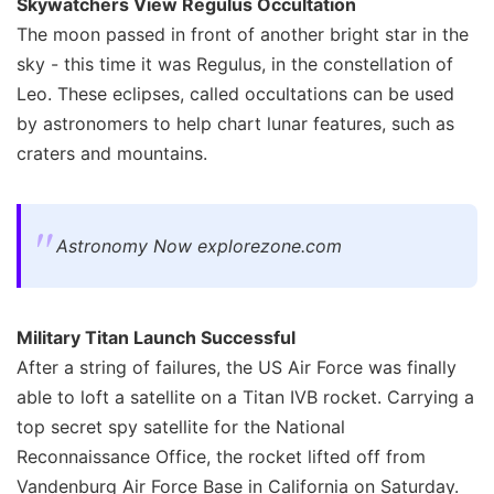
Skywatchers View Regulus Occultation
The moon passed in front of another bright star in the
sky - this time it was Regulus, in the constellation of
Leo. These eclipses, called occultations can be used
by astronomers to help chart lunar features, such as
craters and mountains.
Astronomy Now explorezone.com
Military Titan Launch Successful
After a string of failures, the US Air Force was finally
able to loft a satellite on a Titan IVB rocket. Carrying a
top secret spy satellite for the National
Reconnaissance Office, the rocket lifted off from
Vandenburg Air Force Base in California on Saturday.