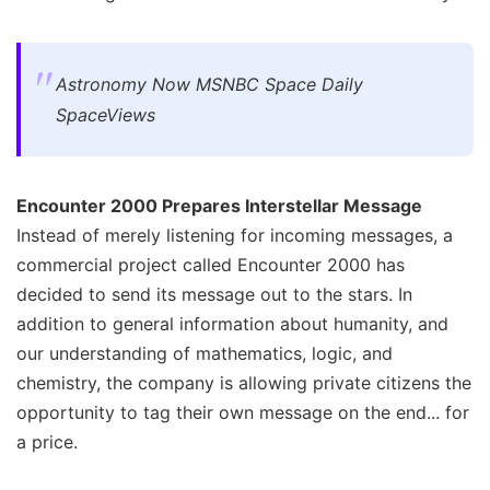
Astronomy Now MSNBC Space Daily
SpaceViews
Encounter 2000 Prepares Interstellar Message
Instead of merely listening for incoming messages, a
commercial project called Encounter 2000 has
decided to send its message out to the stars. In
addition to general information about humanity, and
our understanding of mathematics, logic, and
chemistry, the company is allowing private citizens the
opportunity to tag their own message on the end... for
a price.