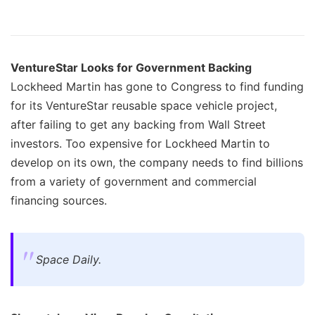
VentureStar Looks for Government Backing
Lockheed Martin has gone to Congress to find funding
for its VentureStar reusable space vehicle project,
after failing to get any backing from Wall Street
investors. Too expensive for Lockheed Martin to
develop on its own, the company needs to find billions
from a variety of government and commercial
financing sources.
Space Daily.