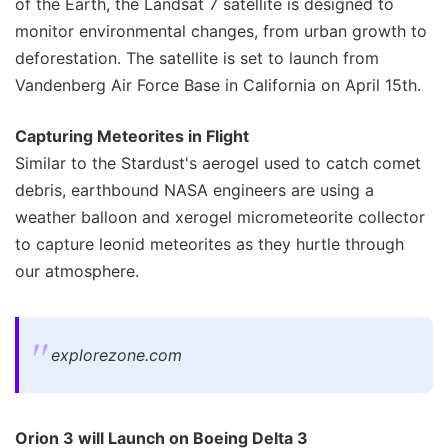
of the Earth, the Landsat 7 satellite is designed to
monitor environmental changes, from urban growth to
deforestation. The satellite is set to launch from
Vandenberg Air Force Base in California on April 15th.
Capturing Meteorites in Flight
Similar to the Stardust's aerogel used to catch comet
debris, earthbound NASA engineers are using a
weather balloon and xerogel micrometeorite collector
to capture leonid meteorites as they hurtle through
our atmosphere.
explorezone.com
Orion 3 will Launch on Boeing Delta 3