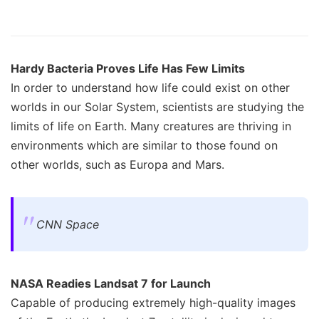
Hardy Bacteria Proves Life Has Few Limits
In order to understand how life could exist on other
worlds in our Solar System, scientists are studying the
limits of life on Earth. Many creatures are thriving in
environments which are similar to those found on
other worlds, such as Europa and Mars.
CNN Space
NASA Readies Landsat 7 for Launch
Capable of producing extremely high-quality images