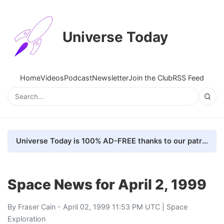
Universe Today
Home
Videos
Podcast
Newsletter
Join the Club
RSS Feed
Universe Today is 100% AD-FREE thanks to our patrons. Here's how we do it
Space News for April 2, 1999
By
Fraser Cain
- April 02, 1999 11:53 PM UTC |
Space
Exploration