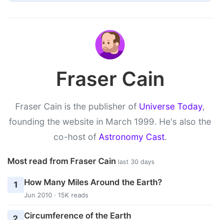
Fraser Cain
Fraser Cain is the publisher of
Universe Today
,
founding the website in March 1999. He's also the
co-host of
Astronomy Cast
.
Most read from Fraser Cain
last 30 days
How Many Miles Around the Earth?
1
Jun 2010 · 15K reads
Circumference of the Earth
2