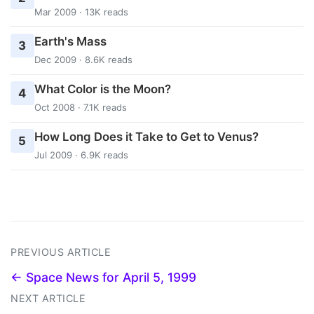
Mar 2009 · 13K reads
Earth's Mass
3
Dec 2009 · 8.6K reads
What Color is the Moon?
4
Oct 2008 · 7.1K reads
How Long Does it Take to Get to Venus?
5
Jul 2009 · 6.9K reads
PREVIOUS ARTICLE
← Space News for April 5, 1999
NEXT ARTICLE