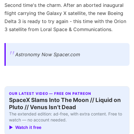
Second time's the charm. After an aborted inaugural
flight carrying the Galaxy X satellite, the new Boeing
Delta 3 is ready to try again - this time with the Orion
3 satellite from Loral Space & Communications.
Astronomy Now Spacer.com
OUR LATEST VIDEO — FREE ON PATREON
SpaceX Slams Into The Moon // Liquid on
Pluto // Venus Isn’t Dead
The extended edition: ad-free, with extra content. Free to
watch — no account needed.
▶ Watch it free