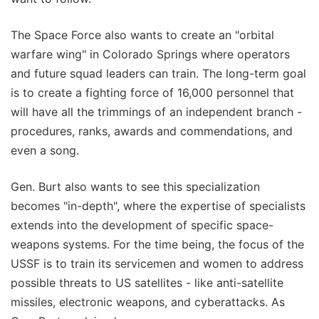
The Space Force also wants to create an "orbital
warfare wing" in Colorado Springs where operators
and future squad leaders can train. The long-term goal
is to create a fighting force of 16,000 personnel that
will have all the trimmings of an independent branch -
procedures, ranks, awards and commendations, and
even a song.
Gen. Burt also wants to see this specialization
becomes "in-depth", where the expertise of specialists
extends into the development of specific space-
weapons systems. For the time being, the focus of the
USSF is to train its servicemen and women to address
possible threats to US satellites - like anti-satellite
missiles, electronic weapons, and cyberattacks. As