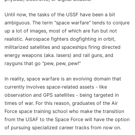
Until now, the tasks of the USSF have been a bit
ambiguous. The term "space warfare" tends to conjure
up a lot of images, most of which are fun but not
realistic. Aerospace fighters dogfighting in orbit,
militarized satellites and spaceships firing directed
energy weapons (aka. lasers) and rail guns, and
rayguns that go "pew, pew, pew!"
In reality, space warfare is an evolving domain that
currently involves space-related assets - like
observation and GPS satellites - being targeted in
times of war. For this reason, graduates of the Air
Force space training school who make the transition
from the USAF to the Space Force will have the option
of pursuing specialized career tracks from now on.