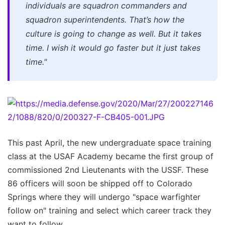
individuals are squadron commanders and
squadron superintendents. That’s how the
culture is going to change as well. But it takes
time. I wish it would go faster but it just takes
time."
This past April, the new undergraduate space training
class at the USAF Academy became the first group of
commissioned 2nd Lieutenants with the USSF. These
86 officers will soon be shipped off to Colorado
Springs where they will undergo "space warfighter
follow on" training and select which career track they
want to follow.