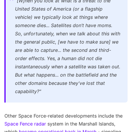
“[W]hen you look at what is a threat to the
United States of America (or a flagship
vehicle) we typically look at things where
someone dies... Satellites don’t have moms.
So, unfortunately, when we talk about this with
the general public, [we have to make sure] we
are able to capture... the second and third-
order effects. Yes, a human did not die
instantaneously when a satellite was taken out.
But what happens... on the battlefield and the
other domains because they've lost that
capability?"
Other Space Force-related developments include the
Space Fence radar
system in the Marshall Islands,
which
became operational back in March
- signaling