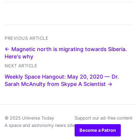
PREVIOUS ARTICLE
← Magnetic north is migrating towards Siberia.
Here's why
NEXT ARTICLE
Weekly Space Hangout: May 20, 2020 — Dr.
Sarah McAnulty from Skype A Scientist →
© 2025 Universe Today
Support our ad-free content
A space and astronomy news site
Become a Patron