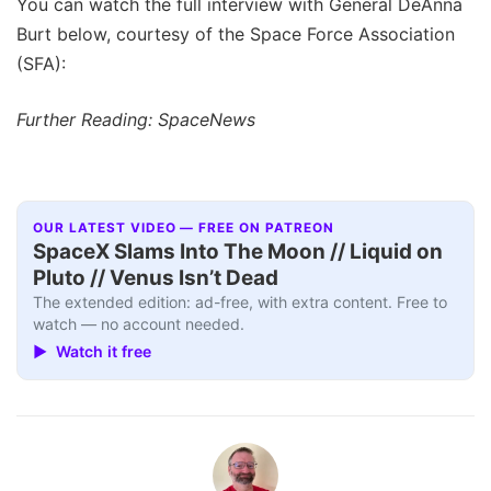
You can watch the full interview with General DeAnna
Burt below, courtesy of the Space Force Association
(SFA):
Further Reading: SpaceNews
OUR LATEST VIDEO — FREE ON PATREON
SpaceX Slams Into The Moon // Liquid on
Pluto // Venus Isn’t Dead
The extended edition: ad-free, with extra content. Free to
watch — no account needed.
▶ Watch it free