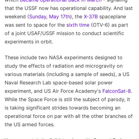
that the USSF now has operational capability. And last
weekend (
Sunday, May 17th
), the
X-37B
spaceplane
was sent to space for the
sixth time
(OTV-6) as part
of a joint USAF/USSF mission to conduct scientific
experiments in orbit.
These include two NASA experiments designed to
study the effects of radiation and microgravity on
various materials (including a sample of seeds), a US
Naval Research Lab space-based solar power
experiment, and US Air Force Academy's
FalconSat-8
.
While the Space Force is still the subject of parody, it
is taking significant strides towards becoming an
operational force on par with all the other branches of
the US armed forces.