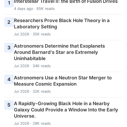
Interstellar Travel II: the Birth of Fusion Drives
1
4 days ago · 65K reads
Researchers Prove Black Hole Theory in a
2
Laboratory Setting
Jul 2026 · 35K reads
Astronomers Determine that Exoplanets
3
Around Barnard's Star are Extremely
Uninhabitable
Jul 2026 · 34K reads
Astronomers Use a Neutron Star Merger to
4
Measure Cosmic Expansion
Jul 2026 · 32K reads
A Rapidly-Growing Black Hole in a Nearby
5
Galaxy Could Provide a Window Into the Early
Universe.
Jul 2026 · 28K reads