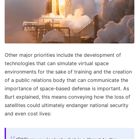
Other major priorities include the development of
technologies that can simulate virtual space
environments for the sake of training and the creation
of a public relations body that can communicate the
importance of space-based defense is important. As
Burt explained, this means conveying how the loss of
satellites could ultimately endanger national security
and even cost lives: