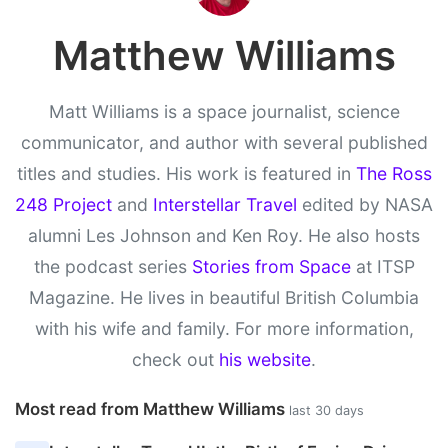
Matthew Williams
Matt Williams is a space journalist, science
communicator, and author with several published
titles and studies. His work is featured in
The Ross
248 Project
and
Interstellar Travel
edited by NASA
alumni Les Johnson and Ken Roy. He also hosts
the podcast series
Stories from Space
at ITSP
Magazine. He lives in beautiful British Columbia
with his wife and family. For more information,
check out
his website
.
Most read from Matthew Williams
last 30 days