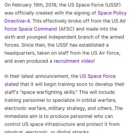
On February 19th, 2019, the US Space Force (USSF)
was officially created with the signing of
Space Policy
Directive–4
. This effectively broke off from the US
Air
Force Space Command
(AFSC) and made into the
sixth and youngest independent branch of the armed
forces. Since then, the USSF has established a
headquarters, taken on staff from the US Air Force,
and even produced a
recruitment video
!
In their latest announcement, the
US Space Force
stated
that it will begin training soon to develop their
staff's "space warfighting skills." This will include
training personnel to specialize in orbital warfare,
electronic warfare, military strategy, and others. The
immediate aim is to produce personnel who can
control US space infrastructure and protect it from
physical, electronic, or digital attacks.