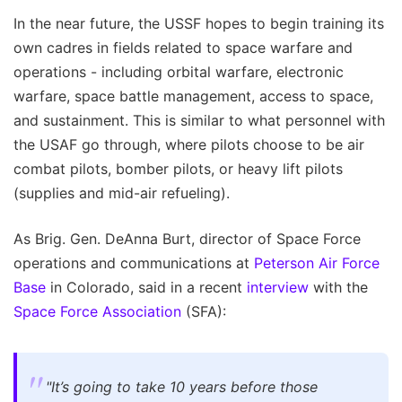
In the near future, the USSF hopes to begin training its
own cadres in fields related to space warfare and
operations - including orbital warfare, electronic
warfare, space battle management, access to space,
and sustainment. This is similar to what personnel with
the USAF go through, where pilots choose to be air
combat pilots, bomber pilots, or heavy lift pilots
(supplies and mid-air refueling).
As Brig. Gen. DeAnna Burt, director of Space Force
operations and communications at
Peterson Air Force
Base
in Colorado, said in a recent
interview
with the
Space Force Association
(SFA):
"It’s going to take 10 years before those