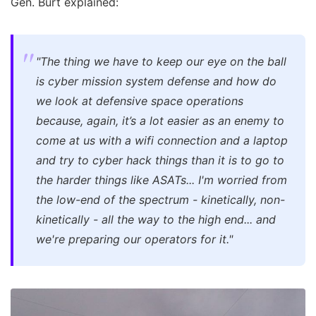
Gen. Burt explained:
"The thing we have to keep our eye on the ball
is cyber mission system defense and how do
we look at defensive space operations
because, again, it’s a lot easier as an enemy to
come at us with a wifi connection and a laptop
and try to cyber hack things than it is to go to
the harder things like ASATs... I'm worried from
the low-end of the spectrum - kinetically, non-
kinetically - all the way to the high end... and
we're preparing our operators for it."