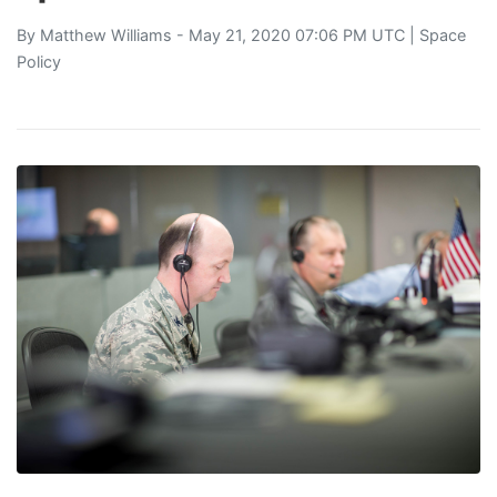
By
Matthew Williams
- May 21, 2020 07:06 PM UTC |
Space
Policy