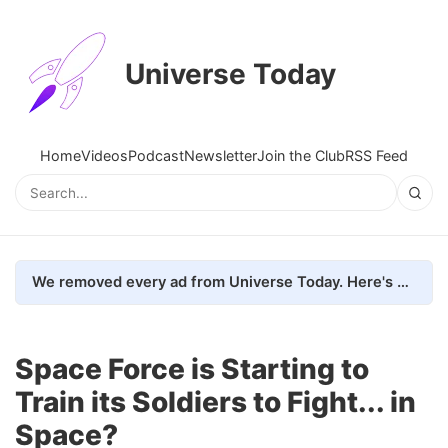
Universe Today
Home
Videos
Podcast
Newsletter
Join the Club
RSS Feed
We removed every ad from Universe Today. Here's what happened.
Space Force is Starting to
Train its Soldiers to Fight... in
Space?