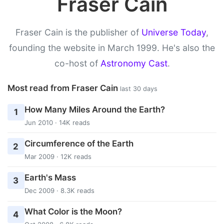
Fraser Cain
Fraser Cain is the publisher of
Universe Today
,
founding the website in March 1999. He's also the
co-host of
Astronomy Cast
.
Most read from Fraser Cain
last 30 days
How Many Miles Around the Earth?
1
Jun 2010 · 14K reads
Circumference of the Earth
2
Mar 2009 · 12K reads
Earth's Mass
3
Dec 2009 · 8.3K reads
What Color is the Moon?
4