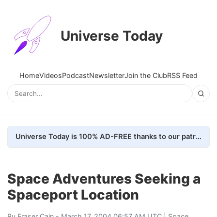
Universe Today
Home
Videos
Podcast
Newsletter
Join the Club
RSS Feed
Universe Today is 100% AD-FREE thanks to our patrons. Here's how we do it
Space Adventures Seeking a
Spaceport Location
By
Fraser Cain
- March 17, 2004 06:57 AM UTC |
Space