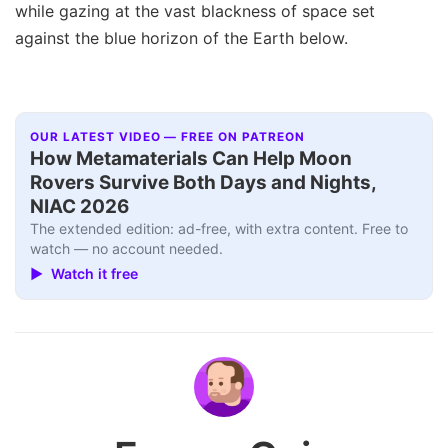
while gazing at the vast blackness of space set
against the blue horizon of the Earth below.
OUR LATEST VIDEO — FREE ON PATREON
How Metamaterials Can Help Moon
Rovers Survive Both Days and Nights,
NIAC 2026
The extended edition: ad-free, with extra content. Free to
watch — no account needed.
▶ Watch it free