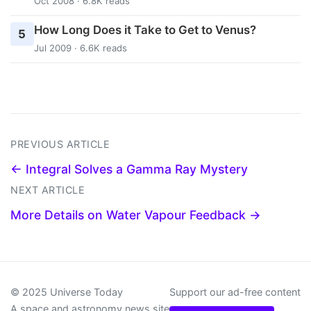
Oct 2008 · 6.8K reads
How Long Does it Take to Get to Venus?
5
Jul 2009 · 6.6K reads
PREVIOUS ARTICLE
← Integral Solves a Gamma Ray Mystery
NEXT ARTICLE
More Details on Water Vapour Feedback →
© 2025 Universe Today
Support our ad-free content
A space and astronomy news site