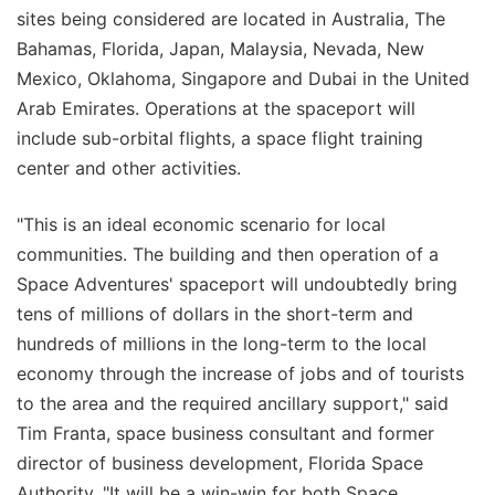
sites being considered are located in Australia, The
Bahamas, Florida, Japan, Malaysia, Nevada, New
Mexico, Oklahoma, Singapore and Dubai in the United
Arab Emirates. Operations at the spaceport will
include sub-orbital flights, a space flight training
center and other activities.
"This is an ideal economic scenario for local
communities. The building and then operation of a
Space Adventures' spaceport will undoubtedly bring
tens of millions of dollars in the short-term and
hundreds of millions in the long-term to the local
economy through the increase of jobs and of tourists
to the area and the required ancillary support," said
Tim Franta, space business consultant and former
director of business development, Florida Space
Authority. "It will be a win-win for both Space