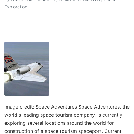
Exploration
Image credit: Space Adventures Space Adventures, the
world's leading space tourism company, is currently
exploring several locations around the world for
construction of a space tourism spaceport. Current