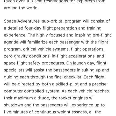
taken over 100 seat reservations for explorers from
around the world.
Space Adventures' sub-orbital program will consist of
a detailed four-day flight preparation and training
experience. The highly focused and inspiring pre-flight
agenda will familiarize each passenger with the flight
program, critical vehicle systems, flight operations,
zero gravity conditions, in-flight accelerations, and
space flight safety procedures. On launch day, flight
specialists will assist the passengers in suiting up and
guiding each through the final checklist. Each flight
will be directed by both a skilled-pilot and a precise
computer controlled system. As each vehicle reaches
their maximum altitude, the rocket engines will
shutdown and the passengers will experience up to
five minutes of continuous weightlessness, all the