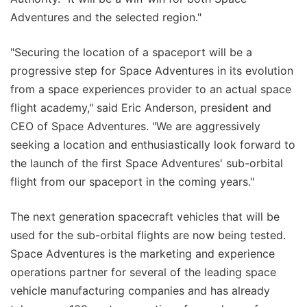
Adventures and the selected region."
"Securing the location of a spaceport will be a
progressive step for Space Adventures in its evolution
from a space experiences provider to an actual space
flight academy," said Eric Anderson, president and
CEO of Space Adventures. "We are aggressively
seeking a location and enthusiastically look forward to
the launch of the first Space Adventures' sub-orbital
flight from our spaceport in the coming years."
The next generation spacecraft vehicles that will be
used for the sub-orbital flights are now being tested.
Space Adventures is the marketing and experience
operations partner for several of the leading space
vehicle manufacturing companies and has already