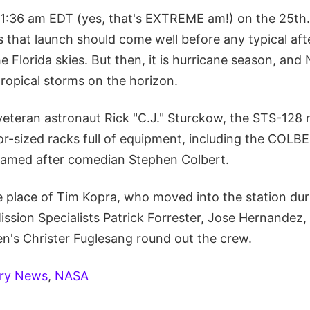
r 1:36 am EDT (yes, that's EXTREME am!) on the 25t
is that launch should come well before any typical a
e Florida skies. But then, it is hurricane season, and
ropical storms on the horizon.
eran astronaut Rick "C.J." Sturckow, the STS-128 m
tor-sized racks full of equipment, including the COLBE
named after comedian Stephen Colbert.
he place of Tim Kopra, who moved into the station dur
ission Specialists Patrick Forrester, Jose Hernandez
n's Christer Fuglesang round out the crew.
ery News
,
NASA