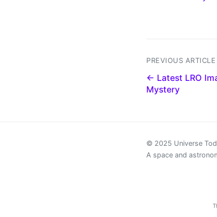
PREVIOUS ARTICLE
← Latest LRO Ima
Mystery
© 2025 Universe To
A space and astrono
T