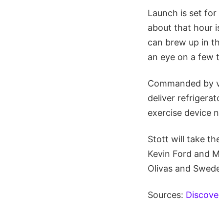
Launch is set fo
about that hour 
can brew up in th
an eye on a few t
Commanded by vet
deliver refrigera
exercise device 
Stott will take t
Kevin Ford and M
Olivas and Swede
Sources:
Discov