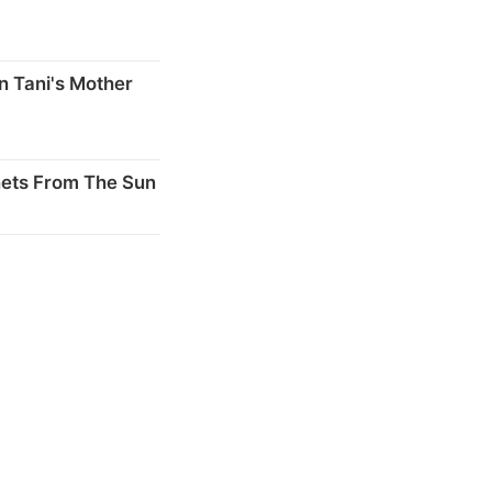
n Tani's Mother
nets From The Sun