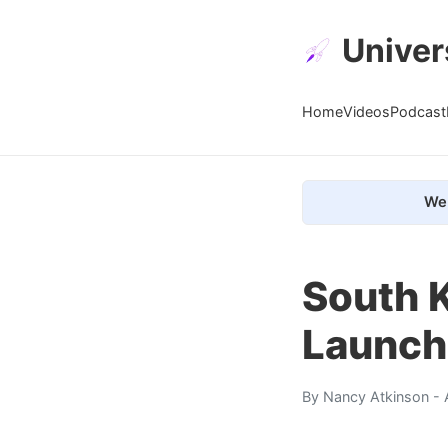
Univer
Home
Videos
Podcast
We 
South K
Launch
By
Nancy Atkinson
- 