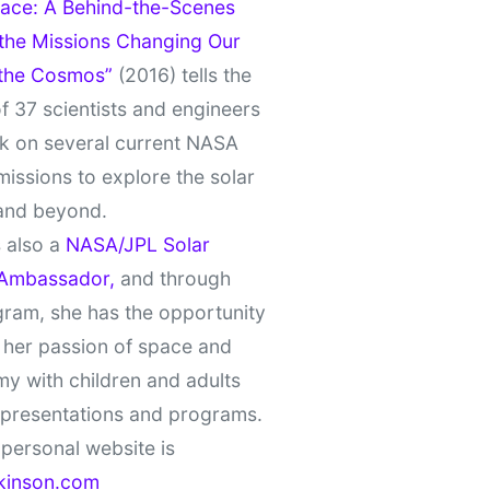
ace: A Behind-the-Scenes
 the Missions Changing Our
 the Cosmos”
(2016) tells the
of 37 scientists and engineers
k on several current NASA
missions to explore the solar
and beyond.
 also a
NASA/JPL Solar
Ambassador,
and through
gram, she has the opportunity
 her passion of space and
y with children and adults
 presentations and programs.
personal website is
kinson.com