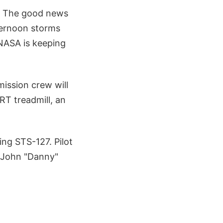
h. The good news
fternoon storms
 NASA is keeping
ission crew will
RT treadmill, an
ing STS-127. Pilot
, John "Danny"