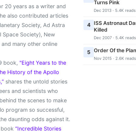
Turns Pink
r 20 years as a writer and
Dec 2013 · 5.4K reads
She also contributed articles
ISS Astronaut Da
4
lanetary Society, Ad Astra
Killed
l Space Society), New
Dec 2007 · 5.4K reads
t and many other online
Order Of the Pla
5
Nov 2015 · 2.6K reads
9 book,
"Eight Years to the
e History of the Apollo
,”
shares the untold stories
eers and scientists who
behind the scenes to make
lo program so successful,
the daunting odds against it.
t book
“Incredible Stories