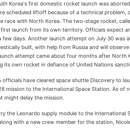
uth Korea's first domestic rocket launch was abort
re scheduled liftoff because of a technical problem, 
e race with North Korea. The two-stage rocket, calle
irst launch from its own territory. Officials expect ano
a few days. Another launch attempt on July 30 was a
estically built, with help from Russia and will obser
aunch attempt came about four months after North 
ring its own rocket in defiance of United Nations sanct
officials have cleared space shuttle Discovery to la
8 mission to the International Space Station. As of 
at might delay the mission.
rry the Leonardo supply module to the International 
along with a new crew member for the station, Nicole