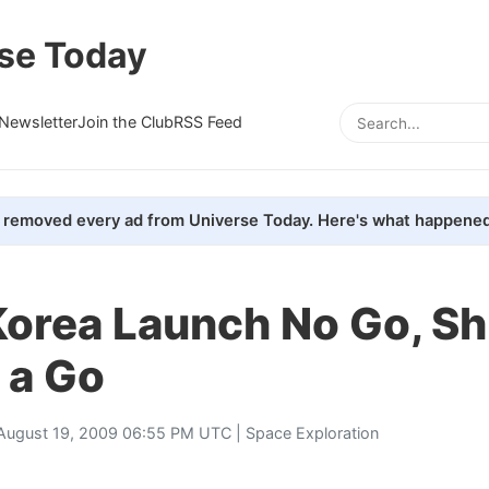
se Today
Newsletter
Join the Club
RSS Feed
removed every ad from Universe Today. Here's what happened
orea Launch No Go, Sh
 a Go
August 19, 2009 06:55 PM UTC |
Space Exploration