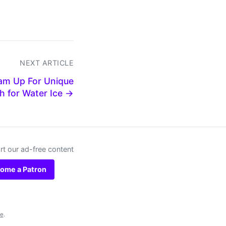
NEXT ARTICLE
am Up For Unique
h for Water Ice →
t our ad-free content
ome a Patron
se
.