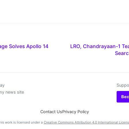
ge Solves Apollo 14
LRO, Chandrayaan-1 Te
Searc
day
Suppor
my news site
Bec
Contact Us
Privacy Policy
his work is licensed under a
Creative Commons Attribution 4.0 International Licen