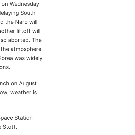
ed on Wednesday
delaying South
d the Naro will
ther liftoff will
lso aborted. The
ve the atmosphere
Korea was widely
ions.
unch on August
now, weather is
Space Station
 Stott.