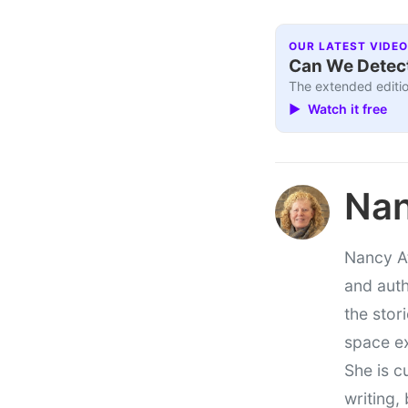
OUR LATEST VIDEO
Can We Detect
The extended editio
▶ Watch it free
Nan
Nancy At
and auth
the stor
space e
She is c
writing,