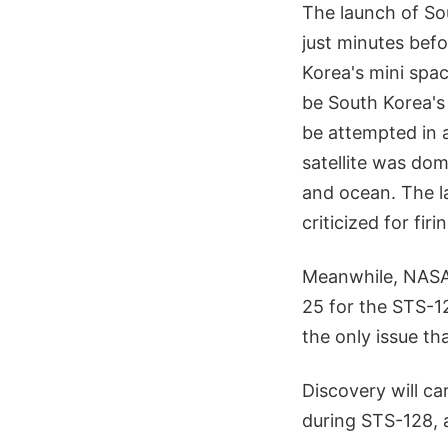
The launch of So
just minutes befo
Korea's mini spac
be South Korea's f
be attempted in 
satellite was dom
and ocean. The l
criticized for fi
Meanwhile, NASA 
25 for the STS-12
the only issue th
Discovery will ca
during STS-128, 