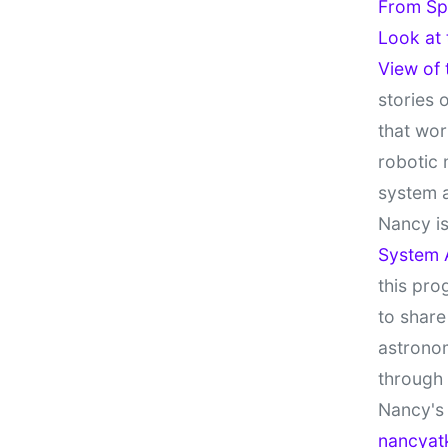
From Sp
Look at
View of
stories 
that wor
robotic 
system 
Nancy is
System 
this pro
to share
astronom
through
Nancy's 
nancyat