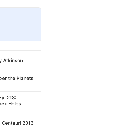
y Atkinson
er the Planets
p. 213:
ack Holes
 Centauri 2013