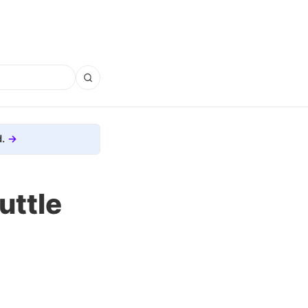
.
uttle