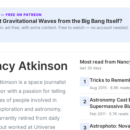
 — FREE ON PATREON
 Gravitational Waves from the Big Bang Itself?
n: ad-free, with extra content. Free to watch — no account needed.
cy Atkinson
Most read from Nanc
last 30 days
Tricks to Rememb
1
kinson is a space journalist
Aug 2015 · 6.6K reads
or with a passion for telling
Astronomy Cast E
ies of people involved in
2
Supermassive Bl
xploration and astronomy.
Feb 2011 · 5.7K reads
urrently retired from daily
Astrophoto: Nova
 but worked at Universe
3