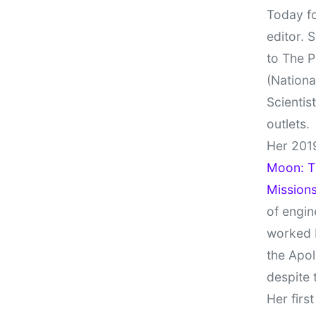
Today fo
editor. 
to The P
(Nationa
Scientis
outlets.
Her 201
Moon: Th
Missions
of engin
worked 
the Apol
despite 
Her firs